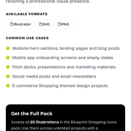
retaining a professional visual presence.
AVAILABLE FORMATS
Illustrator
SVG
PNG
COMMON USE CASES
Website hero sections, landing pages and blog posts
Mobile app onboarding screens and empty states
Pitch decks, presentations and marketing materials
Social media posts and email newsletters
E-commerce Shopping-themed design projects
Get the Full Pack
Access all
25 illustrations
in the Blueprint Shopping Icons
pack. Use them across unlimited projects with a