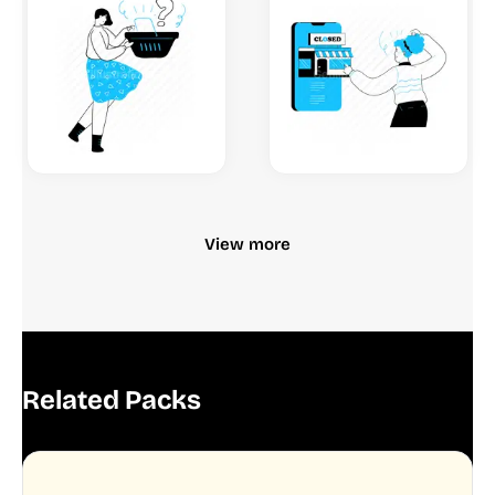
View more
Related Packs