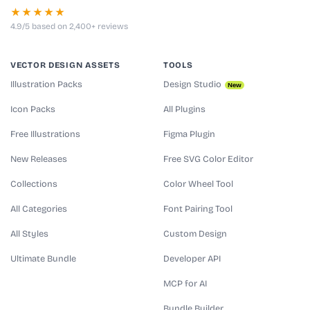
★★★★★
4.9/5 based on 2,400+ reviews
VECTOR DESIGN ASSETS
TOOLS
Illustration Packs
Design Studio
New
Icon Packs
All Plugins
Free Illustrations
Figma Plugin
New Releases
Free SVG Color Editor
Collections
Color Wheel Tool
All Categories
Font Pairing Tool
All Styles
Custom Design
Ultimate Bundle
Developer API
MCP for AI
Bundle Builder