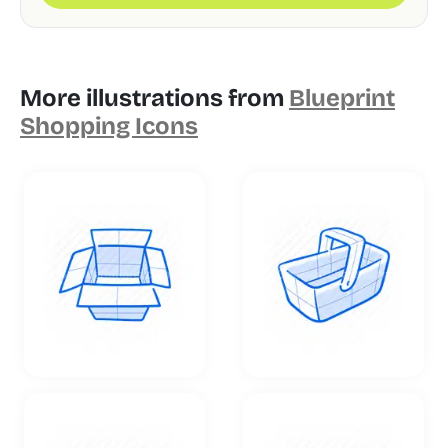
More illustrations from
Blueprint
Shopping Icons