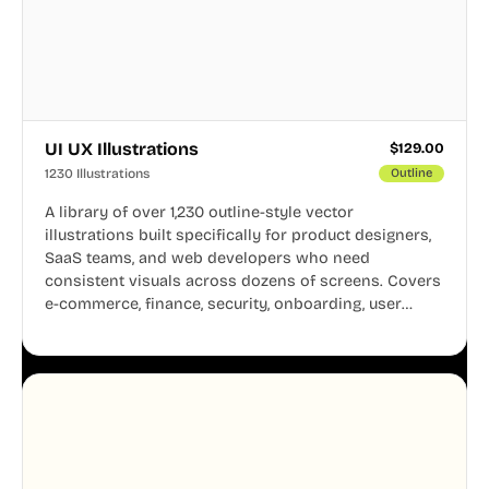
UI UX Illustrations
$
129.00
1230 Illustrations
Outline
A library of over 1,230 outline-style vector
illustrations built specifically for product designers,
SaaS teams, and web developers who need
consistent visuals across dozens of screens. Covers
e-commerce, finance, security, onboarding, user
profiles, error states, and more. Every illustration
shares the same clean line weight and blue accent
system, so your entire product looks like one
designer touched every page. Available in AI, SVG,
and PNG formats.