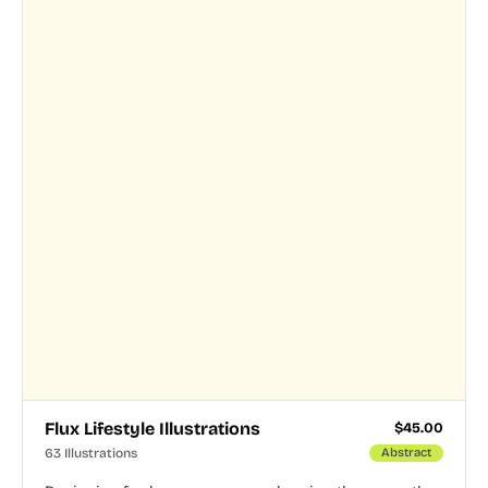
Flux Lifestyle Illustrations
$
45.00
63 Illustrations
Abstract