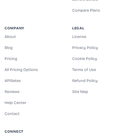
Compare Plans
COMPANY
LEGAL
About
License
Blog
Privacy Policy
Pricing
Cookie Policy
All Pricing Options
Terms of Use
Affiliates
Refund Policy
Reviews
Site Map
Help Center
Contact
CONNECT