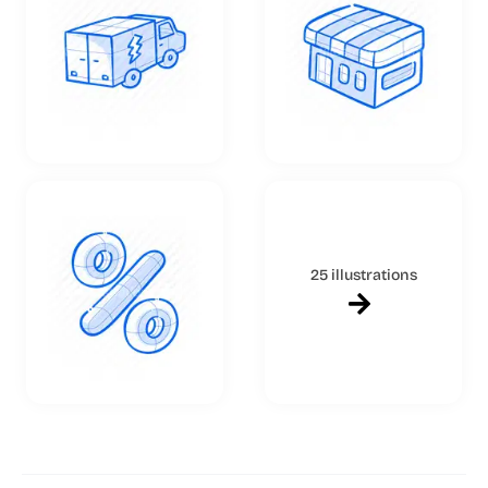
25 illustrations