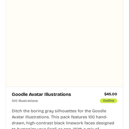
Goodle Avatar Illustrations
$
45.00
100 Illustrations
Outline
Ditch the boring gray silhouettes for the Goodle
Avatar Illustrations. This pack features 100 hand-
drawn, high-contrast black linework faces designed