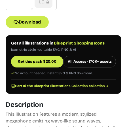
LG
Download
Get all illustrations in
Blueprint Shopping Icons
Isometric style · editable SVG, PNG & AI
Get this pack
$
29.00
All Access · 170K+ assets
No account needed. Instant SVG & PNG download.
Part of the Blueprint Illustrations Collection collection →
Description
This illustration features a modern, stylized
megaphone emitting wave-like sound waves,