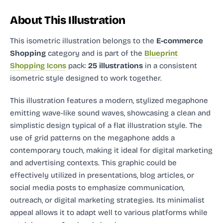
About This Illustration
This isometric illustration
belongs to the
E-commerce
Shopping
category and
is part of the
Blueprint
Shopping Icons
pack:
25 illustrations
in a consistent
isometric style designed to work together.
This illustration features a modern, stylized megaphone
emitting wave-like sound waves, showcasing a clean and
simplistic design typical of a flat illustration style. The
use of grid patterns on the megaphone adds a
contemporary touch, making it ideal for digital marketing
and advertising contexts. This graphic could be
effectively utilized in presentations, blog articles, or
social media posts to emphasize communication,
outreach, or digital marketing strategies. Its minimalist
appeal allows it to adapt well to various platforms while