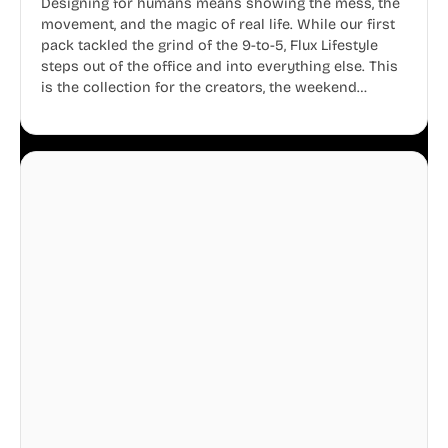
Designing for humans means showing the mess, the
movement, and the magic of real life. While our first
pack tackled the grind of the 9-to-5, Flux Lifestyle
steps out of the office and into everything else. This
is the collection for the creators, the weekend
warriors, the travelers, and the people who know
that a well-lived life is just as important as a well-run
business.