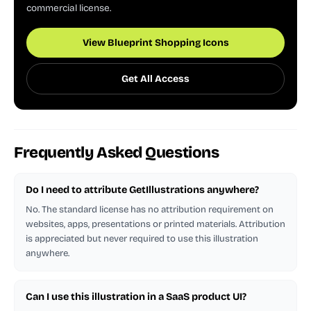
commercial license.
View Blueprint Shopping Icons
Get All Access
Frequently Asked Questions
Do I need to attribute GetIllustrations anywhere?
No. The standard license has no attribution requirement on
websites, apps, presentations or printed materials. Attribution
is appreciated but never required to use this illustration
anywhere.
Can I use this illustration in a SaaS product UI?