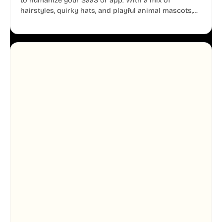
to humanize your SaaS or app. With a mix of
hairstyles, quirky hats, and playful animal mascots,
these modular avatars help you create distinct user
personas while maintaining a consistent, friendly
aesthetic across your UI.