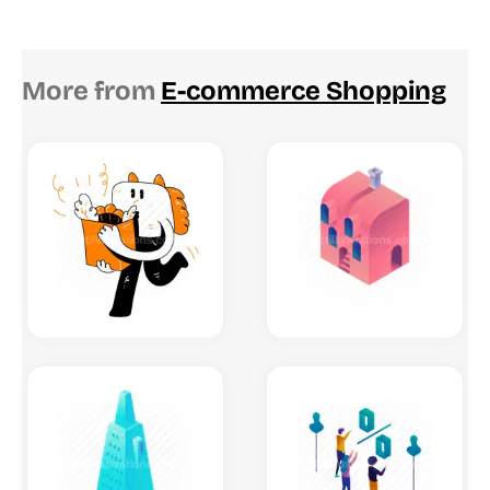
More from
E-commerce Shopping