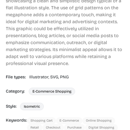
showcasing a clean and simplistic design typical of a
flat illustration style. The use of grid patterns on the
megaphone adds a contemporary touch, making it
ideal for digital marketing and advertising contexts.
This graphic could be effectively utilized in
presentations, blog articles, or social media posts to
emphasize communication, outreach, or digital
marketing strategies. Its minimalist appeal allows it to
adapt well to various platforms while retaining a
professional visual presence.
File types:
Illustrator,
SVG,
PNG
Category:
E-Commerce Shopping
Style:
Isometric
Keywords:
Shopping Cart
E-Commerce
Online Shopping
Retail
Checkout
Purchase
Digital Shopping