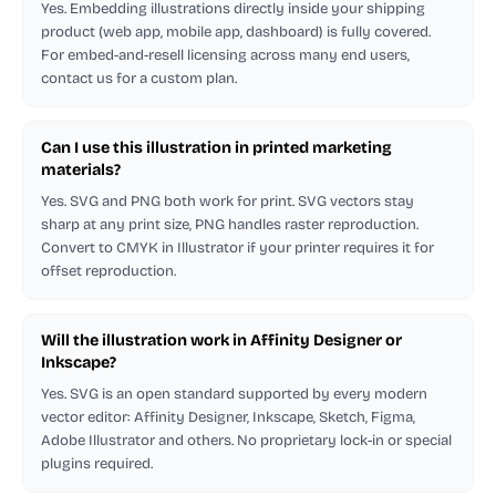
Yes. Embedding illustrations directly inside your shipping
product (web app, mobile app, dashboard) is fully covered.
For embed-and-resell licensing across many end users,
contact us for a custom plan.
Can I use this illustration in printed marketing
materials?
Yes. SVG and PNG both work for print. SVG vectors stay
sharp at any print size, PNG handles raster reproduction.
Convert to CMYK in Illustrator if your printer requires it for
offset reproduction.
Will the illustration work in Affinity Designer or
Inkscape?
Yes. SVG is an open standard supported by every modern
vector editor: Affinity Designer, Inkscape, Sketch, Figma,
Adobe Illustrator and others. No proprietary lock-in or special
plugins required.