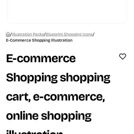
/
/
/
Illustration Packs
Blueprint Shopping Icons
E-Commerce Shopping Illustration
E-commerce
Shopping shopping
cart, e-commerce,
online shopping