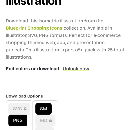
illustration
Download this Isometric illustration from the
Blueprint Shopping Icons
collection.
Available in
Illustrator, SVG, PNG formats.
Perfect for e-commerce
shopping-themed web, app, and presentation
projects.
This illustration is part of a pack with 25 total
illustrations.
Edit colors or download
Unlock now
Download Options
SVG
SM
PNG
MD