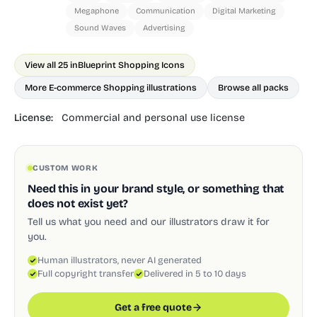
Megaphone
Communication
Digital Marketing
Sound Waves
Advertising
View all 25 in
Blueprint Shopping Icons
More E-commerce Shopping illustrations
Browse all packs
License:
Commercial and personal use license
CUSTOM WORK
Need this in your brand style, or something that
does not exist yet?
Tell us what you need and our illustrators draw it for
you.
Human illustrators, never AI generated
Full copyright transfer
Delivered in 5 to 10 days
Get a free quote