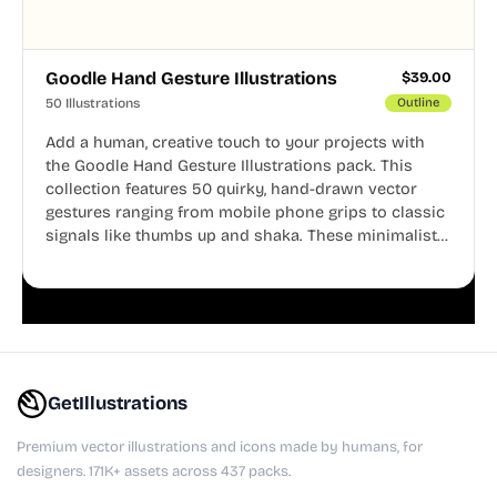
Goodle Hand Gesture Illustrations
$
39.00
50 Illustrations
Outline
Add a human, creative touch to your projects with
the Goodle Hand Gesture Illustrations pack. This
collection features 50 quirky, hand-drawn vector
gestures ranging from mobile phone grips to classic
signals like thumbs up and shaka. These minimalist
doodles are fully editable, making them perfect for
playful websites, apps, and presentations.
GetIllustrations
Premium vector illustrations and icons made by humans, for
designers. 171K+ assets across 437 packs.