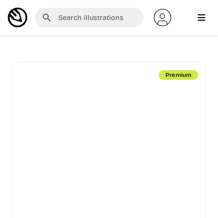
Premium