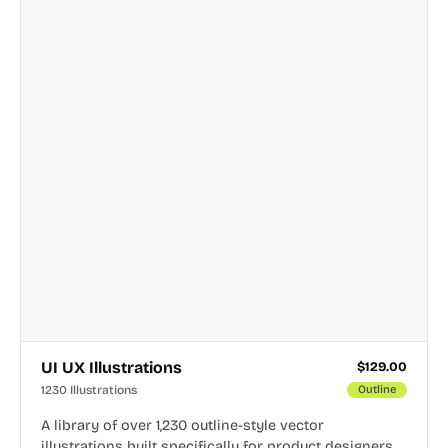
UI UX Illustrations
$
129.00
1230 Illustrations
Outline
A library of over 1,230 outline-style vector
illustrations built specifically for product designers,