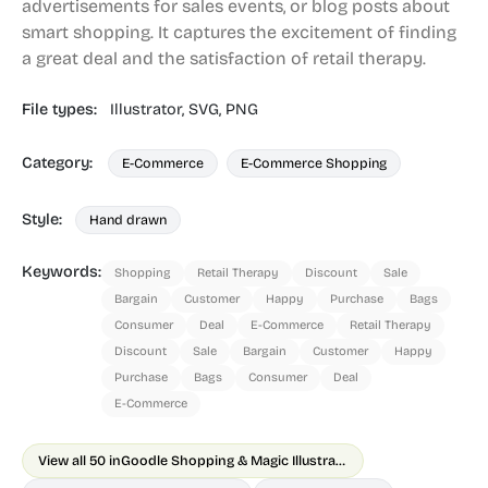
advertisements for sales events, or blog posts about
smart shopping. It captures the excitement of finding
a great deal and the satisfaction of retail therapy.
File types:
Illustrator,
SVG,
PNG
Category:
E-Commerce
E-Commerce Shopping
Style:
Hand drawn
Keywords:
Shopping
Retail Therapy
Discount
Sale
Bargain
Customer
Happy
Purchase
Bags
Consumer
Deal
E-Commerce
Retail Therapy
Discount
Sale
Bargain
Customer
Happy
Purchase
Bags
Consumer
Deal
E-Commerce
View all 50 in
Goodle Shopping & Magic Illustrations