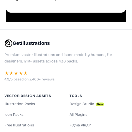
doodles are fully editable, making them perfect for
playful websites, apps, and presentations.
GetIllustrations
Premium vector illustrations and icons made by humans, for
designers. 171K+ assets across 436 packs.
★★★★★
4.9/5 based on 2,400+ reviews
VECTOR DESIGN ASSETS
TOOLS
Illustration Packs
Design Studio
New
Icon Packs
All Plugins
Free Illustrations
Figma Plugin