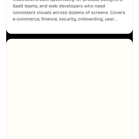
SaaS teams, and web developers who need
consistent visuals across dozens of screens. Covers
e-commerce, finance, security, onboarding, user
profiles, error states, and more. Every illustration
shares the same clean line weight and blue accent
system, so your entire product looks like one
designer touched every page. Available in AI, SVG,
and PNG formats.