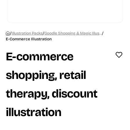
/
/
/
Illustration Packs
Goodle Shopping & Magic Illustrations
E-Commerce Illustration
E-commerce
shopping, retail
therapy, discount
illustration