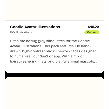
Goodle Avatar Illustrations
$
45.00
100 Illustrations
Outline
Ditch the boring gray silhouettes for the Goodle
Avatar Illustrations. This pack features 100 hand-
drawn, high-contrast black linework faces designed
to humanize your SaaS or app. With a mix of
hairstyles, quirky hats, and playful animal mascots,
these modular avatars help you create distinct user
personas while maintaining a consistent, friendly
aesthetic across your UI.