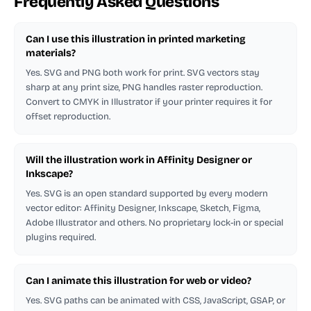
Frequently Asked Questions
Can I use this illustration in printed marketing
materials?
Yes. SVG and PNG both work for print. SVG vectors stay
sharp at any print size, PNG handles raster reproduction.
Convert to CMYK in Illustrator if your printer requires it for
offset reproduction.
Will the illustration work in Affinity Designer or
Inkscape?
Yes. SVG is an open standard supported by every modern
vector editor: Affinity Designer, Inkscape, Sketch, Figma,
Adobe Illustrator and others. No proprietary lock-in or special
plugins required.
Can I animate this illustration for web or video?
Yes. SVG paths can be animated with CSS, JavaScript, GSAP, or