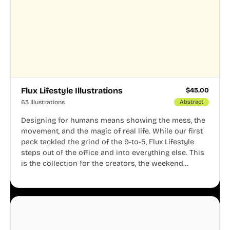
Flux Lifestyle Illustrations
$
45.00
63 Illustrations
Abstract
Designing for humans means showing the mess, the
movement, and the magic of real life. While our first
pack tackled the grind of the 9-to-5, Flux Lifestyle
steps out of the office and into everything else. This
is the collection for the creators, the weekend
warriors, the travelers, and the people who know
that a well-lived life is just as important as a well-run
business.