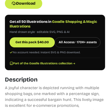
Download
Get all 50 illustrations in
Goodle Shopping & Magic
Illustrations
Hand drawn style · editable SVG, PNG & AI
Get this pack
$
40.00
All Access · 170K+ assets
No account needed. Instant SVG & PNG download.
Part of the Goodle Illustrations collection →
Description
A joyful character is depicted running with multiple
shopping bags, one marked with a percentage sign,
indicating a successful bargain hunt. This lively image
is excellent for e-commerce promotions,