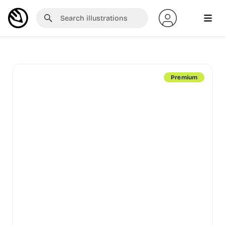
Premium