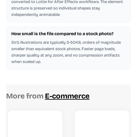
converted to Lottie for After Effects workflows. The element
structure is preserved so individual shapes stay
independently animatable.
How small is the file compared to a stock photo?
SVG illustrations are typically 5-50KB, orders of magnitude
smaller than equivalent stock photos. Faster page loads,
sharper quality at any zoom, and no compression artifacts
when scaled up.
More from
E-commerce