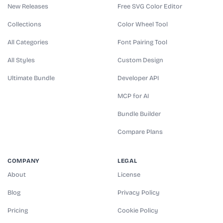
New Releases
Free SVG Color Editor
Collections
Color Wheel Tool
All Categories
Font Pairing Tool
All Styles
Custom Design
Ultimate Bundle
Developer API
MCP for AI
Bundle Builder
Compare Plans
COMPANY
LEGAL
About
License
Blog
Privacy Policy
Pricing
Cookie Policy