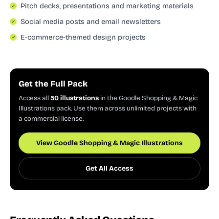
Pitch decks, presentations and marketing materials
Social media posts and email newsletters
E-commerce-themed design projects
Get the Full Pack
Access all
50 illustrations
in the Goodle Shopping & Magic
Illustrations pack. Use them across unlimited projects with
a commercial license.
View Goodle Shopping & Magic Illustrations
Get All Access