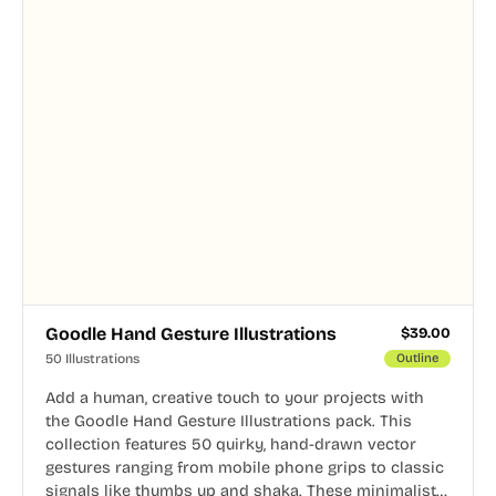
Goodle Hand Gesture Illustrations
$
39.00
50 Illustrations
Outline
Add a human, creative touch to your projects with
the Goodle Hand Gesture Illustrations pack. This
collection features 50 quirky, hand-drawn vector
gestures ranging from mobile phone grips to classic
signals like thumbs up and shaka. These minimalist