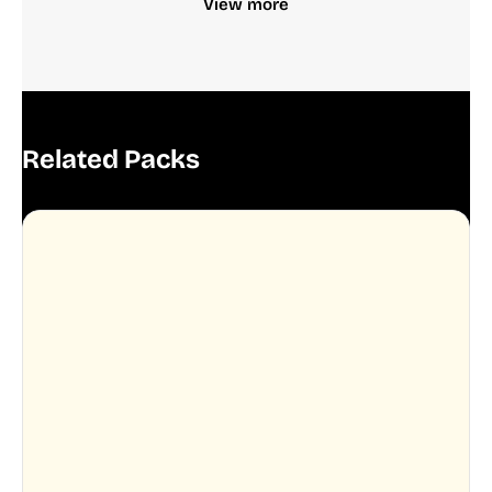
View more
Related Packs