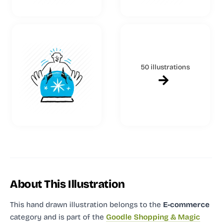
50 illustrations
About This Illustration
This hand drawn illustration
belongs to the
E-commerce
category and
is part of the
Goodle Shopping & Magic