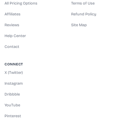
All Pricing Options
Terms of Use
Affiliates
Refund Policy
Reviews
Site Map
Help Center
Contact
CONNECT
X (Twitter)
Instagram
Dribbble
YouTube
Pinterest