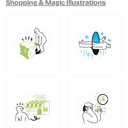
Shopping & Magic Illustrations