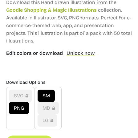
Download this Hand drawn illustration from the
Goodle Shopping & Magic Illustrations
collection.
Available in Illustrator, SVG, PNG formats.
Perfect for e-
commerce-themed web, app, and presentation
projects.
This illustration is part of a pack with 50 total
illustrations.
Edit colors or download
Unlock now
Download Options
SVG
SM
PNG
MD
LG