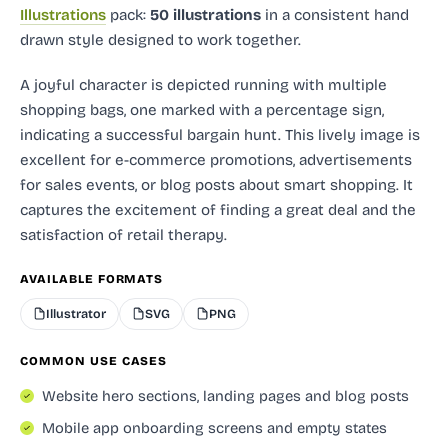
Illustrations
pack:
50 illustrations
in a consistent hand
drawn style designed to work together.
A joyful character is depicted running with multiple
shopping bags, one marked with a percentage sign,
indicating a successful bargain hunt. This lively image is
excellent for e-commerce promotions, advertisements
for sales events, or blog posts about smart shopping. It
captures the excitement of finding a great deal and the
satisfaction of retail therapy.
AVAILABLE FORMATS
Illustrator
SVG
PNG
COMMON USE CASES
Website hero sections, landing pages and blog posts
Mobile app onboarding screens and empty states