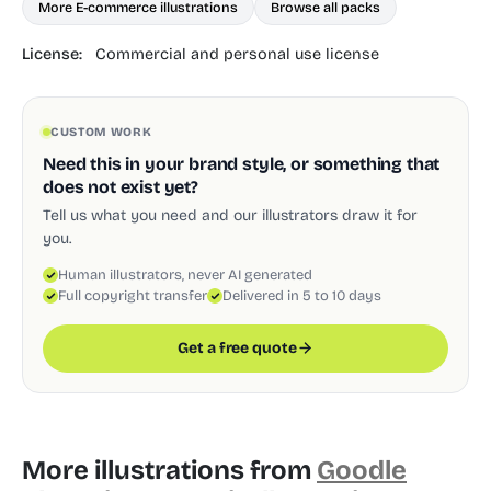
More E-commerce illustrations
Browse all packs
License:
Commercial and personal use license
CUSTOM WORK
Need this in your brand style, or something that
does not exist yet?
Tell us what you need and our illustrators draw it for
you.
Human illustrators, never AI generated
Full copyright transfer
Delivered in 5 to 10 days
Get a free quote
More illustrations from
Goodle