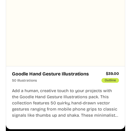
Goodle Hand Gesture Illustrations
$
39.00
50 Illustrations
Outline
Add a human, creative touch to your projects with
the Goodle Hand Gesture Illustrations pack. This
collection features 50 quirky, hand-drawn vector
gestures ranging from mobile phone grips to classic
signals like thumbs up and shaka. These minimalist
doodles are fully editable, making them perfect for
playful websites, apps, and presentations.