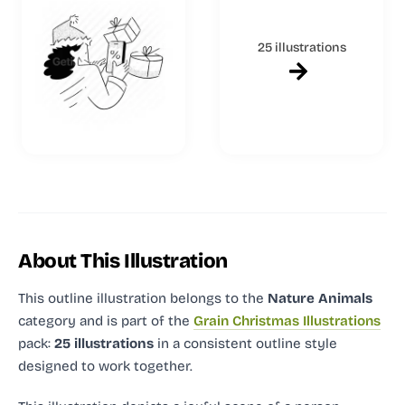
25 illustrations
About This Illustration
This outline illustration
belongs to the
Nature Animals
category and
is part of the
Grain Christmas Illustrations
pack:
25 illustrations
in a consistent outline style
designed to work together.