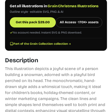
Get all illustrations in
Grain Christmas Illustrations
Outline style · editable SVG, PNG & AI
Get this pack
$
29.00
All Access · 170K+ assets
No account needed. Instant SVG & PNG download.
Part of the Grain Collection collection →
Description
This illustration depicts a joyful scene of a person
building a snowman, adorned with a playful bird
perched on its head. The monochromatic, hand-
drawn style adds a whimsical touch, making it ideal
for children's books, holiday-themed content, or
winter marketing campaigns. The clean lines and
simple shapes lend themselves well to both print and
digital contexts, enhancing visual storytelling through