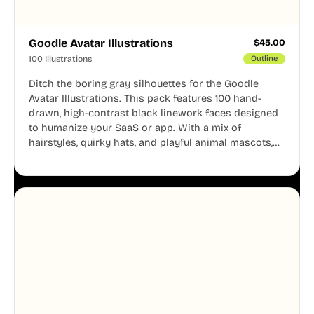
Goodle Avatar Illustrations
$
45.00
100 Illustrations
Outline
Ditch the boring gray silhouettes for the Goodle
Avatar Illustrations. This pack features 100 hand-
drawn, high-contrast black linework faces designed
to humanize your SaaS or app. With a mix of
hairstyles, quirky hats, and playful animal mascots,
these modular avatars help you create distinct user
personas while maintaining a consistent, friendly
aesthetic across your UI.