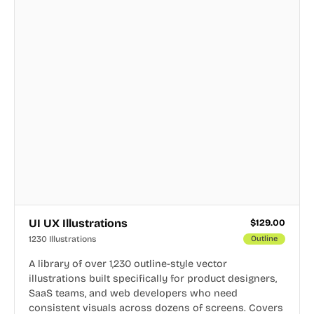
UI UX Illustrations
$
129.00
1230 Illustrations
Outline
A library of over 1,230 outline-style vector
illustrations built specifically for product designers,
SaaS teams, and web developers who need
consistent visuals across dozens of screens. Covers