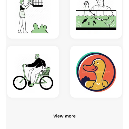
View more