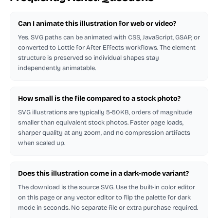
Can I animate this illustration for web or video?
Yes. SVG paths can be animated with CSS, JavaScript, GSAP, or
converted to Lottie for After Effects workflows. The element
structure is preserved so individual shapes stay
independently animatable.
How small is the file compared to a stock photo?
SVG illustrations are typically 5-50KB, orders of magnitude
smaller than equivalent stock photos. Faster page loads,
sharper quality at any zoom, and no compression artifacts
when scaled up.
Does this illustration come in a dark-mode variant?
The download is the source SVG. Use the built-in color editor
on this page or any vector editor to flip the palette for dark
mode in seconds. No separate file or extra purchase required.