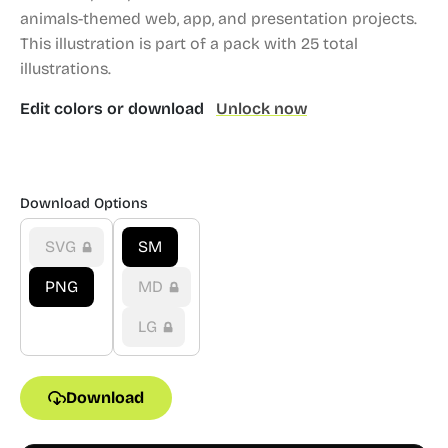
animals-themed web, app, and presentation projects.
This illustration is part of a pack with 25 total
illustrations.
Edit colors or download
Unlock now
Download Options
SVG
SM
PNG
MD
LG
Download