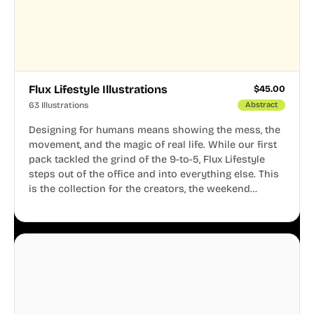
Flux Lifestyle Illustrations
$
45.00
63 Illustrations
Abstract
Designing for humans means showing the mess, the
movement, and the magic of real life. While our first
pack tackled the grind of the 9-to-5, Flux Lifestyle
steps out of the office and into everything else. This
is the collection for the creators, the weekend
warriors, the travelers, and the people who know
that a well-lived life is just as important as a well-run
business.