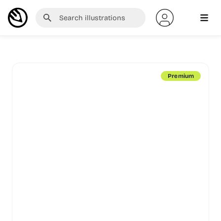
Premium