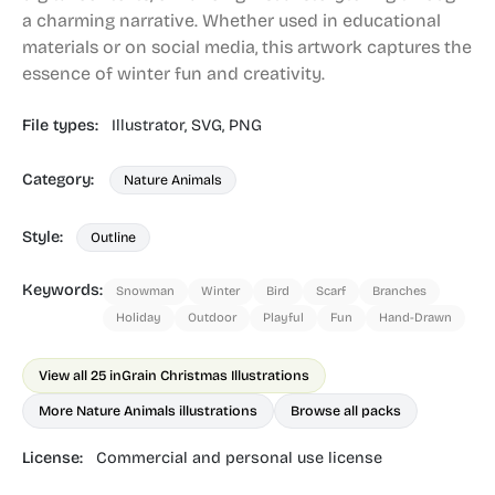
a charming narrative. Whether used in educational
materials or on social media, this artwork captures the
essence of winter fun and creativity.
File types:
Illustrator,
SVG,
PNG
Category:
Nature Animals
Style:
Outline
Keywords:
Snowman
Winter
Bird
Scarf
Branches
Holiday
Outdoor
Playful
Fun
Hand-Drawn
View all 25 in
Grain Christmas Illustrations
More Nature Animals illustrations
Browse all packs
License:
Commercial and personal use license