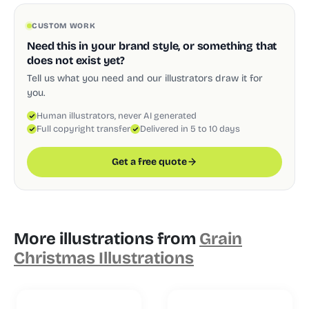
CUSTOM WORK
Need this in your brand style, or something that
does not exist yet?
Tell us what you need and our illustrators draw it for
you.
Human illustrators, never AI generated
Full copyright transfer
Delivered in 5 to 10 days
Get a free quote
More illustrations from
Grain
Christmas Illustrations