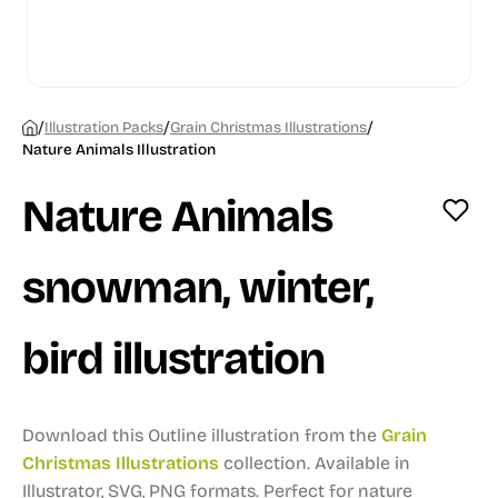
/
/
/
Illustration Packs
Grain Christmas Illustrations
Nature Animals Illustration
Nature Animals
snowman, winter,
bird illustration
Download this Outline illustration from the
Grain
Christmas Illustrations
collection.
Available in
Illustrator, SVG, PNG formats.
Perfect for nature