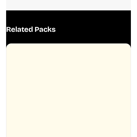
Related Packs