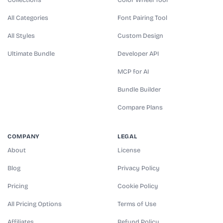
All Categories
Font Pairing Tool
All Styles
Custom Design
Ultimate Bundle
Developer API
MCP for AI
Bundle Builder
Compare Plans
COMPANY
LEGAL
About
License
Blog
Privacy Policy
Pricing
Cookie Policy
All Pricing Options
Terms of Use
Affiliates
Refund Policy