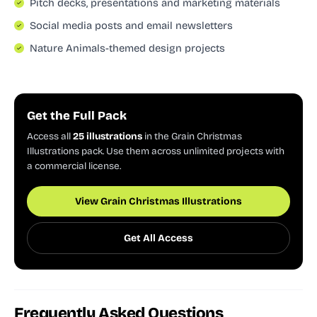
Pitch decks, presentations and marketing materials
Social media posts and email newsletters
Nature Animals-themed design projects
Get the Full Pack
Access all
25 illustrations
in the Grain Christmas
Illustrations pack. Use them across unlimited projects with
a commercial license.
View Grain Christmas Illustrations
Get All Access
Frequently Asked Questions