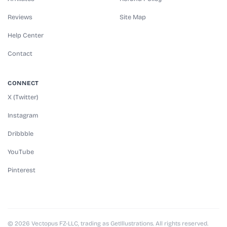
Reviews
Site Map
Help Center
Contact
CONNECT
X (Twitter)
Instagram
Dribbble
YouTube
Pinterest
© 2026 Vectopus FZ-LLC, trading as GetIllustrations. All rights reserved.