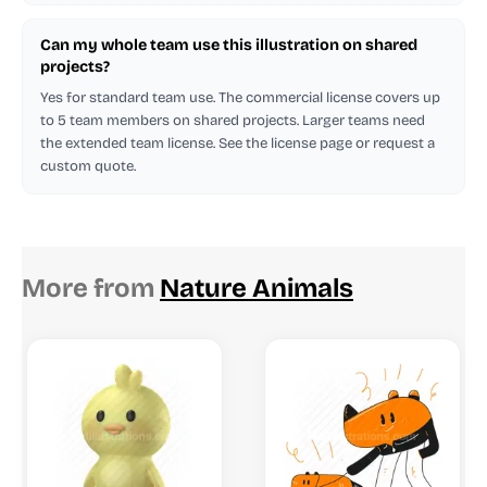
Can my whole team use this illustration on shared
projects?
Yes for standard team use. The commercial license covers up
to 5 team members on shared projects. Larger teams need
the extended team license. See the license page or request a
custom quote.
More from
Nature Animals