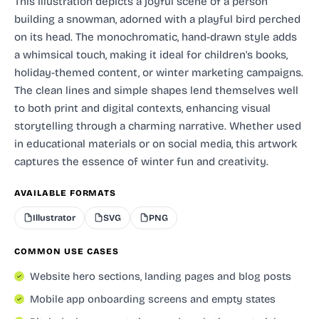
This illustration depicts a joyful scene of a person
building a snowman, adorned with a playful bird perched
on its head. The monochromatic, hand-drawn style adds
a whimsical touch, making it ideal for children's books,
holiday-themed content, or winter marketing campaigns.
The clean lines and simple shapes lend themselves well
to both print and digital contexts, enhancing visual
storytelling through a charming narrative. Whether used
in educational materials or on social media, this artwork
captures the essence of winter fun and creativity.
AVAILABLE FORMATS
Illustrator
SVG
PNG
COMMON USE CASES
Website hero sections, landing pages and blog posts
Mobile app onboarding screens and empty states