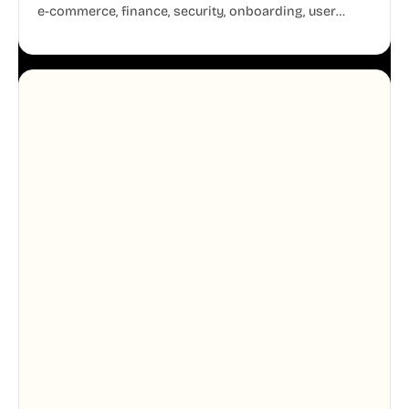
e-commerce, finance, security, onboarding, user
profiles, error states, and more. Every illustration
shares the same clean line weight and blue accent
system, so your entire product looks like one
designer touched every page. Available in AI, SVG,
and PNG formats.