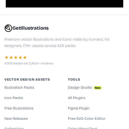
GetIllustrations
Premium vector illustrations and icons made by humans, for
designers. 171K+ assets across 435 packs.
★★★★★
4.9/5 based on 2,400+ reviews
VECTOR DESIGN ASSETS
TOOLS
Illustration Packs
Design Studio
New
Icon Packs
All Plugins
Free Illustrations
Figma Plugin
New Releases
Free SVG Color Editor
Collections
Color Wheel Tool