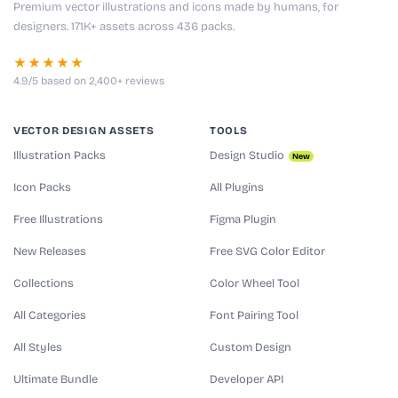
Premium vector illustrations and icons made by humans, for
designers. 171K+ assets across 436 packs.
★★★★★
4.9/5 based on 2,400+ reviews
VECTOR DESIGN ASSETS
TOOLS
Illustration Packs
Design Studio
New
Icon Packs
All Plugins
Free Illustrations
Figma Plugin
New Releases
Free SVG Color Editor
Collections
Color Wheel Tool
All Categories
Font Pairing Tool
All Styles
Custom Design
Ultimate Bundle
Developer API