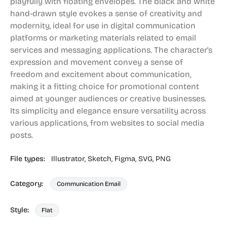
playfully with floating envelopes. The black and white
hand-drawn style evokes a sense of creativity and
modernity, ideal for use in digital communication
platforms or marketing materials related to email
services and messaging applications. The character's
expression and movement convey a sense of
freedom and excitement about communication,
making it a fitting choice for promotional content
aimed at younger audiences or creative businesses.
Its simplicity and elegance ensure versatility across
various applications, from websites to social media
posts.
File types:
Illustrator,
Sketch,
Figma,
SVG,
PNG
Category:
Communication Email
Style:
Flat