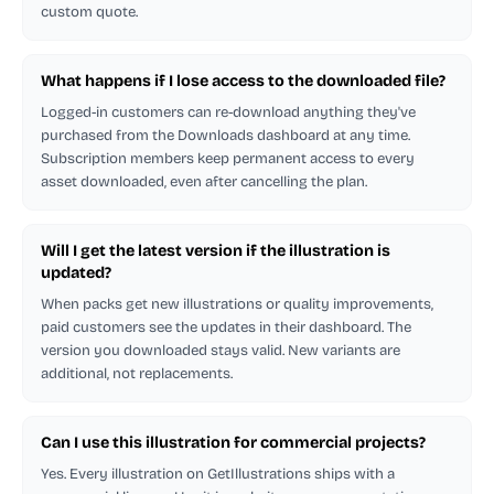
custom quote.
What happens if I lose access to the downloaded file?
Logged-in customers can re-download anything they've
purchased from the Downloads dashboard at any time.
Subscription members keep permanent access to every
asset downloaded, even after cancelling the plan.
Will I get the latest version if the illustration is
updated?
When packs get new illustrations or quality improvements,
paid customers see the updates in their dashboard. The
version you downloaded stays valid. New variants are
additional, not replacements.
Can I use this illustration for commercial projects?
Yes. Every illustration on GetIllustrations ships with a