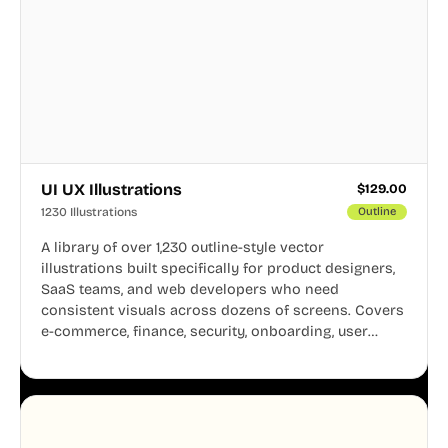
UI UX Illustrations
$
129.00
1230 Illustrations
Outline
A library of over 1,230 outline-style vector
illustrations built specifically for product designers,
SaaS teams, and web developers who need
consistent visuals across dozens of screens. Covers
e-commerce, finance, security, onboarding, user
profiles, error states, and more. Every illustration
shares the same clean line weight and blue accent
system, so your entire product looks like one
designer touched every page. Available in AI, SVG,
and PNG formats.