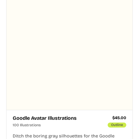
Goodle Avatar Illustrations
$
45.00
100 Illustrations
Outline
Ditch the boring gray silhouettes for the Goodle