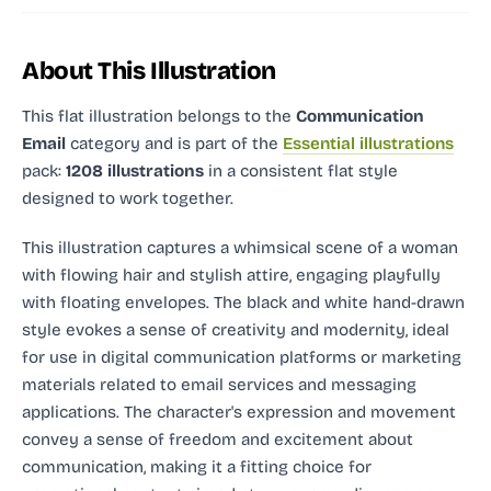
About This Illustration
This flat illustration
belongs to the
Communication
Email
category and
is part of the
Essential illustrations
pack:
1208 illustrations
in a consistent flat style
designed to work together.
This illustration captures a whimsical scene of a woman
with flowing hair and stylish attire, engaging playfully
with floating envelopes. The black and white hand-drawn
style evokes a sense of creativity and modernity, ideal
for use in digital communication platforms or marketing
materials related to email services and messaging
applications. The character's expression and movement
convey a sense of freedom and excitement about
communication, making it a fitting choice for