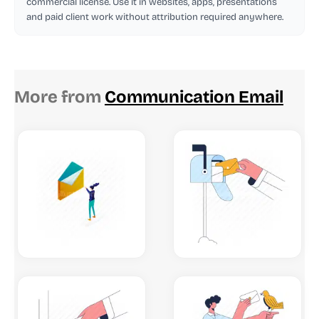
commercial license. Use it in websites, apps, presentations
and paid client work without attribution required anywhere.
More from
Communication Email