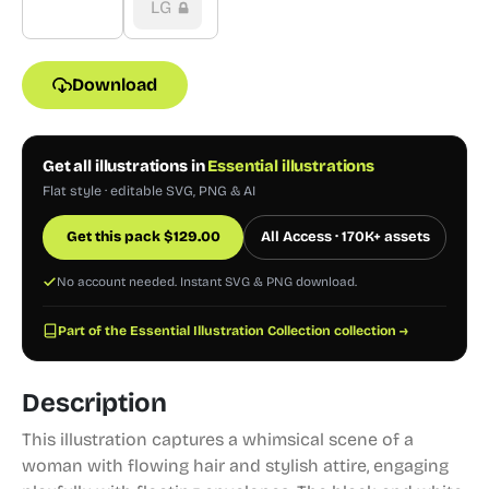
LG
Download
Get all illustrations in
Essential illustrations
Flat style · editable SVG, PNG & AI
Get this pack
$
129.00
All Access · 170K+ assets
No account needed. Instant SVG & PNG download.
Part of the Essential Illustration Collection collection →
Description
This illustration captures a whimsical scene of a
woman with flowing hair and stylish attire, engaging