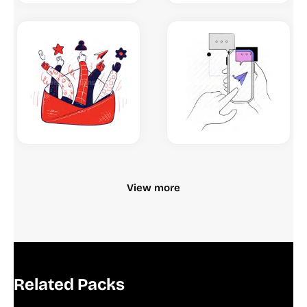
View more
Related Packs