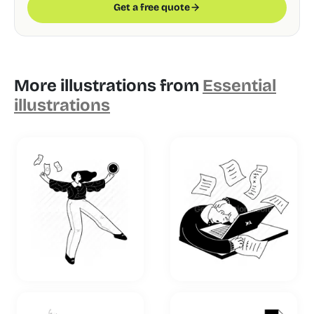
Get a free quote
More illustrations from
Essential
illustrations