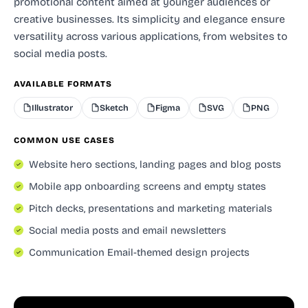
promotional content aimed at younger audiences or
creative businesses. Its simplicity and elegance ensure
versatility across various applications, from websites to
social media posts.
AVAILABLE FORMATS
Illustrator
Sketch
Figma
SVG
PNG
COMMON USE CASES
Website hero sections, landing pages and blog posts
Mobile app onboarding screens and empty states
Pitch decks, presentations and marketing materials
Social media posts and email newsletters
Communication Email-themed design projects