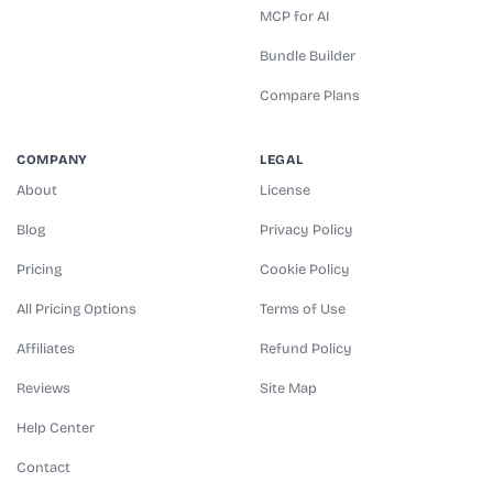
MCP for AI
Bundle Builder
Compare Plans
COMPANY
LEGAL
About
License
Blog
Privacy Policy
Pricing
Cookie Policy
All Pricing Options
Terms of Use
Affiliates
Refund Policy
Reviews
Site Map
Help Center
Contact