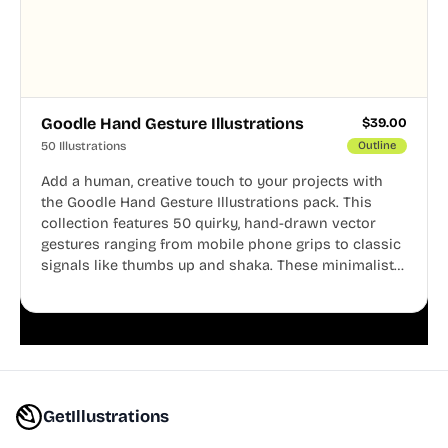
Goodle Hand Gesture Illustrations
$
39.00
50 Illustrations
Outline
Add a human, creative touch to your projects with
the Goodle Hand Gesture Illustrations pack. This
collection features 50 quirky, hand-drawn vector
gestures ranging from mobile phone grips to classic
signals like thumbs up and shaka. These minimalist
doodles are fully editable, making them perfect for
playful websites, apps, and presentations.
GetIllustrations