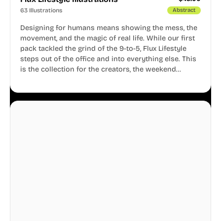
63 Illustrations
Abstract
Designing for humans means showing the mess, the
movement, and the magic of real life. While our first
pack tackled the grind of the 9-to-5, Flux Lifestyle
steps out of the office and into everything else. This
is the collection for the creators, the weekend
warriors, the travelers, and the people who know
that a well-lived life is just as important as a well-run
business.