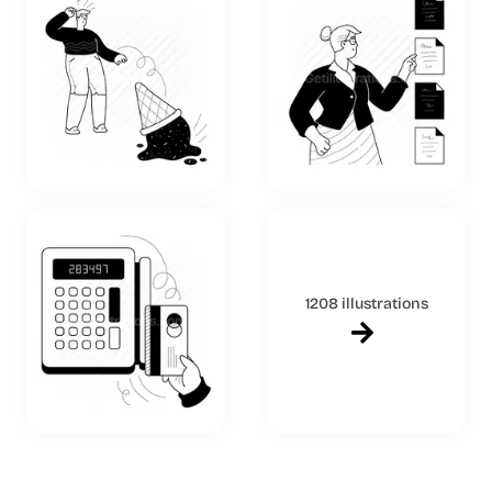
1208 illustrations