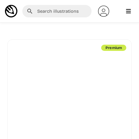
Premium