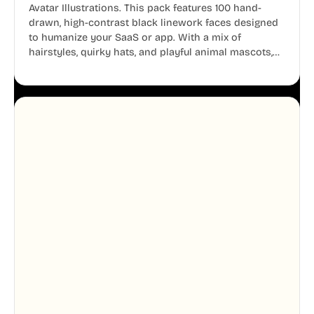
Avatar Illustrations. This pack features 100 hand-
drawn, high-contrast black linework faces designed
to humanize your SaaS or app. With a mix of
hairstyles, quirky hats, and playful animal mascots,
these modular avatars help you create distinct user
personas while maintaining a consistent, friendly
aesthetic across your UI.