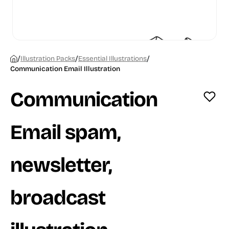
/
/
/
Illustration Packs
Essential Illustrations
Communication Email Illustration
Communication
Email spam,
newsletter,
broadcast