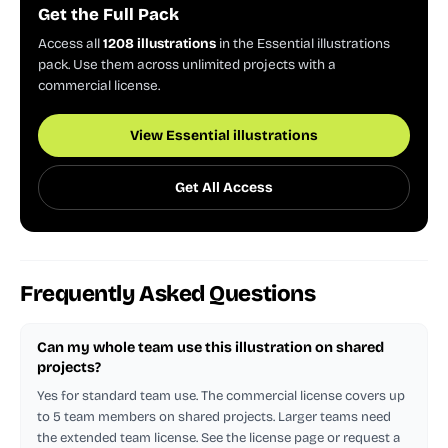
Get the Full Pack
Access all
1208 illustrations
in the Essential illustrations
pack. Use them across unlimited projects with a
commercial license.
View Essential illustrations
Get All Access
Frequently Asked Questions
Can my whole team use this illustration on shared
projects?
Yes for standard team use. The commercial license covers up
to 5 team members on shared projects. Larger teams need
the extended team license. See the license page or request a