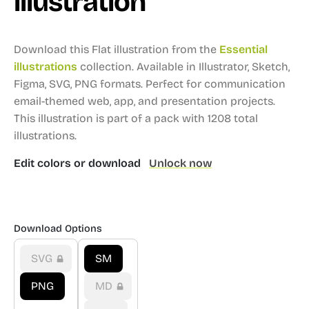
illustration
Download this Flat illustration from the
Essential
illustrations
collection.
Available in Illustrator, Sketch,
Figma, SVG, PNG formats.
Perfect for communication
email-themed web, app, and presentation projects.
This illustration is part of a pack with 1208 total
illustrations.
Edit colors or download
Unlock now
Download Options
SVG
SM
PNG
MD