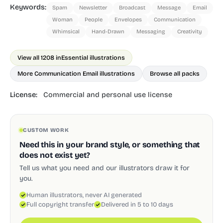
Keywords:
Spam
Newsletter
Broadcast
Message
Email
Woman
People
Envelopes
Communication
Whimsical
Hand-Drawn
Messaging
Creativity
View all 1208 in
Essential illustrations
More Communication Email illustrations
Browse all packs
License:
Commercial and personal use license
CUSTOM WORK
Need this in your brand style, or something that
does not exist yet?
Tell us what you need and our illustrators draw it for
you.
Human illustrators, never AI generated
Full copyright transfer
Delivered in 5 to 10 days