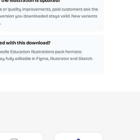
f the illustration is updated?
s or quality improvements, paid customers see the
 version you downloaded stays valid. New variants
.
ded with this download?
Goodle Education Illustrations pack formats:
tay fully editable in Figma, Illustrator and Sketch.