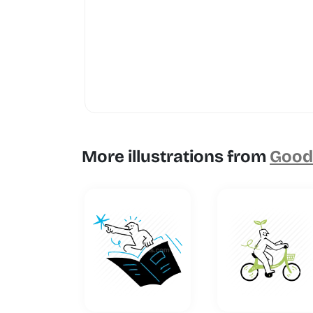
More illustrations from
Goodl