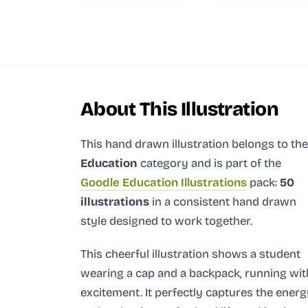
About This Illustration
This hand drawn illustration
belongs to the
Education
category and
is part of the
Goodle Education Illustrations
pack:
50
illustrations
in a consistent hand drawn
style designed to work together.
This cheerful illustration shows a student
wearing a cap and a backpack, running wit
excitement. It perfectly captures the ener