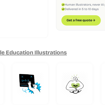
Human illustrators, never AI
Delivered in 5 to 10 days
Get a free quote
e Education Illustrations