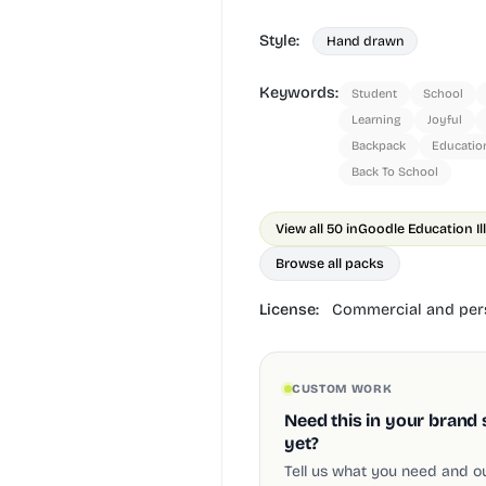
Style:
Hand drawn
Keywords:
Student
School
Learning
Joyful
Backpack
Educatio
Back To School
View all 50 in
Goodle Education Il
Browse all packs
License:
Commercial and pers
CUSTOM WORK
Need this in your brand 
yet?
Tell us what you need and our