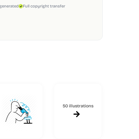
 generated
Full copyright transfer
50 illustrations