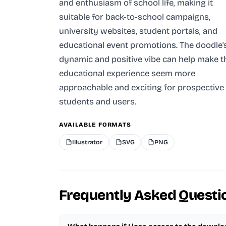
and enthusiasm of school life, making it
suitable for back-to-school campaigns,
university websites, student portals, and
educational event promotions. The doodle'
dynamic and positive vibe can help make t
educational experience seem more
approachable and exciting for prospective
students and users.
AVAILABLE FORMATS
Illustrator
SVG
PNG
Frequently Asked Questi