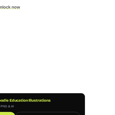
nlock now
odle Education Illustrations
, PNG & AI