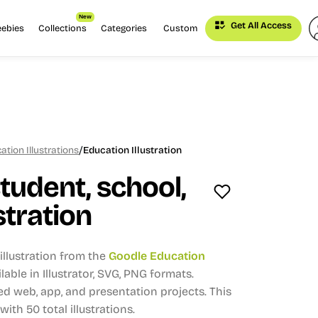
New
Get All Access
eebies
Collections
Categories
Custom
/
tion Illustrations
Education Illustration
tudent, school,
stration
llustration from the
Goodle Education
lable in Illustrator, SVG, PNG formats.
d web, app, and presentation projects.
This
 with 50 total illustrations.