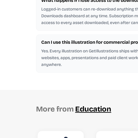
What happens if I lose access to the downlo
Logged-in customers can re-download anything t
Downloads dashboard at any time. Subscription
access to every asset downloaded, even after canc
Can I use this illustration for commercial pr
Yes. Every illustration on GetIllustrations ships wit
websites, apps, presentations and paid client work
anywhere.
More from
Education