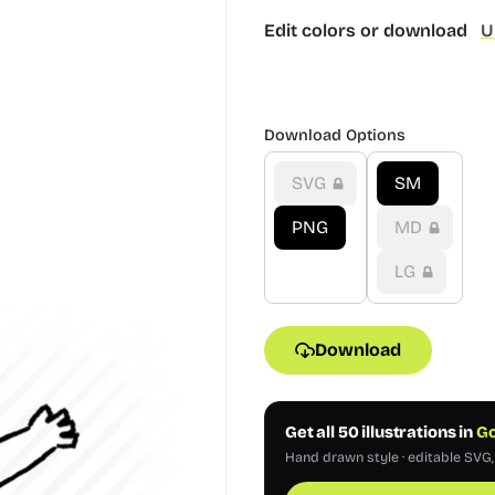
Edit colors or download
U
Download Options
SVG
SM
PNG
MD
LG
Download
Get all 50 illustrations in
Go
Hand drawn style · editable SVG