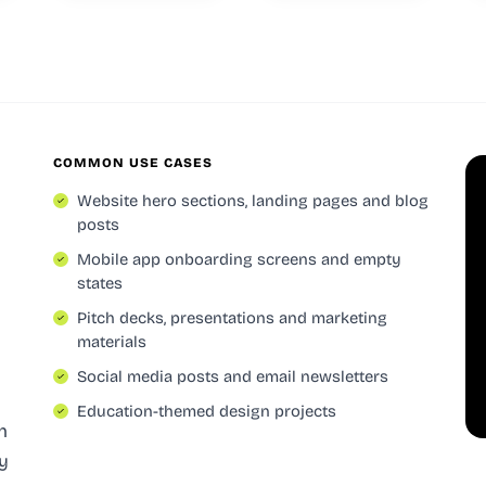
COMMON USE CASES
Website hero sections, landing pages and blog
posts
Mobile app onboarding screens and empty
states
Pitch decks, presentations and marketing
materials
Social media posts and email newsletters
Education-themed design projects
h
gy