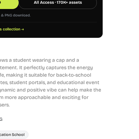
0
All Access · 170K+ assets
G & PNG download.
s collection →
shows a student wearing a cap and a
tement. It perfectly captures the energy
e, making it suitable for back-to-school
tes, student portals, and educational event
ynamic and positive vibe can help make the
m more approachable and exciting for
sers.
G
cation School