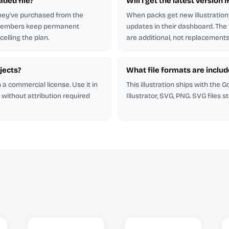
aded file?
Will I get the latest version i
hey've purchased from the
When packs get new illustration
 members keep permanent
updates in their dashboard. The
elling the plan.
are additional, not replacements
ojects?
What file formats are inclu
h a commercial license. Use it in
This illustration ships with the 
 without attribution required
Illustrator, SVG, PNG. SVG files s