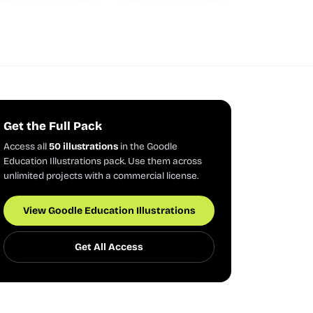
Get the Full Pack
Access all
50 illustrations
in the Goodle
Education Illustrations pack. Use them across
unlimited projects with a commercial license.
View Goodle Education Illustrations
Get All Access