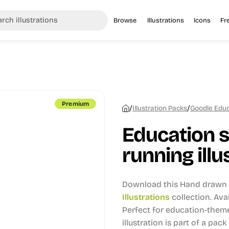
Browse
Illustrations
Icons
Fr
Premium
/
/
Illustration Packs
Goodle Educa
Education s
running illu
Download this Hand drawn i
Illustrations
collection.
Avai
Perfect for education-theme
illustration is part of a pack