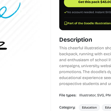
Get this pack
$
43.0
No account needed. Instant SV
Part of the Goodle Illustration
Description
This cheerful illustration 
backpack, running with exci
and enthusiasm of school lif
campaigns, university websi
promotions. The doodle's d
educational experience see
prospective students and u
File types:
Illustrator,
SVG,
PN
Category:
Education
Edu