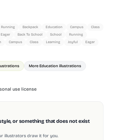
Running
Backpack
Education
Campus
Class
Eager
Back To School
School
Running
n
Campus
Class
Learning
Joyful
Eager
lustrations
More Education illustrations
onal use license
style, or something that does not exist
 illustrators draw it for you.