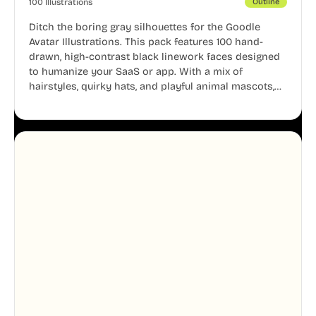
100 Illustrations
Outline
Ditch the boring gray silhouettes for the Goodle
Avatar Illustrations. This pack features 100 hand-
drawn, high-contrast black linework faces designed
to humanize your SaaS or app. With a mix of
hairstyles, quirky hats, and playful animal mascots,
these modular avatars help you create distinct user
personas while maintaining a consistent, friendly
aesthetic across your UI.