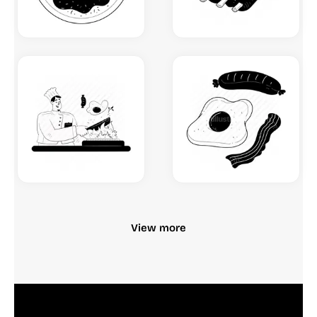
View more