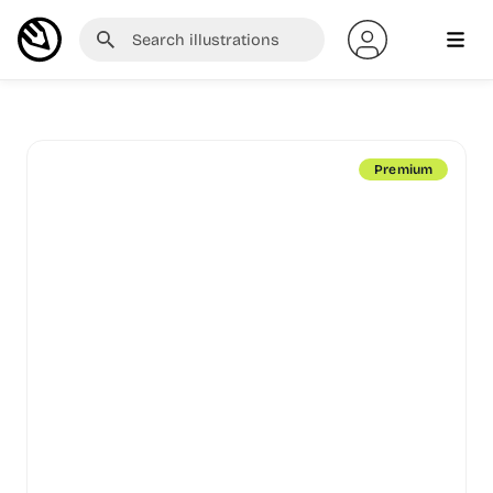
Premium