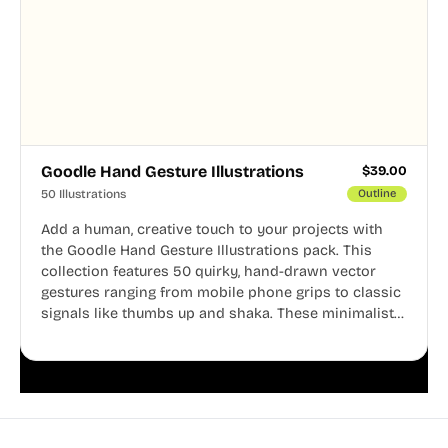
Goodle Hand Gesture Illustrations
$
39.00
50 Illustrations
Outline
Add a human, creative touch to your projects with
the Goodle Hand Gesture Illustrations pack. This
collection features 50 quirky, hand-drawn vector
gestures ranging from mobile phone grips to classic
signals like thumbs up and shaka. These minimalist
doodles are fully editable, making them perfect for
playful websites, apps, and presentations.