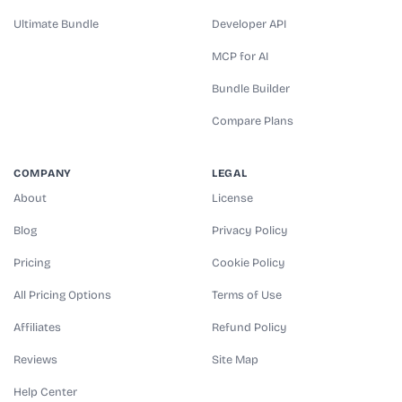
Ultimate Bundle
Developer API
MCP for AI
Bundle Builder
Compare Plans
COMPANY
LEGAL
About
License
Blog
Privacy Policy
Pricing
Cookie Policy
All Pricing Options
Terms of Use
Affiliates
Refund Policy
Reviews
Site Map
Help Center