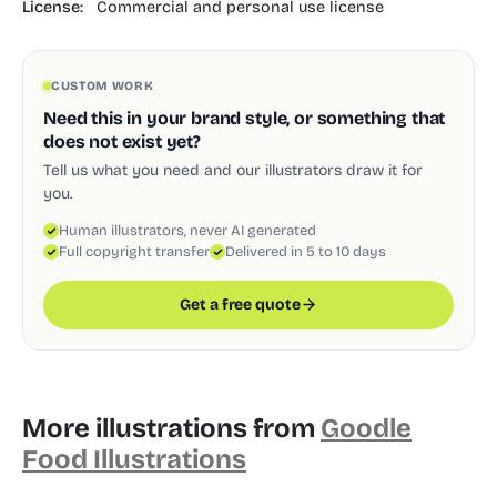
License:
Commercial and personal use license
CUSTOM WORK
Need this in your brand style, or something that
does not exist yet?
Tell us what you need and our illustrators draw it for
you.
Human illustrators, never AI generated
Full copyright transfer
Delivered in 5 to 10 days
Get a free quote
More illustrations from
Goodle
Food Illustrations