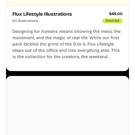
Flux Lifestyle Illustrations
$
45.00
63 Illustrations
Abstract
Designing for humans means showing the mess, the
movement, and the magic of real life. While our first
pack tackled the grind of the 9-to-5, Flux Lifestyle
steps out of the office and into everything else. This
is the collection for the creators, the weekend
warriors, the travelers, and the people who know
that a well-lived life is just as important as a well-run
business.