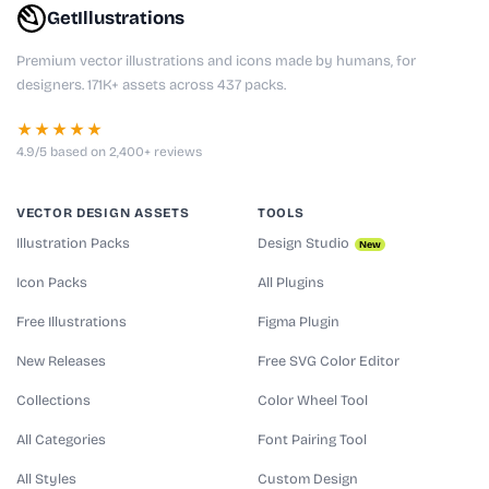
GetIllustrations
Premium vector illustrations and icons made by humans, for
designers. 171K+ assets across 437 packs.
★★★★★
4.9/5 based on 2,400+ reviews
VECTOR DESIGN ASSETS
TOOLS
Illustration Packs
Design Studio
New
Icon Packs
All Plugins
Free Illustrations
Figma Plugin
New Releases
Free SVG Color Editor
Collections
Color Wheel Tool
All Categories
Font Pairing Tool
All Styles
Custom Design