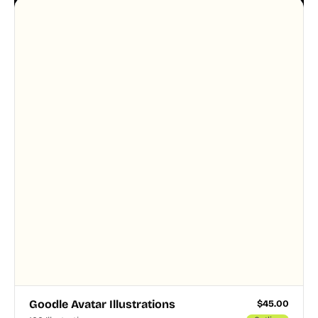
designer touched every page. Available in AI, SVG,
and PNG formats.
Goodle Avatar Illustrations
$
45.00