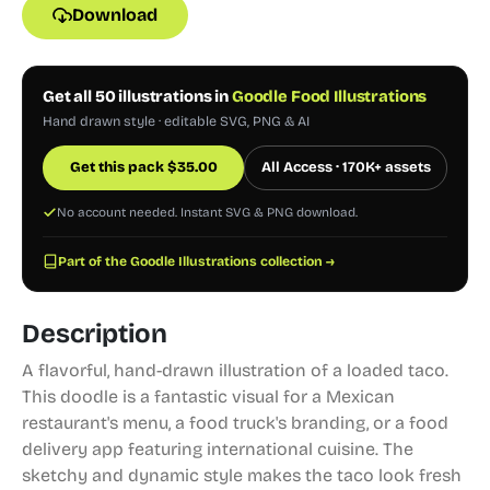
Download
Get all 50 illustrations in
Goodle Food Illustrations
Hand drawn style · editable SVG, PNG & AI
Get this pack
$
35.00
All Access · 170K+ assets
No account needed. Instant SVG & PNG download.
Part of the Goodle Illustrations collection →
Description
A flavorful, hand-drawn illustration of a loaded taco.
This doodle is a fantastic visual for a Mexican
restaurant's menu, a food truck's branding, or a food
delivery app featuring international cuisine. The
sketchy and dynamic style makes the taco look fresh