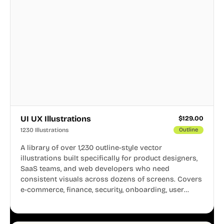
UI UX Illustrations
$
129.00
1230 Illustrations
Outline
A library of over 1,230 outline-style vector
illustrations built specifically for product designers,
SaaS teams, and web developers who need
consistent visuals across dozens of screens. Covers
e-commerce, finance, security, onboarding, user
profiles, error states, and more. Every illustration
shares the same clean line weight and blue accent
system, so your entire product looks like one