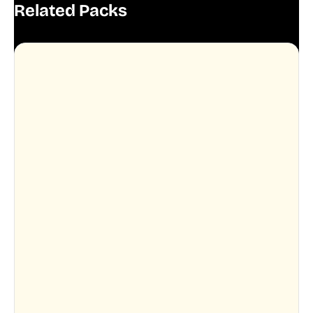
Related Packs