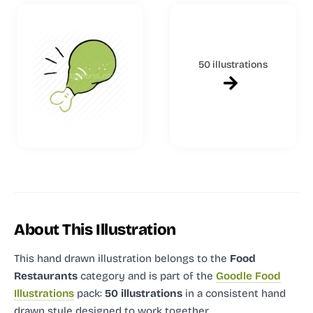
50 illustrations
About This Illustration
This hand drawn illustration
belongs to the
Food
Restaurants
category and
is part of the
Goodle Food
Illustrations
pack:
50 illustrations
in a consistent hand
drawn style designed to work together.