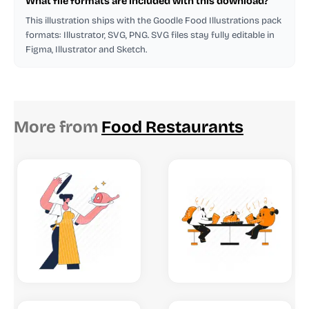
What file formats are included with this download?
This illustration ships with the Goodle Food Illustrations pack
formats: Illustrator, SVG, PNG. SVG files stay fully editable in
Figma, Illustrator and Sketch.
More from
Food Restaurants