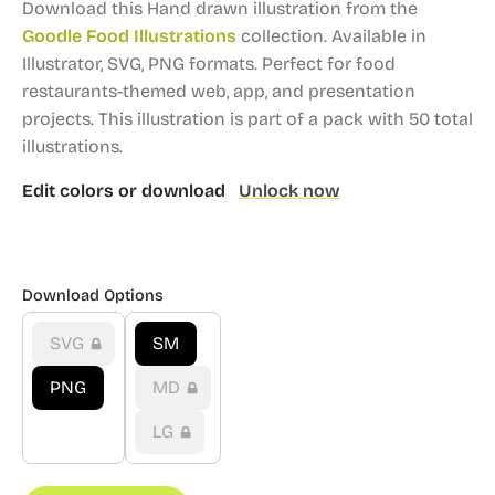
Download this Hand drawn illustration from the
Goodle Food Illustrations
collection.
Available in
Illustrator, SVG, PNG formats.
Perfect for food
restaurants-themed web, app, and presentation
projects.
This illustration is part of a pack with 50 total
illustrations.
Edit colors or download
Unlock now
Download Options
SVG
SM
PNG
MD
LG