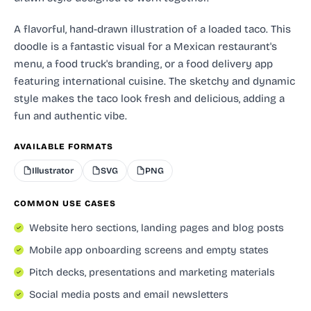
A flavorful, hand-drawn illustration of a loaded taco. This
doodle is a fantastic visual for a Mexican restaurant's
menu, a food truck's branding, or a food delivery app
featuring international cuisine. The sketchy and dynamic
style makes the taco look fresh and delicious, adding a
fun and authentic vibe.
AVAILABLE FORMATS
Illustrator
SVG
PNG
COMMON USE CASES
Website hero sections, landing pages and blog posts
Mobile app onboarding screens and empty states
Pitch decks, presentations and marketing materials
Social media posts and email newsletters