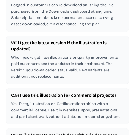
Logged-in customers can re-download anything they've
purchased from the Downloads dashboard at any time.
Subscription members keep permanent access to every
asset downloaded, even after cancelling the plan.
Will I get the latest version if the illustration is
updated?
When packs get new illustrations or quality improvements,
paid customers see the updates in their dashboard. The
version you downloaded stays valid. New variants are
additional, not replacements.
Can I use this illustration for commercial projects?
Yes. Every illustration on GetIllustrations ships with a
commercial license. Use it in websites, apps, presentations
and paid client work without attribution required anywhere.