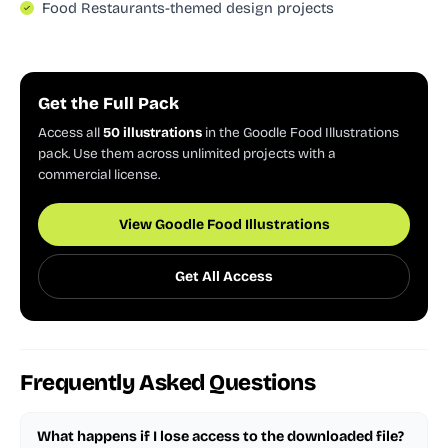
Food Restaurants-themed design projects
Get the Full Pack
Access all
50 illustrations
in the Goodle Food Illustrations
pack. Use them across unlimited projects with a
commercial license.
View Goodle Food Illustrations
Get All Access
Frequently Asked Questions
What happens if I lose access to the downloaded file?