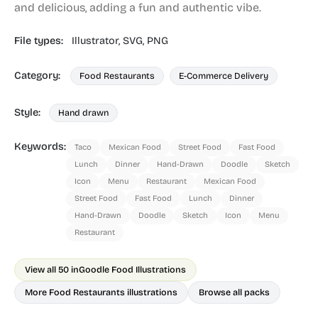
and delicious, adding a fun and authentic vibe.
File types:
Illustrator,
SVG,
PNG
Category:
Food Restaurants
E-Commerce Delivery
Style:
Hand drawn
Keywords:
Taco
Mexican Food
Street Food
Fast Food
Lunch
Dinner
Hand-Drawn
Doodle
Sketch
Icon
Menu
Restaurant
Mexican Food
Street Food
Fast Food
Lunch
Dinner
Hand-Drawn
Doodle
Sketch
Icon
Menu
Restaurant
View all 50 in
Goodle Food Illustrations
More Food Restaurants illustrations
Browse all packs