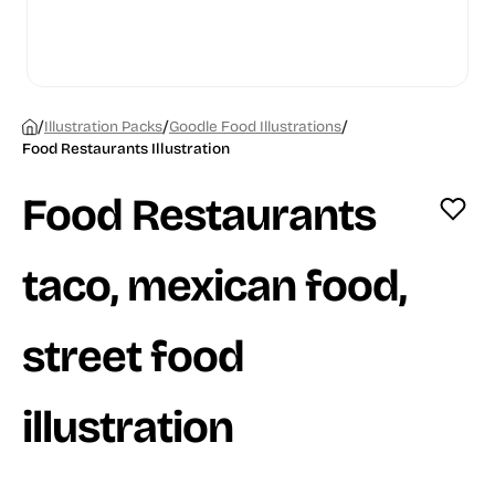
/
/
/
Illustration Packs
Goodle Food Illustrations
Food Restaurants Illustration
Food Restaurants
taco, mexican food,
street food
illustration