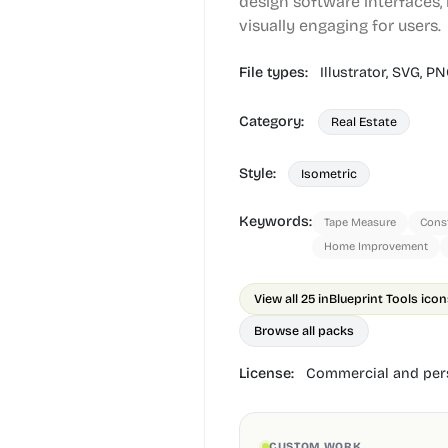
design software interfaces
visually engaging for users.
File types:
Illustrator,
SVG,
PN
Category:
Real Estate
Style:
Isometric
Keywords:
Tape Measure
Const
Home Improvement
View all 25 in
Blueprint Tools ico
Browse all packs
License:
Commercial and pers
CUSTOM WORK