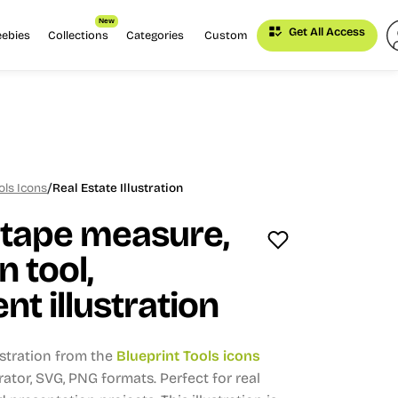
New
Get All Access
eebies
Collections
Categories
Custom
/
ols Icons
Real Estate Illustration
 tape measure,
n tool,
 illustration
ustration from the
Blueprint Tools icons
trator, SVG, PNG formats.
Perfect for real