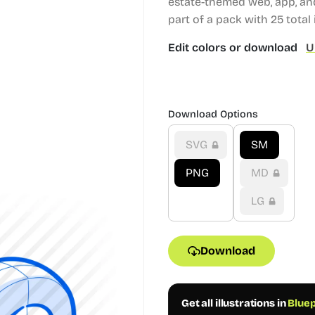
estate-themed web, app, and
part of a pack with 25 total i
Edit colors or download
U
Download Options
SVG
SM
PNG
MD
LG
Download
Get all illustrations in
Bluep