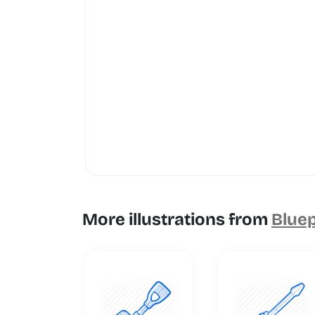
More illustrations from
Bluep