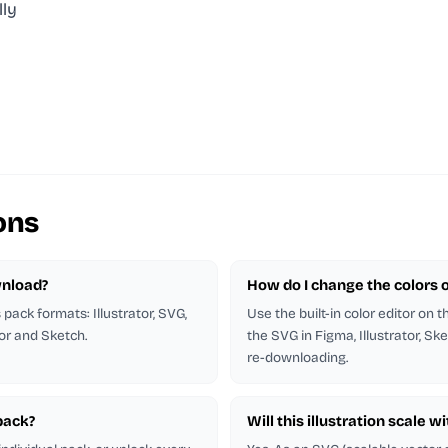
lly
ons
wnload?
How do I change the colors of
s pack formats: Illustrator, SVG,
Use the built-in color editor on 
tor and Sketch.
the SVG in Figma, Illustrator, Ske
re-downloading.
 pack?
Will this illustration scale w