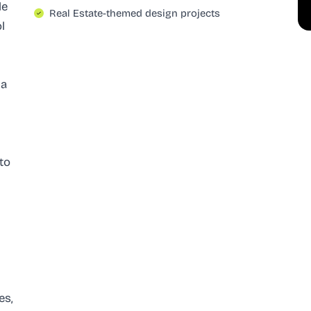
le
Real Estate-themed design projects
l
 a
 to
es,