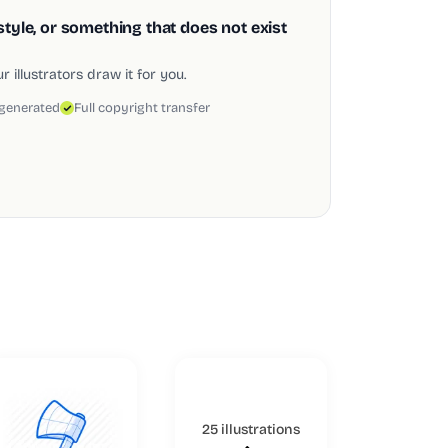
style, or something that does not exist
 illustrators draw it for you.
 generated
Full copyright transfer
25 illustrations