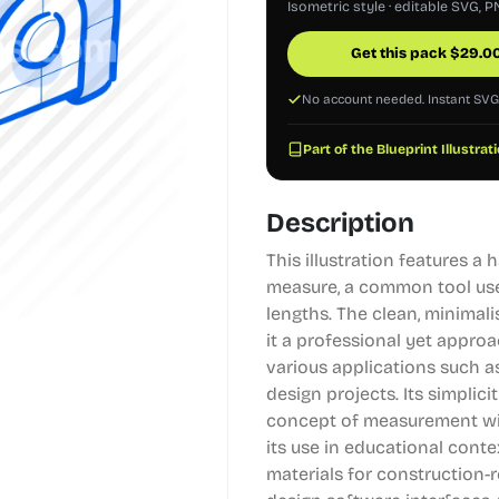
Isometric style · editable SVG, P
Get this pack
$
29.0
No account needed. Instant SV
Part of the Blueprint Illustrat
Description
This illustration features a
measure, a common tool use
lengths. The clean, minimali
it a professional yet approa
various applications such as
design projects. Its simplici
concept of measurement wit
its use in educational conte
materials for construction-