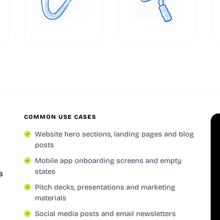
COMMON USE CASES
Website hero sections, landing pages and blog
posts
Mobile app onboarding screens and empty
states
s
Pitch decks, presentations and marketing
materials
Social media posts and email newsletters