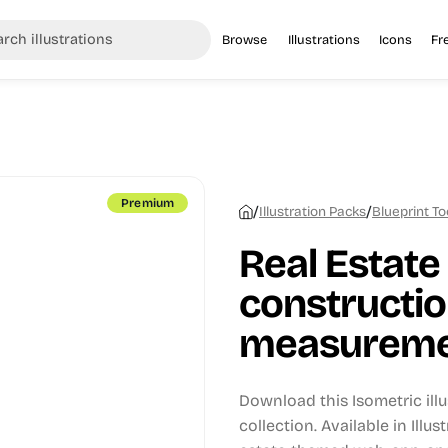
Browse
Illustrations
Icons
Fr
Premium
/
/
Illustration Packs
Blueprint To
Real Estate
constructio
measurement
Download this Isometric ill
collection.
Available in Illus