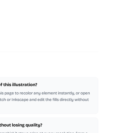
 this illustration?
this page to recolor any element instantly, or open
tch or Inkscape and edit the fills directly without
ithout losing quality?