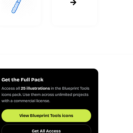
Get the Full Pack
Access all
25 illustrations
in the Blueprint Tools
icons pack. Use them across unlimited projects
with a commercial license.
View Blueprint Tools icons
Get All Access