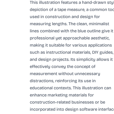
This illustration features a hand-drawn sty
depiction of a tape measure, a common too
used in construction and design for
measuring lengths. The clean, minimalist
lines combined with the blue outline give it
professional yet approachable aesthetic,
making it suitable for various applications
such as instructional materials, DIY guides,
and design projects. Its simplicity allows it
effectively convey the concept of
measurement without unnecessary
distractions, reinforcing its use in
educational contexts. This illustration can
enhance marketing materials for
construction-related businesses or be
incorporated into design software interfac