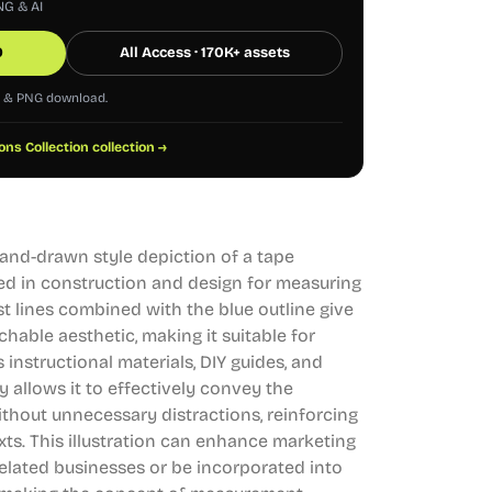
NG & AI
0
All Access · 170K+ assets
G & PNG download.
ions Collection collection →
 hand-drawn style depiction of a tape
d in construction and design for measuring
st lines combined with the blue outline give
chable aesthetic, making it suitable for
 instructional materials, DIY guides, and
ty allows it to effectively convey the
hout unnecessary distractions, reinforcing
xts. This illustration can enhance marketing
related businesses or be incorporated into