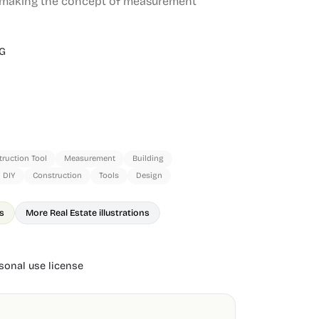
, making the concept of measurement
G
ruction Tool
Measurement
Building
DIY
Construction
Tools
Design
ns
More Real Estate illustrations
onal use license