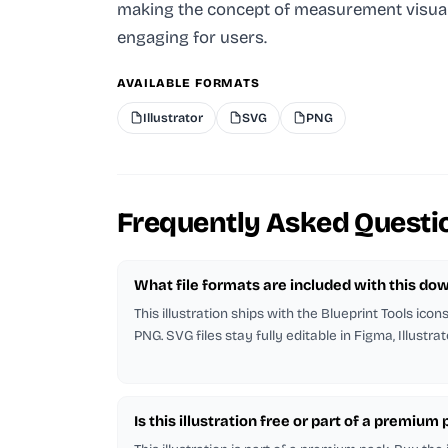
making the concept of measurement visua
engaging for users.
AVAILABLE FORMATS
Illustrator
SVG
PNG
Frequently Asked Questi
What file formats are included with this do
This illustration ships with the Blueprint Tools icon
PNG. SVG files stay fully editable in Figma, Illustra
Is this illustration free or part of a premium