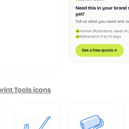
Need this in your brand 
yet?
Tell us what you need and our
Human illustrators, never AI
Delivered in 5 to 10 days
Get a free quote
rint Tools icons