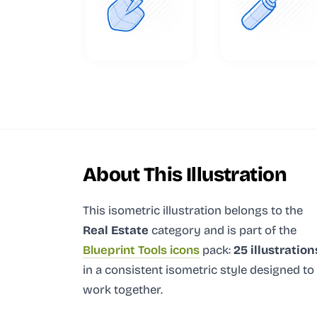
About This Illustration
This isometric illustration
belongs to the
Real Estate
category and
is part of the
Blueprint Tools icons
pack:
25 illustration
in a consistent isometric style designed to
work together.