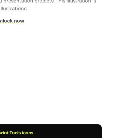
 presentation projects.
This illustration is
llustrations.
nlock now
rint Tools icons