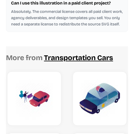
Can I use this illustration in a paid client project?
Absolutely. The commercial license covers all paid client work,
agency deliverables, and design templates you sell. You only
need a separate license to redistribute the source SVG itself.
More from
Transportation Cars