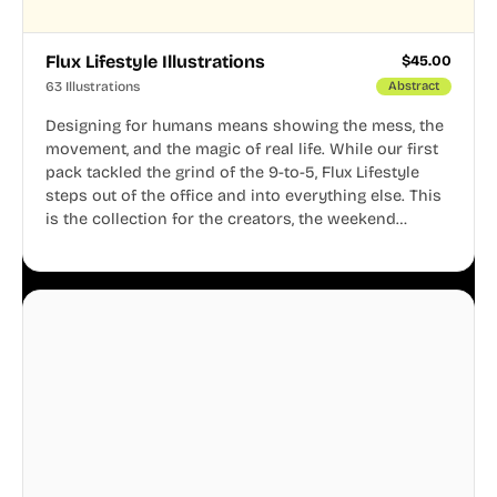
Flux Lifestyle Illustrations
$
45.00
63 Illustrations
Abstract
Designing for humans means showing the mess, the
movement, and the magic of real life. While our first
pack tackled the grind of the 9-to-5, Flux Lifestyle
steps out of the office and into everything else. This
is the collection for the creators, the weekend
warriors, the travelers, and the people who know
that a well-lived life is just as important as a well-run
business.