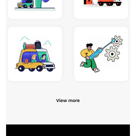
View more