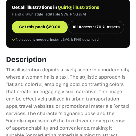
Get all illustrations in
Quirky illustrations
Hand drawn style · editable SVG, PNG & AI
Get this pack
$
29.00
All Access · 170K+ assets
No account needed. Instant SVG & PNG download.
Description
This illustration depicts a lively scene in a modern city
where a woman hails a taxi. The stylistic approach is
flat and colorful, employing bold, contrasting colors
that create an engaging visual narrative. The image
can be effectively utilized in urban transportation
apps, travel websites, or promotional materials for taxi
services. The character's dynamic pose and the
friendly expression of the taxi driver convey a sense
of approachability and convenience, making it
suitable for marketing materials aiming to attract