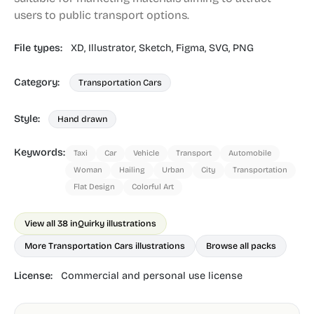
users to public transport options.
File types:
XD,
Illustrator,
Sketch,
Figma,
SVG,
PNG
Category:
Transportation Cars
Style:
Hand drawn
Keywords:
Taxi
Car
Vehicle
Transport
Automobile
Woman
Hailing
Urban
City
Transportation
Flat Design
Colorful Art
View all 38 in
Quirky illustrations
More Transportation Cars illustrations
Browse all packs
License:
Commercial and personal use license