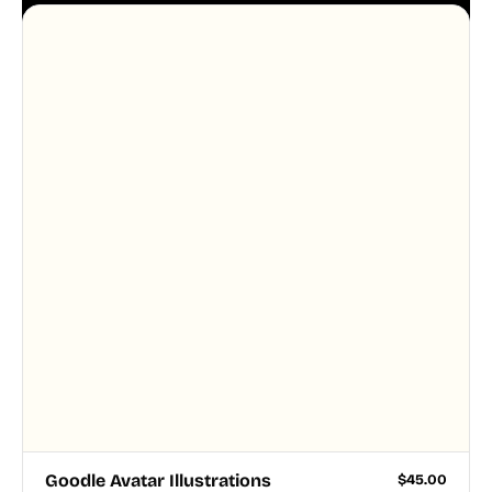
system, so your entire product looks like one
designer touched every page. Available in AI, SVG,
and PNG formats.
Goodle Avatar Illustrations
$
45.00