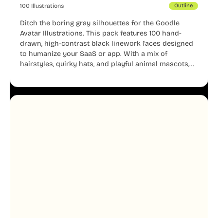
100 Illustrations
Outline
Ditch the boring gray silhouettes for the Goodle
Avatar Illustrations. This pack features 100 hand-
drawn, high-contrast black linework faces designed
to humanize your SaaS or app. With a mix of
hairstyles, quirky hats, and playful animal mascots,
these modular avatars help you create distinct user
personas while maintaining a consistent, friendly
aesthetic across your UI.