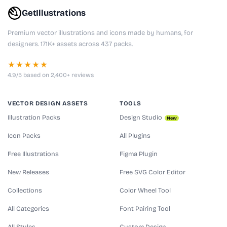
GetIllustrations
Premium vector illustrations and icons made by humans, for
designers. 171K+ assets across 437 packs.
★★★★★
4.9/5 based on 2,400+ reviews
VECTOR DESIGN ASSETS
TOOLS
Illustration Packs
Design Studio
New
Icon Packs
All Plugins
Free Illustrations
Figma Plugin
New Releases
Free SVG Color Editor
Collections
Color Wheel Tool
All Categories
Font Pairing Tool
All Styles
Custom Design