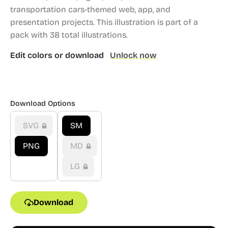
transportation cars-themed web, app, and
presentation projects.
This illustration is part of a
pack with 38 total illustrations.
Edit colors or download
Unlock now
Download Options
SVG
SM
PNG
MD
LG
Download