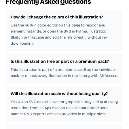
Frequently Asked Questions
How do I change the colors of this illustration?
Use the built-in color editor on this page to recolor any
element instantly, or open the SVG in Figma, Illustrator,
Sketch or Inkscape and edit the fills directly without re-
downloading.
Is this illustration free or part of a premium pack?
This illustration is part of a premium pack. Buy the individual
pack, or unlock every illustration in the library with All Access.
Will this illustration scale without losing quality?
Yes. As an SVG (scalable vector graphic) it stays crisp at every
resolution, from a 24px favicon to a billboard-sized hero
banner. PNG exports are also provided in multiple sizes.