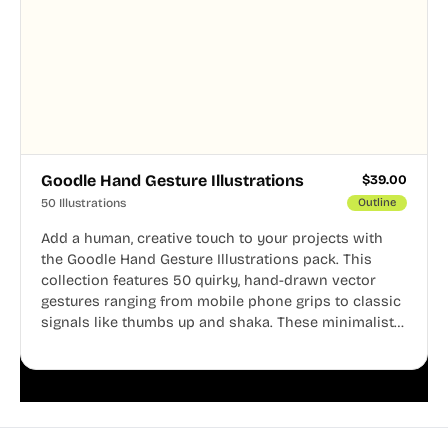
Goodle Hand Gesture Illustrations
$
39.00
50 Illustrations
Outline
Add a human, creative touch to your projects with
the Goodle Hand Gesture Illustrations pack. This
collection features 50 quirky, hand-drawn vector
gestures ranging from mobile phone grips to classic
signals like thumbs up and shaka. These minimalist
doodles are fully editable, making them perfect for
playful websites, apps, and presentations.