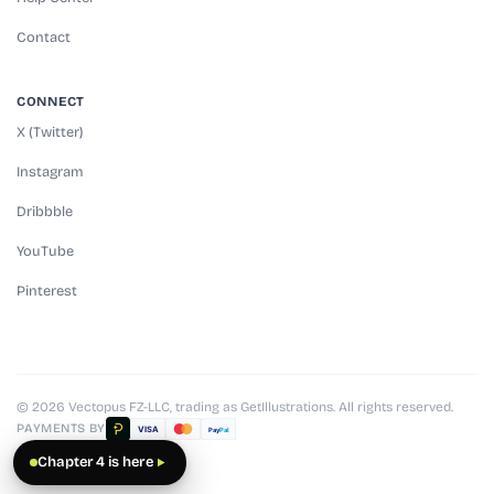
Contact
CONNECT
X (Twitter)
Instagram
Dribbble
YouTube
Pinterest
© 2026 Vectopus FZ-LLC, trading as GetIllustrations. All rights reserved.
PAYMENTS BY
VISA
Pay
Pal
Chapter 4 is here