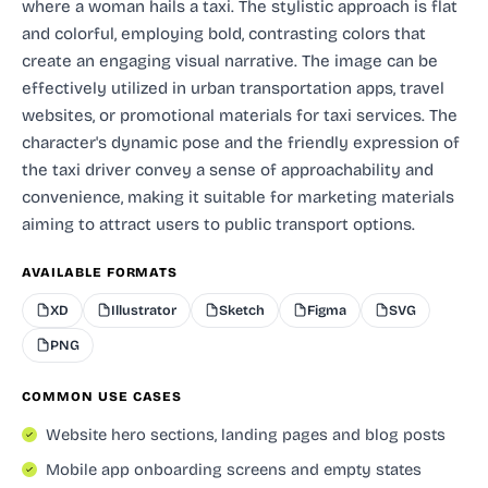
where a woman hails a taxi. The stylistic approach is flat
and colorful, employing bold, contrasting colors that
create an engaging visual narrative. The image can be
effectively utilized in urban transportation apps, travel
websites, or promotional materials for taxi services. The
character's dynamic pose and the friendly expression of
the taxi driver convey a sense of approachability and
convenience, making it suitable for marketing materials
aiming to attract users to public transport options.
AVAILABLE FORMATS
XD
Illustrator
Sketch
Figma
SVG
PNG
COMMON USE CASES
Website hero sections, landing pages and blog posts
Mobile app onboarding screens and empty states