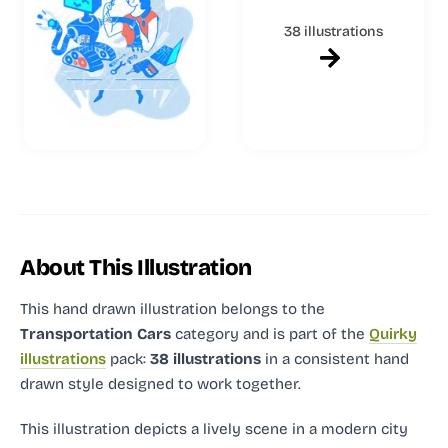
38 illustrations
About This Illustration
This hand drawn illustration
belongs to the
Transportation Cars
category and
is part of the
Quirky
illustrations
pack:
38 illustrations
in a consistent hand
drawn style designed to work together.
This illustration depicts a lively scene in a modern city