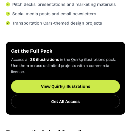
Pitch decks, presentations and marketing materials
Social media posts and email newsletters
Transportation Cars-themed design projects
Get the Full Pack
Access all
38 illustrations
in the Quirky illustrations pack.
Use them across unlimited projects with a commercial
license.
View Quirky illustrations
Get All Access