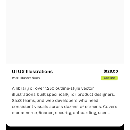
UI UX Illustrations
$
129.00
1230 Illustrations
Outline
A library of over 1,230 outline-style vector
illustrations built specifically for product designers,
SaaS teams, and web developers who need
consistent visuals across dozens of screens. Covers
e-commerce, finance, security, onboarding, user
profiles, error states, and more. Every illustration
shares the same clean line weight and blue accent