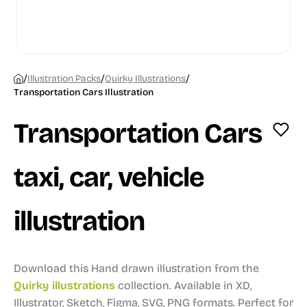
/
/
/
Illustration Packs
Quirky Illustrations
Transportation Cars Illustration
Transportation Cars
taxi, car, vehicle
illustration
Download this Hand drawn illustration from the
Quirky illustrations
collection.
Available in XD,
Illustrator, Sketch, Figma, SVG, PNG formats.
Perfect for