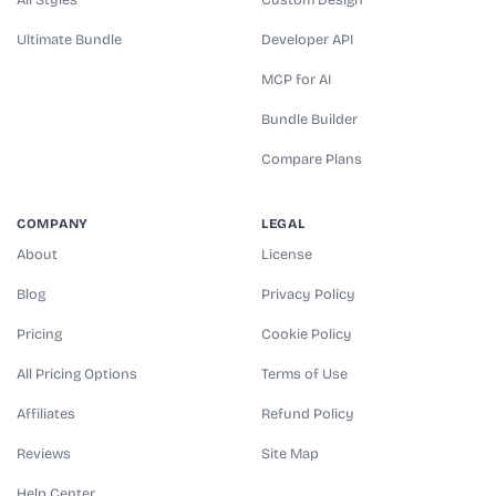
Ultimate Bundle
Developer API
MCP for AI
Bundle Builder
Compare Plans
COMPANY
LEGAL
About
License
Blog
Privacy Policy
Pricing
Cookie Policy
All Pricing Options
Terms of Use
Affiliates
Refund Policy
Reviews
Site Map
Help Center