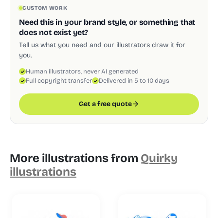
CUSTOM WORK
Need this in your brand style, or something that
does not exist yet?
Tell us what you need and our illustrators draw it for
you.
Human illustrators, never AI generated
Full copyright transfer
Delivered in 5 to 10 days
Get a free quote
More illustrations from
Quirky
illustrations