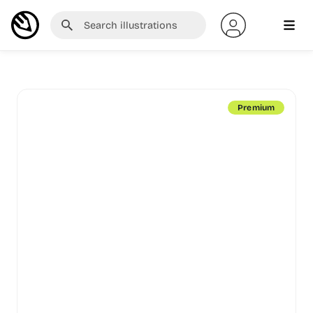
Premium