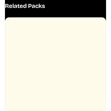
Related Packs