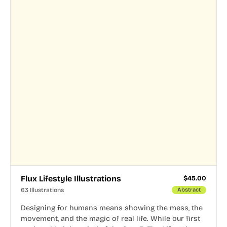
Flux Lifestyle Illustrations
$
45.00
63 Illustrations
Abstract
Designing for humans means showing the mess, the
movement, and the magic of real life. While our first