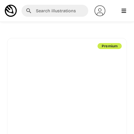
Premium