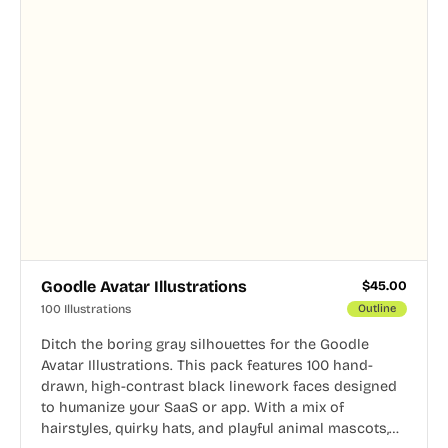
Goodle Avatar Illustrations
$
45.00
100 Illustrations
Outline
Ditch the boring gray silhouettes for the Goodle
Avatar Illustrations. This pack features 100 hand-
drawn, high-contrast black linework faces designed
to humanize your SaaS or app. With a mix of
hairstyles, quirky hats, and playful animal mascots,