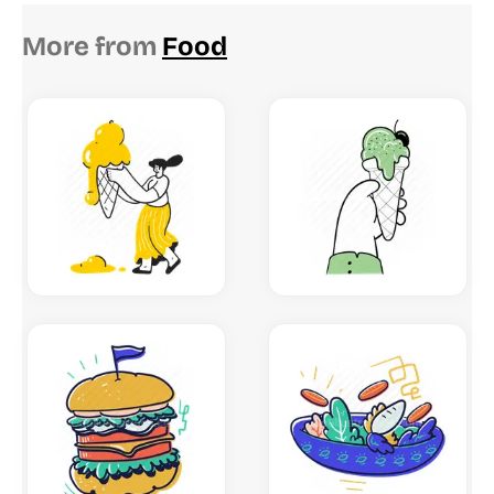
More from
Food