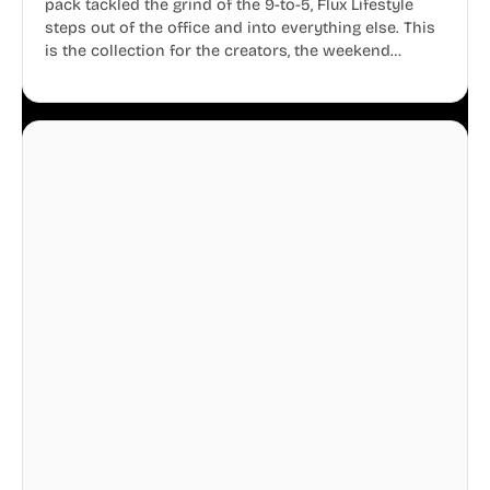
pack tackled the grind of the 9-to-5, Flux Lifestyle
steps out of the office and into everything else. This
is the collection for the creators, the weekend
warriors, the travelers, and the people who know
that a well-lived life is just as important as a well-run
business.