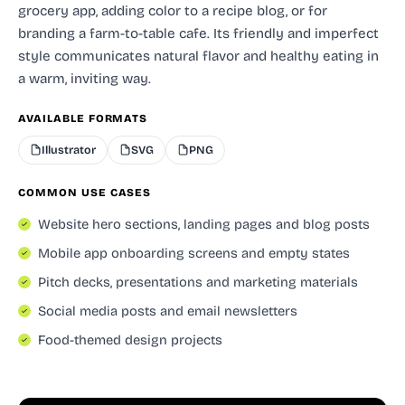
grocery app, adding color to a recipe blog, or for
branding a farm-to-table cafe. Its friendly and imperfect
style communicates natural flavor and healthy eating in
a warm, inviting way.
AVAILABLE FORMATS
Illustrator
SVG
PNG
COMMON USE CASES
Website hero sections, landing pages and blog posts
Mobile app onboarding screens and empty states
Pitch decks, presentations and marketing materials
Social media posts and email newsletters
Food-themed design projects