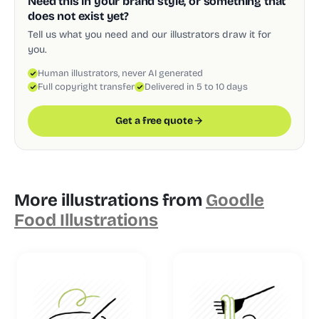
Need this in your brand style, or something that
does not exist yet?
Tell us what you need and our illustrators draw it for
you.
Human illustrators, never AI generated
Full copyright transfer
Delivered in 5 to 10 days
Get a free quote
More illustrations from
Goodle
Food Illustrations