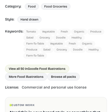
Category:
Food
Food Groceries
Style:
Hand drawn
Keywords:
Tomato
Vegetable
Fresh
Organic
Produce
Salad
Grocery
Doodle
Healthy
Farm-To-Table
Vegetable
Fresh
Organic
Produce
Salad
Grocery
Doodle
Healthy
Farm-To-Table
View all 50 in
Goodle Food Illustrations
More Food illustrations
Browse all packs
License:
Commercial and personal use license
CUSTOM WORK