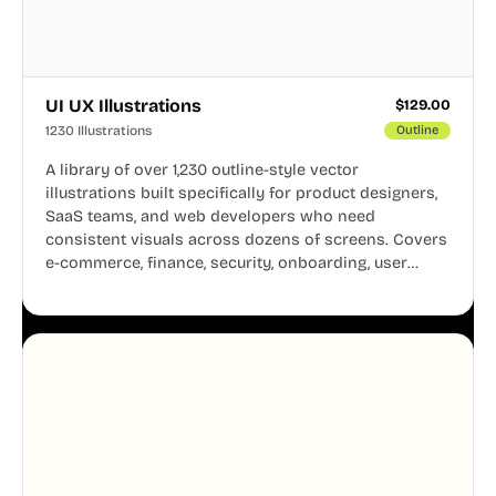
UI UX Illustrations
$
129.00
1230 Illustrations
Outline
A library of over 1,230 outline-style vector
illustrations built specifically for product designers,
SaaS teams, and web developers who need
consistent visuals across dozens of screens. Covers
e-commerce, finance, security, onboarding, user
profiles, error states, and more. Every illustration
shares the same clean line weight and blue accent
system, so your entire product looks like one
designer touched every page. Available in AI, SVG,
and PNG formats.