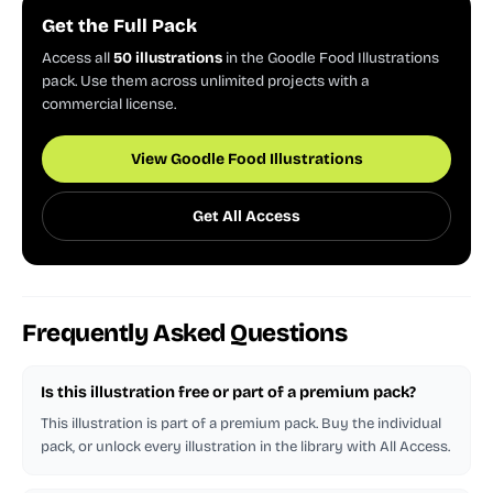
Get the Full Pack
Access all
50 illustrations
in the Goodle Food Illustrations
pack. Use them across unlimited projects with a
commercial license.
View Goodle Food Illustrations
Get All Access
Frequently Asked Questions
Is this illustration free or part of a premium pack?
This illustration is part of a premium pack. Buy the individual
pack, or unlock every illustration in the library with All Access.