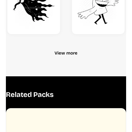
View more
Related Packs