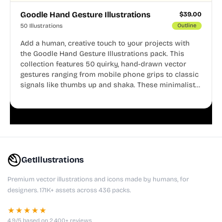
Goodle Hand Gesture Illustrations
$
39.00
50 Illustrations
Outline
Add a human, creative touch to your projects with
the Goodle Hand Gesture Illustrations pack. This
collection features 50 quirky, hand-drawn vector
gestures ranging from mobile phone grips to classic
signals like thumbs up and shaka. These minimalist
doodles are fully editable, making them perfect for
playful websites, apps, and presentations.
GetIllustrations
Premium vector illustrations and icons made by humans, for
designers. 171K+ assets across 436 packs.
★★★★★
4.9/5 based on 2,400+ reviews