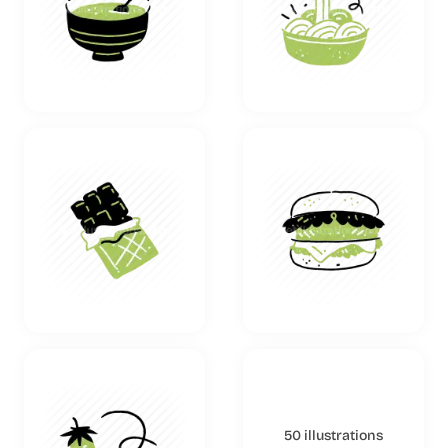
50 illustrations