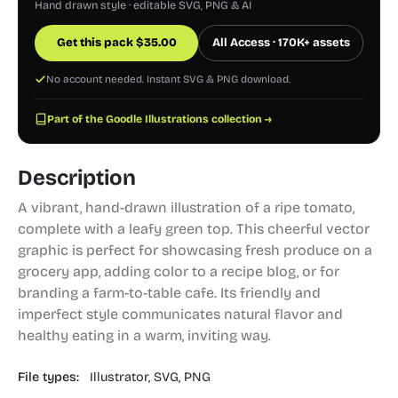
Hand drawn style · editable SVG, PNG & AI
Get this pack
$
35.00
All Access · 170K+ assets
No account needed. Instant SVG & PNG download.
Part of the Goodle Illustrations collection →
Description
A vibrant, hand-drawn illustration of a ripe tomato,
complete with a leafy green top. This cheerful vector
graphic is perfect for showcasing fresh produce on a
grocery app, adding color to a recipe blog, or for
branding a farm-to-table cafe. Its friendly and
imperfect style communicates natural flavor and
healthy eating in a warm, inviting way.
File types:
Illustrator,
SVG,
PNG