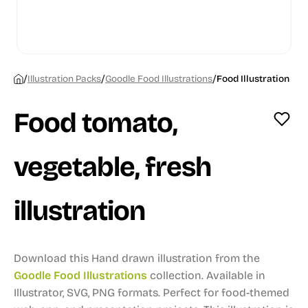
/
/
/
Illustration Packs
Goodle Food Illustrations
Food Illustration
Food tomato,
vegetable, fresh
illustration
Download this Hand drawn illustration from the
Goodle Food Illustrations
collection.
Available in
Illustrator, SVG, PNG formats.
Perfect for food-themed