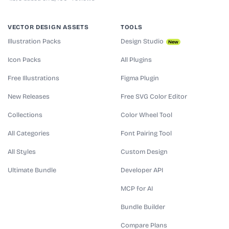
VECTOR DESIGN ASSETS
TOOLS
Illustration Packs
Design Studio
New
Icon Packs
All Plugins
Free Illustrations
Figma Plugin
New Releases
Free SVG Color Editor
Collections
Color Wheel Tool
All Categories
Font Pairing Tool
All Styles
Custom Design
Ultimate Bundle
Developer API
MCP for AI
Bundle Builder
Compare Plans