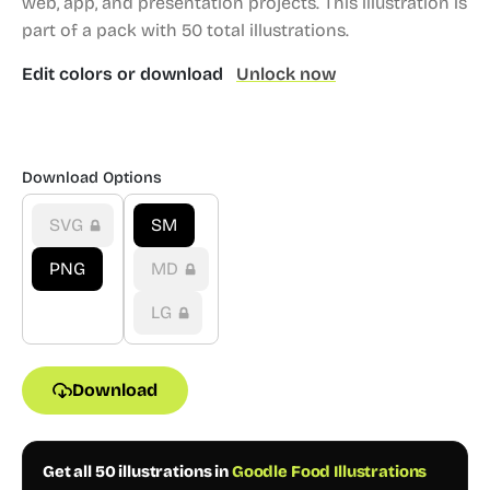
web, app, and presentation projects.
This illustration is
part of a pack with 50 total illustrations.
Edit colors or download
Unlock now
Download Options
SVG
SM
PNG
MD
LG
Download
Get all 50 illustrations in
Goodle Food Illustrations