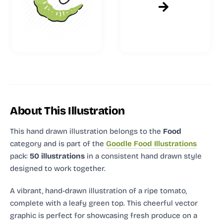
About This Illustration
This hand drawn illustration
belongs to the
Food
category and
is part of the
Goodle Food Illustrations
pack:
50 illustrations
in a consistent hand drawn style
designed to work together.
A vibrant, hand-drawn illustration of a ripe tomato,
complete with a leafy green top. This cheerful vector
graphic is perfect for showcasing fresh produce on a