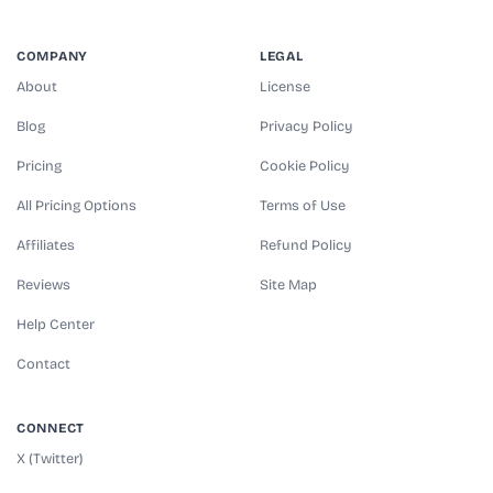
COMPANY
LEGAL
About
License
Blog
Privacy Policy
Pricing
Cookie Policy
All Pricing Options
Terms of Use
Affiliates
Refund Policy
Reviews
Site Map
Help Center
Contact
CONNECT
X (Twitter)