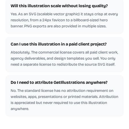
Will this illustration scale without losing quality?
Yes. As an SVG (scalable vector graphic) it stays crisp at every
resolution, from a 24px favicon to a billboard-sized hero
banner. PNG exports are also provided in multiple sizes.
Can I use this illustration in a paid client project?
Absolutely. The commercial license covers all paid client work,
agency deliverables, and design templates you sell. You only
need a separate license to redistribute the source SVG itself.
Do I need to attribute GetIllustrations anywhere?
No. The standard license has no attribution requirement on
websites, apps, presentations or printed materials. Attribution
is appreciated but never required to use this illustration
anywhere.