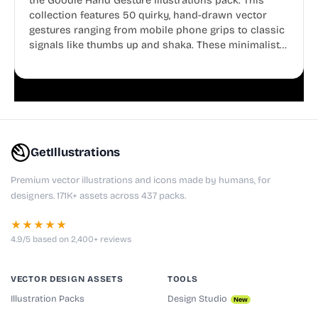
the Goodle Hand Gesture Illustrations pack. This
collection features 50 quirky, hand-drawn vector
gestures ranging from mobile phone grips to classic
signals like thumbs up and shaka. These minimalist
doodles are fully editable, making them perfect for
playful websites, apps, and presentations.
GetIllustrations
Premium vector illustrations and icons made by humans, for
designers. 171K+ assets across 437 packs.
★★★★★
4.9/5 based on 2,400+ reviews
VECTOR DESIGN ASSETS
TOOLS
Illustration Packs
Design Studio
New