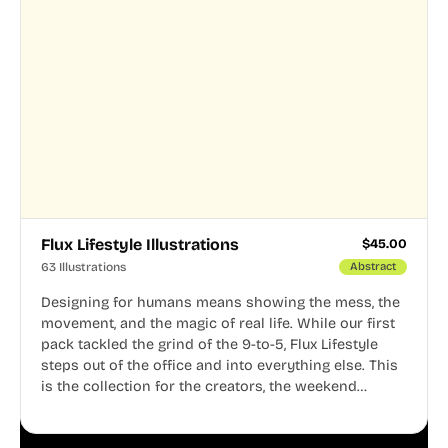
Flux Lifestyle Illustrations
$
45.00
63 Illustrations
Abstract
Designing for humans means showing the mess, the
movement, and the magic of real life. While our first
pack tackled the grind of the 9-to-5, Flux Lifestyle
steps out of the office and into everything else. This
is the collection for the creators, the weekend
warriors, the travelers, and the people who know
that a well-lived life is just as important as a well-run