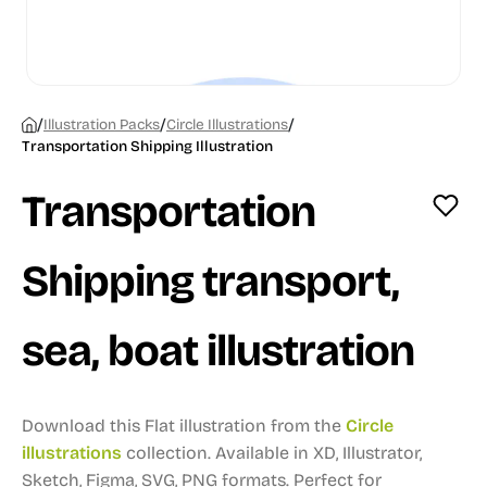
/
/
/
Illustration Packs
Circle Illustrations
Transportation Shipping Illustration
Transportation
Shipping transport,
sea, boat illustration
Download this Flat illustration from the
Circle
illustrations
collection.
Available in XD, Illustrator,
Sketch, Figma, SVG, PNG formats.
Perfect for