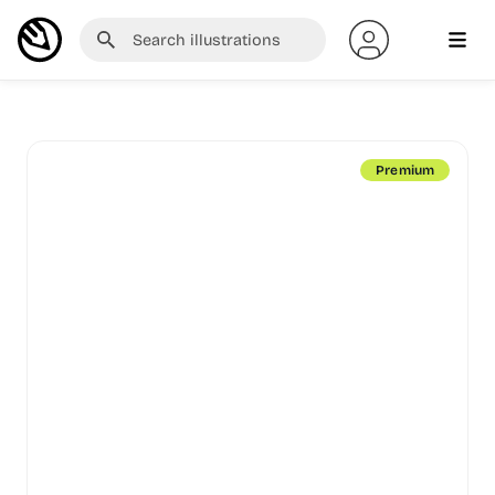
Premium