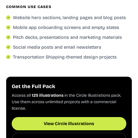
COMMON USE CASES
Website hero sections, landing pages and blog posts
Mobile app onboarding screens and empty states
Pitch decks, presentations and marketing materials
Social media posts and email newsletters
Transportation Shipping-themed design projects
Get the Full Pack
Access all
125 illustrations
in the Circle illustrations pack.
Use them across unlimited projects with a commercial
license.
View Circle illustrations