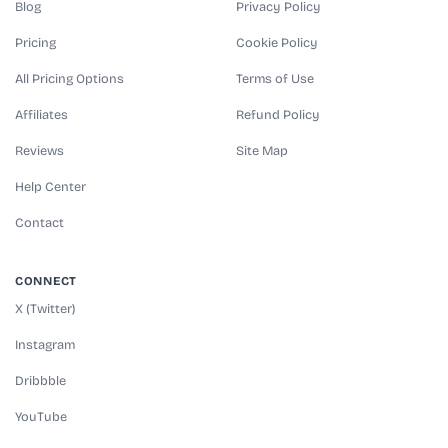
Blog
Privacy Policy
Pricing
Cookie Policy
All Pricing Options
Terms of Use
Affiliates
Refund Policy
Reviews
Site Map
Help Center
Contact
CONNECT
X (Twitter)
Instagram
Dribbble
YouTube