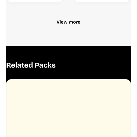
View more
Related Packs