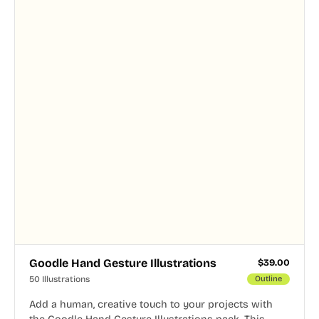
Goodle Hand Gesture Illustrations
$
39.00
50 Illustrations
Outline
Add a human, creative touch to your projects with