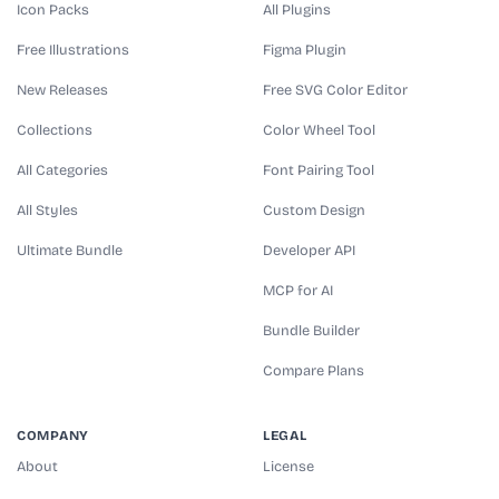
Icon Packs
All Plugins
Free Illustrations
Figma Plugin
New Releases
Free SVG Color Editor
Collections
Color Wheel Tool
All Categories
Font Pairing Tool
All Styles
Custom Design
Ultimate Bundle
Developer API
MCP for AI
Bundle Builder
Compare Plans
COMPANY
LEGAL
About
License