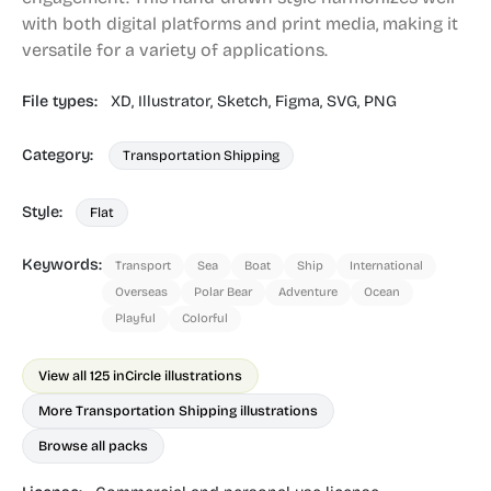
with both digital platforms and print media, making it
versatile for a variety of applications.
File types:
XD,
Illustrator,
Sketch,
Figma,
SVG,
PNG
Category:
Transportation Shipping
Style:
Flat
Keywords:
Transport
Sea
Boat
Ship
International
Overseas
Polar Bear
Adventure
Ocean
Playful
Colorful
View all 125 in
Circle illustrations
More Transportation Shipping illustrations
Browse all packs