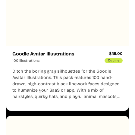
Goodle Avatar Illustrations
$
45.00
100 Illustrations
Outline
Ditch the boring gray silhouettes for the Goodle
Avatar Illustrations. This pack features 100 hand-
drawn, high-contrast black linework faces designed
to humanize your SaaS or app. With a mix of
hairstyles, quirky hats, and playful animal mascots,
these modular avatars help you create distinct user
personas while maintaining a consistent, friendly
aesthetic across your UI.