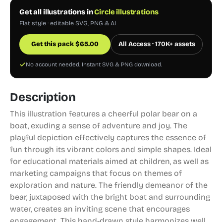
Get all illustrations in
Circle illustrations
Flat style · editable SVG, PNG & AI
Get this pack
$
65.00
All Access · 170K+ assets
No account needed. Instant SVG & PNG download.
Description
This illustration features a cheerful polar bear on a
boat, exuding a sense of adventure and joy. The
playful depiction effectively captures the essence of
fun through its vibrant colors and simple shapes. Ideal
for educational materials aimed at children, as well as
marketing campaigns that focus on themes of
exploration and nature. The friendly demeanor of the
bear, juxtaposed with the bright boat and surrounding
water, creates an inviting scene that encourages
engagement. This hand-drawn style harmonizes well