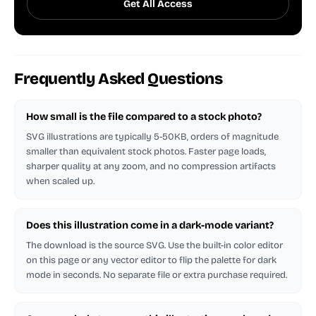
Get All Access
Frequently Asked Questions
How small is the file compared to a stock photo?
SVG illustrations are typically 5-50KB, orders of magnitude
smaller than equivalent stock photos. Faster page loads,
sharper quality at any zoom, and no compression artifacts
when scaled up.
Does this illustration come in a dark-mode variant?
The download is the source SVG. Use the built-in color editor
on this page or any vector editor to flip the palette for dark
mode in seconds. No separate file or extra purchase required.