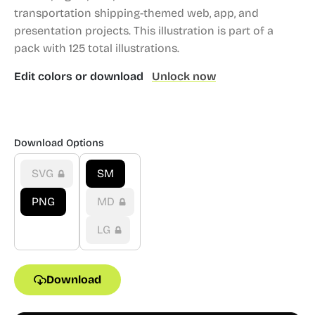
transportation shipping-themed web, app, and
presentation projects.
This illustration is part of a
pack with 125 total illustrations.
Edit colors or download
Unlock now
Download Options
SVG
SM
PNG
MD
LG
Download