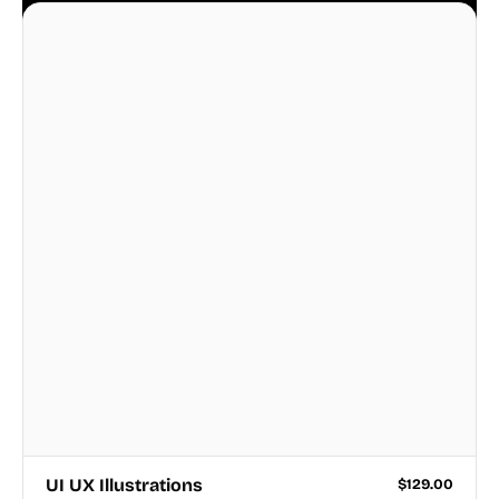
business.
UI UX Illustrations
$
129.00