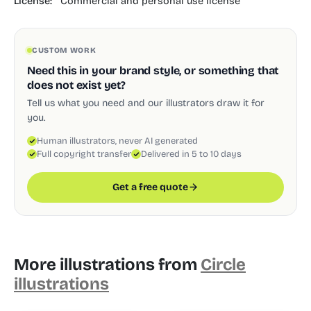
License:
Commercial and personal use license
CUSTOM WORK
Need this in your brand style, or something that
does not exist yet?
Tell us what you need and our illustrators draw it for
you.
Human illustrators, never AI generated
Full copyright transfer
Delivered in 5 to 10 days
Get a free quote
More illustrations from
Circle
illustrations