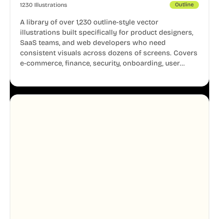
1230 Illustrations
Outline
A library of over 1,230 outline-style vector
illustrations built specifically for product designers,
SaaS teams, and web developers who need
consistent visuals across dozens of screens. Covers
e-commerce, finance, security, onboarding, user
profiles, error states, and more. Every illustration
shares the same clean line weight and blue accent
system, so your entire product looks like one
designer touched every page. Available in AI, SVG,
and PNG formats.