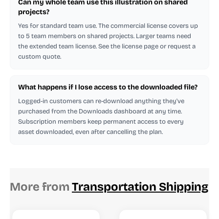
Can my whole team use this illustration on shared
projects?
Yes for standard team use. The commercial license covers up
to 5 team members on shared projects. Larger teams need
the extended team license. See the license page or request a
custom quote.
What happens if I lose access to the downloaded file?
Logged-in customers can re-download anything they've
purchased from the Downloads dashboard at any time.
Subscription members keep permanent access to every
asset downloaded, even after cancelling the plan.
More from
Transportation Shipping