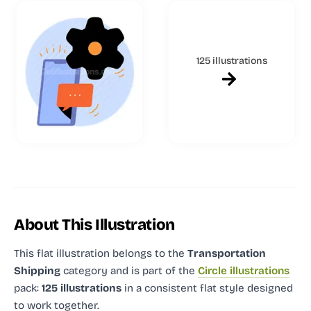
125 illustrations
About This Illustration
This flat illustration
belongs to the
Transportation
Shipping
category and
is part of the
Circle illustrations
pack:
125 illustrations
in a consistent flat style designed
to work together.