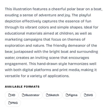
This illustration features a cheerful polar bear on a boat,
exuding a sense of adventure and joy. The playful
depiction effectively captures the essence of fun
through its vibrant colors and simple shapes. Ideal for
educational materials aimed at children, as well as
marketing campaigns that focus on themes of
exploration and nature. The friendly demeanor of the
bear, juxtaposed with the bright boat and surrounding
water, creates an inviting scene that encourages
engagement. This hand-drawn style harmonizes well
with both digital platforms and print media, making it
versatile for a variety of applications.
AVAILABLE FORMATS
XD
Illustrator
Sketch
Figma
SVG
PNG