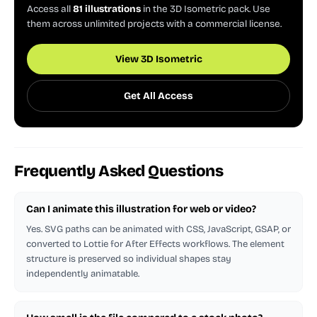
Access all
81 illustrations
in the 3D Isometric pack. Use
them across unlimited projects with a commercial license.
View 3D Isometric
Get All Access
Frequently Asked Questions
Can I animate this illustration for web or video?
Yes. SVG paths can be animated with CSS, JavaScript, GSAP, or
converted to Lottie for After Effects workflows. The element
structure is preserved so individual shapes stay
independently animatable.