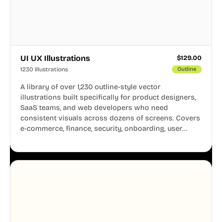
UI UX Illustrations
$
129.00
1230 Illustrations
Outline
A library of over 1,230 outline-style vector
illustrations built specifically for product designers,
SaaS teams, and web developers who need
consistent visuals across dozens of screens. Covers
e-commerce, finance, security, onboarding, user
profiles, error states, and more. Every illustration
shares the same clean line weight and blue accent
system, so your entire product looks like one
designer touched every page. Available in AI, SVG,
and PNG formats.