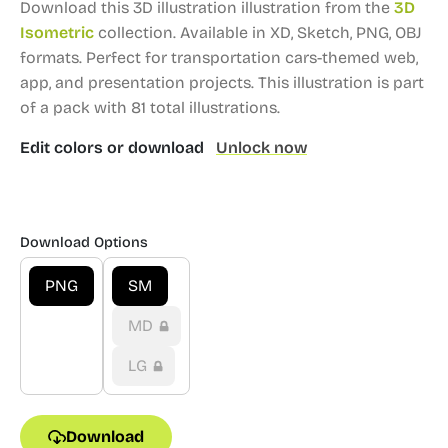
Download this 3D illustration illustration from the
3D
Isometric
collection.
Available in XD, Sketch, PNG, OBJ
formats.
Perfect for transportation cars-themed web,
app, and presentation projects.
This illustration is part
of a pack with 81 total illustrations.
Edit colors or download
Unlock now
Download Options
PNG
SM
MD
LG
Download