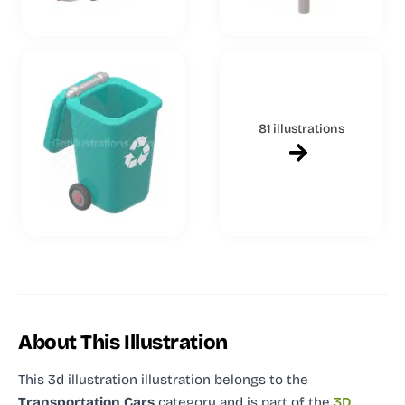
81 illustrations
About This Illustration
This 3d illustration illustration
belongs to the
Transportation Cars
category and
is part of the
3D