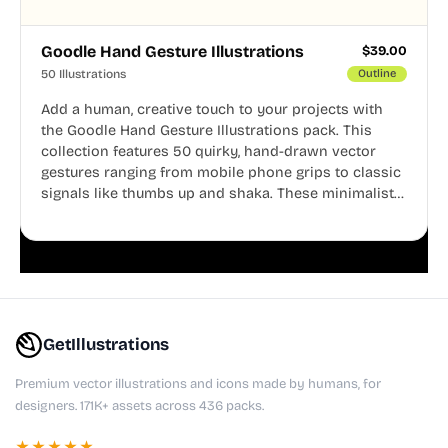
Goodle Hand Gesture Illustrations
$
39.00
50 Illustrations
Outline
Add a human, creative touch to your projects with
the Goodle Hand Gesture Illustrations pack. This
collection features 50 quirky, hand-drawn vector
gestures ranging from mobile phone grips to classic
signals like thumbs up and shaka. These minimalist
doodles are fully editable, making them perfect for
playful websites, apps, and presentations.
GetIllustrations
Premium vector illustrations and icons made by humans, for
designers. 171K+ assets across 436 packs.
★★★★★