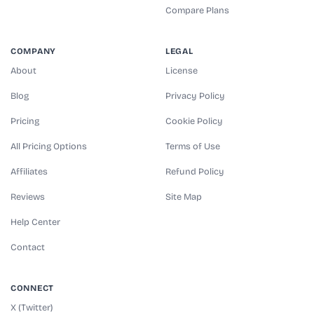
Compare Plans
COMPANY
LEGAL
About
License
Blog
Privacy Policy
Pricing
Cookie Policy
All Pricing Options
Terms of Use
Affiliates
Refund Policy
Reviews
Site Map
Help Center
Contact
CONNECT
X (Twitter)