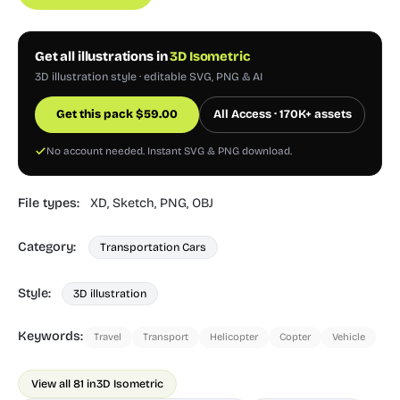
Get all illustrations in
3D Isometric
3D illustration style · editable SVG, PNG & AI
Get this pack
$
59.00
All Access · 170K+ assets
No account needed. Instant SVG & PNG download.
File types:
XD,
Sketch,
PNG,
OBJ
Category:
Transportation Cars
Style:
3D illustration
Keywords:
Travel
Transport
Helicopter
Copter
Vehicle
View all 81 in
3D Isometric