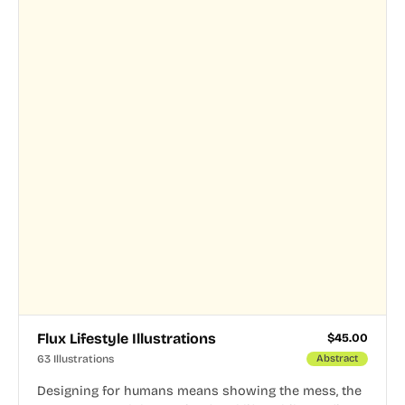
Flux Lifestyle Illustrations
$
45.00
63 Illustrations
Abstract
Designing for humans means showing the mess, the