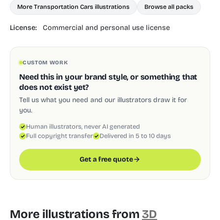
More Transportation Cars illustrations
Browse all packs
License:
Commercial and personal use license
CUSTOM WORK
Need this in your brand style, or something that
does not exist yet?
Tell us what you need and our illustrators draw it for
you.
Human illustrators, never AI generated
Full copyright transfer
Delivered in 5 to 10 days
Get a free quote
More illustrations from
3D