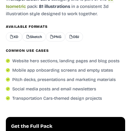
Isometric
pack:
81 illustrations
in a consistent 3d
illustration style designed to work together.
AVAILABLE FORMATS
XD
Sketch
PNG
OBJ
COMMON USE CASES
Website hero sections, landing pages and blog posts
Mobile app onboarding screens and empty states
Pitch decks, presentations and marketing materials
Social media posts and email newsletters
Transportation Cars-themed design projects
Get the Full Pack