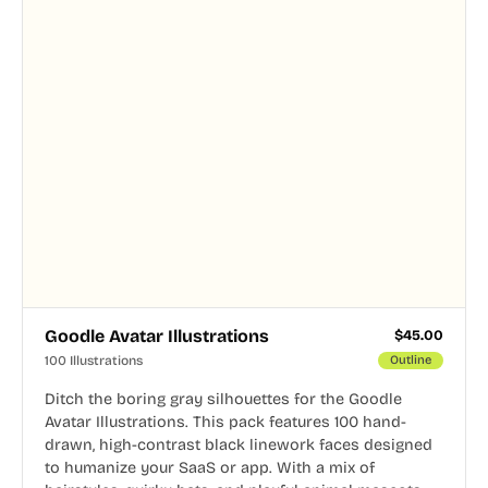
Goodle Avatar Illustrations
$
45.00
100 Illustrations
Outline
Ditch the boring gray silhouettes for the Goodle
Avatar Illustrations. This pack features 100 hand-
drawn, high-contrast black linework faces designed
to humanize your SaaS or app. With a mix of