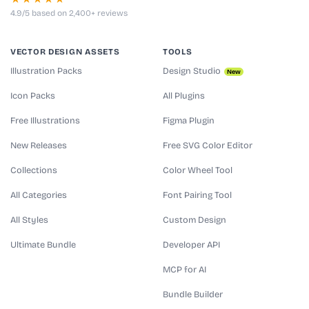
4.9/5 based on 2,400+ reviews
VECTOR DESIGN ASSETS
TOOLS
Illustration Packs
Design Studio
New
Icon Packs
All Plugins
Free Illustrations
Figma Plugin
New Releases
Free SVG Color Editor
Collections
Color Wheel Tool
All Categories
Font Pairing Tool
All Styles
Custom Design
Ultimate Bundle
Developer API
MCP for AI
Bundle Builder