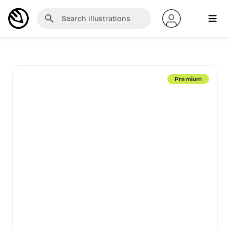
Premium