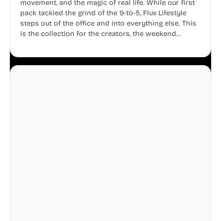
movement, and the magic of real life. While our first
pack tackled the grind of the 9-to-5, Flux Lifestyle
steps out of the office and into everything else. This
is the collection for the creators, the weekend
warriors, the travelers, and the people who know
that a well-lived life is just as important as a well-run
business.