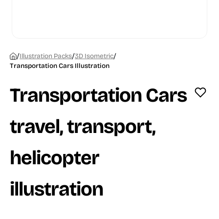
/
/
/
Illustration Packs
3D Isometric
Transportation Cars Illustration
Transportation Cars
travel, transport,
helicopter
illustration