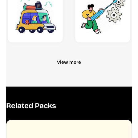
View more
Related Packs