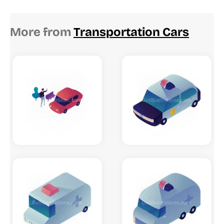
More from
Transportation Cars