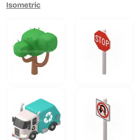
Isometric