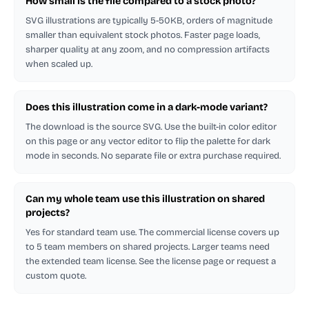
How small is the file compared to a stock photo?
SVG illustrations are typically 5-50KB, orders of magnitude
smaller than equivalent stock photos. Faster page loads,
sharper quality at any zoom, and no compression artifacts
when scaled up.
Does this illustration come in a dark-mode variant?
The download is the source SVG. Use the built-in color editor
on this page or any vector editor to flip the palette for dark
mode in seconds. No separate file or extra purchase required.
Can my whole team use this illustration on shared
projects?
Yes for standard team use. The commercial license covers up
to 5 team members on shared projects. Larger teams need
the extended team license. See the license page or request a
custom quote.