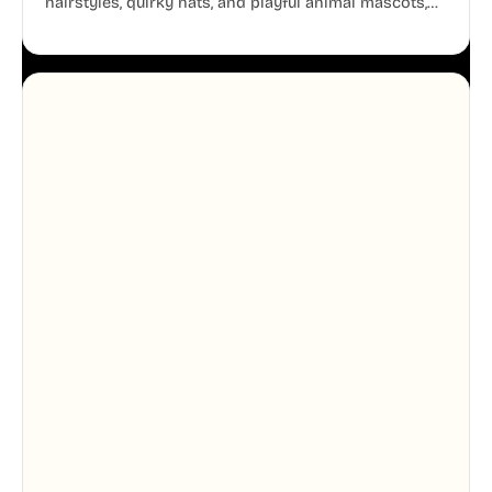
hairstyles, quirky hats, and playful animal mascots,
these modular avatars help you create distinct user
personas while maintaining a consistent, friendly
aesthetic across your UI.