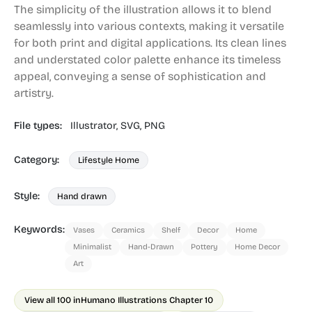
The simplicity of the illustration allows it to blend
seamlessly into various contexts, making it versatile
for both print and digital applications. Its clean lines
and understated color palette enhance its timeless
appeal, conveying a sense of sophistication and
artistry.
File types:
Illustrator,
SVG,
PNG
Category:
Lifestyle Home
Style:
Hand drawn
Keywords:
Vases
Ceramics
Shelf
Decor
Home
Minimalist
Hand-Drawn
Pottery
Home Decor
Art
View all 100 in
Humano Illustrations Chapter 10