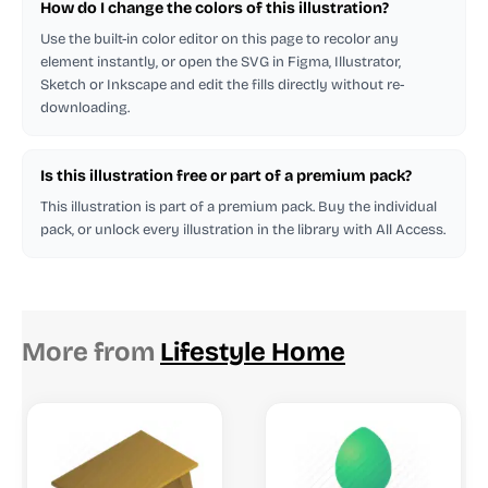
How do I change the colors of this illustration?
Use the built-in color editor on this page to recolor any
element instantly, or open the SVG in Figma, Illustrator,
Sketch or Inkscape and edit the fills directly without re-
downloading.
Is this illustration free or part of a premium pack?
This illustration is part of a premium pack. Buy the individual
pack, or unlock every illustration in the library with All Access.
More from
Lifestyle Home