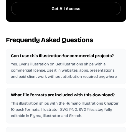
Get All Access
Frequently Asked Questions
Can I use this illustration for commercial projects?
Yes. Every illustration on GetIllustrations ships with a
commercial license. Use it in websites, apps, presentations
and paid client work without attribution required anywhere.
What file formats are included with this download?
This illustration ships with the Humano Illustrations Chapter
10 pack formats: Illustrator, SVG, PNG. SVG files stay fully
editable in Figma, Illustrator and Sketch.