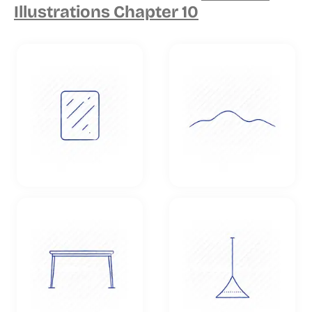
Illustrations Chapter 10