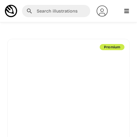
Premium