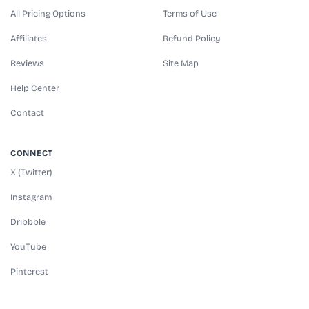
All Pricing Options
Terms of Use
Affiliates
Refund Policy
Reviews
Site Map
Help Center
Contact
CONNECT
X (Twitter)
Instagram
Dribbble
YouTube
Pinterest