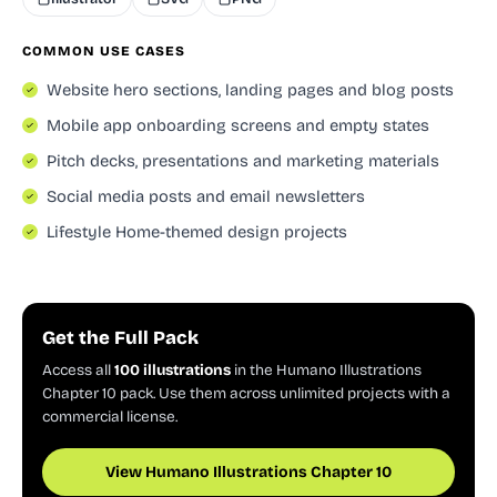
COMMON USE CASES
Website hero sections, landing pages and blog posts
Mobile app onboarding screens and empty states
Pitch decks, presentations and marketing materials
Social media posts and email newsletters
Lifestyle Home-themed design projects
Get the Full Pack
Access all
100 illustrations
in the Humano Illustrations
Chapter 10 pack. Use them across unlimited projects with a
commercial license.
View Humano Illustrations Chapter 10