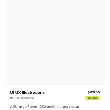
UI UX Illustrations
$
129.00
1230 Illustrations
Outline
A library of over 1,230 outline-style vector