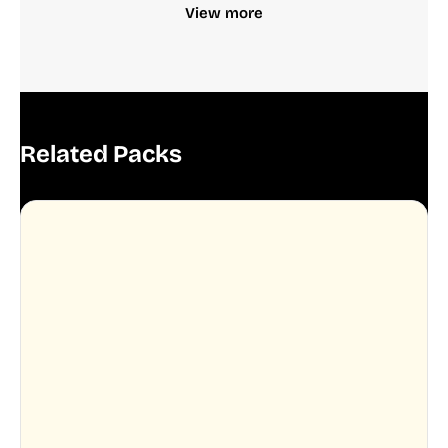
View more
Related Packs