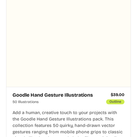
Goodle Hand Gesture Illustrations
$
39.00
50 Illustrations
Outline
Add a human, creative touch to your projects with
the Goodle Hand Gesture Illustrations pack. This
collection features 50 quirky, hand-drawn vector
gestures ranging from mobile phone grips to classic