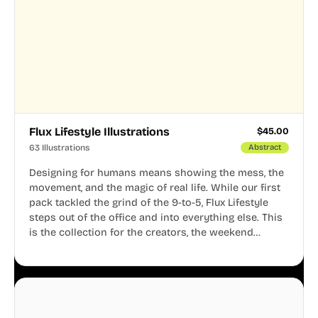
Flux Lifestyle Illustrations
$
45.00
63 Illustrations
Abstract
Designing for humans means showing the mess, the
movement, and the magic of real life. While our first
pack tackled the grind of the 9-to-5, Flux Lifestyle
steps out of the office and into everything else. This
is the collection for the creators, the weekend
warriors, the travelers, and the people who know
that a well-lived life is just as important as a well-run
business.