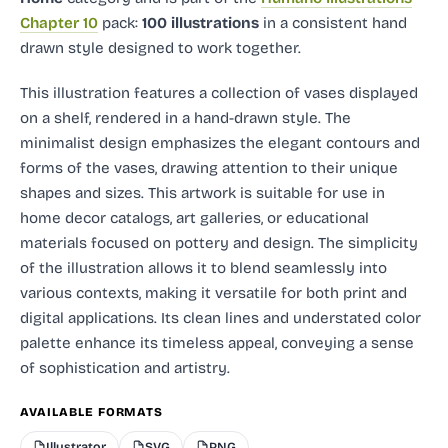
Chapter 10
pack:
100 illustrations
in a consistent hand
drawn style designed to work together.
This illustration features a collection of vases displayed
on a shelf, rendered in a hand-drawn style. The
minimalist design emphasizes the elegant contours and
forms of the vases, drawing attention to their unique
shapes and sizes. This artwork is suitable for use in
home decor catalogs, art galleries, or educational
materials focused on pottery and design. The simplicity
of the illustration allows it to blend seamlessly into
various contexts, making it versatile for both print and
digital applications. Its clean lines and understated color
palette enhance its timeless appeal, conveying a sense
of sophistication and artistry.
AVAILABLE FORMATS
Illustrator
SVG
PNG