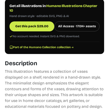
Get all illustrations in
Humano Illustrations Chapter
10
Hand drawn style · editable SVG, PNG & AI
Get this pack
$
29.00
All Access · 170K+ assets
No account needed. Instant SVG & PNG download.
Part of the Humano Collection collection →
Description
This illustration features a collection of vases
displayed on a shelf, rendered in a hand-drawn style.
The minimalist design emphasizes the elegant
contours and forms of the vases, drawing attention to
their unique shapes and sizes. This artwork is suitable
for use in home decor catalogs, art galleries, or
educational materials focused on pottery and design.