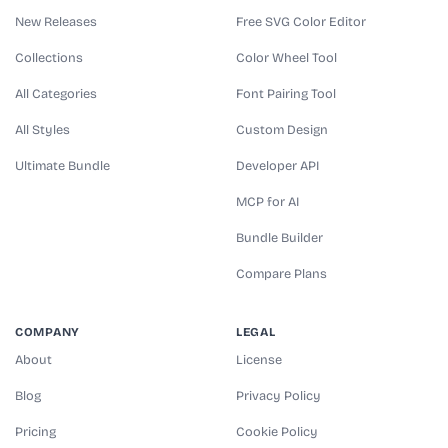
New Releases
Free SVG Color Editor
Collections
Color Wheel Tool
All Categories
Font Pairing Tool
All Styles
Custom Design
Ultimate Bundle
Developer API
MCP for AI
Bundle Builder
Compare Plans
COMPANY
LEGAL
About
License
Blog
Privacy Policy
Pricing
Cookie Policy