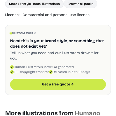
More Lifestyle Home illustrations
Browse all packs
License:
Commercial and personal use license
CUSTOM WORK
Need this in your brand style, or something that
does not exist yet?
Tell us what you need and our illustrators draw it for
you.
Human illustrators, never AI generated
Full copyright transfer
Delivered in 5 to 10 days
Get a free quote
More illustrations from
Humano