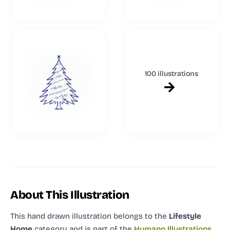
100 illustrations
About This Illustration
This hand drawn illustration
belongs to the
Lifestyle
Home
category and
is part of the
Humano Illustrations