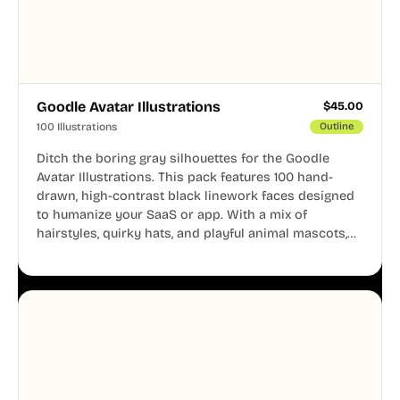
Goodle Avatar Illustrations
$
45.00
100 Illustrations
Outline
Ditch the boring gray silhouettes for the Goodle
Avatar Illustrations. This pack features 100 hand-
drawn, high-contrast black linework faces designed
to humanize your SaaS or app. With a mix of
hairstyles, quirky hats, and playful animal mascots,
these modular avatars help you create distinct user
personas while maintaining a consistent, friendly
aesthetic across your UI.