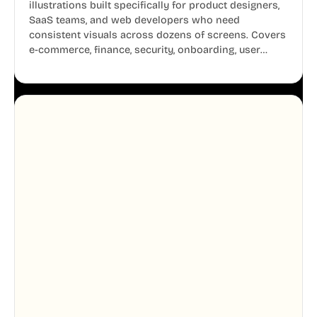
illustrations built specifically for product designers,
SaaS teams, and web developers who need
consistent visuals across dozens of screens. Covers
e-commerce, finance, security, onboarding, user
profiles, error states, and more. Every illustration
shares the same clean line weight and blue accent
system, so your entire product looks like one
designer touched every page. Available in AI, SVG,
and PNG formats.