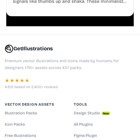
signals like thumbs up and shaka. These minimalist
doodles are fully editable, making them perfect for
playful websites, apps, and presentations.
GetIllustrations
Premium vector illustrations and icons made by humans, for
designers. 171K+ assets across 437 packs.
★★★★★
4.9/5 based on 2,400+ reviews
VECTOR DESIGN ASSETS
TOOLS
Illustration Packs
Design Studio
New
Icon Packs
All Plugins
Free Illustrations
Figma Plugin