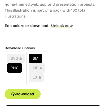
home-themed web, app, and presentation projects.
This illustration is part of a pack with 100 total
illustrations.
Edit colors or download
Unlock now
Download Options
SVG
SM
PNG
MD
LG
Download