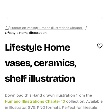
/
/
/
Illustration Packs
Humano Illustrations Chapter 10
Lifestyle Home Illustration
Lifestyle Home
vases, ceramics,
shelf illustration
Download this Hand drawn illustration from the
Humano Illustrations Chapter 10
collection.
Available
in Illustrator, SVG, PNG formats.
Perfect for lifestyle