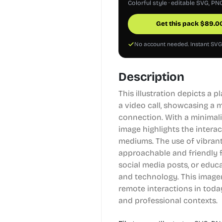
Colorful style · editable SVG, PN
Get this pack
$
89.0
No account needed. Instant SV
Description
This illustration depicts a 
a video call, showcasing a 
connection. With a minimali
image highlights the intera
mediums. The use of vibrant
approachable and friendly fe
social media posts, or edu
and technology. This imager
remote interactions in today
and professional contexts.