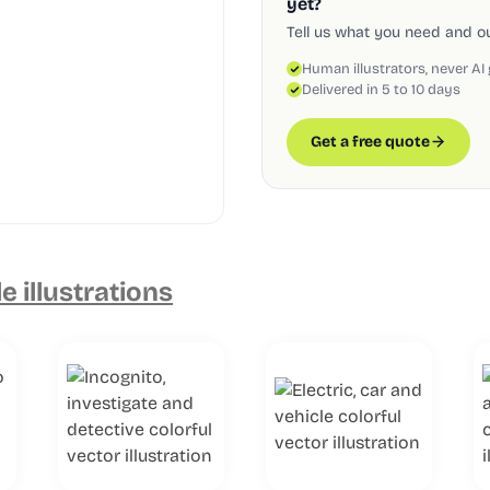
yet?
Tell us what you need and our
Human illustrators, never AI
Delivered in 5 to 10 days
Get a free quote
e illustrations