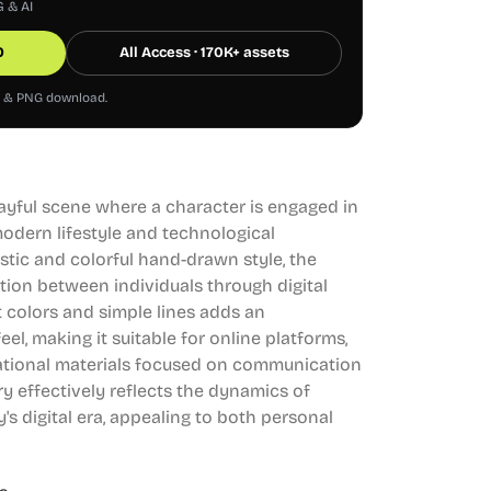
G & AI
0
All Access · 170K+ assets
G & PNG download.
playful scene where a character is engaged in
modern lifestyle and technological
stic and colorful hand-drawn style, the
ction between individuals through digital
 colors and simple lines adds an
el, making it suitable for online platforms,
cational materials focused on communication
y effectively reflects the dynamics of
's digital era, appealing to both personal