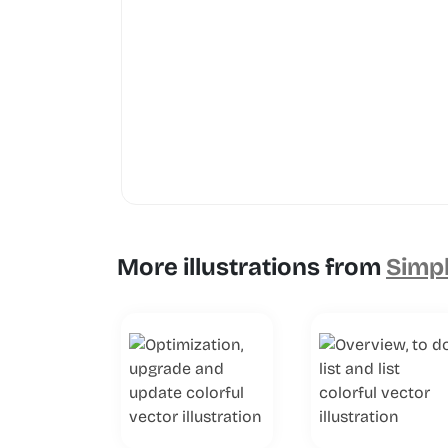
More illustrations from
Simpl