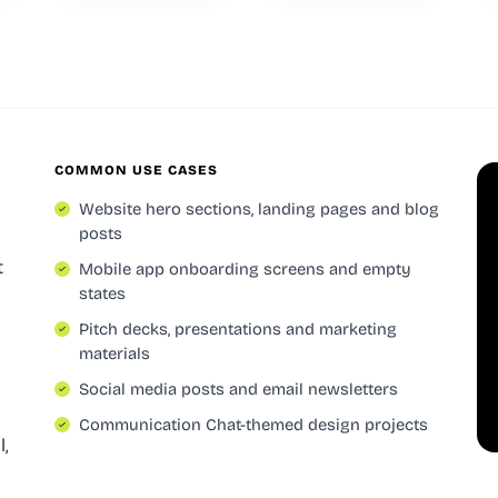
COMMON USE CASES
Website hero sections, landing pages and blog
posts
t
Mobile app onboarding screens and empty
states
Pitch decks, presentations and marketing
materials
Social media posts and email newsletters
Communication Chat-themed design projects
l,