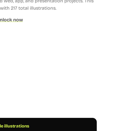
web, app, and presentation projects.
This
with 217 total illustrations.
nlock now
e illustrations