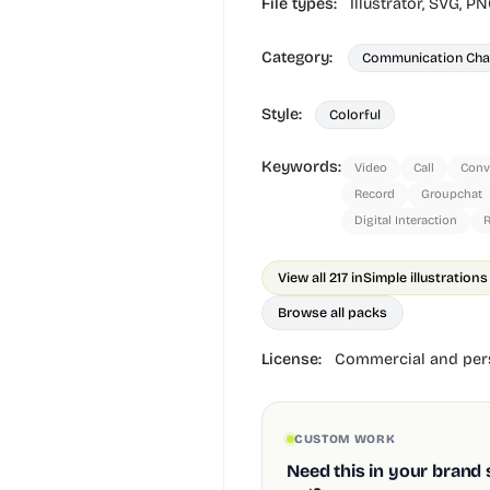
File types:
Illustrator,
SVG,
PN
Category:
Communication Cha
Style:
Colorful
Keywords:
Video
Call
Conv
Record
Groupchat
Digital Interaction
View all 217 in
Simple illustrations
Browse all packs
License:
Commercial and pers
CUSTOM WORK
Need this in your brand 