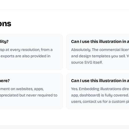
ons
lity?
Can I use this illustration in 
isp at every resolution, from a
Absolutely. The commercial licen
 exports are also provided in
and design templates you sell. Y
source SVG itself.
here?
Can I use this illustration in
rement on websites, apps,
Yes. Embedding illustrations dir
appreciated but never required to
app, dashboard) is fully covere
users, contact us for a custom p