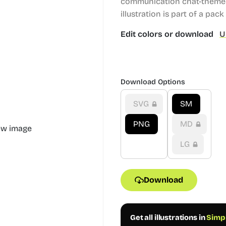
communication chat-themed 
illustration is part of a pack 
Edit colors or download
U
Download Options
SVG
SM
PNG
MD
LG
Download
Get all illustrations in
Simpl