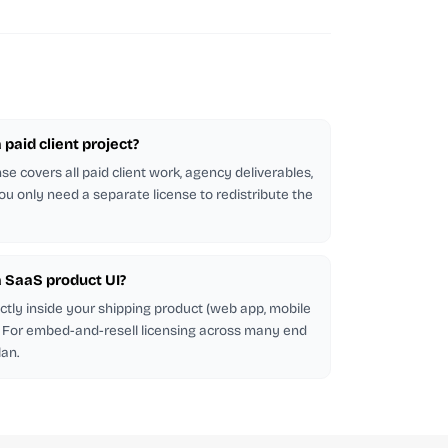
a paid client project?
se covers all paid client work, agency deliverables,
ou only need a separate license to redistribute the
 a SaaS product UI?
ectly inside your shipping product (web app, mobile
d. For embed-and-resell licensing across many end
lan.