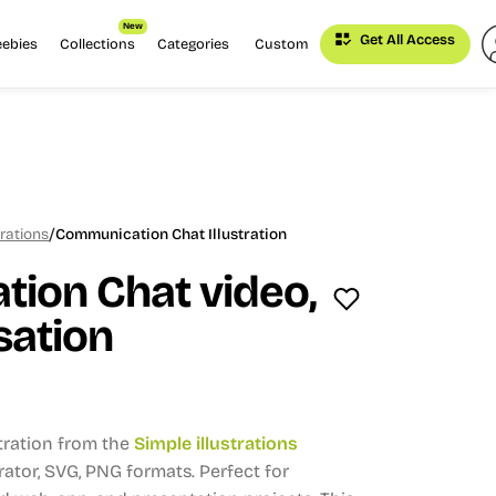
New
Get All Access
eebies
Collections
Categories
Custom
/
trations
Communication Chat Illustration
ion Chat video,
sation
stration from the
Simple illustrations
trator, SVG, PNG formats.
Perfect for