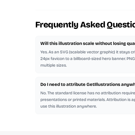
Frequently Asked Questi
Will this illustration scale without losing qua
Yes. As an SVG (scalable vector graphic) it stays cr
24px favicon to a billboard-sized hero banner. PNG
multiple sizes.
Do I need to attribute GetIllustrations anyw
No. The standard license has no attribution requi
presentations or printed materials. Attribution is 
use this illustration anywhere.