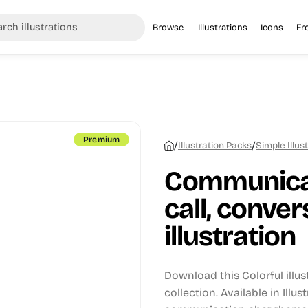
Browse
Illustrations
Icons
Fr
Premium
/
/
Illustration Packs
Simple Illus
Communicat
call, conver
illustration
Download this Colorful illu
collection.
Available in Illus