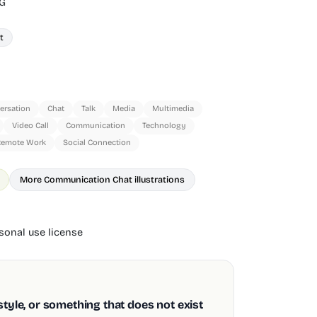
G
t
ersation
Chat
Talk
Media
Multimedia
Video Call
Communication
Technology
Remote Work
Social Connection
More Communication Chat illustrations
onal use license
style, or something that does not exist