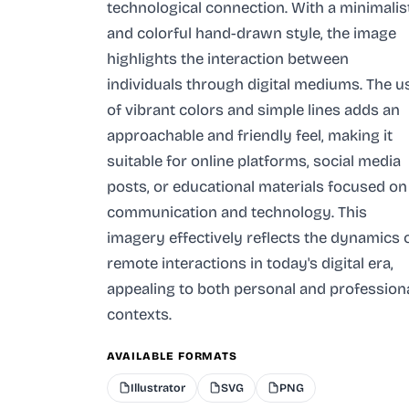
technological connection. With a minimalis
and colorful hand-drawn style, the image
highlights the interaction between
individuals through digital mediums. The u
of vibrant colors and simple lines adds an
approachable and friendly feel, making it
suitable for online platforms, social media
posts, or educational materials focused on
communication and technology. This
imagery effectively reflects the dynamics 
remote interactions in today's digital era,
appealing to both personal and profession
contexts.
AVAILABLE FORMATS
Illustrator
SVG
PNG