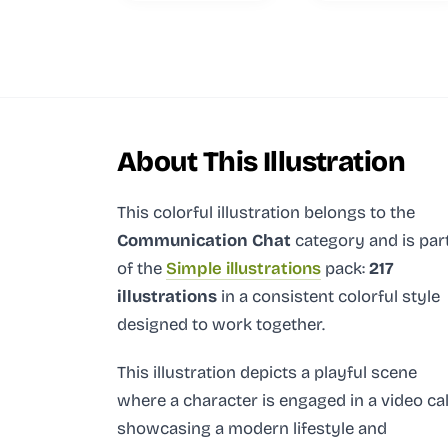
About This Illustration
This colorful illustration
belongs to the
Communication Chat
category and
is par
of the
Simple illustrations
pack:
217
illustrations
in a consistent colorful style
designed to work together.
This illustration depicts a playful scene
where a character is engaged in a video cal
showcasing a modern lifestyle and