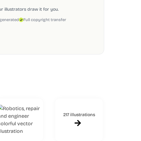
 illustrators draw it for you.
 generated
Full copyright transfer
217 illustrations