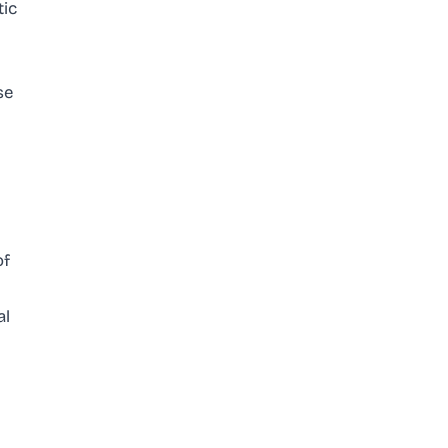
tic
se
of
al