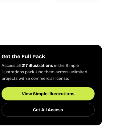
Get the Full Pack
Access all
217 illustrations
in the Simple
illustrations pack. Use them across unlimited
projects with a commercial license.
View Simple illustrations
Get All Access