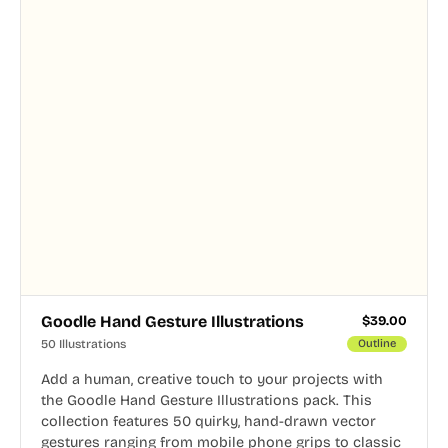
Goodle Hand Gesture Illustrations
$
39.00
50 Illustrations
Outline
Add a human, creative touch to your projects with
the Goodle Hand Gesture Illustrations pack. This
collection features 50 quirky, hand-drawn vector
gestures ranging from mobile phone grips to classic