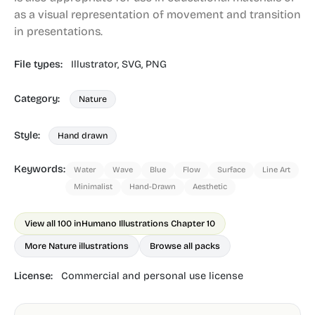
as a visual representation of movement and transition
in presentations.
File types:
Illustrator,
SVG,
PNG
Category:
Nature
Style:
Hand drawn
Keywords:
Water
Wave
Blue
Flow
Surface
Line Art
Minimalist
Hand-Drawn
Aesthetic
View all 100 in
Humano Illustrations Chapter 10
More Nature illustrations
Browse all packs
License:
Commercial and personal use license