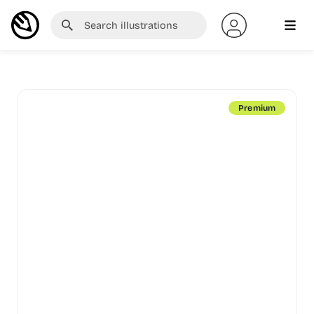
Premium