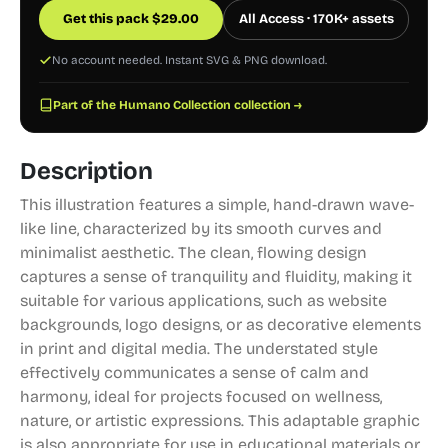
Get this pack
$
29.00
All Access · 170K+ assets
No account needed. Instant SVG & PNG download.
Part of the Humano Collection collection →
Description
This illustration features a simple, hand-drawn wave-
like line, characterized by its smooth curves and
minimalist aesthetic. The clean, flowing design
captures a sense of tranquility and fluidity, making it
suitable for various applications, such as website
backgrounds, logo designs, or as decorative elements
in print and digital media. The understated style
effectively communicates a sense of calm and
harmony, ideal for projects focused on wellness,
nature, or artistic expressions. This adaptable graphic
is also appropriate for use in educational materials or