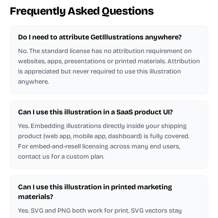
Frequently Asked Questions
Do I need to attribute GetIllustrations anywhere?
No. The standard license has no attribution requirement on
websites, apps, presentations or printed materials. Attribution
is appreciated but never required to use this illustration
anywhere.
Can I use this illustration in a SaaS product UI?
Yes. Embedding illustrations directly inside your shipping
product (web app, mobile app, dashboard) is fully covered.
For embed-and-resell licensing across many end users,
contact us for a custom plan.
Can I use this illustration in printed marketing
materials?
Yes. SVG and PNG both work for print. SVG vectors stay