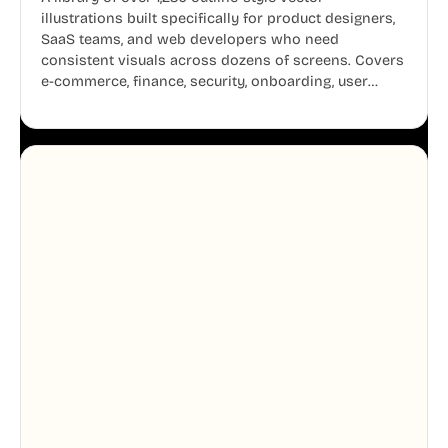
illustrations built specifically for product designers,
SaaS teams, and web developers who need
consistent visuals across dozens of screens. Covers
e-commerce, finance, security, onboarding, user
profiles, error states, and more. Every illustration
shares the same clean line weight and blue accent
system, so your entire product looks like one
designer touched every page. Available in AI, SVG,
and PNG formats.