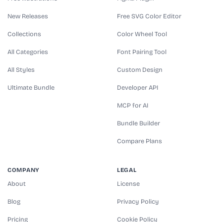
New Releases
Free SVG Color Editor
Collections
Color Wheel Tool
All Categories
Font Pairing Tool
All Styles
Custom Design
Ultimate Bundle
Developer API
MCP for AI
Bundle Builder
Compare Plans
COMPANY
LEGAL
About
License
Blog
Privacy Policy
Pricing
Cookie Policy