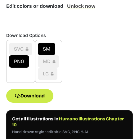
Edit colors or download
Unlock now
Download Options
SVG
SM
PNG
MD
LG
Download
Get all illustrations in
Humano Illustrations Chapter
10
Hand drawn style · editable SVG, PNG & AI