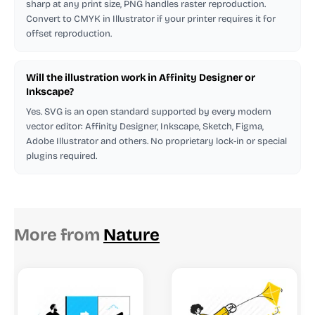
sharp at any print size, PNG handles raster reproduction.
Convert to CMYK in Illustrator if your printer requires it for
offset reproduction.
Will the illustration work in Affinity Designer or
Inkscape?
Yes. SVG is an open standard supported by every modern
vector editor: Affinity Designer, Inkscape, Sketch, Figma,
Adobe Illustrator and others. No proprietary lock-in or special
plugins required.
More from
Nature