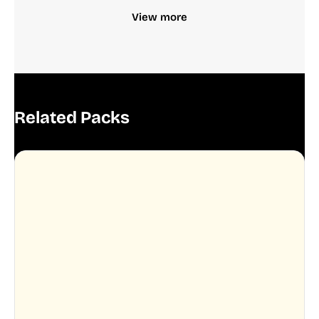
View more
Related Packs