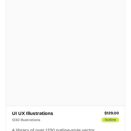
UI UX Illustrations
$
129.00
1230 Illustrations
Outline
A library of over 1,230 outline-style vector