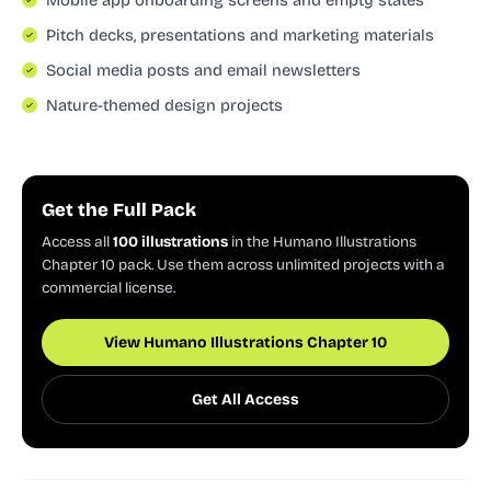
Pitch decks, presentations and marketing materials
Social media posts and email newsletters
Nature-themed design projects
Get the Full Pack
Access all
100 illustrations
in the Humano Illustrations
Chapter 10 pack. Use them across unlimited projects with a
commercial license.
View Humano Illustrations Chapter 10
Get All Access