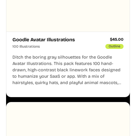
Goodle Avatar Illustrations
$
45.00
100 Illustrations
Outline
Ditch the boring gray silhouettes for the Goodle
Avatar Illustrations. This pack features 100 hand-
drawn, high-contrast black linework faces designed
to humanize your SaaS or app. With a mix of
hairstyles, quirky hats, and playful animal mascots,
these modular avatars help you create distinct user
personas while maintaining a consistent, friendly
aesthetic across your UI.