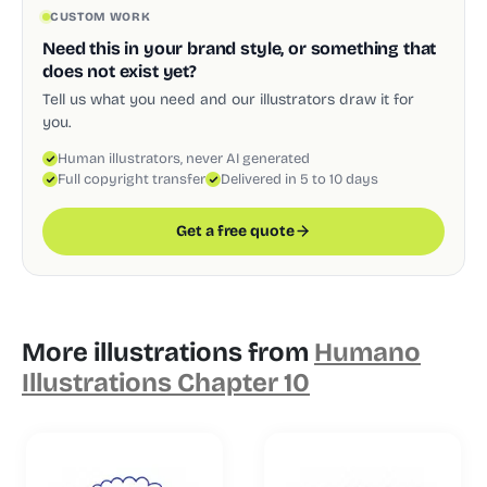
CUSTOM WORK
Need this in your brand style, or something that
does not exist yet?
Tell us what you need and our illustrators draw it for
you.
Human illustrators, never AI generated
Full copyright transfer
Delivered in 5 to 10 days
Get a free quote
More illustrations from
Humano
Illustrations Chapter 10