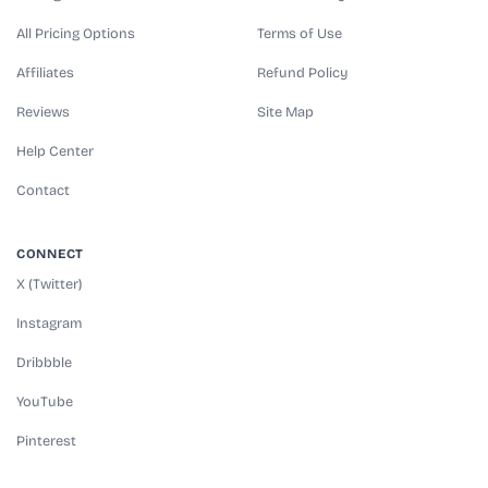
All Pricing Options
Terms of Use
Affiliates
Refund Policy
Reviews
Site Map
Help Center
Contact
CONNECT
X (Twitter)
Instagram
Dribbble
YouTube
Pinterest