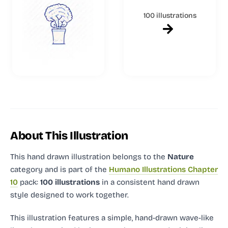
100 illustrations
About This Illustration
This hand drawn illustration
belongs to the
Nature
category and
is part of the
Humano Illustrations Chapter
10
pack:
100 illustrations
in a consistent hand drawn
style designed to work together.
This illustration features a simple, hand-drawn wave-like