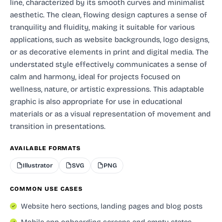
line, characterized by its smooth curves and minimalist
aesthetic. The clean, flowing design captures a sense of
tranquility and fluidity, making it suitable for various
applications, such as website backgrounds, logo designs,
or as decorative elements in print and digital media. The
understated style effectively communicates a sense of
calm and harmony, ideal for projects focused on
wellness, nature, or artistic expressions. This adaptable
graphic is also appropriate for use in educational
materials or as a visual representation of movement and
transition in presentations.
AVAILABLE FORMATS
Illustrator
SVG
PNG
COMMON USE CASES
Website hero sections, landing pages and blog posts
Mobile app onboarding screens and empty states