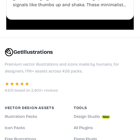
signals like thumbs up and shaka. These minimalist
doodles are fully editable, making them perfect for
playful websites, apps, and presentations.
GetIllustrations
Premium vector illustrations and icons made by humans, for
designers. 171K+ assets across 436 packs.
★★★★★
4.9/5 based on 2,400+ reviews
VECTOR DESIGN ASSETS
TOOLS
Illustration Packs
Design Studio
New
Icon Packs
All Plugins
Free Illustrations
Figma Plugin