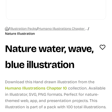
/
/
/
Illustration Packs
Humano Illustrations Chapter 10
Nature Illustration
Nature water, wave,
blue illustration
Download this Hand drawn illustration from the
Humano Illustrations Chapter 10
collection.
Available
in Illustrator, SVG, PNG formats.
Perfect for nature-
themed web, app, and presentation projects.
This
illustration is part of a pack with 100 total illustrations.