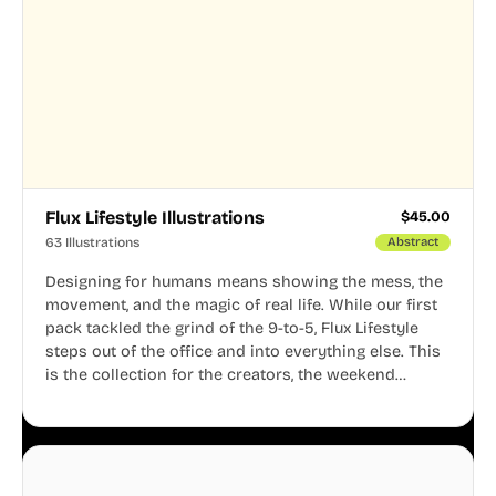
Flux Lifestyle Illustrations
$
45.00
63 Illustrations
Abstract
Designing for humans means showing the mess, the
movement, and the magic of real life. While our first
pack tackled the grind of the 9-to-5, Flux Lifestyle
steps out of the office and into everything else. This
is the collection for the creators, the weekend
warriors, the travelers, and the people who know
that a well-lived life is just as important as a well-run
business.