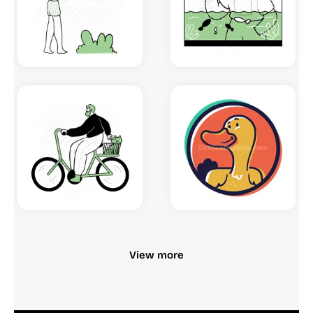
View more