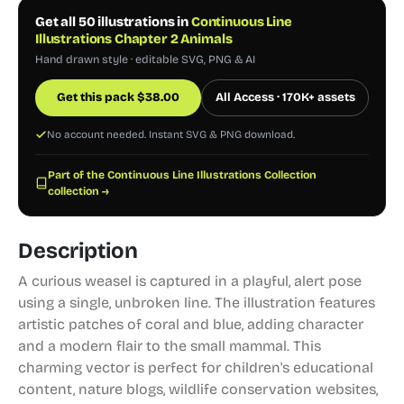
Get all 50 illustrations in
Continuous Line
Illustrations Chapter 2 Animals
Hand drawn style · editable SVG, PNG & AI
Get this pack
$
38.00
All Access · 170K+ assets
No account needed. Instant SVG & PNG download.
Part of the Continuous Line Illustrations Collection
collection →
Description
A curious weasel is captured in a playful, alert pose
using a single, unbroken line. The illustration features
artistic patches of coral and blue, adding character
and a modern flair to the small mammal. This
charming vector is perfect for children's educational
content, nature blogs, wildlife conservation websites,