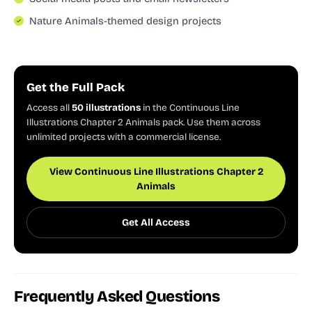
Nature Animals-themed design projects
Get the Full Pack
Access all
50 illustrations
in the Continuous Line
Illustrations Chapter 2 Animals pack. Use them across
unlimited projects with a commercial license.
View Continuous Line Illustrations Chapter 2
Animals
Get All Access
Frequently Asked Questions