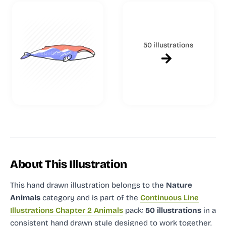
50 illustrations
About This Illustration
This hand drawn illustration
belongs to the
Nature
Animals
category and
is part of the
Continuous Line
Illustrations Chapter 2 Animals
pack:
50 illustrations
in a
consistent hand drawn style designed to work together.