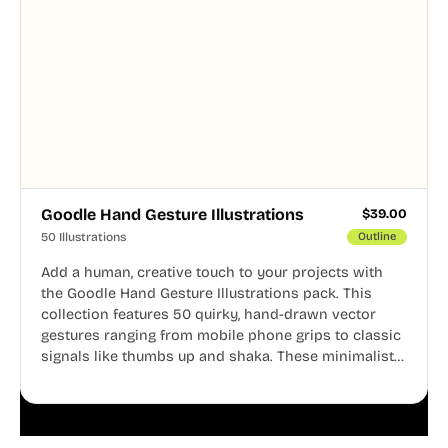
Goodle Hand Gesture Illustrations
$
39.00
50 Illustrations
Outline
Add a human, creative touch to your projects with
the Goodle Hand Gesture Illustrations pack. This
collection features 50 quirky, hand-drawn vector
gestures ranging from mobile phone grips to classic
signals like thumbs up and shaka. These minimalist
doodles are fully editable, making them perfect for
playful websites, apps, and presentations.