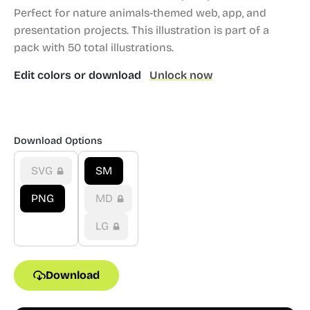
Perfect for nature animals-themed web, app, and
presentation projects.
This illustration is part of a
pack with 50 total illustrations.
Edit colors or download
Unlock now
Download Options
SVG
SM
PNG
MD
LG
Download