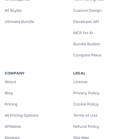
All Styles
Custom Design
Ultimate Bundle
Developer API
MCP for AI
Bundle Builder
Compare Plans
COMPANY
LEGAL
About
License
Blog
Privacy Policy
Pricing
Cookie Policy
All Pricing Options
Terms of Use
Affiliates
Refund Policy
Reviews
Site Map