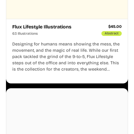
Flux Lifestyle Illustrations
$
45.00
63 Illustrations
Abstract
Designing for humans means showing the mess, the
movement, and the magic of real life. While our first
pack tackled the grind of the 9-to-5, Flux Lifestyle
steps out of the office and into everything else. This
is the collection for the creators, the weekend
warriors, the travelers, and the people who know
that a well-lived life is just as important as a well-run
business.