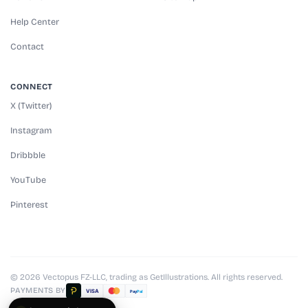
Help Center
Contact
CONNECT
X (Twitter)
Instagram
Dribbble
YouTube
Pinterest
© 2026 Vectopus FZ-LLC, trading as GetIllustrations. All rights reserved.
PAYMENTS BY
VISA
Pay
Pal