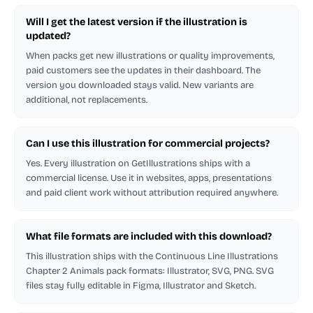
Will I get the latest version if the illustration is
updated?
When packs get new illustrations or quality improvements,
paid customers see the updates in their dashboard. The
version you downloaded stays valid. New variants are
additional, not replacements.
Can I use this illustration for commercial projects?
Yes. Every illustration on GetIllustrations ships with a
commercial license. Use it in websites, apps, presentations
and paid client work without attribution required anywhere.
What file formats are included with this download?
This illustration ships with the Continuous Line Illustrations
Chapter 2 Animals pack formats: Illustrator, SVG, PNG. SVG
files stay fully editable in Figma, Illustrator and Sketch.