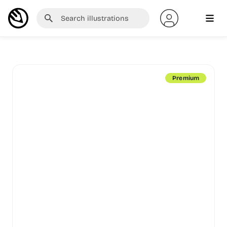
Premium