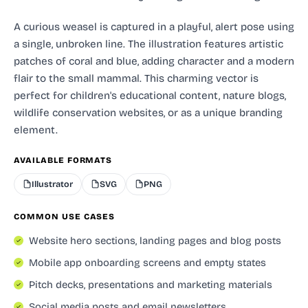
A curious weasel is captured in a playful, alert pose using
a single, unbroken line. The illustration features artistic
patches of coral and blue, adding character and a modern
flair to the small mammal. This charming vector is
perfect for children's educational content, nature blogs,
wildlife conservation websites, or as a unique branding
element.
AVAILABLE FORMATS
Illustrator
SVG
PNG
COMMON USE CASES
Website hero sections, landing pages and blog posts
Mobile app onboarding screens and empty states
Pitch decks, presentations and marketing materials
Social media posts and email newsletters