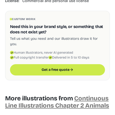
License:
Commercial and personal use license
CUSTOM WORK
Need this in your brand style, or something that
does not exist yet?
Tell us what you need and our illustrators draw it for
you.
Human illustrators, never AI generated
Full copyright transfer
Delivered in 5 to 10 days
Get a free quote
More illustrations from
Continuous
Line Illustrations Chapter 2 Animals