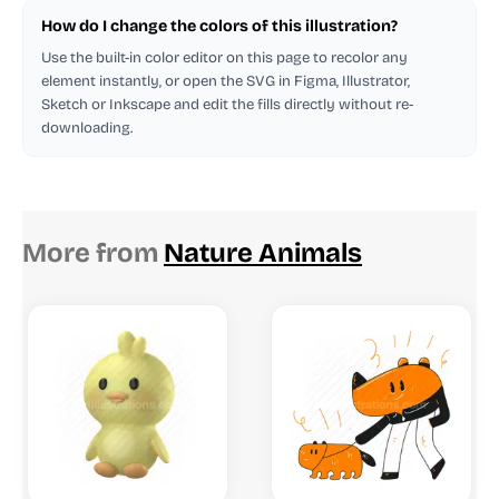
How do I change the colors of this illustration?
Use the built-in color editor on this page to recolor any
element instantly, or open the SVG in Figma, Illustrator,
Sketch or Inkscape and edit the fills directly without re-
downloading.
More from
Nature Animals