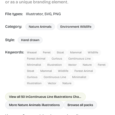
or as a unique branding element.
File types:
Illustrator,
SVG,
PNG
Category:
Nature Animals
Environment Wildlife
Style:
Hand drawn
Keywords:
Weasel
Ferret
Stoat
Mammal
Wildlife
Forest Animal
Curious
Continuous Line
Minimalist
Illustration
Vector
Nature
Ferret
Stoat
Mammal
Wildlife
Forest Animal
Curious
Continuous Line
Minimalist
Illustration
Vector
Nature
View all 50 in
Continuous Line Illustrations Chapter 2 Animals
More Nature Animals illustrations
Browse all packs