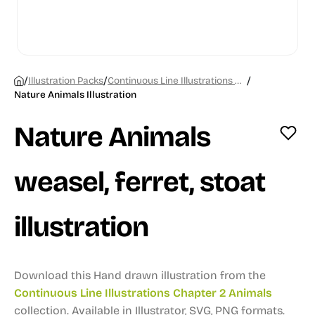
/
/
/
Illustration Packs
Continuous Line Illustrations Chapter 2 Animals
Nature Animals Illustration
Nature Animals
weasel, ferret, stoat
illustration
Download this Hand drawn illustration from the
Continuous Line Illustrations Chapter 2 Animals
collection.
Available in Illustrator, SVG, PNG formats.