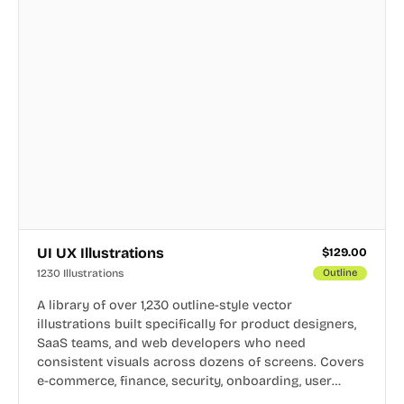
UI UX Illustrations
$
129.00
1230 Illustrations
Outline
A library of over 1,230 outline-style vector
illustrations built specifically for product designers,
SaaS teams, and web developers who need
consistent visuals across dozens of screens. Covers
e-commerce, finance, security, onboarding, user
profiles, error states, and more. Every illustration