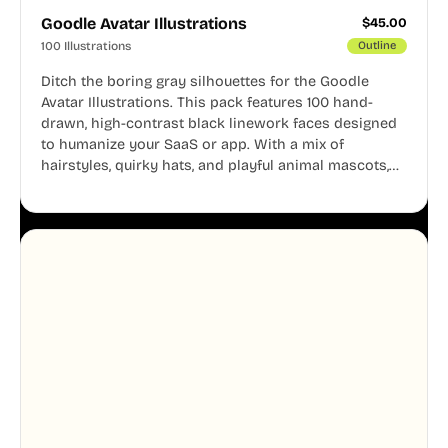
Goodle Avatar Illustrations
$
45.00
100 Illustrations
Outline
Ditch the boring gray silhouettes for the Goodle
Avatar Illustrations. This pack features 100 hand-
drawn, high-contrast black linework faces designed
to humanize your SaaS or app. With a mix of
hairstyles, quirky hats, and playful animal mascots,
these modular avatars help you create distinct user
personas while maintaining a consistent, friendly
aesthetic across your UI.