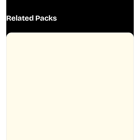
Related Packs