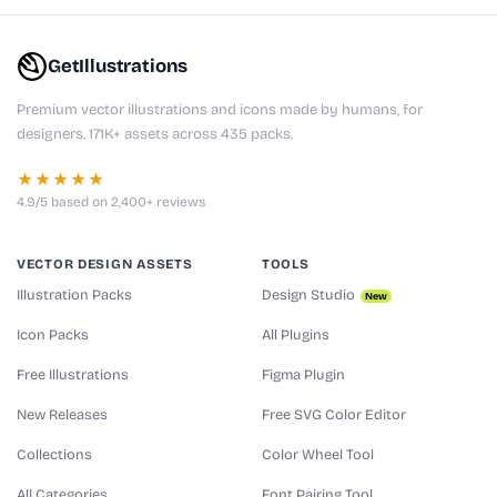
GetIllustrations
Premium vector illustrations and icons made by humans, for
designers. 171K+ assets across 435 packs.
★★★★★
4.9/5 based on 2,400+ reviews
VECTOR DESIGN ASSETS
TOOLS
Illustration Packs
Design Studio
New
Icon Packs
All Plugins
Free Illustrations
Figma Plugin
New Releases
Free SVG Color Editor
Collections
Color Wheel Tool
All Categories
Font Pairing Tool