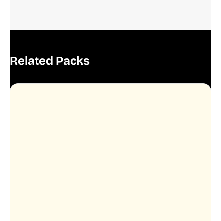
Related Packs