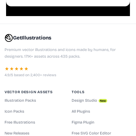
playful websites, apps, and presentations.
GetIllustrations
Premium vector illustrations and icons made by humans, for
designers. 171K+ assets across 435 packs.
★★★★★
4.9/5 based on 2,400+ reviews
VECTOR DESIGN ASSETS
TOOLS
Illustration Packs
Design Studio
New
Icon Packs
All Plugins
Free Illustrations
Figma Plugin
New Releases
Free SVG Color Editor