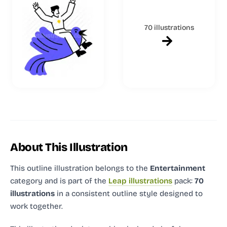
70 illustrations
About This Illustration
This outline illustration
belongs to the
Entertainment
category and
is part of the
Leap illustrations
pack:
70
illustrations
in a consistent outline style designed to
work together.