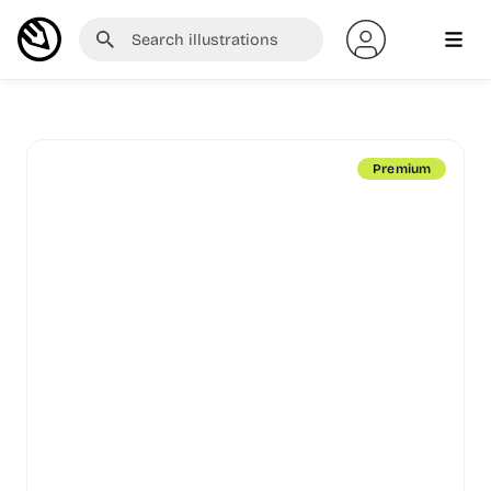
Premium