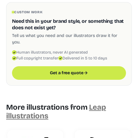
CUSTOM WORK
Need this in your brand style, or something that
does not exist yet?
Tell us what you need and our illustrators draw it for
you.
Human illustrators, never AI generated
Full copyright transfer
Delivered in 5 to 10 days
Get a free quote
More illustrations from
Leap
illustrations