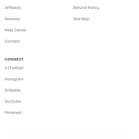
Affiliates
Refund Policy
Reviews
Site Map
Help Center
Contact
CONNECT
X (Twitter)
Instagram
Dribbble
YouTube
Pinterest