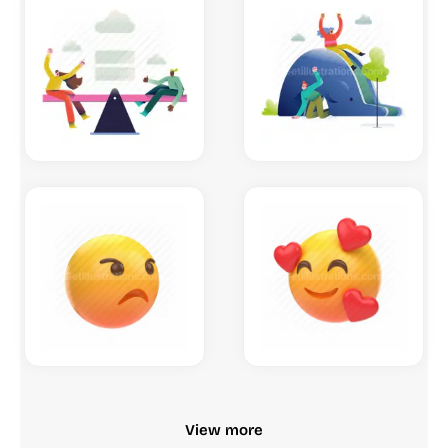
View more