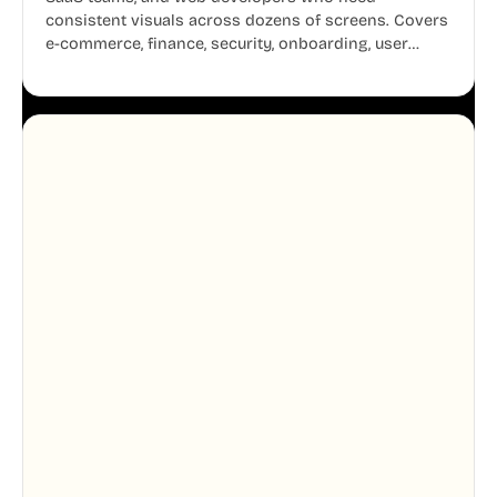
consistent visuals across dozens of screens. Covers
e-commerce, finance, security, onboarding, user
profiles, error states, and more. Every illustration
shares the same clean line weight and blue accent
system, so your entire product looks like one
designer touched every page. Available in AI, SVG,
and PNG formats.