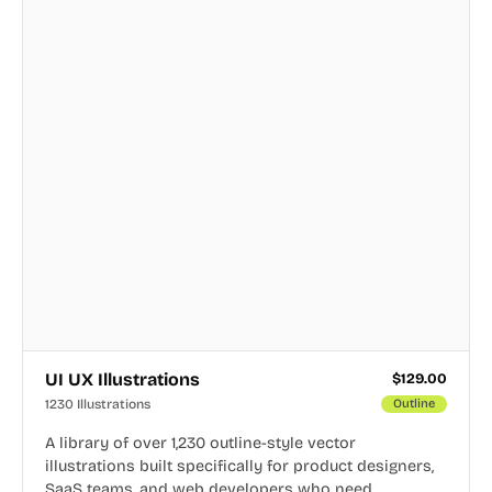
UI UX Illustrations
$
129.00
1230 Illustrations
Outline
A library of over 1,230 outline-style vector
illustrations built specifically for product designers,
SaaS teams, and web developers who need