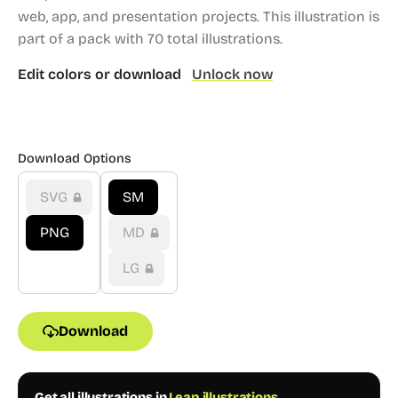
web, app, and presentation projects.
This illustration is
part of a pack with 70 total illustrations.
Edit colors or download
Unlock now
Download Options
SVG
SM
PNG
MD
LG
Download
Get all illustrations in
Leap illustrations