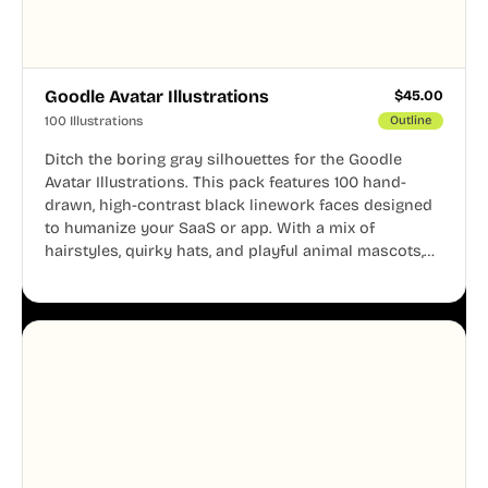
Goodle Avatar Illustrations
$
45.00
100 Illustrations
Outline
Ditch the boring gray silhouettes for the Goodle
Avatar Illustrations. This pack features 100 hand-
drawn, high-contrast black linework faces designed
to humanize your SaaS or app. With a mix of
hairstyles, quirky hats, and playful animal mascots,
these modular avatars help you create distinct user
personas while maintaining a consistent, friendly
aesthetic across your UI.