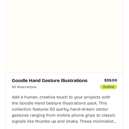
Goodle Hand Gesture Illustrations
$
39.00
50 Illustrations
Outline
Add a human, creative touch to your projects with
the Goodle Hand Gesture Illustrations pack. This
collection features 50 quirky, hand-drawn vector
gestures ranging from mobile phone grips to classic
signals like thumbs up and shaka. These minimalist
doodles are fully editable, making them perfect for