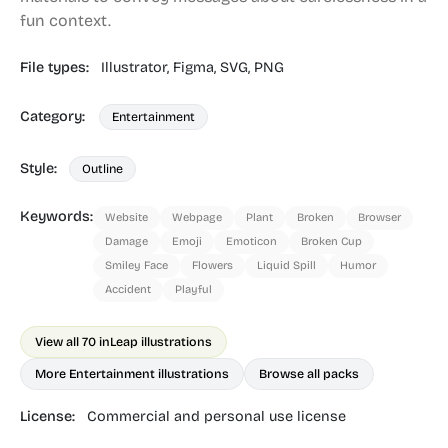
fun context.
File types:
Illustrator,
Figma,
SVG,
PNG
Category:
Entertainment
Style:
Outline
Keywords:
Website
Webpage
Plant
Broken
Browser
Damage
Emoji
Emoticon
Broken Cup
Smiley Face
Flowers
Liquid Spill
Humor
Accident
Playful
View all 70 in
Leap illustrations
More Entertainment illustrations
Browse all packs
License:
Commercial and personal use license