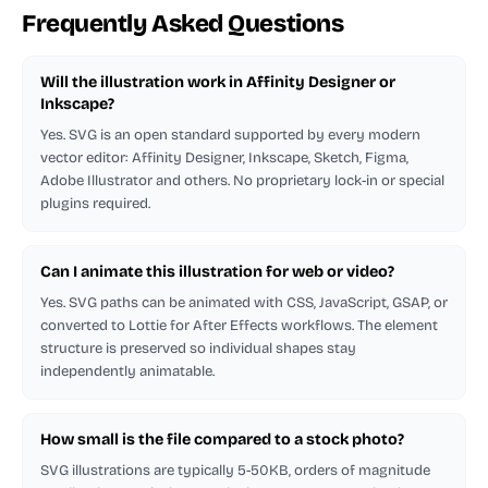
Frequently Asked Questions
Will the illustration work in Affinity Designer or
Inkscape?
Yes. SVG is an open standard supported by every modern
vector editor: Affinity Designer, Inkscape, Sketch, Figma,
Adobe Illustrator and others. No proprietary lock-in or special
plugins required.
Can I animate this illustration for web or video?
Yes. SVG paths can be animated with CSS, JavaScript, GSAP, or
converted to Lottie for After Effects workflows. The element
structure is preserved so individual shapes stay
independently animatable.
How small is the file compared to a stock photo?
SVG illustrations are typically 5-50KB, orders of magnitude