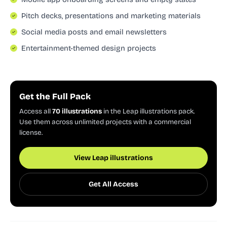
Pitch decks, presentations and marketing materials
Social media posts and email newsletters
Entertainment-themed design projects
Get the Full Pack
Access all
70 illustrations
in the Leap illustrations pack.
Use them across unlimited projects with a commercial
license.
View Leap illustrations
Get All Access