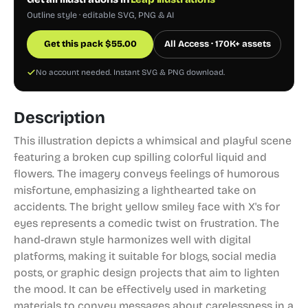
Outline style · editable SVG, PNG & AI
Get this pack
$
55.00
All Access · 170K+ assets
No account needed. Instant SVG & PNG download.
Description
This illustration depicts a whimsical and playful scene
featuring a broken cup spilling colorful liquid and
flowers. The imagery conveys feelings of humorous
misfortune, emphasizing a lighthearted take on
accidents. The bright yellow smiley face with X's for
eyes represents a comedic twist on frustration. The
hand-drawn style harmonizes well with digital
platforms, making it suitable for blogs, social media
posts, or graphic design projects that aim to lighten
the mood. It can be effectively used in marketing
materials to convey messages about carelessness in a