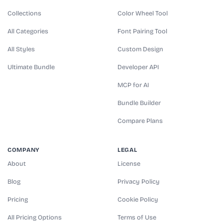
Collections
Color Wheel Tool
All Categories
Font Pairing Tool
All Styles
Custom Design
Ultimate Bundle
Developer API
MCP for AI
Bundle Builder
Compare Plans
COMPANY
LEGAL
About
License
Blog
Privacy Policy
Pricing
Cookie Policy
All Pricing Options
Terms of Use