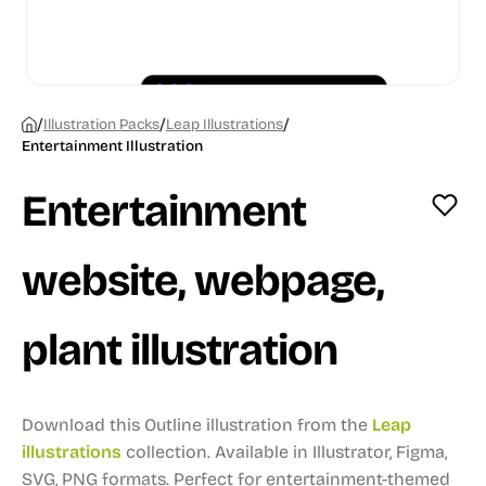
/
/
/
Illustration Packs
Leap Illustrations
Entertainment Illustration
Entertainment
website, webpage,
plant illustration
Download this Outline illustration from the
Leap
illustrations
collection.
Available in Illustrator, Figma,
SVG, PNG formats.
Perfect for entertainment-themed