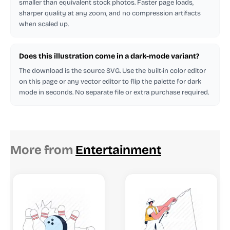
smaller than equivalent stock photos. Faster page loads,
sharper quality at any zoom, and no compression artifacts
when scaled up.
Does this illustration come in a dark-mode variant?
The download is the source SVG. Use the built-in color editor
on this page or any vector editor to flip the palette for dark
mode in seconds. No separate file or extra purchase required.
More from
Entertainment