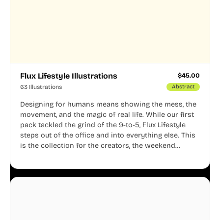
Flux Lifestyle Illustrations
$
45.00
63 Illustrations
Abstract
Designing for humans means showing the mess, the
movement, and the magic of real life. While our first
pack tackled the grind of the 9-to-5, Flux Lifestyle
steps out of the office and into everything else. This
is the collection for the creators, the weekend
warriors, the travelers, and the people who know
that a well-lived life is just as important as a well-run
business.