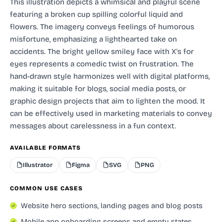
This illustration depicts a whimsical and playful scene
featuring a broken cup spilling colorful liquid and
flowers. The imagery conveys feelings of humorous
misfortune, emphasizing a lighthearted take on
accidents. The bright yellow smiley face with X's for
eyes represents a comedic twist on frustration. The
hand-drawn style harmonizes well with digital platforms,
making it suitable for blogs, social media posts, or
graphic design projects that aim to lighten the mood. It
can be effectively used in marketing materials to convey
messages about carelessness in a fun context.
AVAILABLE FORMATS
Illustrator
Figma
SVG
PNG
COMMON USE CASES
Website hero sections, landing pages and blog posts
Mobile app onboarding screens and empty states