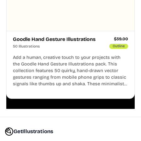
Goodle Hand Gesture Illustrations
$
39.00
50 Illustrations
Outline
Add a human, creative touch to your projects with
the Goodle Hand Gesture Illustrations pack. This
collection features 50 quirky, hand-drawn vector
gestures ranging from mobile phone grips to classic
signals like thumbs up and shaka. These minimalist
doodles are fully editable, making them perfect for
playful websites, apps, and presentations.
GetIllustrations