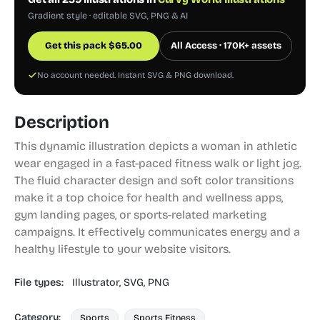
Gradient style · editable SVG, PNG & AI
Get this pack
$
65.00
All Access · 170K+ assets
No account needed. Instant SVG & PNG download.
Description
This dynamic illustration depicts a woman in athletic
wear engaged in a fast-paced fitness walk or light jog.
The fluid character design and soft color transitions
make it a top choice for health and wellness apps,
gym landing pages, or sports-related marketing
campaigns. It effectively communicates energy and a
healthy lifestyle to your website visitors.
File types:
Illustrator,
SVG,
PNG
Category:
Sports
Sports Fitness