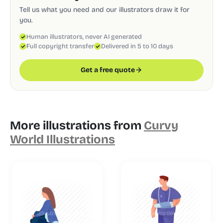
Tell us what you need and our illustrators draw it for
you.
Human illustrators, never AI generated
Full copyright transfer
Delivered in 5 to 10 days
Get a free quote
More illustrations from
Curvy
World Illustrations