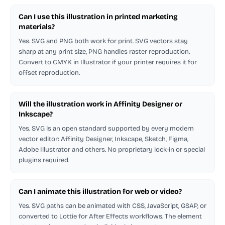
Can I use this illustration in printed marketing
materials?
Yes. SVG and PNG both work for print. SVG vectors stay
sharp at any print size, PNG handles raster reproduction.
Convert to CMYK in Illustrator if your printer requires it for
offset reproduction.
Will the illustration work in Affinity Designer or
Inkscape?
Yes. SVG is an open standard supported by every modern
vector editor: Affinity Designer, Inkscape, Sketch, Figma,
Adobe Illustrator and others. No proprietary lock-in or special
plugins required.
Can I animate this illustration for web or video?
Yes. SVG paths can be animated with CSS, JavaScript, GSAP, or
converted to Lottie for After Effects workflows. The element