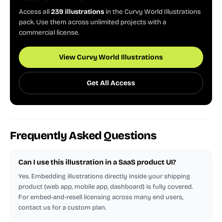
Access all
239 illustrations
in the Curvy World Illustrations
pack. Use them across unlimited projects with a
commercial license.
View Curvy World Illustrations
Get All Access
Frequently Asked Questions
Can I use this illustration in a SaaS product UI?
Yes. Embedding illustrations directly inside your shipping
product (web app, mobile app, dashboard) is fully covered.
For embed-and-resell licensing across many end users,
contact us for a custom plan.