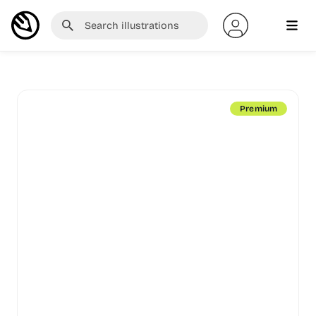
Premium