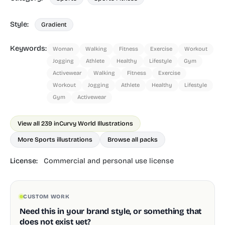
Style:
Gradient
Keywords:
Woman
Walking
Fitness
Exercise
Workout
Jogging
Athlete
Healthy
Lifestyle
Gym
Activewear
Walking
Fitness
Exercise
Workout
Jogging
Athlete
Healthy
Lifestyle
Gym
Activewear
View all 239 in
Curvy World Illustrations
More Sports illustrations
Browse all packs
License:
Commercial and personal use license
CUSTOM WORK
Need this in your brand style, or something that
does not exist yet?