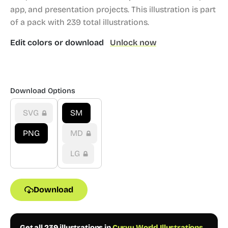
app, and presentation projects.
This illustration is part
of a pack with 239 total illustrations.
Edit colors or download
Unlock now
Download Options
SVG
SM
PNG
MD
LG
Download
Get all 239 illustrations in
Curvy World Illustrations