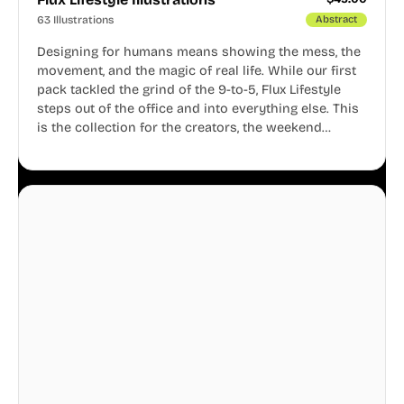
63 Illustrations
Abstract
Designing for humans means showing the mess, the
movement, and the magic of real life. While our first
pack tackled the grind of the 9-to-5, Flux Lifestyle
steps out of the office and into everything else. This
is the collection for the creators, the weekend
warriors, the travelers, and the people who know
that a well-lived life is just as important as a well-run
business.