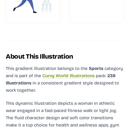
About This Illustration
This gradient illustration
belongs to the
Sports
category
and
is part of the
Curvy World Illustrations
pack:
239
illustrations
in a consistent gradient style designed to
work together.
This dynamic illustration depicts a woman in athletic
wear engaged in a fast-paced fitness walk or light jog.
The fluid character design and soft color transitions
make it a top choice for health and wellness apps, gym