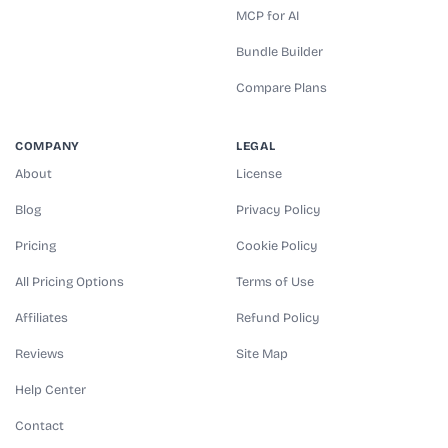
MCP for AI
Bundle Builder
Compare Plans
COMPANY
LEGAL
About
License
Blog
Privacy Policy
Pricing
Cookie Policy
All Pricing Options
Terms of Use
Affiliates
Refund Policy
Reviews
Site Map
Help Center
Contact