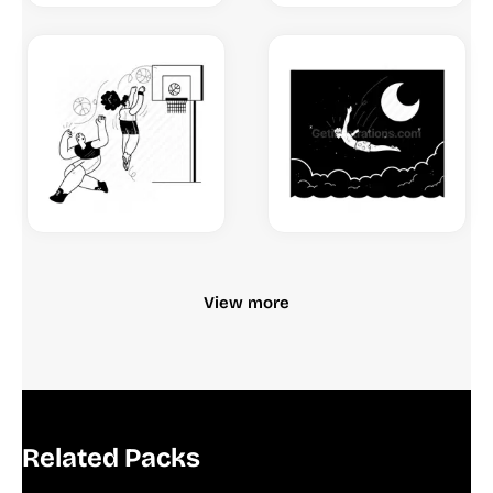
View more
Related Packs