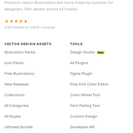
Premium vector illustrations and icons made by humans, for
designers. 171K+ assets across 437 packs.
★★★★★
4.9/5 based on 2,400+ reviews
VECTOR DESIGN ASSETS
TOOLS
Illustration Packs
Design Studio
New
Icon Packs
All Plugins
Free Illustrations
Figma Plugin
New Releases
Free SVG Color Editor
Collections
Color Wheel Tool
All Categories
Font Pairing Tool
All Styles
Custom Design
Ultimate Bundle
Developer API