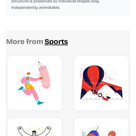
structure is preserved so individual shapes stay
independently animatable.
More from
Sports