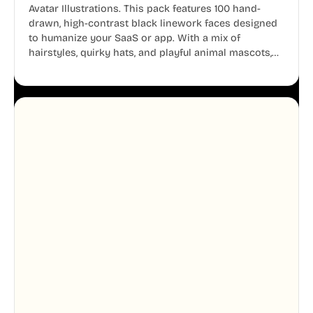
Avatar Illustrations. This pack features 100 hand-
drawn, high-contrast black linework faces designed
to humanize your SaaS or app. With a mix of
hairstyles, quirky hats, and playful animal mascots,
these modular avatars help you create distinct user
personas while maintaining a consistent, friendly
aesthetic across your UI.