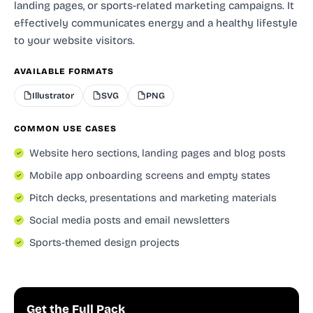
landing pages, or sports-related marketing campaigns. It
effectively communicates energy and a healthy lifestyle
to your website visitors.
AVAILABLE FORMATS
Illustrator
SVG
PNG
COMMON USE CASES
Website hero sections, landing pages and blog posts
Mobile app onboarding screens and empty states
Pitch decks, presentations and marketing materials
Social media posts and email newsletters
Sports-themed design projects
Get the Full Pack