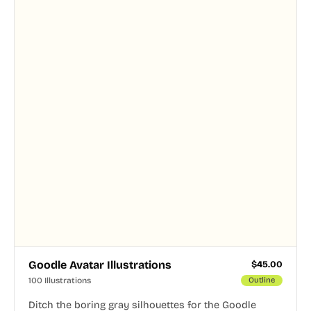
Goodle Avatar Illustrations
$
45.00
100 Illustrations
Outline
Ditch the boring gray silhouettes for the Goodle