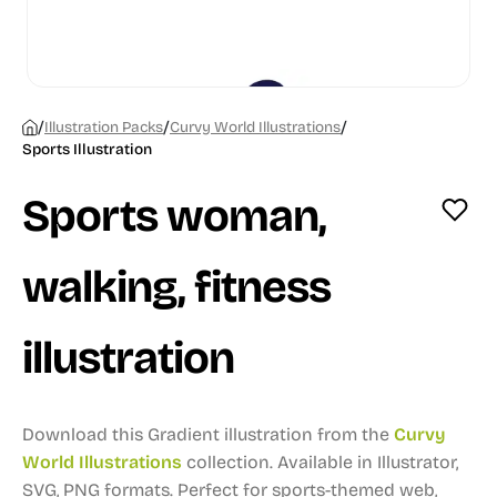
/
/
/
Illustration Packs
Curvy World Illustrations
Sports Illustration
Sports woman,
walking, fitness
illustration
Download this Gradient illustration from the
Curvy
World Illustrations
collection.
Available in Illustrator,
SVG, PNG formats.
Perfect for sports-themed web,