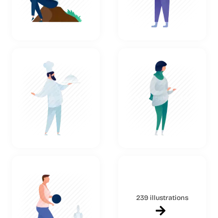
239 illustrations