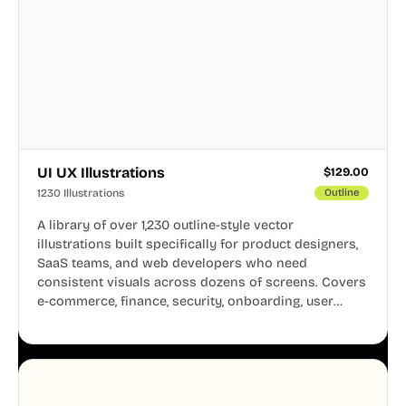
UI UX Illustrations
$
129.00
1230 Illustrations
Outline
A library of over 1,230 outline-style vector
illustrations built specifically for product designers,
SaaS teams, and web developers who need
consistent visuals across dozens of screens. Covers
e-commerce, finance, security, onboarding, user
profiles, error states, and more. Every illustration
shares the same clean line weight and blue accent
system, so your entire product looks like one
designer touched every page. Available in AI, SVG,
and PNG formats.