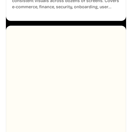
consistent visuals across dozens of screens. Covers
e-commerce, finance, security, onboarding, user
profiles, error states, and more. Every illustration
shares the same clean line weight and blue accent
system, so your entire product looks like one
designer touched every page. Available in AI, SVG,
and PNG formats.