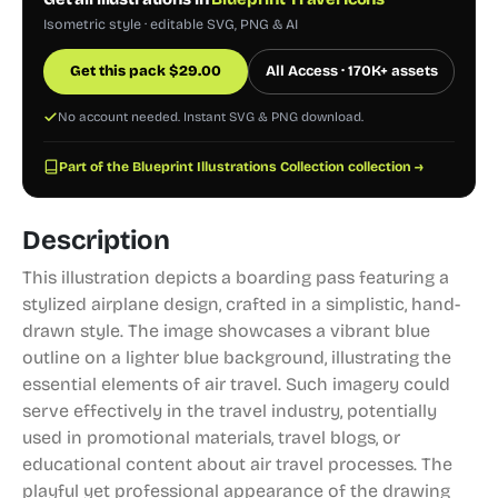
Isometric style · editable SVG, PNG & AI
Get this pack
$
29.00
All Access · 170K+ assets
No account needed. Instant SVG & PNG download.
Part of the Blueprint Illustrations Collection collection →
Description
This illustration depicts a boarding pass featuring a
stylized airplane design, crafted in a simplistic, hand-
drawn style. The image showcases a vibrant blue
outline on a lighter blue background, illustrating the
essential elements of air travel. Such imagery could
serve effectively in the travel industry, potentially
used in promotional materials, travel blogs, or
educational content about air travel processes. The
playful yet professional appearance of the drawing