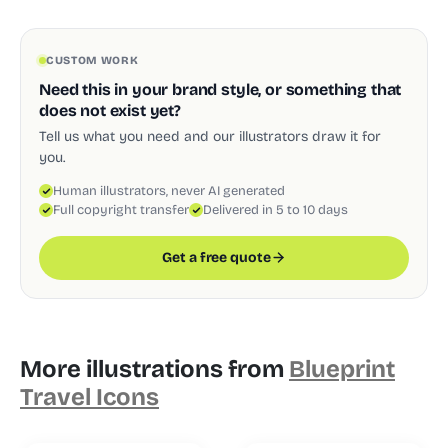
CUSTOM WORK
Need this in your brand style, or something that
does not exist yet?
Tell us what you need and our illustrators draw it for
you.
Human illustrators, never AI generated
Full copyright transfer
Delivered in 5 to 10 days
Get a free quote
More illustrations from
Blueprint
Travel Icons