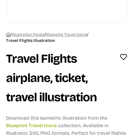
/
/
/
Illustration Packs
Blueprint Travel Icons
Travel Flights Illustration
Travel Flights
airplane, ticket,
travel illustration
Download this Isometric illustration from the
Blueprint Travel Icons
collection.
Available in
Illustrator, SVG, PNG formats.
Perfect for travel flights-