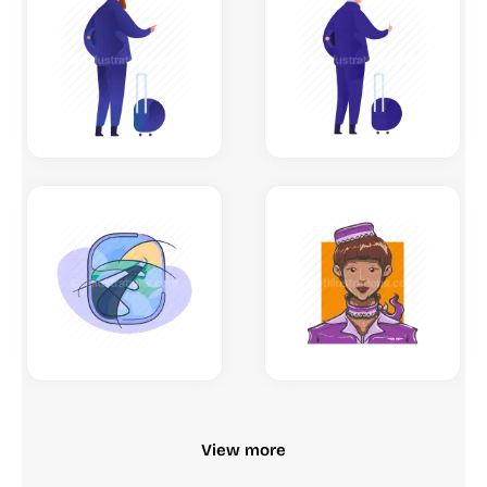
View more