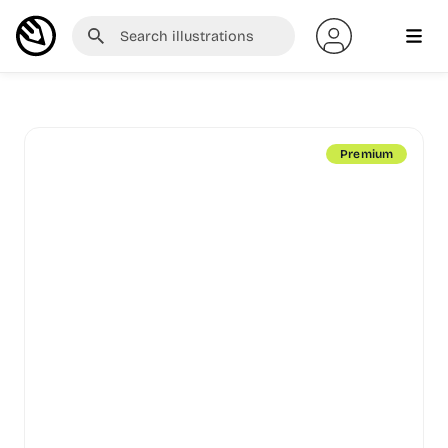
Premium