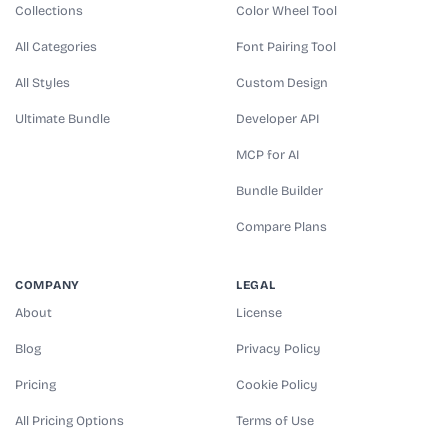
Collections
Color Wheel Tool
All Categories
Font Pairing Tool
All Styles
Custom Design
Ultimate Bundle
Developer API
MCP for AI
Bundle Builder
Compare Plans
COMPANY
LEGAL
About
License
Blog
Privacy Policy
Pricing
Cookie Policy
All Pricing Options
Terms of Use