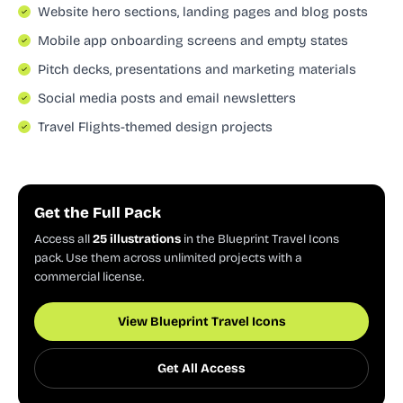
Website hero sections, landing pages and blog posts
Mobile app onboarding screens and empty states
Pitch decks, presentations and marketing materials
Social media posts and email newsletters
Travel Flights-themed design projects
Get the Full Pack
Access all
25 illustrations
in the Blueprint Travel Icons
pack. Use them across unlimited projects with a
commercial license.
View Blueprint Travel Icons
Get All Access