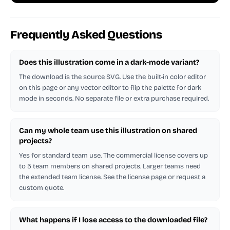
Frequently Asked Questions
Does this illustration come in a dark-mode variant?
The download is the source SVG. Use the built-in color editor
on this page or any vector editor to flip the palette for dark
mode in seconds. No separate file or extra purchase required.
Can my whole team use this illustration on shared
projects?
Yes for standard team use. The commercial license covers up
to 5 team members on shared projects. Larger teams need
the extended team license. See the license page or request a
custom quote.
What happens if I lose access to the downloaded file?