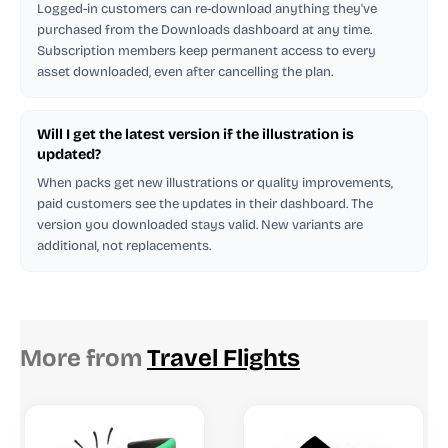
Logged-in customers can re-download anything they've
purchased from the Downloads dashboard at any time.
Subscription members keep permanent access to every
asset downloaded, even after cancelling the plan.
Will I get the latest version if the illustration is
updated?
When packs get new illustrations or quality improvements,
paid customers see the updates in their dashboard. The
version you downloaded stays valid. New variants are
additional, not replacements.
More from
Travel Flights