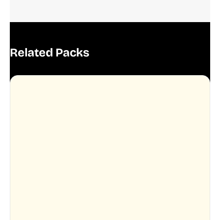
Related Packs