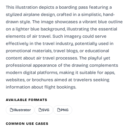
This illustration depicts a boarding pass featuring a
stylized airplane design, crafted in a simplistic, hand-
drawn style. The image showcases a vibrant blue outline
on a lighter blue background, illustrating the essential
elements of air travel. Such imagery could serve
effectively in the travel industry, potentially used in
promotional materials, travel blogs, or educational
content about air travel processes. The playful yet
professional appearance of the drawing complements
modern digital platforms, making it suitable for apps,
websites, or brochures aimed at travelers seeking
information about flight bookings.
AVAILABLE FORMATS
Illustrator
SVG
PNG
COMMON USE CASES