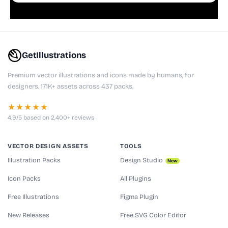
GetIllustrations
Premium vector illustrations and icons made by humans, for
designers. 171K+ assets across 437 packs.
★★★★★
4.9/5 based on 2,400+ reviews
VECTOR DESIGN ASSETS
TOOLS
Illustration Packs
Design Studio
New
Icon Packs
All Plugins
Free Illustrations
Figma Plugin
New Releases
Free SVG Color Editor