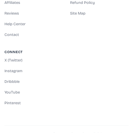
Affiliates
Refund Policy
Reviews
Site Map
Help Center
Contact
CONNECT
X (Twitter)
Instagram
Dribbble
YouTube
Pinterest