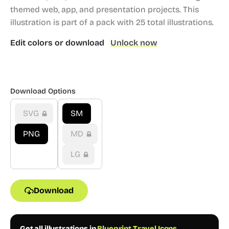
themed web, app, and presentation projects.
This
illustration is part of a pack with 25 total illustrations.
Edit colors or download
Unlock now
Download Options
SVG
SM
PNG
MD
LG
Download
Get all illustrations in
Blueprint Travel Icons