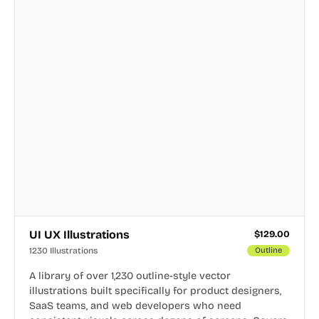
UI UX Illustrations
$
129.00
1230 Illustrations
Outline
A library of over 1,230 outline-style vector
illustrations built specifically for product designers,
SaaS teams, and web developers who need