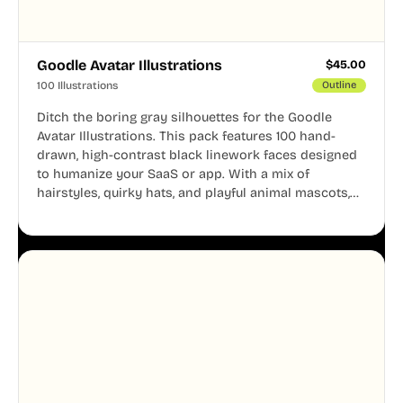
Goodle Avatar Illustrations
$
45.00
100 Illustrations
Outline
Ditch the boring gray silhouettes for the Goodle
Avatar Illustrations. This pack features 100 hand-
drawn, high-contrast black linework faces designed
to humanize your SaaS or app. With a mix of
hairstyles, quirky hats, and playful animal mascots,
these modular avatars help you create distinct user
personas while maintaining a consistent, friendly
aesthetic across your UI.