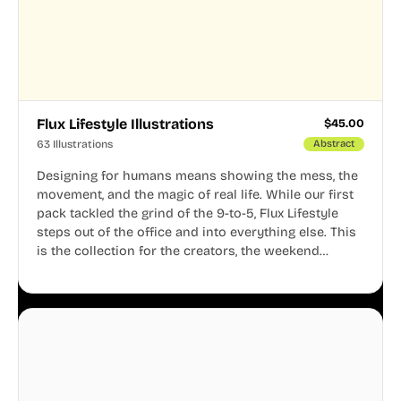
Flux Lifestyle Illustrations
$
45.00
63 Illustrations
Abstract
Designing for humans means showing the mess, the
movement, and the magic of real life. While our first
pack tackled the grind of the 9-to-5, Flux Lifestyle
steps out of the office and into everything else. This
is the collection for the creators, the weekend
warriors, the travelers, and the people who know
that a well-lived life is just as important as a well-run
business.