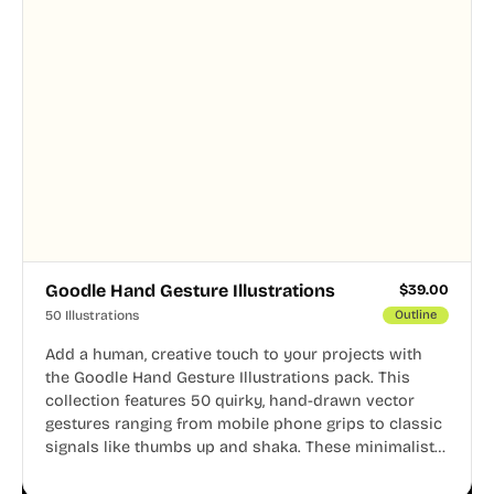
Goodle Hand Gesture Illustrations
$
39.00
50 Illustrations
Outline
Add a human, creative touch to your projects with
the Goodle Hand Gesture Illustrations pack. This
collection features 50 quirky, hand-drawn vector
gestures ranging from mobile phone grips to classic
signals like thumbs up and shaka. These minimalist
doodles are fully editable, making them perfect for
playful websites, apps, and presentations.