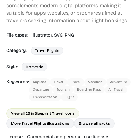
complements modern digital platforms, making it
suitable for apps, websites, or brochures aimed at
travelers seeking information about flight bookings.
File types:
Illustrator,
SVG,
PNG
Category:
Travel Flights
Style:
Isometric
Keywords:
Airplane
Ticket
Travel
Vacation
Adventure
Departure
Tourism
Boarding Pass
Air Travel
Transportation
Flight
View all 25 in
Blueprint Travel Icons
More Travel Flights illustrations
Browse all packs
License:
Commercial and personal use license