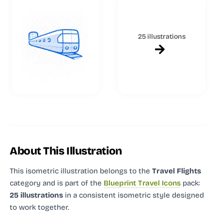
25 illustrations
About This Illustration
This isometric illustration
belongs to the
Travel Flights
category and
is part of the
Blueprint Travel Icons
pack:
25 illustrations
in a consistent isometric style designed
to work together.