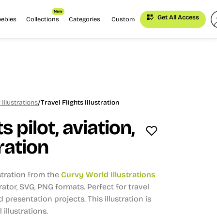
New
Get All Access
eebies
Collections
Categories
Custom
/
Illustrations
Travel Flights Illustration
s pilot, aviation,
tration
stration from the
Curvy World Illustrations
trator, SVG, PNG formats.
Perfect for travel
d presentation projects.
This illustration is
 illustrations.