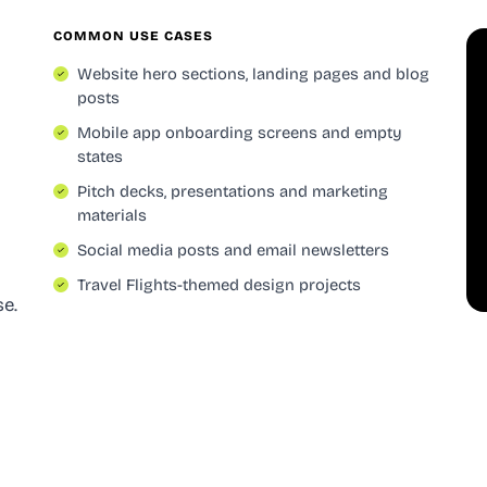
COMMON USE CASES
Website hero sections, landing pages and blog
posts
Mobile app onboarding screens and empty
states
Pitch decks, presentations and marketing
materials
Social media posts and email newsletters
Travel Flights-themed design projects
se.