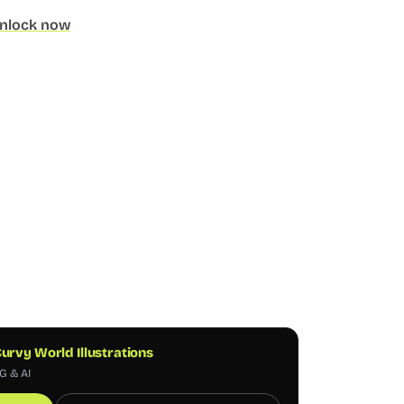
nlock now
urvy World Illustrations
G & AI