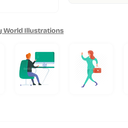
 World Illustrations