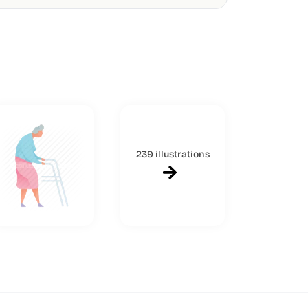
239 illustrations