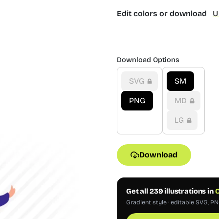
Edit colors or download
U
Download Options
SVG
SM
PNG
MD
LG
Download
Get all 239 illustrations in
C
Gradient style · editable SVG, PN