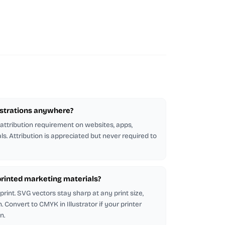
lustrations anywhere?
 attribution requirement on websites, apps,
ls. Attribution is appreciated but never required to
n printed marketing materials?
rint. SVG vectors stay sharp at any print size,
 Convert to CMYK in Illustrator if your printer
n.