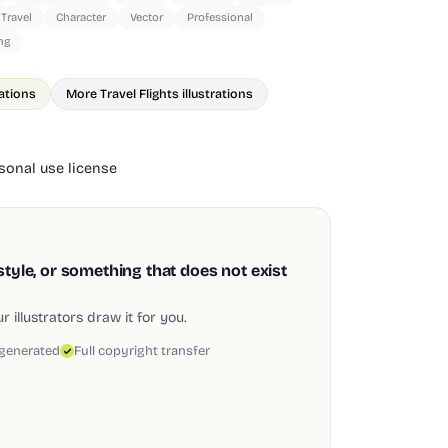
Travel
Character
Vector
Professional
ng
rations
More Travel Flights illustrations
onal use license
style, or something that does not exist
 illustrators draw it for you.
 generated
Full copyright transfer