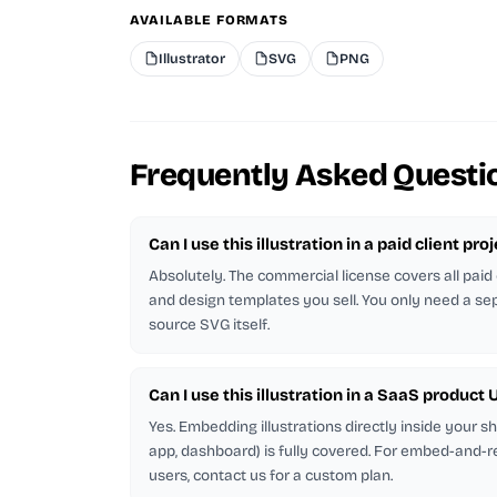
AVAILABLE FORMATS
Illustrator
SVG
PNG
Frequently Asked Questi
Can I use this illustration in a paid client pro
Absolutely. The commercial license covers all paid 
and design templates you sell. You only need a sep
source SVG itself.
Can I use this illustration in a SaaS product U
Yes. Embedding illustrations directly inside your 
app, dashboard) is fully covered. For embed-and-r
users, contact us for a custom plan.