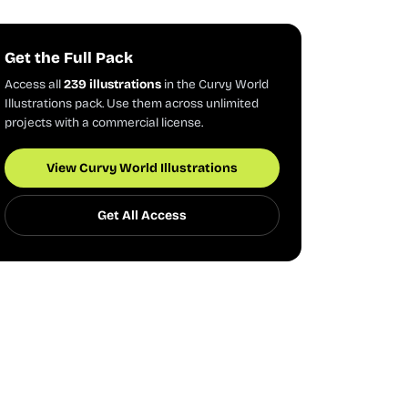
Get the Full Pack
Access all
239 illustrations
in the Curvy World
Illustrations pack. Use them across unlimited
projects with a commercial license.
View Curvy World Illustrations
Get All Access