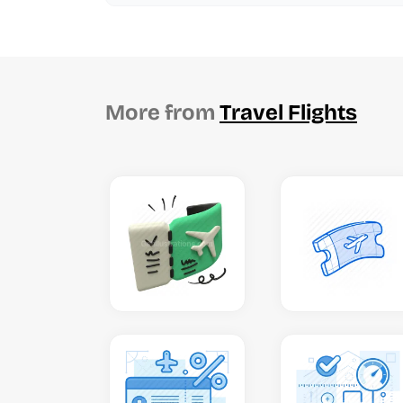
More from
Travel Flights