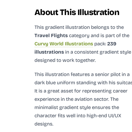
About This Illustration
This gradient illustration
belongs to the
Travel Flights
category and
is part of the
Curvy World Illustrations
pack:
239
illustrations
in a consistent gradient style
designed to work together.
This illustration features a senior pilot in a
dark blue uniform standing with his suitca
It is a great asset for representing career
experience in the aviation sector. The
minimalist gradient style ensures the
character fits well into high-end UI/UX
designs.