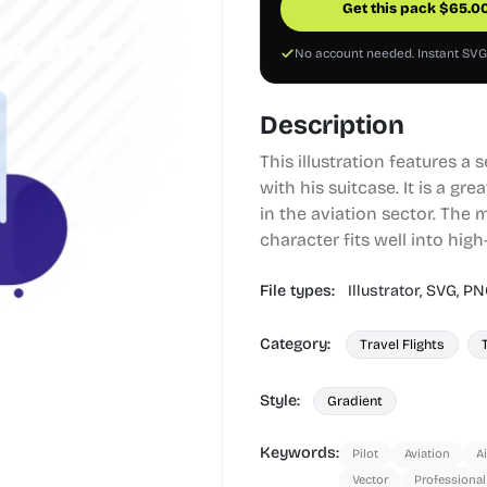
Get this pack
$
65.0
No account needed. Instant SV
Description
This illustration features a 
with his suitcase. It is a gr
in the aviation sector. The 
character fits well into hig
File types:
Illustrator,
SVG,
PN
Category:
Travel Flights
Style:
Gradient
Keywords:
Pilot
Aviation
Ai
Vector
Professional