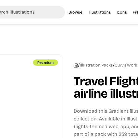
Browse
Illustrations
Icons
Fr
Premium
/
/
Illustration Packs
Curvy World 
Travel Flight
airline illus
Download this Gradient illu
collection.
Available in Illus
flights-themed web, app, an
part of a pack with 239 total