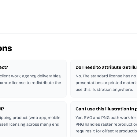
ons
ject?
Do I need to attribute GetIl
client work, agency deliverables,
No. The standard license has no
arate license to redistribute the
presentations or printed materia
use this illustration anywhere.
I?
Can I use this illustration i
shipping product (web app, mobile
Yes. SVG and PNG both work for p
esell licensing across many end
PNG handles raster reproduction.
requires it for offset reproductio