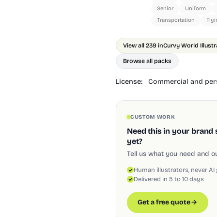
Senior
Uniform
Transportation
Flyi
View all 239 in
Curvy World Illust
Browse all packs
License:
Commercial and pers
CUSTOM WORK
Need this in your brand 
yet?
Tell us what you need and our
Human illustrators, never AI
Delivered in 5 to 10 days
Get a free quote