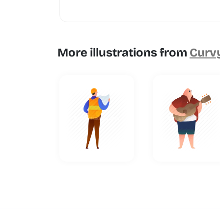
More illustrations from
Curvy