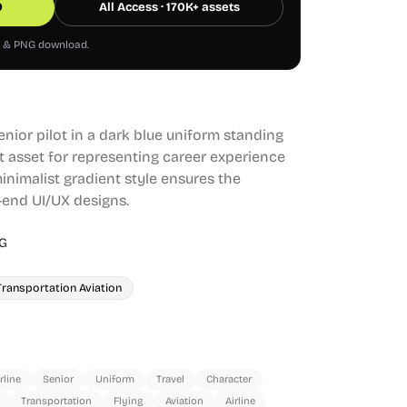
0
All Access · 170K+ assets
G & PNG download.
senior pilot in a dark blue uniform standing
eat asset for representing career experience
minimalist gradient style ensures the
h-end UI/UX designs.
G
Transportation Aviation
rline
Senior
Uniform
Travel
Character
Transportation
Flying
Aviation
Airline