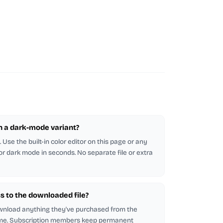
in a dark-mode variant?
Use the built-in color editor on this page or any
 for dark mode in seconds. No separate file or extra
s to the downloaded file?
wnload anything they've purchased from the
me. Subscription members keep permanent