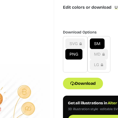
Edit colors or download
U
Download Options
SVG
SM
PNG
MD
LG
Download
Get all illustrations in
Alter
3D illustration style · editable S