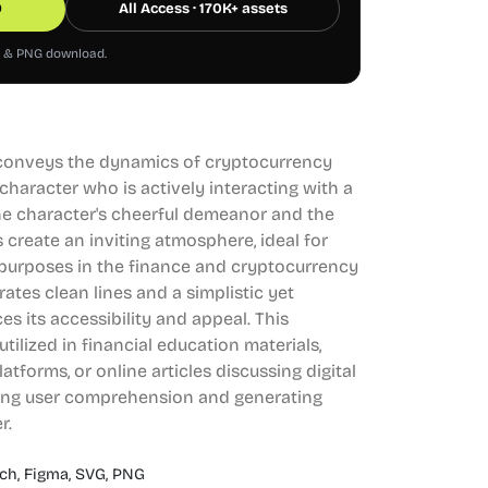
0
All Access · 170K+ assets
G & PNG download.
ly conveys the dynamics of cryptocurrency
aracter who is actively interacting with a
 The character's cheerful demeanor and the
 create an inviting atmosphere, ideal for
purposes in the finance and cryptocurrency
ates clean lines and a simplistic yet
s its accessibility and appeal. This
 utilized in financial education materials,
forms, or online articles discussing digital
ing user comprehension and generating
r.
ch,
Figma,
SVG,
PNG