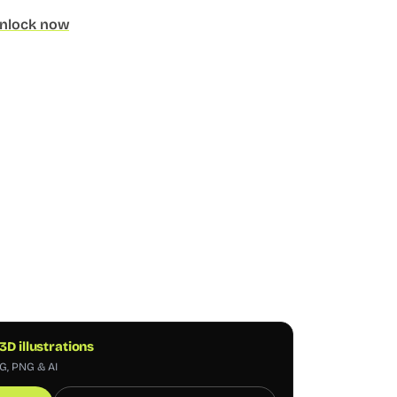
nlock now
 3D illustrations
VG, PNG & AI