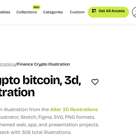
New
Get All Access
eebies
Collections
Categories
Custom
/
strations
Finance Crypto Illustration
pto bitcoin, 3d,
tration
n illustration from the
Alter 3D illustrations
Illustrator, Sketch, Figma, SVG, PNG formats.
themed web, app, and presentation projects.
 pack with 306 total illustrations.