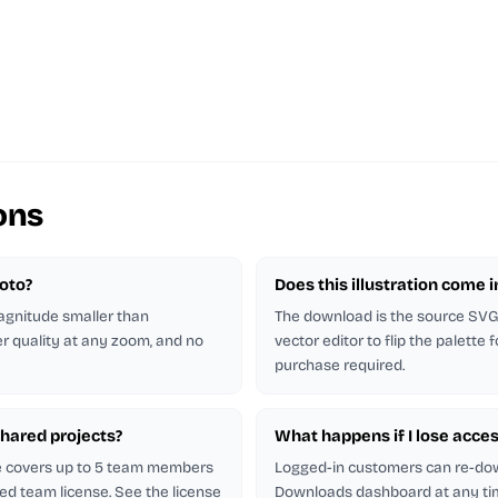
ons
hoto?
Does this illustration come 
magnitude smaller than
The download is the source SVG. 
er quality at any zoom, and no
vector editor to flip the palette
purchase required.
shared projects?
What happens if I lose acces
se covers up to 5 team members
Logged-in customers can re-do
ed team license. See the license
Downloads dashboard at any ti