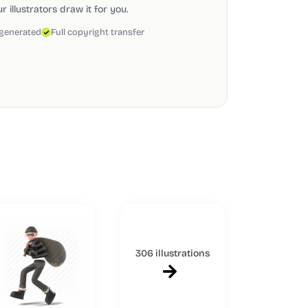
 illustrators draw it for you.
 generated
Full copyright transfer
306 illustrations