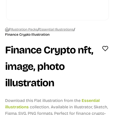
/
/
/
Illustration Packs
Essential Illustrations
Finance Crypto Illustration
Finance Crypto nft,
image, photo
illustration
Download this Flat illustration from the
Essential
illustrations
collection.
Available in Illustrator, Sketch,
Figma, SVG, PNG formats.
Perfect for finance crypto-