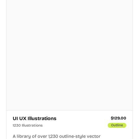
UI UX Illustrations
$
129.00
1230 Illustrations
Outline
A library of over 1,230 outline-style vector