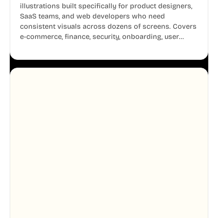
illustrations built specifically for product designers,
SaaS teams, and web developers who need
consistent visuals across dozens of screens. Covers
e-commerce, finance, security, onboarding, user
profiles, error states, and more. Every illustration
shares the same clean line weight and blue accent
system, so your entire product looks like one
designer touched every page. Available in AI, SVG,
and PNG formats.