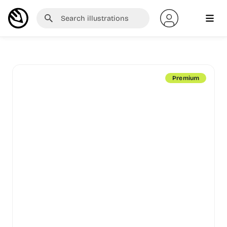
Premium