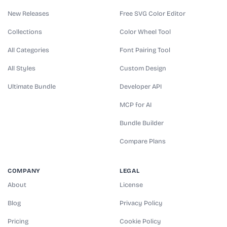
New Releases
Free SVG Color Editor
Collections
Color Wheel Tool
All Categories
Font Pairing Tool
All Styles
Custom Design
Ultimate Bundle
Developer API
MCP for AI
Bundle Builder
Compare Plans
COMPANY
LEGAL
About
License
Blog
Privacy Policy
Pricing
Cookie Policy