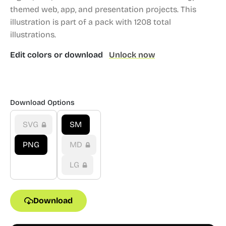
themed web, app, and presentation projects.
This
illustration is part of a pack with 1208 total
illustrations.
Edit colors or download
Unlock now
Download Options
SVG
SM
PNG
MD
LG
Download