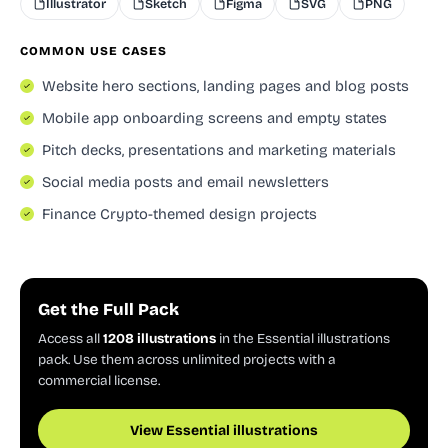
Illustrator
Sketch
Figma
SVG
PNG
COMMON USE CASES
Website hero sections, landing pages and blog posts
Mobile app onboarding screens and empty states
Pitch decks, presentations and marketing materials
Social media posts and email newsletters
Finance Crypto-themed design projects
Get the Full Pack
Access all
1208 illustrations
in the Essential illustrations
pack. Use them across unlimited projects with a
commercial license.
View Essential illustrations