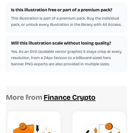
Is this illustration free or part of a premium pack?
This illustration is part of a premium pack. Buy the individual
pack, or unlock every illustration in the library with All Access.
Will this illustration scale without losing quality?
Yes. As an SVG (scalable vector graphic) it stays crisp at every
resolution, from a 24px favicon to a billboard-sized hero
banner. PNG exports are also provided in multiple sizes.
More from
Finance Crypto