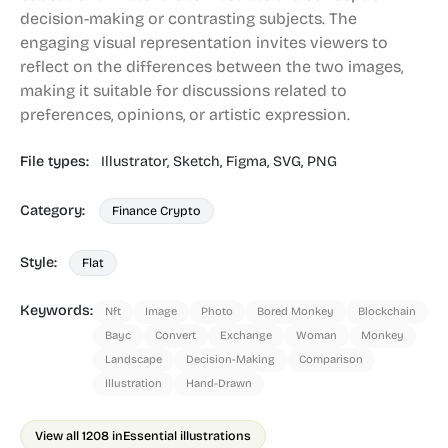
decision-making or contrasting subjects. The
engaging visual representation invites viewers to
reflect on the differences between the two images,
making it suitable for discussions related to
preferences, opinions, or artistic expression.
File types:
Illustrator,
Sketch,
Figma,
SVG,
PNG
Category:
Finance Crypto
Style:
Flat
Keywords:
Nft
Image
Photo
Bored Monkey
Blockchain
Bayc
Convert
Exchange
Woman
Monkey
Landscape
Decision-Making
Comparison
Illustration
Hand-Drawn
View all 1208 in
Essential illustrations