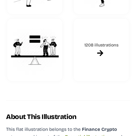
1208 illustrations
About This Illustration
This flat illustration
belongs to the
Finance Crypto