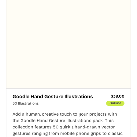
Goodle Hand Gesture Illustrations
$
39.00
50 Illustrations
Outline
Add a human, creative touch to your projects with
the Goodle Hand Gesture Illustrations pack. This
collection features 50 quirky, hand-drawn vector
gestures ranging from mobile phone grips to classic