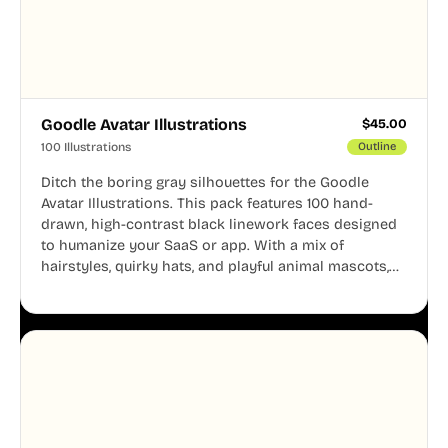
Goodle Avatar Illustrations
$
45.00
100 Illustrations
Outline
Ditch the boring gray silhouettes for the Goodle
Avatar Illustrations. This pack features 100 hand-
drawn, high-contrast black linework faces designed
to humanize your SaaS or app. With a mix of
hairstyles, quirky hats, and playful animal mascots,
these modular avatars help you create distinct user
personas while maintaining a consistent, friendly
aesthetic across your UI.