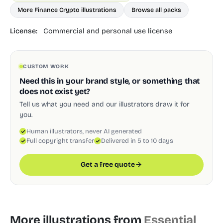
More Finance Crypto illustrations
Browse all packs
License:
Commercial and personal use license
CUSTOM WORK
Need this in your brand style, or something that
does not exist yet?
Tell us what you need and our illustrators draw it for
you.
Human illustrators, never AI generated
Full copyright transfer
Delivered in 5 to 10 days
Get a free quote
More illustrations from
Essential