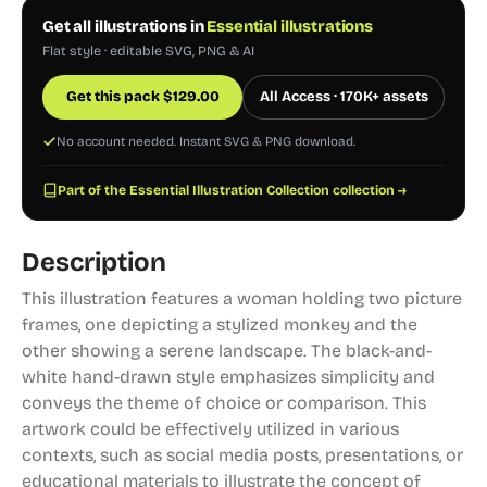
Get all illustrations in
Essential illustrations
Flat style · editable SVG, PNG & AI
Get this pack
$
129.00
All Access · 170K+ assets
No account needed. Instant SVG & PNG download.
Part of the Essential Illustration Collection collection →
Description
This illustration features a woman holding two picture
frames, one depicting a stylized monkey and the
other showing a serene landscape. The black-and-
white hand-drawn style emphasizes simplicity and
conveys the theme of choice or comparison. This
artwork could be effectively utilized in various
contexts, such as social media posts, presentations, or
educational materials to illustrate the concept of