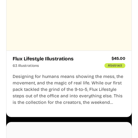
Flux Lifestyle Illustrations
$
45.00
63 Illustrations
Abstract
Designing for humans means showing the mess, the
movement, and the magic of real life. While our first
pack tackled the grind of the 9-to-5, Flux Lifestyle
steps out of the office and into everything else. This
is the collection for the creators, the weekend
warriors, the travelers, and the people who know
that a well-lived life is just as important as a well-run
business.