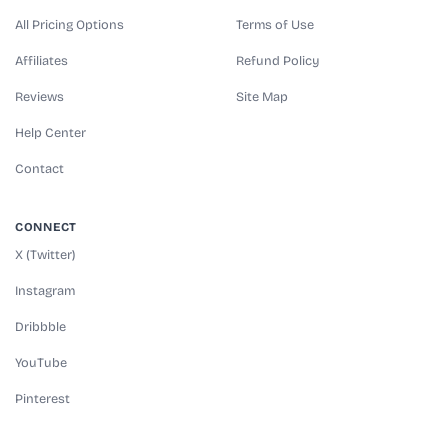
All Pricing Options
Terms of Use
Affiliates
Refund Policy
Reviews
Site Map
Help Center
Contact
CONNECT
X (Twitter)
Instagram
Dribbble
YouTube
Pinterest