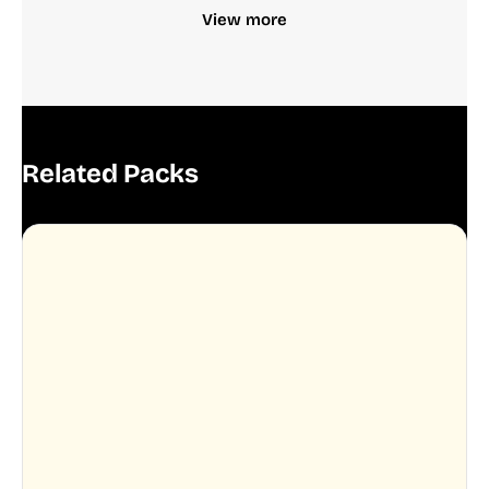
View more
Related Packs