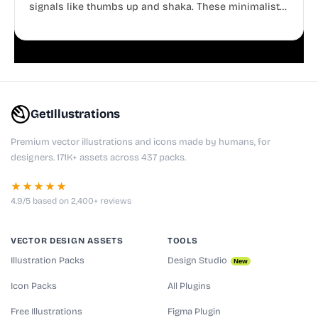
signals like thumbs up and shaka. These minimalist
doodles are fully editable, making them perfect for
playful websites, apps, and presentations.
GetIllustrations
Premium vector illustrations and icons made by humans, for
designers. 171K+ assets across 437 packs.
★★★★★
4.9/5 based on 2,400+ reviews
VECTOR DESIGN ASSETS
TOOLS
Illustration Packs
Design Studio
New
Icon Packs
All Plugins
Free Illustrations
Figma Plugin