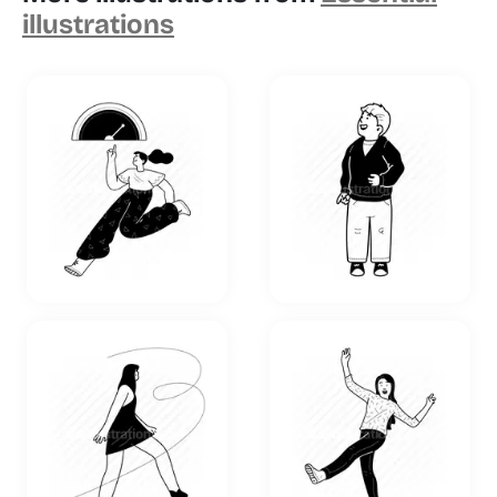
illustrations