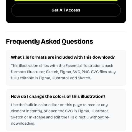
Get All Access
Frequently Asked Questions
What file formats are included with this download?
This illustration ships with the Essential illustrations pack
formats: Illustrator, Sketch, Figma, SVG, PNG. SVG files stay
fully editable in Figma, Illustrator and Sketch.
How do I change the colors of this illustration?
Use the built-in color editor on this page to recolor any
element instantly, or open the SVG in Figma, Illustrator,
Sketch or Inkscape and edit the fills directly without re-
downloading.