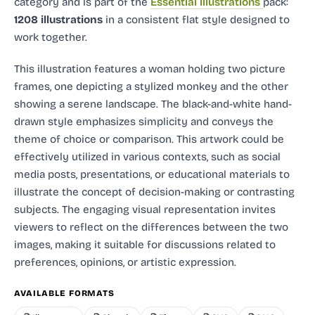
category and
is part of the
Essential illustrations
pack:
1208 illustrations
in a consistent flat style designed to
work together.
This illustration features a woman holding two picture
frames, one depicting a stylized monkey and the other
showing a serene landscape. The black-and-white hand-
drawn style emphasizes simplicity and conveys the
theme of choice or comparison. This artwork could be
effectively utilized in various contexts, such as social
media posts, presentations, or educational materials to
illustrate the concept of decision-making or contrasting
subjects. The engaging visual representation invites
viewers to reflect on the differences between the two
images, making it suitable for discussions related to
preferences, opinions, or artistic expression.
AVAILABLE FORMATS