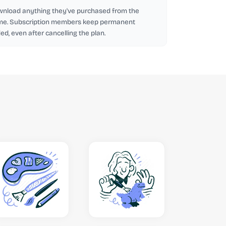
wnload anything they've purchased from the
me. Subscription members keep permanent
d, even after cancelling the plan.