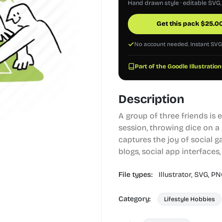
Hand drawn style · editable SVG
Get this pack
$
25.0
No account needed. Instant SV
Part of the Goodle Illustration
Description
A group of three friends is
session, throwing dice on a
captures the joy of social g
blogs, social app interfaces
File types:
Illustrator,
SVG,
PN
Category:
Lifestyle Hobbies