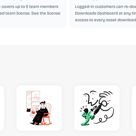
se covers up to 5 team members
Logged-in customers can re-do
ed team license. See the license
Downloads dashboard at any ti
access to every asset downloade