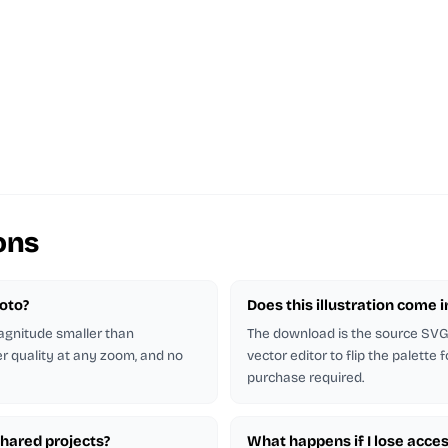
ons
hoto?
Does this illustration come 
magnitude smaller than
The download is the source SVG. 
er quality at any zoom, and no
vector editor to flip the palette
purchase required.
shared projects?
What happens if I lose acces