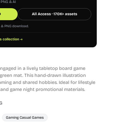
, PNG & AI
0
All Access · 170K+ assets
G & PNG download.
s collection →
 engaged in a lively tabletop board game
 green mat. This hand-drawn illustration
aming and shared hobbies. Ideal for lifestyle
, and game night promotional materials.
G
Gaming Casual Games