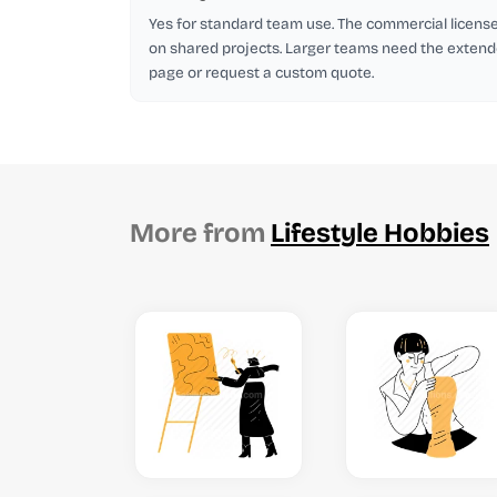
Yes for standard team use. The commercial licen
on shared projects. Larger teams need the extend
page or request a custom quote.
More from
Lifestyle Hobbies