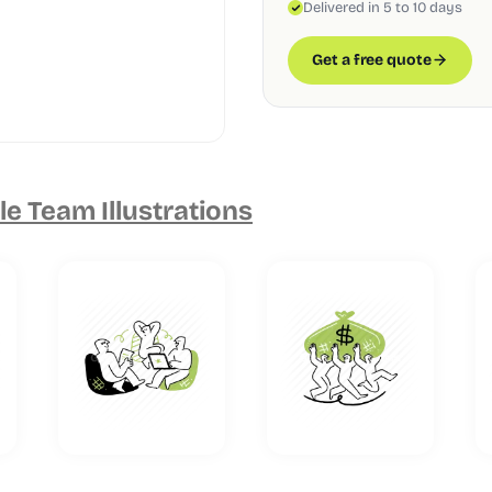
Delivered in 5 to 10 days
Get a free quote
e Team Illustrations