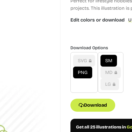
Perfect for lifestyle hobbi
projects.
This illustration is 
Edit colors or download
U
Download Options
SVG
SM
PNG
MD
LG
Download
Get all 25 illustrations in
Go