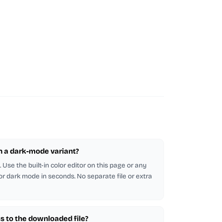
in a dark-mode variant?
Use the built-in color editor on this page or any
 for dark mode in seconds. No separate file or extra
s to the downloaded file?