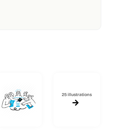
25 illustrations