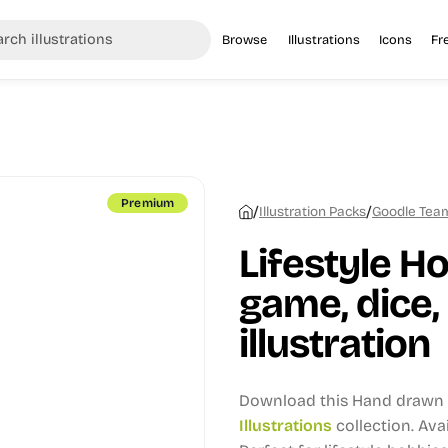
Browse
Illustrations
Icons
Fr
Premium
/
/
Illustration Packs
Goodle Team 
Lifestyle H
game, dice
illustration
Download this Hand drawn i
Illustrations
collection.
Avai