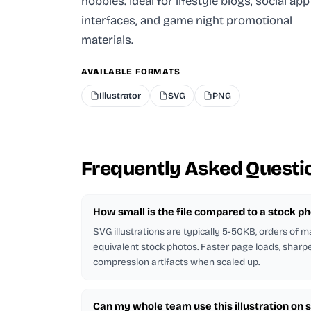
hobbies. Ideal for lifestyle blogs, social app
interfaces, and game night promotional
materials.
AVAILABLE FORMATS
Illustrator
SVG
PNG
Frequently Asked Questi
How small is the file compared to a stock p
SVG illustrations are typically 5-50KB, orders of 
equivalent stock photos. Faster page loads, sharp
compression artifacts when scaled up.
Can my whole team use this illustration on 