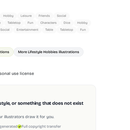
Hobby
Leisure
Friends
Social
e
Tabletop
Fun
Characters
Dice
Hobby
Social
Entertainment
Table
Tabletop
Fun
ations
More Lifestyle Hobbies illustrations
onal use license
style, or something that does not exist
 illustrators draw it for you.
 generated
Full copyright transfer