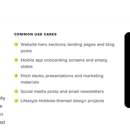
COMMON USE CASES
Website hero sections, landing pages and blog
posts
Mobile app onboarding screens and empty
states
Pitch decks, presentations and marketing
materials
Social media posts and email newsletters
ely
Lifestyle Hobbies-themed design projects
e
on
red