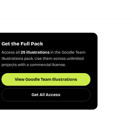
Get the Full Pack
Access all
25 illustrations
in the Goodle Team
Illustrations pack. Use them across unlimited
projects with a commercial license.
View Goodle Team Illustrations
Get All Access