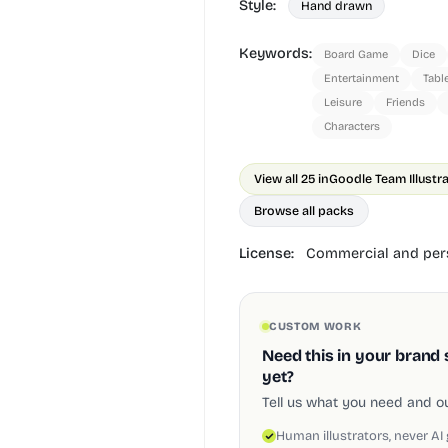
Style:
Hand drawn
Keywords:
Board Game
Dice
Entertainment
Tabl
Leisure
Friends
Characters
View all 25 in
Goodle Team Illustr
Browse all packs
License:
Commercial and pers
CUSTOM WORK
Need this in your brand 
yet?
Tell us what you need and our
Human illustrators, never AI