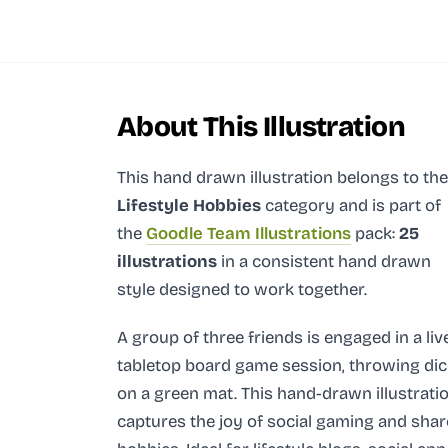
About This Illustration
This hand drawn illustration
belongs to the
Lifestyle Hobbies
category and
is part of
the
Goodle Team Illustrations
pack:
25
illustrations
in a consistent hand drawn
style designed to work together.
A group of three friends is engaged in a liv
tabletop board game session, throwing dic
on a green mat. This hand-drawn illustrati
captures the joy of social gaming and sha