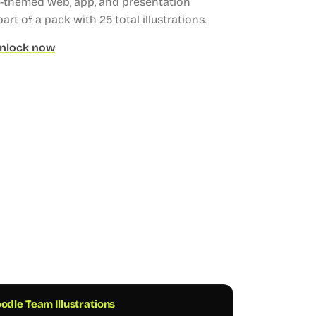
es-themed web, app, and presentation
part of a pack with 25 total illustrations.
nlock now
odle Team Illustrations