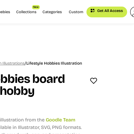
New
Get All Access
eebies
Collections
Categories
Custom
/
Illustrations
Lifestyle Hobbies Illustration
obbies board
, hobby
llustration from the
Goodle Team
lable in Illustrator, SVG, PNG formats.