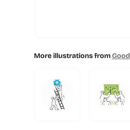
More illustrations from
Goodl