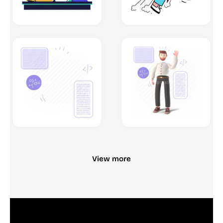
View more