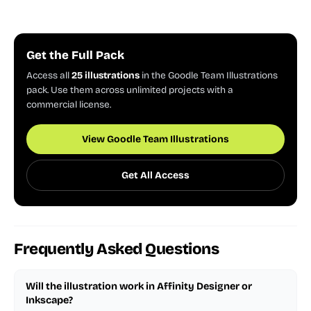
Get the Full Pack
Access all
25 illustrations
in the Goodle Team Illustrations
pack. Use them across unlimited projects with a
commercial license.
View Goodle Team Illustrations
Get All Access
Frequently Asked Questions
Will the illustration work in Affinity Designer or
Inkscape?