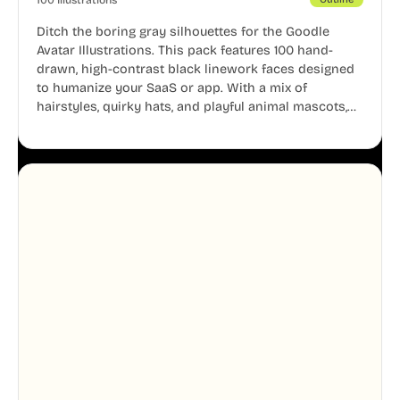
Ditch the boring gray silhouettes for the Goodle
Avatar Illustrations. This pack features 100 hand-
drawn, high-contrast black linework faces designed
to humanize your SaaS or app. With a mix of
hairstyles, quirky hats, and playful animal mascots,
these modular avatars help you create distinct user
personas while maintaining a consistent, friendly
aesthetic across your UI.