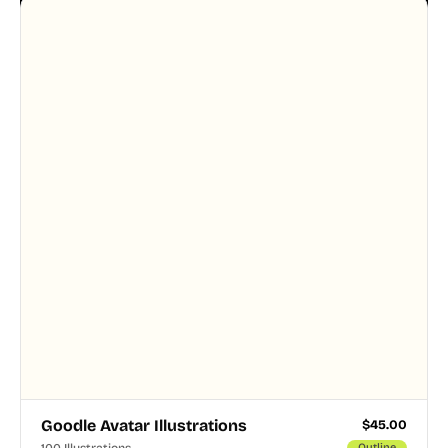
designer touched every page. Available in AI, SVG,
and PNG formats.
Goodle Avatar Illustrations
$
45.00
100 Illustrations
Outline