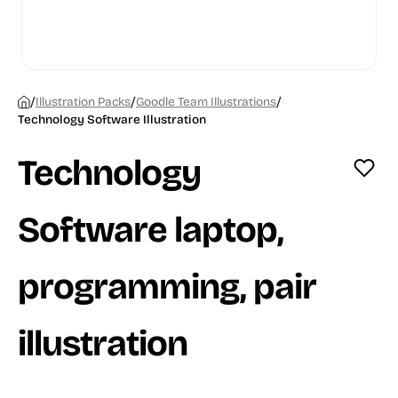
/
/
/
Illustration Packs
Goodle Team Illustrations
Technology Software Illustration
Technology
Software laptop,
programming, pair
illustration