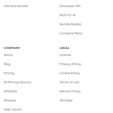
Ultimate Bundle
Developer API
MCP for AI
Bundle Builder
Compare Plans
COMPANY
LEGAL
About
License
Blog
Privacy Policy
Pricing
Cookie Policy
All Pricing Options
Terms of Use
Affiliates
Refund Policy
Reviews
Site Map
Help Center