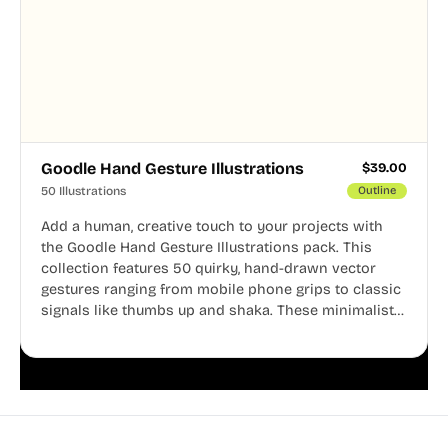
Goodle Hand Gesture Illustrations
$
39.00
50 Illustrations
Outline
Add a human, creative touch to your projects with
the Goodle Hand Gesture Illustrations pack. This
collection features 50 quirky, hand-drawn vector
gestures ranging from mobile phone grips to classic
signals like thumbs up and shaka. These minimalist
doodles are fully editable, making them perfect for
playful websites, apps, and presentations.