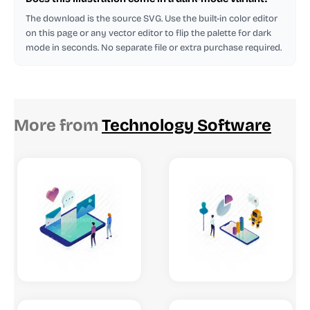
The download is the source SVG. Use the built-in color editor
on this page or any vector editor to flip the palette for dark
mode in seconds. No separate file or extra purchase required.
More from
Technology Software