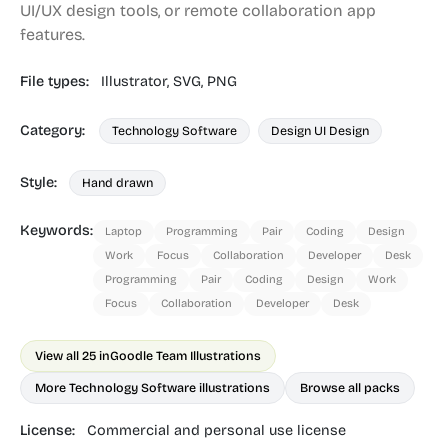
UI/UX design tools, or remote collaboration app
features.
File types:
Illustrator,
SVG,
PNG
Category:
Technology Software
Design UI Design
Style:
Hand drawn
Keywords:
Laptop
Programming
Pair
Coding
Design
Work
Focus
Collaboration
Developer
Desk
Programming
Pair
Coding
Design
Work
Focus
Collaboration
Developer
Desk
View all 25 in
Goodle Team Illustrations
More Technology Software illustrations
Browse all packs
License:
Commercial and personal use license