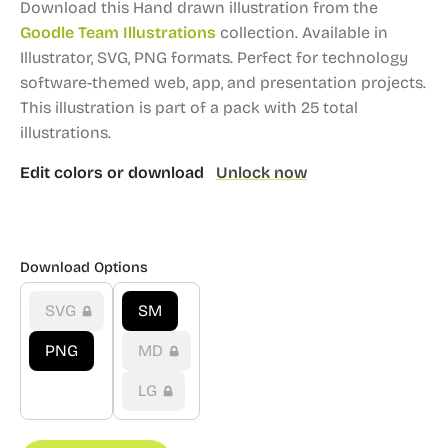
Download this Hand drawn illustration from the
Goodle Team Illustrations
collection.
Available in
Illustrator, SVG, PNG formats.
Perfect for technology
software-themed web, app, and presentation projects.
This illustration is part of a pack with 25 total
illustrations.
Edit colors or download
Unlock now
Download Options
SVG
SM
PNG
MD
LG