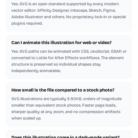
Yes. SVG is an open standard supported by every modern
vector editor: Affinity Designer, Inkscape, Sketch, Figma,
Adobe Illustrator and others. No proprietary lock-in or special
plugins required.
Can I animate this illustration for web or video?
Yes. SVG paths can be animated with CSS, JavaScript, GSAP, or
converted to Lottie for After Effects workflows. The element
structure is preserved so individual shapes stay
independently animatable.
How small is the file compared to a stock photo?
SVG illustrations are typically 5-50KB, orders of magnitude
smaller than equivalent stock photos. Faster page loads,
sharper quality at any zoom, and no compression artifacts
when scaled up.
Does this illustration come in a dark-mode variant?