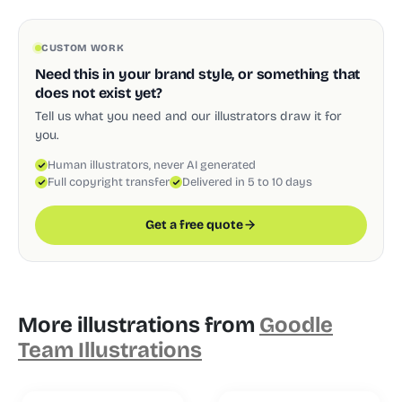
CUSTOM WORK
Need this in your brand style, or something that
does not exist yet?
Tell us what you need and our illustrators draw it for
you.
Human illustrators, never AI generated
Full copyright transfer
Delivered in 5 to 10 days
Get a free quote
More illustrations from
Goodle
Team Illustrations