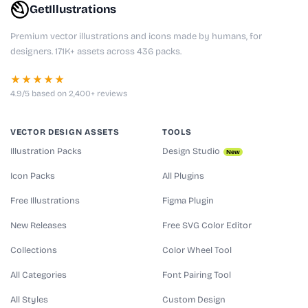
GetIllustrations
Premium vector illustrations and icons made by humans, for
designers. 171K+ assets across 436 packs.
★★★★★
4.9/5 based on 2,400+ reviews
VECTOR DESIGN ASSETS
TOOLS
Illustration Packs
Design Studio
New
Icon Packs
All Plugins
Free Illustrations
Figma Plugin
New Releases
Free SVG Color Editor
Collections
Color Wheel Tool
All Categories
Font Pairing Tool
All Styles
Custom Design