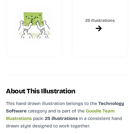
25 illustrations
About This Illustration
This hand drawn illustration
belongs to the
Technology
Software
category and
is part of the
Goodle Team
Illustrations
pack:
25 illustrations
in a consistent hand
drawn style designed to work together.