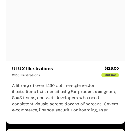
UI UX Illustrations
$
129.00
1230 Illustrations
Outline
A library of over 1,230 outline-style vector
illustrations built specifically for product designers,
SaaS teams, and web developers who need
consistent visuals across dozens of screens. Covers
e-commerce, finance, security, onboarding, user
profiles, error states, and more. Every illustration
shares the same clean line weight and blue accent
system, so your entire product looks like one