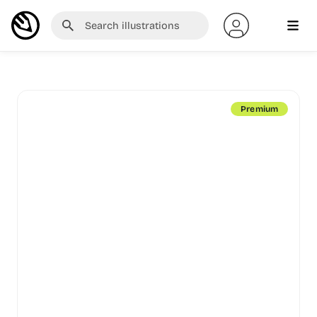
Premium