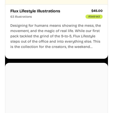
Flux Lifestyle Illustrations
$
45.00
63 Illustrations
Abstract
Designing for humans means showing the mess, the
movement, and the magic of real life. While our first
pack tackled the grind of the 9-to-5, Flux Lifestyle
steps out of the office and into everything else. This
is the collection for the creators, the weekend
warriors, the travelers, and the people who know
that a well-lived life is just as important as a well-run
business.