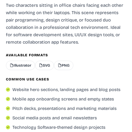
Two characters sitting in office chairs facing each other
while working on their laptops. This scene represents
pair programming, design critique, or focused duo
collaboration in a professional tech environment. Ideal
for software development sites, UI/UX design tools, or
remote collaboration app features.
AVAILABLE FORMATS
Illustrator
SVG
PNG
COMMON USE CASES
Website hero sections, landing pages and blog posts
Mobile app onboarding screens and empty states
Pitch decks, presentations and marketing materials
Social media posts and email newsletters
Technology Software-themed design projects