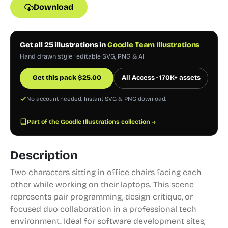
Download
Get all 25 illustrations in
Goodle Team Illustrations
Hand drawn style · editable SVG, PNG & AI
Get this pack
$
25.00
All Access · 170K+ assets
No account needed. Instant SVG & PNG download.
Part of the Goodle Illustrations collection →
Description
Two characters sitting in office chairs facing each
other while working on their laptops. This scene
represents pair programming, design critique, or
focused duo collaboration in a professional tech
environment. Ideal for software development sites,