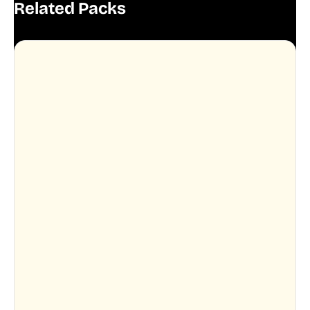
Related Packs