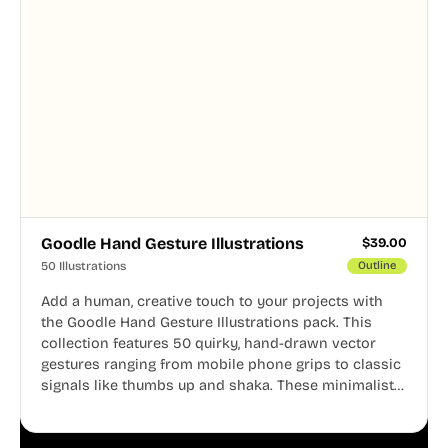
Goodle Hand Gesture Illustrations
$
39.00
50 Illustrations
Outline
Add a human, creative touch to your projects with
the Goodle Hand Gesture Illustrations pack. This
collection features 50 quirky, hand-drawn vector
gestures ranging from mobile phone grips to classic
signals like thumbs up and shaka. These minimalist
doodles are fully editable, making them perfect for
playful websites, apps, and presentations.