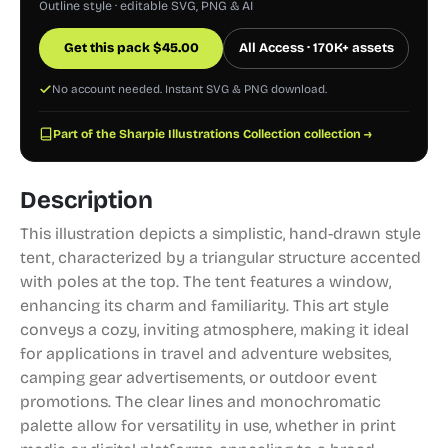
Outline style · editable SVG, PNG & AI
Get this pack
$
45.00
All Access · 170K+ assets
No account needed. Instant SVG & PNG download.
Part of the Sharpie Illustrations Collection collection →
Description
This illustration depicts a simplistic, hand-drawn style
tent, characterized by a triangular structure accented
with poles at the top. The tent features a window,
enhancing its charm and familiarity. This art style
conveys a cozy, inviting atmosphere, making it ideal
for applications in travel and adventure websites,
camping gear advertisements, or outdoor event
promotions. The clear lines and monochromatic
palette allow for versatility in use, whether in print