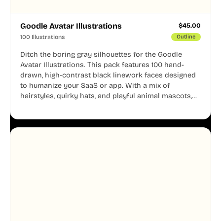
Goodle Avatar Illustrations
$
45.00
100 Illustrations
Outline
Ditch the boring gray silhouettes for the Goodle
Avatar Illustrations. This pack features 100 hand-
drawn, high-contrast black linework faces designed
to humanize your SaaS or app. With a mix of
hairstyles, quirky hats, and playful animal mascots,
these modular avatars help you create distinct user
personas while maintaining a consistent, friendly
aesthetic across your UI.