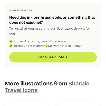
CUSTOM WORK
Need this in your brand style, or something that
does not exist yet?
Tell us what you need and our illustrators draw it for
you.
Human illustrators, never AI generated
Full copyright transfer
Delivered in 5 to 10 days
Get a free quote
More illustrations from
Sharpie
Travel Icons