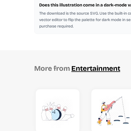
Does this illustration come in a dark-mode v
The download is the source SVG. Use the built-in co
vector editor to flip the palette for dark mode in s
purchase required.
More from
Entertainment