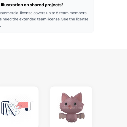
illustration on shared projects?
 commercial license covers up to 5 team members
s need the extended team license. See the license
.