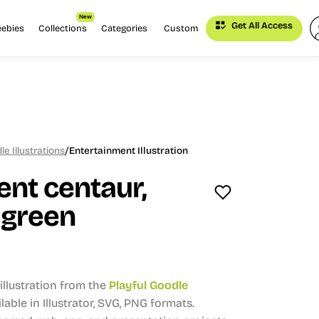
New
Get All Access
eebies
Collections
Categories
Custom
/
le Illustrations
Entertainment Illustration
nt centaur,
 green
llustration from the
Playful Goodle
lable in Illustrator, SVG, PNG formats.