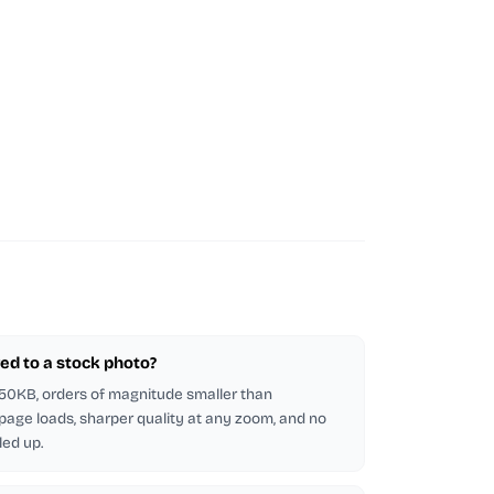
ed to a stock photo?
5-50KB, orders of magnitude smaller than
 page loads, sharper quality at any zoom, and no
led up.