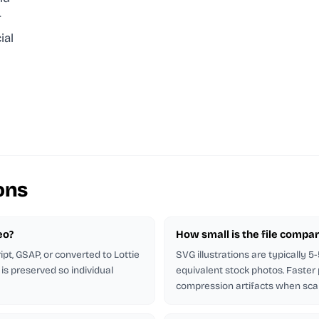
r
ial
ons
eo?
How small is the file compar
pt, GSAP, or converted to Lottie
SVG illustrations are typically 
is preserved so individual
equivalent stock photos. Faster
compression artifacts when sca