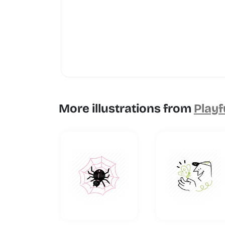
More illustrations from
Playf