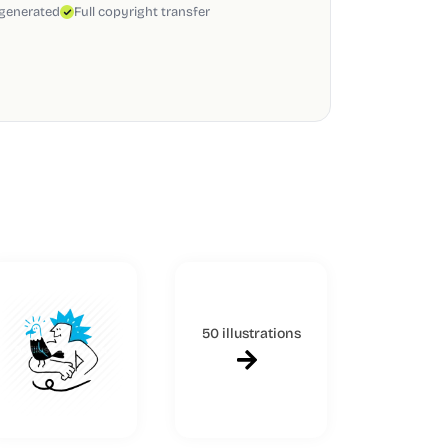
 generated
Full copyright transfer
50 illustrations