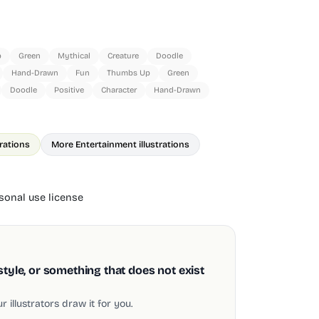
p
Green
Mythical
Creature
Doodle
Hand-Drawn
Fun
Thumbs Up
Green
Doodle
Positive
Character
Hand-Drawn
trations
More Entertainment illustrations
onal use license
style, or something that does not exist
 illustrators draw it for you.