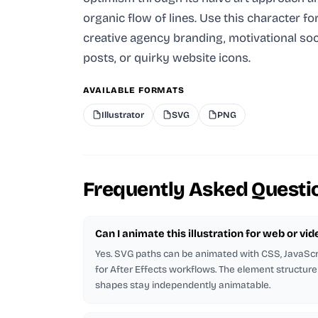
organic flow of lines. Use this character fo
creative agency branding, motivational soc
posts, or quirky website icons.
AVAILABLE FORMATS
Illustrator
SVG
PNG
Frequently Asked Questi
Can I animate this illustration for web or vid
Yes. SVG paths can be animated with CSS, JavaScri
for After Effects workflows. The element structure 
shapes stay independently animatable.