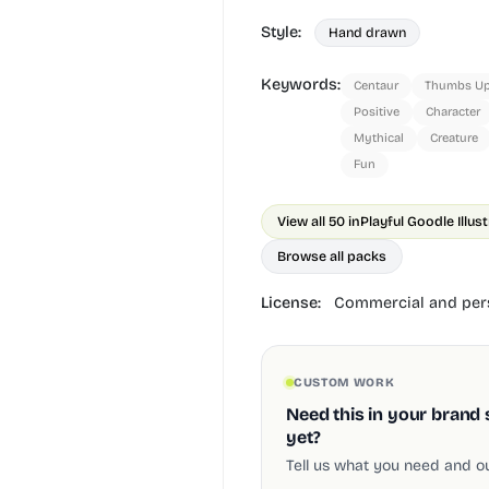
Style:
Hand drawn
Keywords:
Centaur
Thumbs U
Positive
Character
Mythical
Creature
Fun
View all 50 in
Playful Goodle Illus
Browse all packs
License:
Commercial and pers
CUSTOM WORK
Need this in your brand 
yet?
Tell us what you need and our