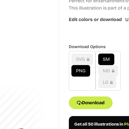
Perfect for entertainment-t
This illustration is part of a
Edit colors or download
U
Download Options
SVG
SM
PNG
MD
LG
Download
Get all 50 illustrations in
Pl