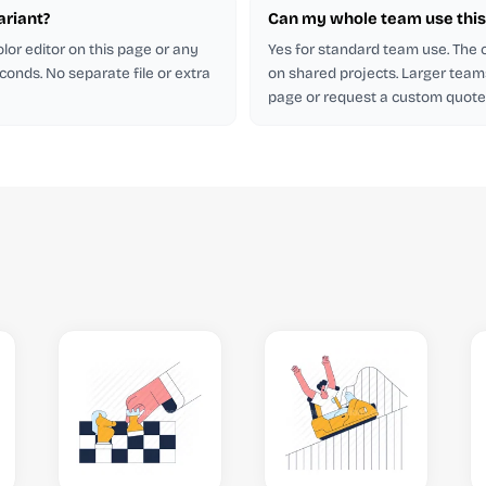
ariant?
Can my whole team use this 
lor editor on this page or any
Yes for standard team use. The
econds. No separate file or extra
on shared projects. Larger team
page or request a custom quote