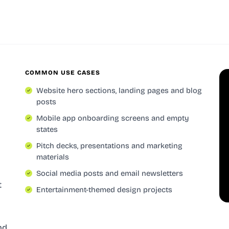
COMMON USE CASES
Website hero sections, landing pages and blog
posts
Mobile app onboarding screens and empty
states
Pitch decks, presentations and marketing
materials
Social media posts and email newsletters
t
Entertainment-themed design projects
l
nd