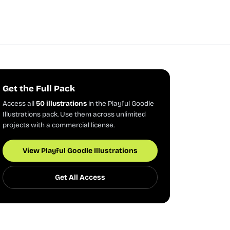
Get the Full Pack
Access all
50 illustrations
in the Playful Goodle
Illustrations pack. Use them across unlimited
projects with a commercial license.
View Playful Goodle Illustrations
Get All Access