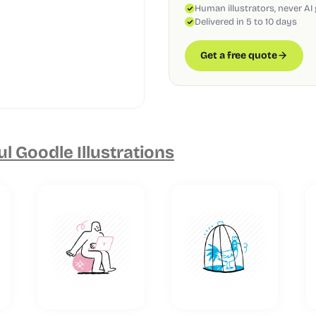
Human illustrators, never AI
Delivered in 5 to 10 days
Get a free quote
ul Goodle Illustrations