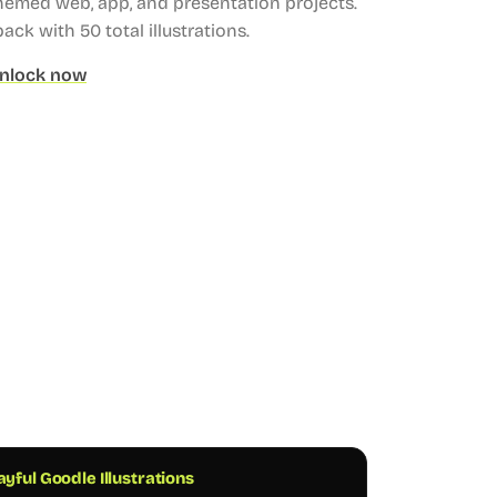
hemed web, app, and presentation projects.
 pack with 50 total illustrations.
nlock now
ayful Goodle Illustrations