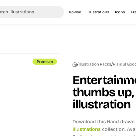
Browse
Illustrations
Icons
Fr
Premium
/
/
Illustration Packs
Playful Good
Entertainme
thumbs up,
illustration
Download this Hand drawn i
Illustrations
collection.
Avai