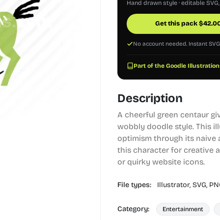
Hand drawn style · editable SVG
Get this pack
$
42.0
No account needed. Instant SV
Part of the Goodle Illustration
Description
A cheerful green centaur gi
wobbly doodle style. This il
optimism through its naive 
this character for creative 
or quirky website icons.
File types:
Illustrator,
SVG,
PN
Category:
Entertainment