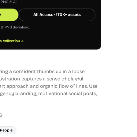
, PNG & AI
0
All Access · 170K+ assets
G & PNG download.
s collection →
ving a confident thumbs up in a loose,
lustration captures a sense of playful
art approach and organic flow of lines. Use
agency branding, motivational social posts,
G
People