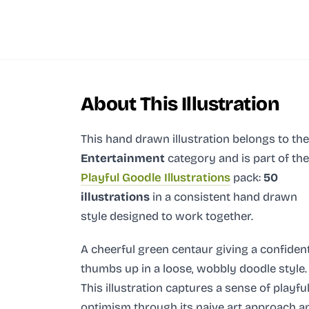
About This Illustration
This hand drawn illustration
belongs to the
Entertainment
category and
is part of the
Playful Goodle Illustrations
pack:
50
illustrations
in a consistent hand drawn
style designed to work together.
A cheerful green centaur giving a confiden
thumbs up in a loose, wobbly doodle style.
This illustration captures a sense of playfu
optimism through its naive art approach a