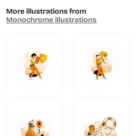
More illustrations from
Monochrome illustrations