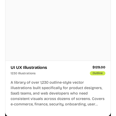
UI UX Illustrations
$
129.00
1230 Illustrations
Outline
A library of over 1,230 outline-style vector
illustrations built specifically for product designers,
SaaS teams, and web developers who need
consistent visuals across dozens of screens. Covers
e-commerce, finance, security, onboarding, user
profiles, error states, and more. Every illustration
shares the same clean line weight and blue accent