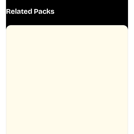
Related Packs