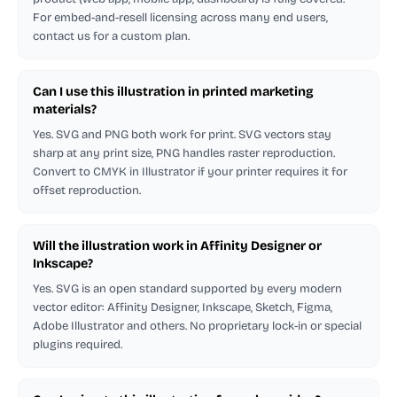
For embed-and-resell licensing across many end users,
contact us for a custom plan.
Can I use this illustration in printed marketing
materials?
Yes. SVG and PNG both work for print. SVG vectors stay
sharp at any print size, PNG handles raster reproduction.
Convert to CMYK in Illustrator if your printer requires it for
offset reproduction.
Will the illustration work in Affinity Designer or
Inkscape?
Yes. SVG is an open standard supported by every modern
vector editor: Affinity Designer, Inkscape, Sketch, Figma,
Adobe Illustrator and others. No proprietary lock-in or special
plugins required.