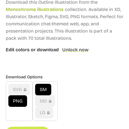
Download this Outline illustration from the
Monochrome illustrations
collection.
Available in XD,
Illustrator, Sketch, Figma, SVG, PNG formats.
Perfect for
communication chat-themed web, app, and
presentation projects.
This illustration is part of a
pack with 70 total illustrations.
Edit colors or download
Unlock now
Download Options
SVG
SM
PNG
MD
LG