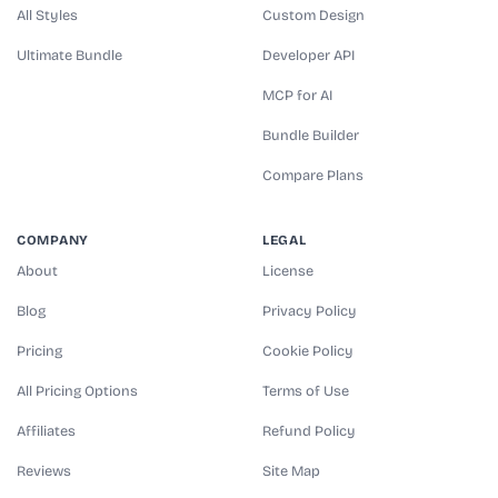
All Styles
Custom Design
Ultimate Bundle
Developer API
MCP for AI
Bundle Builder
Compare Plans
COMPANY
LEGAL
About
License
Blog
Privacy Policy
Pricing
Cookie Policy
All Pricing Options
Terms of Use
Affiliates
Refund Policy
Reviews
Site Map