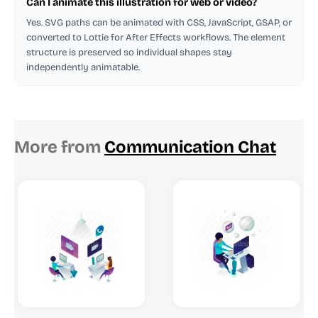
Can I animate this illustration for web or video?
Yes. SVG paths can be animated with CSS, JavaScript, GSAP, or
converted to Lottie for After Effects workflows. The element
structure is preserved so individual shapes stay
independently animatable.
More from
Communication Chat