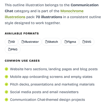
This outline illustration
belongs to the
Communication
Chat
category and
is part of the
Monochrome
illustrations
pack:
70 illustrations
in a consistent outline
style designed to work together.
AVAILABLE FORMATS
XD
Illustrator
Sketch
Figma
SVG
PNG
COMMON USE CASES
Website hero sections, landing pages and blog posts
Mobile app onboarding screens and empty states
Pitch decks, presentations and marketing materials
Social media posts and email newsletters
Communication Chat-themed design projects