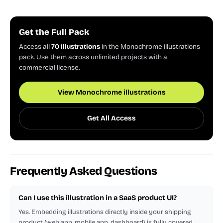
Get the Full Pack
Access all
70 illustrations
in the Monochrome illustrations
pack. Use them across unlimited projects with a
commercial license.
View Monochrome illustrations
Get All Access
Frequently Asked Questions
Can I use this illustration in a SaaS product UI?
Yes. Embedding illustrations directly inside your shipping
product (web app, mobile app, dashboard) is fully covered.