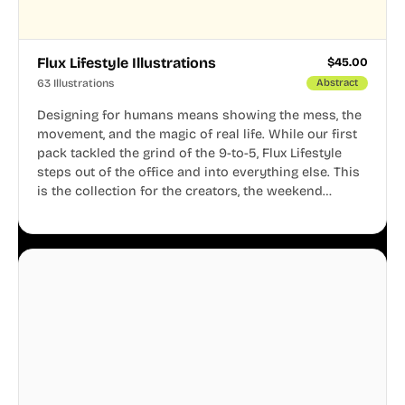
Flux Lifestyle Illustrations
$
45.00
63 Illustrations
Abstract
Designing for humans means showing the mess, the
movement, and the magic of real life. While our first
pack tackled the grind of the 9-to-5, Flux Lifestyle
steps out of the office and into everything else. This
is the collection for the creators, the weekend
warriors, the travelers, and the people who know
that a well-lived life is just as important as a well-run
business.