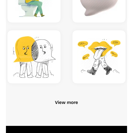
View more