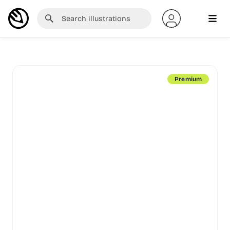
Premium