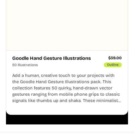
Goodle Hand Gesture Illustrations
$
39.00
50 Illustrations
Outline
Add a human, creative touch to your projects with
the Goodle Hand Gesture Illustrations pack. This
collection features 50 quirky, hand-drawn vector
gestures ranging from mobile phone grips to classic
signals like thumbs up and shaka. These minimalist
doodles are fully editable, making them perfect for
playful websites, apps, and presentations.