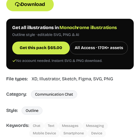
Download
Get all illustrations in
Monochrome illustrations
Outline style · editable SVG, PNG & AI
Get this pack
$
65.00
All Access · 170K+ assets
No account needed. Instant SVG & PNG download.
File types:
XD,
Illustrator,
Sketch,
Figma,
SVG,
PNG
Category:
Communication Chat
Style:
Outline
Keywords:
Chat
Text
Messages
Messaging
Mobile Device
Smartphone
Device