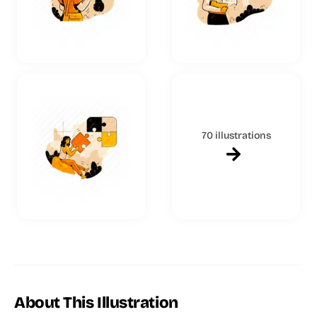
70 illustrations
About This Illustration