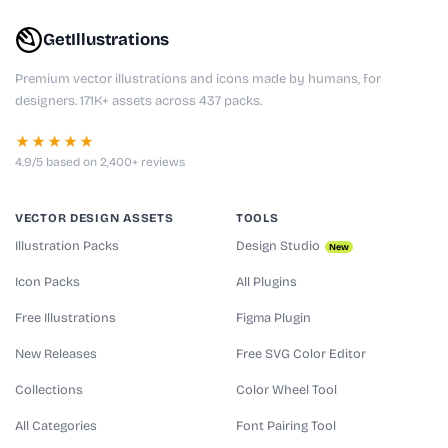
GetIllustrations
Premium vector illustrations and icons made by humans, for
designers. 171K+ assets across 437 packs.
★★★★★
4.9/5 based on 2,400+ reviews
VECTOR DESIGN ASSETS
TOOLS
Illustration Packs
Design Studio
New
Icon Packs
All Plugins
Free Illustrations
Figma Plugin
New Releases
Free SVG Color Editor
Collections
Color Wheel Tool
All Categories
Font Pairing Tool