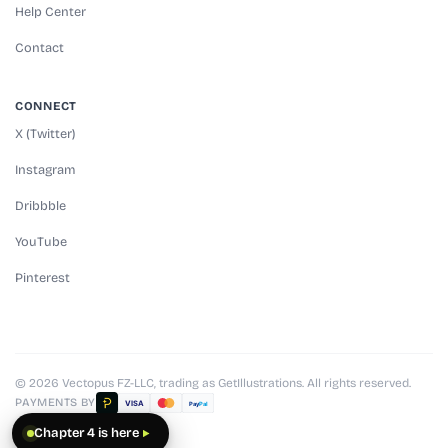
Help Center
Contact
CONNECT
X (Twitter)
Instagram
Dribbble
YouTube
Pinterest
© 2026 Vectopus FZ-LLC, trading as GetIllustrations. All rights reserved.
PAYMENTS BY
VISA
Pay
Pal
Chapter 4 is here