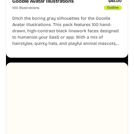
Goodle Avatar Illustrations
$
45.00
100 Illustrations
Outline
Ditch the boring gray silhouettes for the Goodle
Avatar Illustrations. This pack features 100 hand-
drawn, high-contrast black linework faces designed
to humanize your SaaS or app. With a mix of
hairstyles, quirky hats, and playful animal mascots,
these modular avatars help you create distinct user
personas while maintaining a consistent, friendly
aesthetic across your UI.