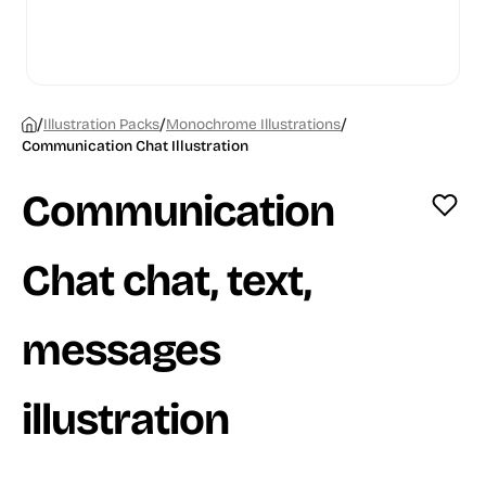
/
/
/
Illustration Packs
Monochrome Illustrations
Communication Chat Illustration
Communication
Chat chat, text,
messages
illustration