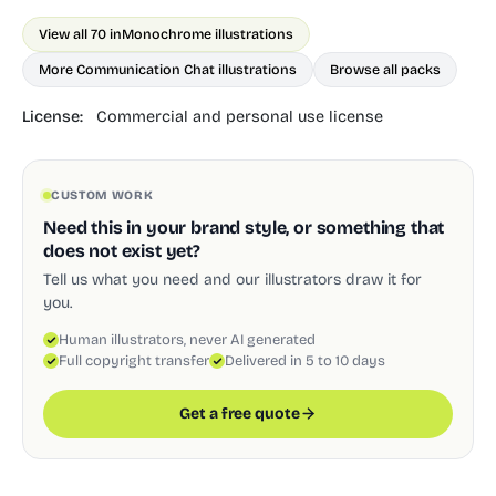
View all 70 in
Monochrome illustrations
More Communication Chat illustrations
Browse all packs
License:
Commercial and personal use license
CUSTOM WORK
Need this in your brand style, or something that
does not exist yet?
Tell us what you need and our illustrators draw it for
you.
Human illustrators, never AI generated
Full copyright transfer
Delivered in 5 to 10 days
Get a free quote