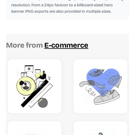
resolution, from a 24px favicon to a billboard-sized hero
banner. PNG exports are also provided in multiple sizes.
More from
E-commerce