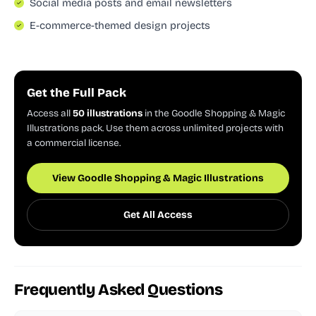
Social media posts and email newsletters
E-commerce-themed design projects
Get the Full Pack
Access all
50 illustrations
in the Goodle Shopping & Magic
Illustrations pack. Use them across unlimited projects with
a commercial license.
View Goodle Shopping & Magic Illustrations
Get All Access
Frequently Asked Questions