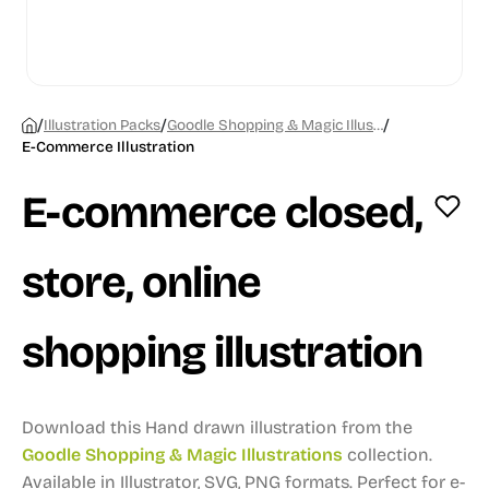
/
/
/
Illustration Packs
Goodle Shopping & Magic Illustrations
E-Commerce Illustration
E-commerce closed,
store, online
shopping illustration
Download this Hand drawn illustration from the
Goodle Shopping & Magic Illustrations
collection.
Available in Illustrator, SVG, PNG formats.
Perfect for e-