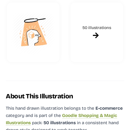
50 illustrations
About This Illustration
This hand drawn illustration
belongs to the
E-commerce
category and
is part of the
Goodle Shopping & Magic
Illustrations
pack:
50 illustrations
in a consistent hand
drawn style designed to work together.