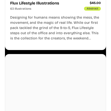
Flux Lifestyle Illustrations
$
45.00
63 Illustrations
Abstract
Designing for humans means showing the mess, the
movement, and the magic of real life. While our first
pack tackled the grind of the 9-to-5, Flux Lifestyle
steps out of the office and into everything else. This
is the collection for the creators, the weekend
warriors, the travelers, and the people who know
that a well-lived life is just as important as a well-run
business.