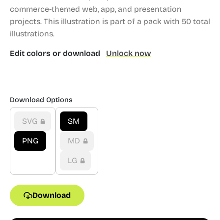
commerce-themed web, app, and presentation
projects.
This illustration is part of a pack with 50 total
illustrations.
Edit colors or download
Unlock now
Download Options
SVG
SM
PNG
MD
LG
Download