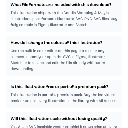
What file formats are included with this download?
This illustration ships with the Goodle Shopping & Magic
Illustrations pack formats: Illustrator, SVG, PNG. SVG files stay
fully editable in Figma, Illustrator and Sketch.
How do I change the colors of this illustration?
Use the built-in color editor on this page to recolor any
element instantly, or open the SVG in Figma, Illustrator,
Sketch or Inkscape and edit the fills directly without re-
downloading.
Is this illustration free or part of a premium pack?
This illustration is part of a premium pack. Buy the individual
pack, or unlock every illustration in the library with All Access.
Will this illustration scale without losing quality?
Yes. As an SVG (scalable vector graphic) it stays crisp at every