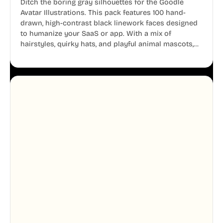
Ditch the boring gray silhouettes for the Goodle
Avatar Illustrations. This pack features 100 hand-
drawn, high-contrast black linework faces designed
to humanize your SaaS or app. With a mix of
hairstyles, quirky hats, and playful animal mascots,
these modular avatars help you create distinct user
personas while maintaining a consistent, friendly
aesthetic across your UI.