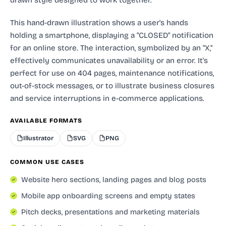
This hand-drawn illustration shows a user's hands
holding a smartphone, displaying a "CLOSED" notification
for an online store. The interaction, symbolized by an "X,"
effectively communicates unavailability or an error. It's
perfect for use on 404 pages, maintenance notifications,
out-of-stock messages, or to illustrate business closures
and service interruptions in e-commerce applications.
AVAILABLE FORMATS
Illustrator
SVG
PNG
COMMON USE CASES
Website hero sections, landing pages and blog posts
Mobile app onboarding screens and empty states
Pitch decks, presentations and marketing materials