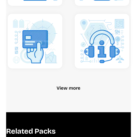
View more
Related Packs