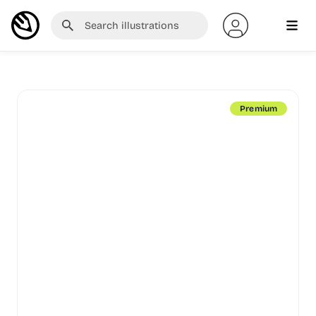
Premium