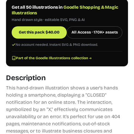
Get all 50 illustrations in
Goodle Shopping & Magic
Illustrations
Hand drawn style · editable SVG, PNG & AI
Get this pack
$
40.00
All Access · 170K+ assets
No account needed. Instant SVG & PNG download.
Part of the Goodle Illustrations collection →
Description
This hand-drawn illustration shows a user's hands
holding a smartphone, displaying a "CLOSED"
notification for an online store. The interaction,
symbolized by an "X," effectively communicates
unavailability or an error. It's perfect for use on 404
pages, maintenance notifications, out-of-stock
messages, or to illustrate business closures and