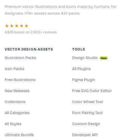
Premium vector illustrations and icons made by humans, for
designers. 171K+ assets across 437 packs.
★★★★★
4.9/5 based on 2,400+ reviews
VECTOR DESIGN ASSETS
TOOLS
Illustration Packs
Design Studio
New
Icon Packs
All Plugins
Free Illustrations
Figma Plugin
New Releases
Free SVG Color Editor
Collections
Color Wheel Tool
All Categories
Font Pairing Tool
All Styles
Custom Design
Ultimate Bundle
Developer API