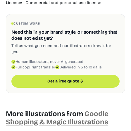
License:
Commercial and personal use license
CUSTOM WORK
Need this in your brand style, or something that
does not exist yet?
Tell us what you need and our illustrators draw it for
you.
Human illustrators, never AI generated
Full copyright transfer
Delivered in 5 to 10 days
Get a free quote
More illustrations from
Goodle
Shopping & Magic Illustrations