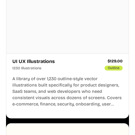
UI UX Illustrations
$
129.00
1230 Illustrations
Outline
A library of over 1,230 outline-style vector
illustrations built specifically for product designers,
SaaS teams, and web developers who need
consistent visuals across dozens of screens. Covers
e-commerce, finance, security, onboarding, user
profiles, error states, and more. Every illustration
shares the same clean line weight and blue accent
system, so your entire product looks like one
designer touched every page. Available in AI, SVG,