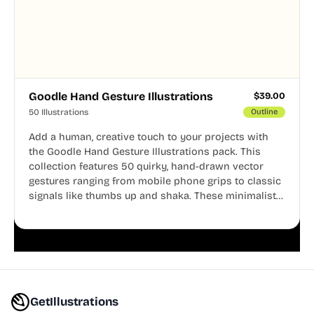
Goodle Hand Gesture Illustrations
$
39.00
50 Illustrations
Outline
Add a human, creative touch to your projects with
the Goodle Hand Gesture Illustrations pack. This
collection features 50 quirky, hand-drawn vector
gestures ranging from mobile phone grips to classic
signals like thumbs up and shaka. These minimalist
doodles are fully editable, making them perfect for
playful websites, apps, and presentations.
GetIllustrations