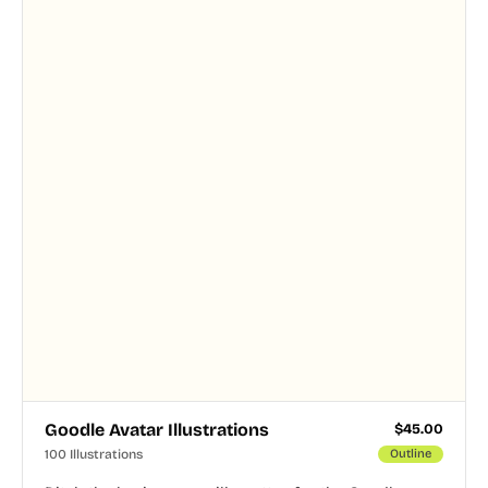
and PNG formats.
Goodle Avatar Illustrations
$
45.00
100 Illustrations
Outline