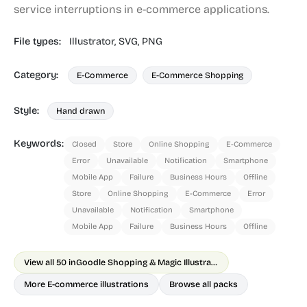
service interruptions in e-commerce applications.
File types:
Illustrator,
SVG,
PNG
Category:
E-Commerce
E-Commerce Shopping
Style:
Hand drawn
Keywords:
Closed
Store
Online Shopping
E-Commerce
Error
Unavailable
Notification
Smartphone
Mobile App
Failure
Business Hours
Offline
Store
Online Shopping
E-Commerce
Error
Unavailable
Notification
Smartphone
Mobile App
Failure
Business Hours
Offline
View all 50 in
Goodle Shopping & Magic Illustrations
More E-commerce illustrations
Browse all packs