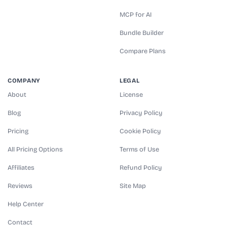
MCP for AI
Bundle Builder
Compare Plans
COMPANY
LEGAL
About
License
Blog
Privacy Policy
Pricing
Cookie Policy
All Pricing Options
Terms of Use
Affiliates
Refund Policy
Reviews
Site Map
Help Center
Contact