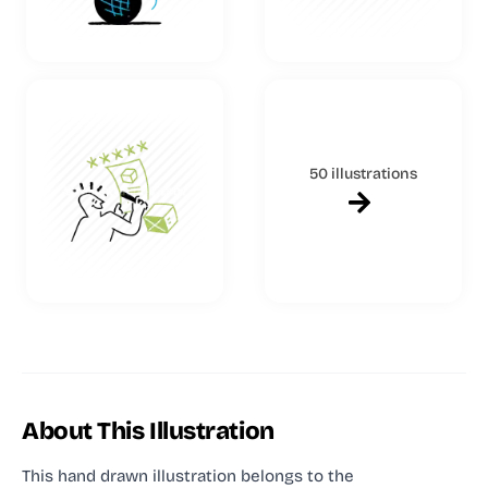
50 illustrations
About This Illustration
This hand drawn illustration
belongs to the