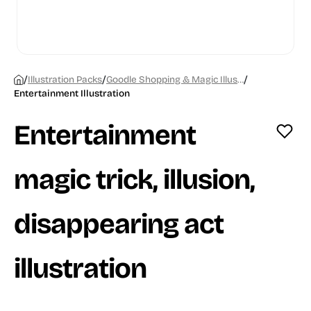
/
/
/
Illustration Packs
Goodle Shopping & Magic Illustrations
Entertainment Illustration
Entertainment
magic trick, illusion,
disappearing act
illustration