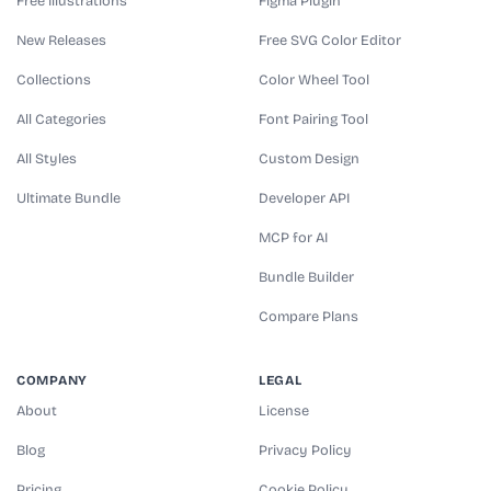
Free Illustrations
Figma Plugin
New Releases
Free SVG Color Editor
Collections
Color Wheel Tool
All Categories
Font Pairing Tool
All Styles
Custom Design
Ultimate Bundle
Developer API
MCP for AI
Bundle Builder
Compare Plans
COMPANY
LEGAL
About
License
Blog
Privacy Policy
Pricing
Cookie Policy