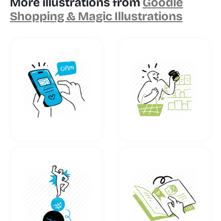
More illustrations from
Goodle
Shopping & Magic Illustrations