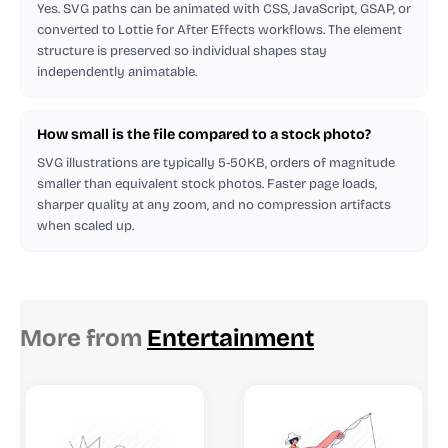
Yes. SVG paths can be animated with CSS, JavaScript, GSAP, or
converted to Lottie for After Effects workflows. The element
structure is preserved so individual shapes stay
independently animatable.
How small is the file compared to a stock photo?
SVG illustrations are typically 5-50KB, orders of magnitude
smaller than equivalent stock photos. Faster page loads,
sharper quality at any zoom, and no compression artifacts
when scaled up.
More from
Entertainment