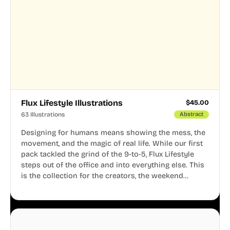
Flux Lifestyle Illustrations
$
45.00
63 Illustrations
Abstract
Designing for humans means showing the mess, the
movement, and the magic of real life. While our first
pack tackled the grind of the 9-to-5, Flux Lifestyle
steps out of the office and into everything else. This
is the collection for the creators, the weekend
warriors, the travelers, and the people who know
that a well-lived life is just as important as a well-run
business.