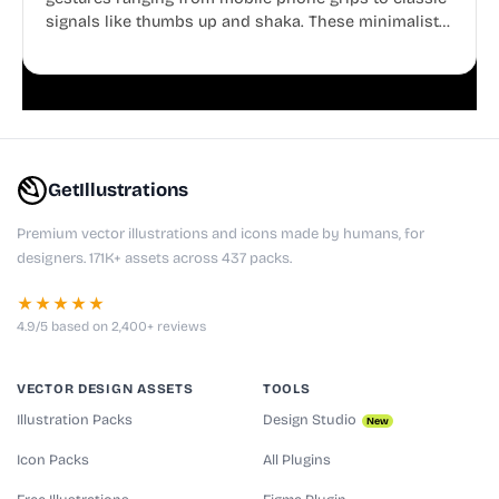
signals like thumbs up and shaka. These minimalist
doodles are fully editable, making them perfect for
playful websites, apps, and presentations.
GetIllustrations
Premium vector illustrations and icons made by humans, for
designers. 171K+ assets across 437 packs.
★★★★★
4.9/5 based on 2,400+ reviews
VECTOR DESIGN ASSETS
TOOLS
Illustration Packs
Design Studio
New
Icon Packs
All Plugins