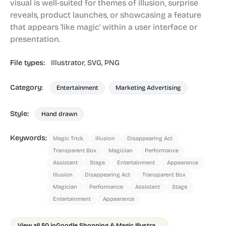
visual is well-suited for themes of illusion, surprise
reveals, product launches, or showcasing a feature
that appears 'like magic' within a user interface or
presentation.
File types:
Illustrator,
SVG,
PNG
Category:
Entertainment
Marketing Advertising
Style:
Hand drawn
Keywords:
Magic Trick
Illusion
Disappearing Act
Transparent Box
Magician
Performance
Assistant
Stage
Entertainment
Appearance
Illusion
Disappearing Act
Transparent Box
Magician
Performance
Assistant
Stage
Entertainment
Appearance
View all 50 in
Goodle Shopping & Magic Illustrations