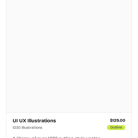
UI UX Illustrations
$
129.00
1230 Illustrations
Outline