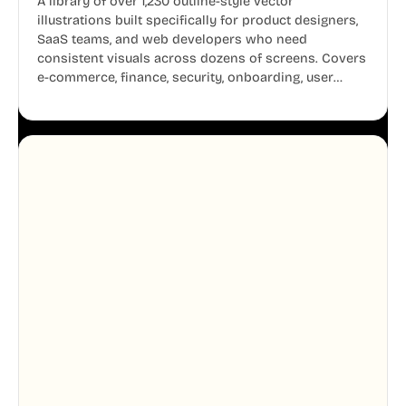
A library of over 1,230 outline-style vector
illustrations built specifically for product designers,
SaaS teams, and web developers who need
consistent visuals across dozens of screens. Covers
e-commerce, finance, security, onboarding, user
profiles, error states, and more. Every illustration
shares the same clean line weight and blue accent
system, so your entire product looks like one
designer touched every page. Available in AI, SVG,
and PNG formats.