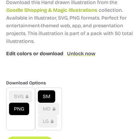
Download this Hand drawn illustration from the
Goodle Shopping & Magic Illustrations
collection.
Available in Illustrator, SVG, PNG formats.
Perfect for
entertainment-themed web, app, and presentation
projects.
This illustration is part of a pack with 50 total
illustrations.
Edit colors or download
Unlock now
Download Options
SVG
SM
PNG
MD
LG