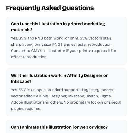
Frequently Asked Questions
Can I use this illustration in printed marketing
materials?
Yes. SVG and PNG both work for print. SVG vectors stay
sharp at any print size, PNG handles raster reproduction.
Convert to CMYK in Illustrator if your printer requires it for
offset reproduction.
Will the illustration work in Affinity Designer or
Inkscape?
Yes. SVG is an open standard supported by every modern
vector editor: Affinity Designer, Inkscape, Sketch, Figma,
Adobe Illustrator and others. No proprietary lock-in or special
plugins required.
Can I animate this illustration for web or video?