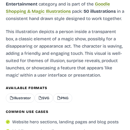
Entertainment
category and
is part of the
Goodle
Shopping & Magic Illustrations
pack:
50 illustrations
in a
consistent hand drawn style designed to work together.
This illustration depicts a person inside a transparent
box, a classic element of a magic show, possibly for a
disappearing or appearance act. The character is waving,
adding a friendly and engaging touch. This visual is well-
suited for themes of illusion, surprise reveals, product
launches, or showcasing a feature that appears 'like
magic' within a user interface or presentation.
AVAILABLE FORMATS
Illustrator
SVG
PNG
COMMON USE CASES
Website hero sections, landing pages and blog posts