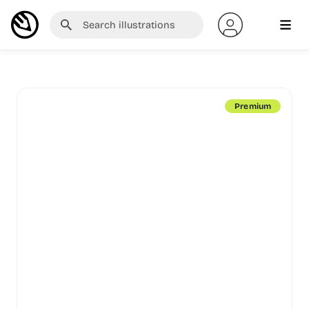
Premium