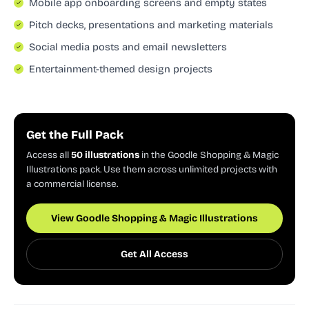
Mobile app onboarding screens and empty states
Pitch decks, presentations and marketing materials
Social media posts and email newsletters
Entertainment-themed design projects
Get the Full Pack
Access all
50 illustrations
in the Goodle Shopping & Magic
Illustrations pack. Use them across unlimited projects with
a commercial license.
View Goodle Shopping & Magic Illustrations
Get All Access