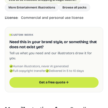
More Entertainment illustrations
Browse all packs
License:
Commercial and personal use license
CUSTOM WORK
Need this in your brand style, or something that
does not exist yet?
Tell us what you need and our illustrators draw it for
you.
Human illustrators, never AI generated
Full copyright transfer
Delivered in 5 to 10 days
Get a free quote