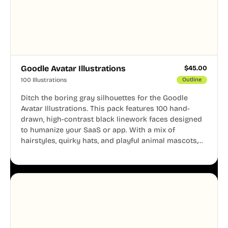
Goodle Avatar Illustrations
$
45.00
100 Illustrations
Outline
Ditch the boring gray silhouettes for the Goodle
Avatar Illustrations. This pack features 100 hand-
drawn, high-contrast black linework faces designed
to humanize your SaaS or app. With a mix of
hairstyles, quirky hats, and playful animal mascots,
these modular avatars help you create distinct user
personas while maintaining a consistent, friendly
aesthetic across your UI.