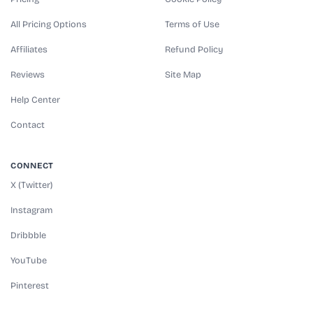
All Pricing Options
Terms of Use
Affiliates
Refund Policy
Reviews
Site Map
Help Center
Contact
CONNECT
X (Twitter)
Instagram
Dribbble
YouTube
Pinterest