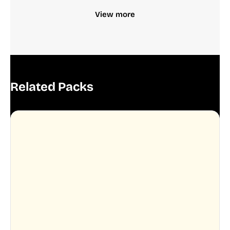
View more
Related Packs