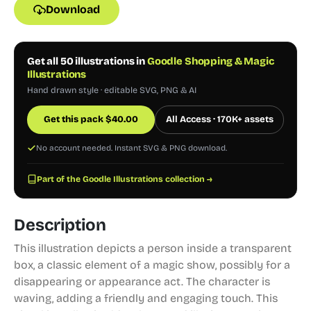
Download
Get all 50 illustrations in
Goodle Shopping & Magic
Illustrations
Hand drawn style · editable SVG, PNG & AI
Get this pack
$
40.00
All Access · 170K+ assets
No account needed. Instant SVG & PNG download.
Part of the Goodle Illustrations collection →
Description
This illustration depicts a person inside a transparent
box, a classic element of a magic show, possibly for a
disappearing or appearance act. The character is
waving, adding a friendly and engaging touch. This