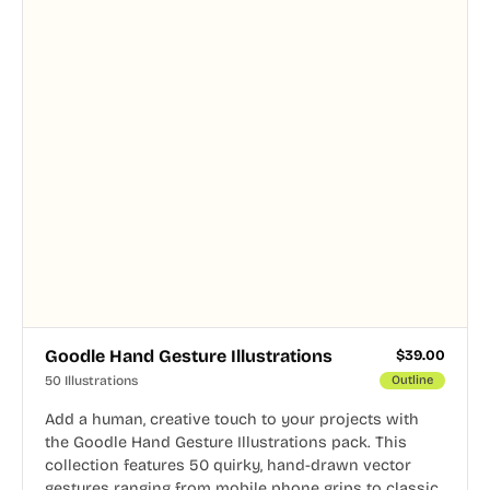
Goodle Hand Gesture Illustrations
$
39.00
50 Illustrations
Outline
Add a human, creative touch to your projects with
the Goodle Hand Gesture Illustrations pack. This
collection features 50 quirky, hand-drawn vector
gestures ranging from mobile phone grips to classic