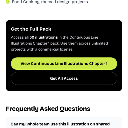
Food Cooking-themed design projects
Get the Full Pack
Access all
50 illustrations
in the Continuous Line
Illustrations Chapter 1 pack. Use them across unlimited
projects with a commercial license.
View Continuous Line Illustrations Chapter 1
Get All Access
Frequently Asked Questions
Can my whole team use this illustration on shared