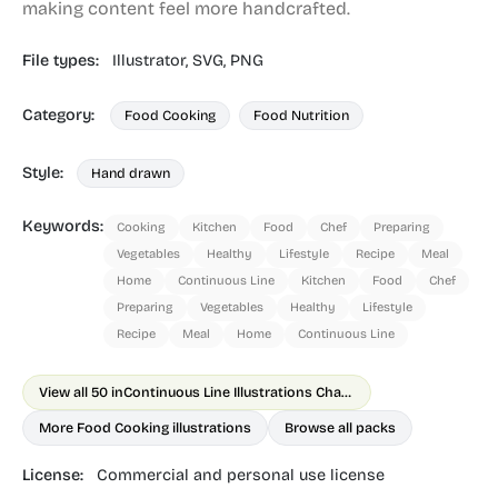
making content feel more handcrafted.
File types:
Illustrator,
SVG,
PNG
Category:
Food Cooking
Food Nutrition
Style:
Hand drawn
Keywords:
Cooking
Kitchen
Food
Chef
Preparing
Vegetables
Healthy
Lifestyle
Recipe
Meal
Home
Continuous Line
Kitchen
Food
Chef
Preparing
Vegetables
Healthy
Lifestyle
Recipe
Meal
Home
Continuous Line
View all 50 in
Continuous Line Illustrations Chapter 1
More Food Cooking illustrations
Browse all packs
License:
Commercial and personal use license