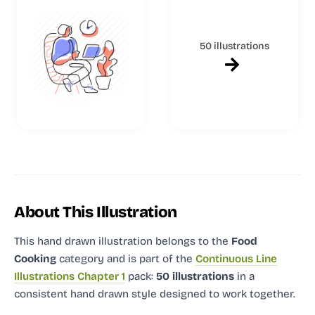
50 illustrations
About This Illustration
This hand drawn illustration
belongs to the
Food
Cooking
category and
is part of the
Continuous Line
Illustrations Chapter 1
pack:
50 illustrations
in a
consistent hand drawn style designed to work together.