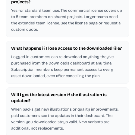
projects?
Yes for standard team use. The commercial license covers up
to 5 team members on shared projects. Larger teams need
the extended team license. See the license page or request a
custom quote.
What happens if I lose access to the downloaded file?
Logged-in customers can re-download anything they've
purchased from the Downloads dashboard at any time.
Subscription members keep permanent access to every
asset downloaded, even after cancelling the plan.
Will I get the latest version if the illustration is
updated?
When packs get new illustrations or quality improvements,
paid customers see the updates in their dashboard. The
version you downloaded stays valid. New variants are
additional, not replacements.