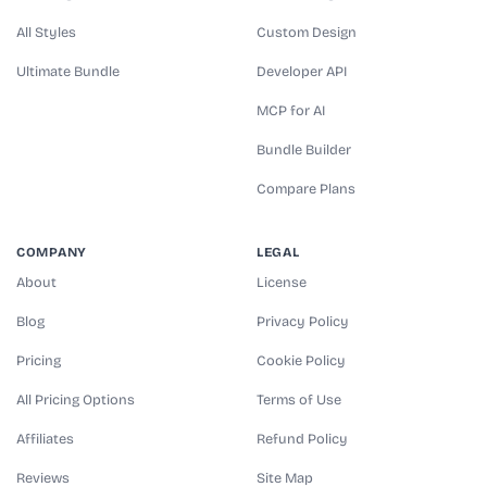
All Styles
Custom Design
Ultimate Bundle
Developer API
MCP for AI
Bundle Builder
Compare Plans
COMPANY
LEGAL
About
License
Blog
Privacy Policy
Pricing
Cookie Policy
All Pricing Options
Terms of Use
Affiliates
Refund Policy
Reviews
Site Map