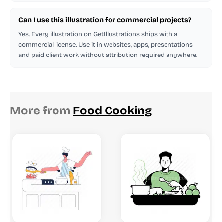
Can I use this illustration for commercial projects?
Yes. Every illustration on GetIllustrations ships with a
commercial license. Use it in websites, apps, presentations
and paid client work without attribution required anywhere.
More from
Food Cooking