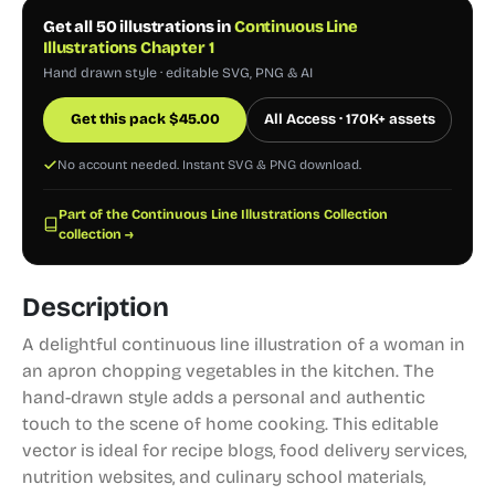
Get all 50 illustrations in
Continuous Line
Illustrations Chapter 1
Hand drawn style · editable SVG, PNG & AI
Get this pack
$
45.00
All Access · 170K+ assets
No account needed. Instant SVG & PNG download.
Part of the Continuous Line Illustrations Collection
collection →
Description
A delightful continuous line illustration of a woman in
an apron chopping vegetables in the kitchen. The
hand-drawn style adds a personal and authentic
touch to the scene of home cooking. This editable
vector is ideal for recipe blogs, food delivery services,
nutrition websites, and culinary school materials,