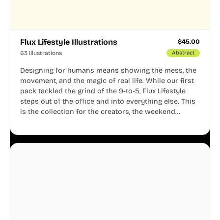
Flux Lifestyle Illustrations
$
45.00
63 Illustrations
Abstract
Designing for humans means showing the mess, the
movement, and the magic of real life. While our first
pack tackled the grind of the 9-to-5, Flux Lifestyle
steps out of the office and into everything else. This
is the collection for the creators, the weekend
warriors, the travelers, and the people who know
that a well-lived life is just as important as a well-run
business.