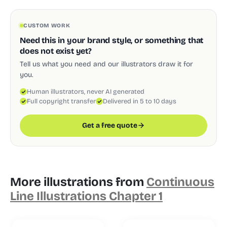
CUSTOM WORK
Need this in your brand style, or something that
does not exist yet?
Tell us what you need and our illustrators draw it for
you.
Human illustrators, never AI generated
Full copyright transfer
Delivered in 5 to 10 days
Get a free quote
More illustrations from
Continuous
Line Illustrations Chapter 1