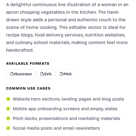
A delightful continuous line illustration of a woman in an
apron chopping vegetables in the kitchen. The hand-
drawn style adds a personal and authentic touch to the
scene of home cooking. This editable vector is ideal for
recipe blogs, food delivery services, nutrition websites,
and culinary school materials, making content feel more
handcrafted.
AVAILABLE FORMATS
Illustrator
SVG
PNG
COMMON USE CASES
Website hero sections, landing pages and blog posts
Mobile app onboarding screens and empty states
Pitch decks, presentations and marketing materials
Social media posts and email newsletters