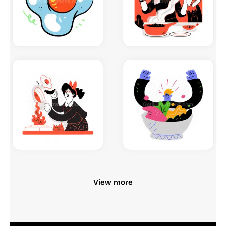
View more