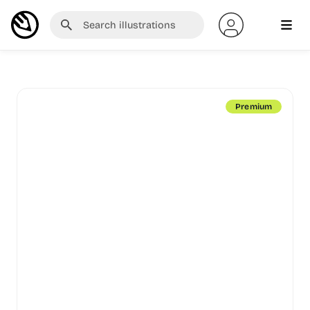
Premium