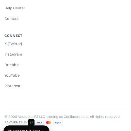
Help Center
Contact
CONNECT
X (Twitter)
Instagram
Dribbble
YouTube
Pinterest
© 2026 Vectopus FZ-LLC, trading as GetIllustrations. All rights reserved.
PAYMENTS BY
VISA
Pay
Pal