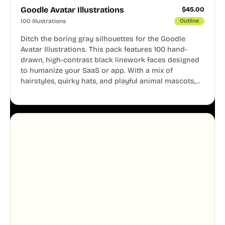
Goodle Avatar Illustrations
$
45.00
100 Illustrations
Outline
Ditch the boring gray silhouettes for the Goodle
Avatar Illustrations. This pack features 100 hand-
drawn, high-contrast black linework faces designed
to humanize your SaaS or app. With a mix of
hairstyles, quirky hats, and playful animal mascots,
these modular avatars help you create distinct user
personas while maintaining a consistent, friendly
aesthetic across your UI.