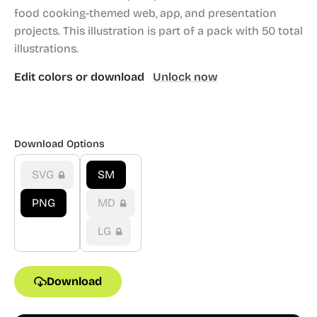
food cooking-themed web, app, and presentation
projects.
This illustration is part of a pack with 50 total
illustrations.
Edit colors or download
Unlock now
Download Options
SVG
SM
PNG
MD
LG
Download