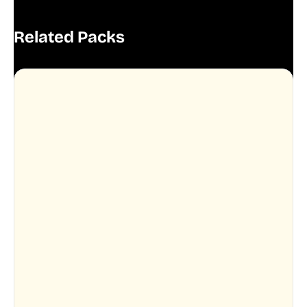
Related Packs