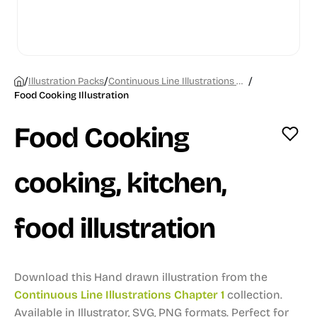
/
/
/
Illustration Packs
Continuous Line Illustrations Chapter 1
Food Cooking Illustration
Food Cooking
cooking, kitchen,
food illustration
Download this Hand drawn illustration from the
Continuous Line Illustrations Chapter 1
collection.
Available in Illustrator, SVG, PNG formats.
Perfect for