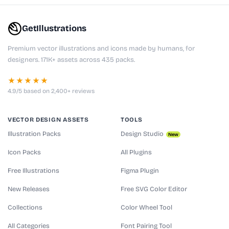
GetIllustrations
Premium vector illustrations and icons made by humans, for
designers. 171K+ assets across 435 packs.
★★★★★
4.9/5 based on 2,400+ reviews
VECTOR DESIGN ASSETS
TOOLS
Illustration Packs
Design Studio
New
Icon Packs
All Plugins
Free Illustrations
Figma Plugin
New Releases
Free SVG Color Editor
Collections
Color Wheel Tool
All Categories
Font Pairing Tool