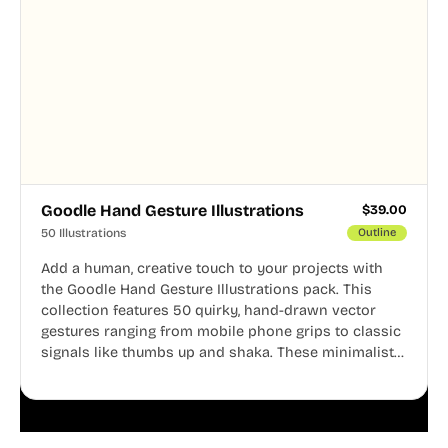
Goodle Hand Gesture Illustrations
$
39.00
50 Illustrations
Outline
Add a human, creative touch to your projects with
the Goodle Hand Gesture Illustrations pack. This
collection features 50 quirky, hand-drawn vector
gestures ranging from mobile phone grips to classic
signals like thumbs up and shaka. These minimalist
doodles are fully editable, making them perfect for
playful websites, apps, and presentations.