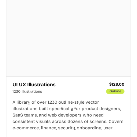
UI UX Illustrations
$
129.00
1230 Illustrations
Outline
A library of over 1,230 outline-style vector
illustrations built specifically for product designers,
SaaS teams, and web developers who need
consistent visuals across dozens of screens. Covers
e-commerce, finance, security, onboarding, user
profiles, error states, and more. Every illustration