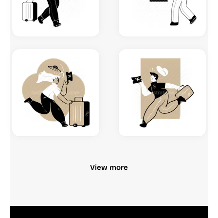
View more