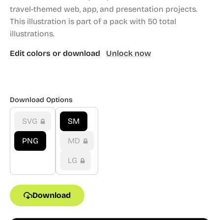
travel-themed web, app, and presentation projects.
This illustration is part of a pack with 50 total
illustrations.
Edit colors or download
Unlock now
Download Options
SVG
SM
PNG
MD
LG
Download