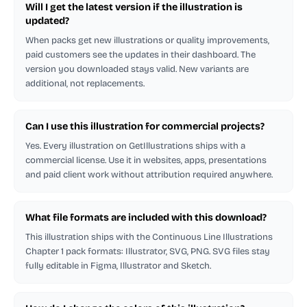
Will I get the latest version if the illustration is
updated?
When packs get new illustrations or quality improvements,
paid customers see the updates in their dashboard. The
version you downloaded stays valid. New variants are
additional, not replacements.
Can I use this illustration for commercial projects?
Yes. Every illustration on GetIllustrations ships with a
commercial license. Use it in websites, apps, presentations
and paid client work without attribution required anywhere.
What file formats are included with this download?
This illustration ships with the Continuous Line Illustrations
Chapter 1 pack formats: Illustrator, SVG, PNG. SVG files stay
fully editable in Figma, Illustrator and Sketch.