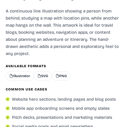
A continuous line illustration showing a person from
behind, studying a map with location pins, while another
map hangs on the wall. This artwork is ideal for travel
blogs, booking websites, navigation apps, or content
about planning an adventure or itinerary. The hand-
drawn aesthetic adds a personal and exploratory feel to
any project.
AVAILABLE FORMATS
Illustrator
SVG
PNG
COMMON USE CASES
Website hero sections, landing pages and blog posts
Mobile app onboarding screens and empty states
Pitch decks, presentations and marketing materials
Social media posts and email newsletters