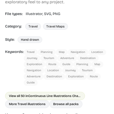
exploratory feel to any project.
File types:
Illustrator,
SVG,
PNG
Category:
Travel
Travel Maps
Style:
Hand drawn
Keywords:
Travel
Planning
Map
Navigation
Location
Journey
Tourism
Adventure
Destination
Exploration
Route
Guide
Planning
Map
Navigation
Location
Journey
Tourism
Adventure
Destination
Exploration
Route
Guide
View all 50 in
Continuous Line Illustrations Chapter 1
More Travel illustrations
Browse all packs