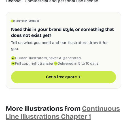
License:
Commercial and personal use license
CUSTOM WORK
Need this in your brand style, or something that
does not exist yet?
Tell us what you need and our illustrators draw it for
you.
Human illustrators, never AI generated
Full copyright transfer
Delivered in 5 to 10 days
Get a free quote
More illustrations from
Continuous
Line Illustrations Chapter 1