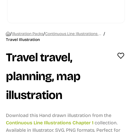
/
/
/
Illustration Packs
Continuous Line Illustrations Chapter 1
Travel Illustration
Travel travel,
planning, map
illustration
Download this Hand drawn illustration from the
Continuous Line Illustrations Chapter 1
collection.
Available in Illustrator, SVG, PNG formats.
Perfect for