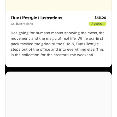
Flux Lifestyle Illustrations
$
45.00
63 Illustrations
Abstract
Designing for humans means showing the mess, the
movement, and the magic of real life. While our first
pack tackled the grind of the 9-to-5, Flux Lifestyle
steps out of the office and into everything else. This
is the collection for the creators, the weekend
warriors, the travelers, and the people who know
that a well-lived life is just as important as a well-run
business.