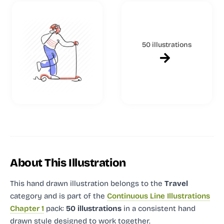
50 illustrations
About This Illustration
This hand drawn illustration
belongs to the
Travel
category and
is part of the
Continuous Line Illustrations
Chapter 1
pack:
50 illustrations
in a consistent hand
drawn style designed to work together.