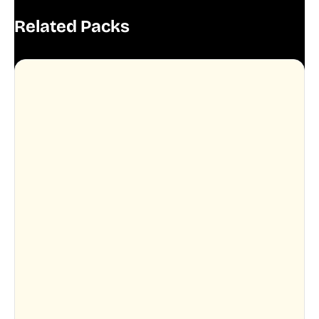
Related Packs