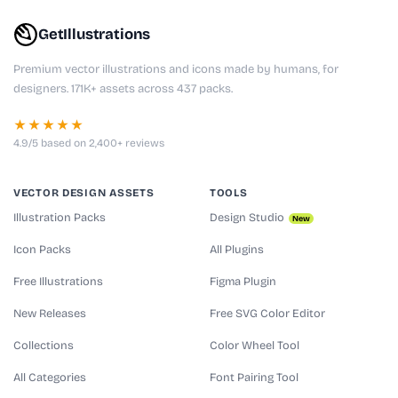
GetIllustrations
Premium vector illustrations and icons made by humans, for
designers. 171K+ assets across 437 packs.
★★★★★
4.9/5 based on 2,400+ reviews
VECTOR DESIGN ASSETS
TOOLS
Illustration Packs
Design Studio
New
Icon Packs
All Plugins
Free Illustrations
Figma Plugin
New Releases
Free SVG Color Editor
Collections
Color Wheel Tool
All Categories
Font Pairing Tool