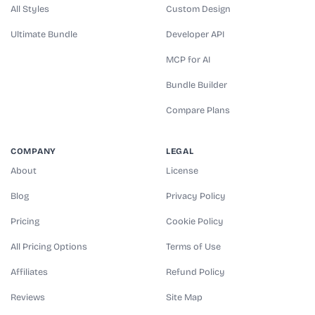
All Styles
Custom Design
Ultimate Bundle
Developer API
MCP for AI
Bundle Builder
Compare Plans
COMPANY
LEGAL
About
License
Blog
Privacy Policy
Pricing
Cookie Policy
All Pricing Options
Terms of Use
Affiliates
Refund Policy
Reviews
Site Map