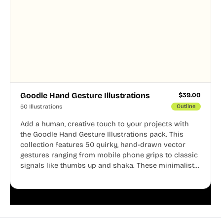
Goodle Hand Gesture Illustrations
$
39.00
50 Illustrations
Outline
Add a human, creative touch to your projects with
the Goodle Hand Gesture Illustrations pack. This
collection features 50 quirky, hand-drawn vector
gestures ranging from mobile phone grips to classic
signals like thumbs up and shaka. These minimalist
doodles are fully editable, making them perfect for
playful websites, apps, and presentations.