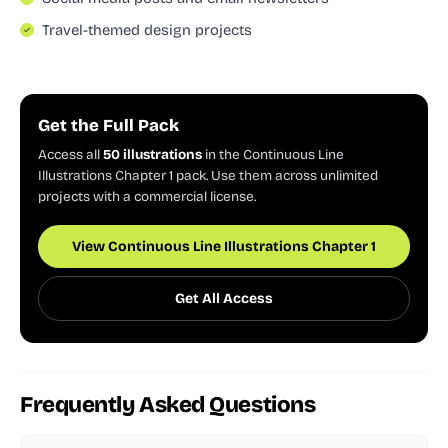
Travel-themed design projects
Get the Full Pack
Access all
50 illustrations
in the Continuous Line
Illustrations Chapter 1 pack. Use them across unlimited
projects with a commercial license.
View Continuous Line Illustrations Chapter 1
Get All Access
Frequently Asked Questions