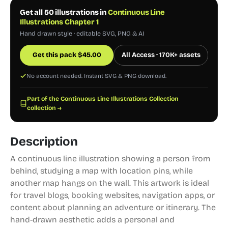
Get all 50 illustrations in
Continuous Line
Illustrations Chapter 1
Hand drawn style · editable SVG, PNG & AI
Get this pack
$
45.00
All Access · 170K+ assets
No account needed. Instant SVG & PNG download.
Part of the Continuous Line Illustrations Collection
collection →
Description
A continuous line illustration showing a person from
behind, studying a map with location pins, while
another map hangs on the wall. This artwork is ideal
for travel blogs, booking websites, navigation apps, or
content about planning an adventure or itinerary. The
hand-drawn aesthetic adds a personal and