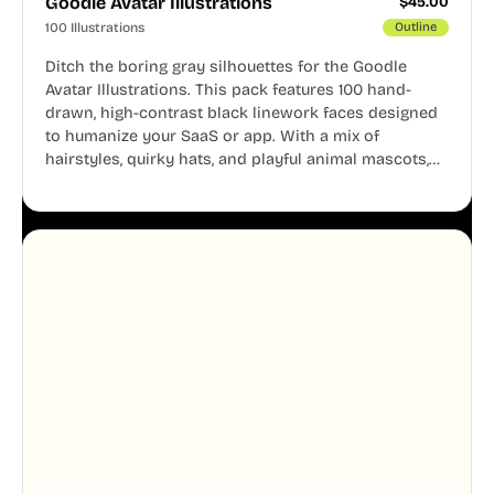
Goodle Avatar Illustrations
$
45.00
100 Illustrations
Outline
Ditch the boring gray silhouettes for the Goodle
Avatar Illustrations. This pack features 100 hand-
drawn, high-contrast black linework faces designed
to humanize your SaaS or app. With a mix of
hairstyles, quirky hats, and playful animal mascots,
these modular avatars help you create distinct user
personas while maintaining a consistent, friendly
aesthetic across your UI.