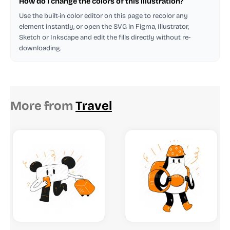
How do I change the colors of this illustration?
Use the built-in color editor on this page to recolor any
element instantly, or open the SVG in Figma, Illustrator,
Sketch or Inkscape and edit the fills directly without re-
downloading.
More from
Travel