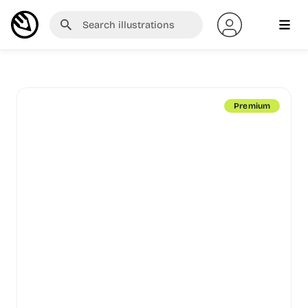
Premium