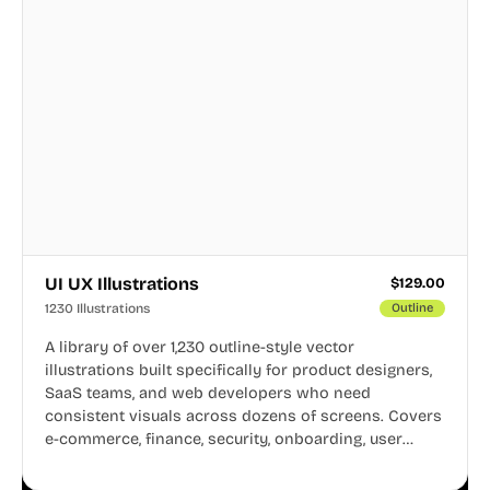
UI UX Illustrations
$
129.00
1230 Illustrations
Outline
A library of over 1,230 outline-style vector
illustrations built specifically for product designers,
SaaS teams, and web developers who need
consistent visuals across dozens of screens. Covers
e-commerce, finance, security, onboarding, user
profiles, error states, and more. Every illustration
shares the same clean line weight and blue accent