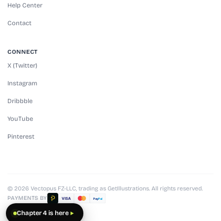
Help Center
Contact
CONNECT
X (Twitter)
Instagram
Dribbble
YouTube
Pinterest
© 2026 Vectopus FZ-LLC, trading as GetIllustrations. All rights reserved.
PAYMENTS BY
VISA
Pay
Pal
Chapter 4 is here