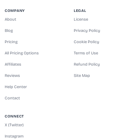
COMPANY
LEGAL
About
License
Blog
Privacy Policy
Pricing
Cookie Policy
All Pricing Options
Terms of Use
Affiliates
Refund Policy
Reviews
Site Map
Help Center
Contact
CONNECT
X (Twitter)
Instagram