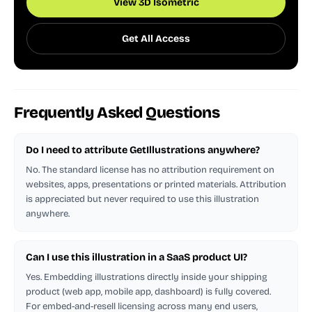
View 3D Isometric
Get All Access
Frequently Asked Questions
Do I need to attribute GetIllustrations anywhere?
No. The standard license has no attribution requirement on
websites, apps, presentations or printed materials. Attribution
is appreciated but never required to use this illustration
anywhere.
Can I use this illustration in a SaaS product UI?
Yes. Embedding illustrations directly inside your shipping
product (web app, mobile app, dashboard) is fully covered.
For embed-and-resell licensing across many end users,