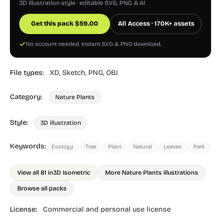
3D illustration style · editable SVG, PNG & AI
Get this pack
$
59.00
All Access · 170K+ assets
No account needed. Instant SVG & PNG download.
File types:
XD,
Sketch,
PNG,
OBJ
Category:
Nature Plants
Style:
3D illustration
Keywords:
Ecology
Tree
Plant
Natural
Leaves
Park
View all 81 in
3D Isometric
More Nature Plants illustrations
Browse all packs
License:
Commercial and personal use license