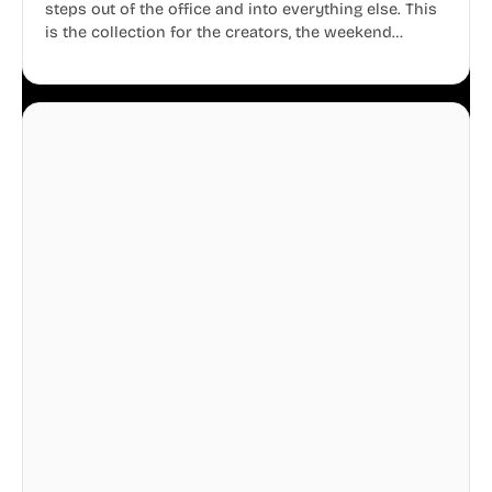
steps out of the office and into everything else. This
is the collection for the creators, the weekend
warriors, the travelers, and the people who know
that a well-lived life is just as important as a well-run
business.