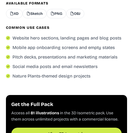
AVAILABLE FORMATS
XD
Sketch
PNG
OBJ
COMMON USE CASES
Website hero sections, landing pages and blog posts
Mobile app onboarding screens and empty states
Pitch decks, presentations and marketing materials
Social media posts and email newsletters
Nature Plants-themed design projects
Get the Full Pack
Access all
81 illustrations
in the 3D Isometric pack. Use
them across unlimited projects with a commercial license.