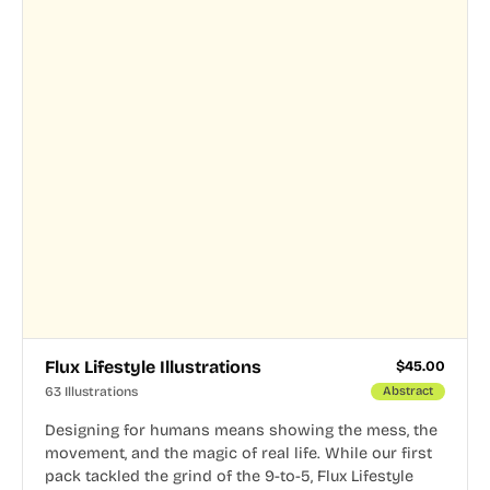
Flux Lifestyle Illustrations
$
45.00
63 Illustrations
Abstract
Designing for humans means showing the mess, the
movement, and the magic of real life. While our first
pack tackled the grind of the 9-to-5, Flux Lifestyle