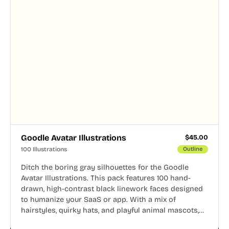
Goodle Avatar Illustrations
$
45.00
100 Illustrations
Outline
Ditch the boring gray silhouettes for the Goodle
Avatar Illustrations. This pack features 100 hand-
drawn, high-contrast black linework faces designed
to humanize your SaaS or app. With a mix of
hairstyles, quirky hats, and playful animal mascots,
these modular avatars help you create distinct user