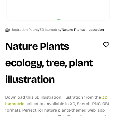
/
/
/
Illustration Packs
3D Isometric
Nature Plants Illustration
Nature Plants
ecology, tree, plant
illustration
Download this 3D illustration illustration from the
3D
Isometric
collection.
Available in XD, Sketch, PNG, OBJ
formats.
Perfect for nature plants-themed web, app,