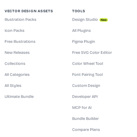
VECTOR DESIGN ASSETS
TOOLS
Illustration Packs
Design Studio
New
Icon Packs
All Plugins
Free Illustrations
Figma Plugin
New Releases
Free SVG Color Editor
Collections
Color Wheel Tool
All Categories
Font Pairing Tool
All Styles
Custom Design
Ultimate Bundle
Developer API
MCP for AI
Bundle Builder
Compare Plans