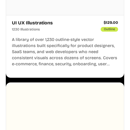
UI UX Illustrations
$
129.00
1230 Illustrations
Outline
A library of over 1,230 outline-style vector
illustrations built specifically for product designers,
SaaS teams, and web developers who need
consistent visuals across dozens of screens. Covers
e-commerce, finance, security, onboarding, user
profiles, error states, and more. Every illustration
shares the same clean line weight and blue accent
system, so your entire product looks like one
designer touched every page. Available in AI, SVG,
and PNG formats.