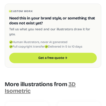
CUSTOM WORK
Need this in your brand style, or something that
does not exist yet?
Tell us what you need and our illustrators draw it for
you.
Human illustrators, never AI generated
Full copyright transfer
Delivered in 5 to 10 days
Get a free quote
More illustrations from
3D
Isometric