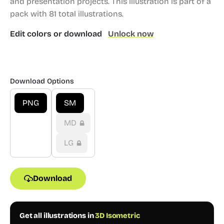
and presentation projects.
This illustration is part of a
pack with 81 total illustrations.
Edit colors or download
Unlock now
Download Options
PNG
SM
MD
LG
Download
Get all illustrations in
3D Isometric