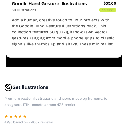
Goodle Hand Gesture Illustrations
$
39.00
50 Illustrations
Outline
Add a human, creative touch to your projects with
the Goodle Hand Gesture Illustrations pack. This
collection features 50 quirky, hand-drawn vector
gestures ranging from mobile phone grips to classic
signals like thumbs up and shaka. These minimalist
doodles are fully editable, making them perfect for
playful websites, apps, and presentations.
GetIllustrations
Premium vector illustrations and icons made by humans, for
designers. 171K+ assets across 435 packs.
★★★★★
4.9/5 based on 2,400+ reviews