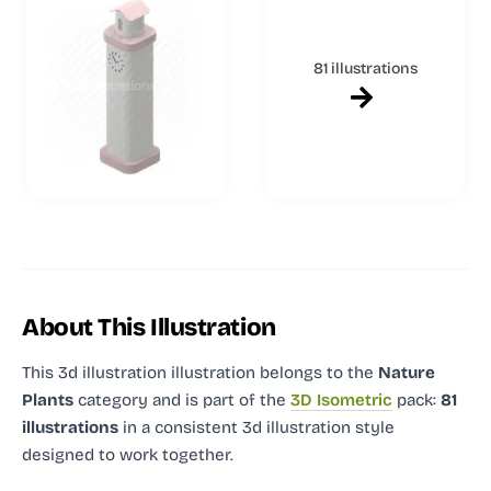
81 illustrations
About This Illustration
This 3d illustration illustration
belongs to the
Nature
Plants
category and
is part of the
3D Isometric
pack:
81
illustrations
in a consistent 3d illustration style
designed to work together.