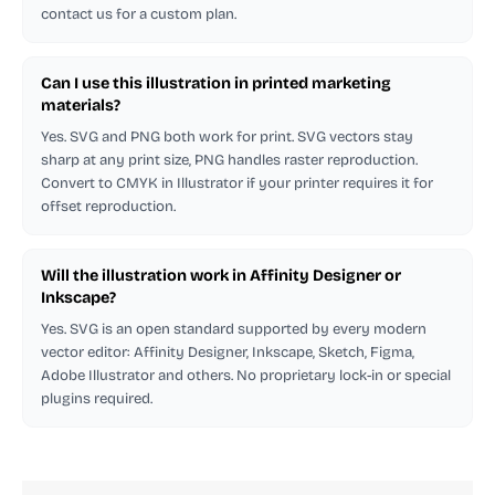
contact us for a custom plan.
Can I use this illustration in printed marketing
materials?
Yes. SVG and PNG both work for print. SVG vectors stay
sharp at any print size, PNG handles raster reproduction.
Convert to CMYK in Illustrator if your printer requires it for
offset reproduction.
Will the illustration work in Affinity Designer or
Inkscape?
Yes. SVG is an open standard supported by every modern
vector editor: Affinity Designer, Inkscape, Sketch, Figma,
Adobe Illustrator and others. No proprietary lock-in or special
plugins required.