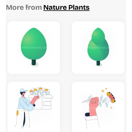
More from
Nature Plants