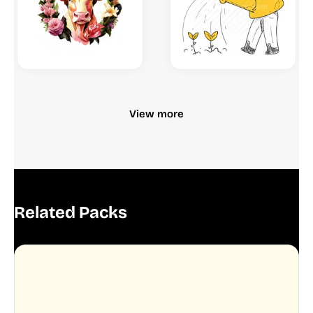
View more
Related Packs