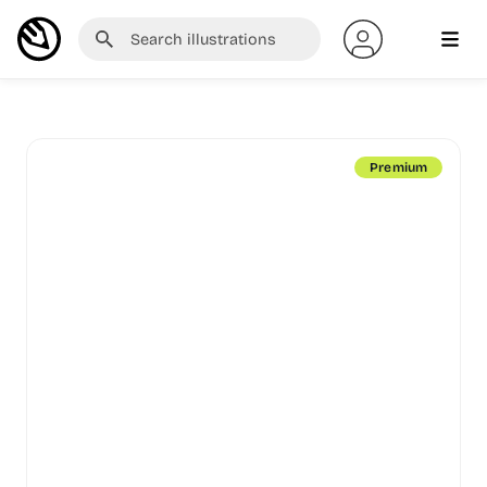
Premium