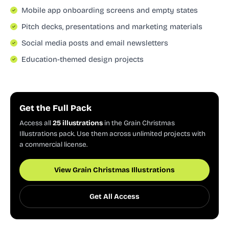
Mobile app onboarding screens and empty states
Pitch decks, presentations and marketing materials
Social media posts and email newsletters
Education-themed design projects
Get the Full Pack
Access all
25 illustrations
in the Grain Christmas
Illustrations pack. Use them across unlimited projects with
a commercial license.
View Grain Christmas Illustrations
Get All Access