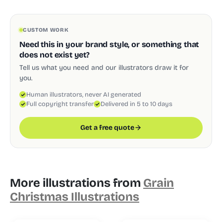
CUSTOM WORK
Need this in your brand style, or something that
does not exist yet?
Tell us what you need and our illustrators draw it for
you.
Human illustrators, never AI generated
Full copyright transfer
Delivered in 5 to 10 days
Get a free quote
More illustrations from
Grain
Christmas Illustrations