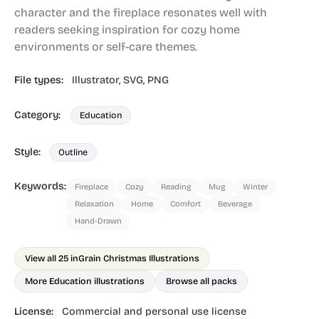
character and the fireplace resonates well with
readers seeking inspiration for cozy home
environments or self-care themes.
File types:
Illustrator,
SVG,
PNG
Category:
Education
Style:
Outline
Keywords:
Fireplace
Cozy
Reading
Mug
Winter
Relaxation
Home
Comfort
Beverage
Hand-Drawn
View all 25 in
Grain Christmas Illustrations
More Education illustrations
Browse all packs
License:
Commercial and personal use license