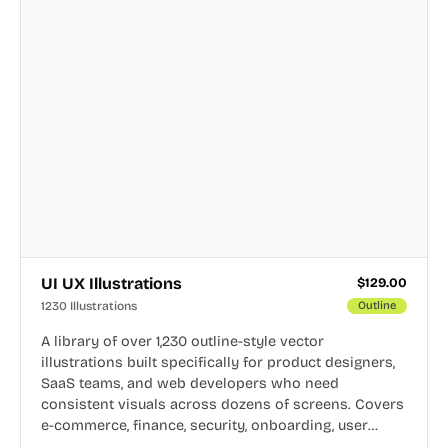
UI UX Illustrations
$
129.00
1230 Illustrations
Outline
A library of over 1,230 outline-style vector
illustrations built specifically for product designers,
SaaS teams, and web developers who need
consistent visuals across dozens of screens. Covers
e-commerce, finance, security, onboarding, user
profiles, error states, and more. Every illustration