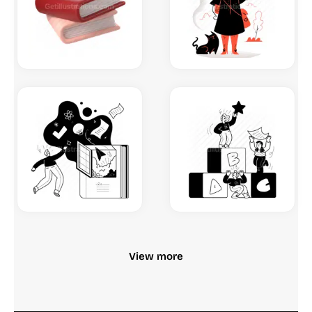
View more