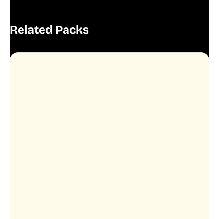
Related Packs