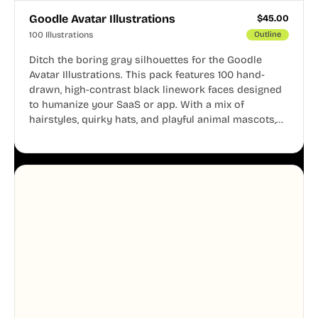
Goodle Avatar Illustrations
$
45.00
100 Illustrations
Outline
Ditch the boring gray silhouettes for the Goodle
Avatar Illustrations. This pack features 100 hand-
drawn, high-contrast black linework faces designed
to humanize your SaaS or app. With a mix of
hairstyles, quirky hats, and playful animal mascots,
these modular avatars help you create distinct user
personas while maintaining a consistent, friendly
aesthetic across your UI.