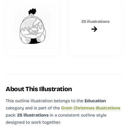
25 illustrations
About This Illustration
This outline illustration
belongs to the
Education
category and
is part of the
Grain Christmas Illustrations
pack:
25 illustrations
in a consistent outline style
designed to work together.