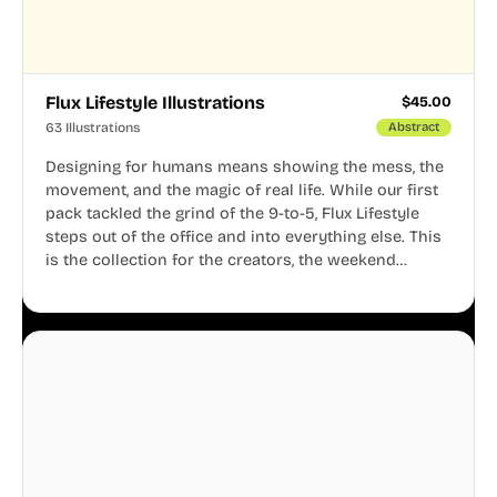
Flux Lifestyle Illustrations
$
45.00
63 Illustrations
Abstract
Designing for humans means showing the mess, the
movement, and the magic of real life. While our first
pack tackled the grind of the 9-to-5, Flux Lifestyle
steps out of the office and into everything else. This
is the collection for the creators, the weekend
warriors, the travelers, and the people who know
that a well-lived life is just as important as a well-run
business.