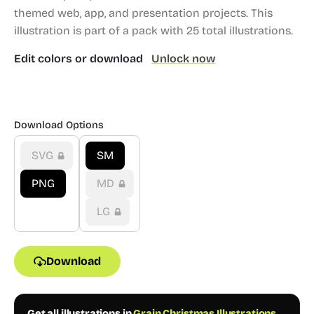
themed web, app, and presentation projects.
This
illustration is part of a pack with 25 total illustrations.
Edit colors or download
Unlock now
Download Options
SVG
SM
PNG
MD
LG
Download
Get all illustrations in
Grain Christmas Illustrations