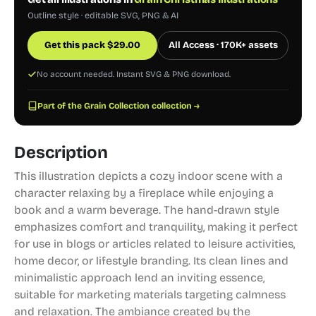
Outline style · editable SVG, PNG & AI
Get this pack
$
29.00
All Access · 170K+ assets
No account needed. Instant SVG & PNG download.
Part of the Grain Collection collection →
Description
This illustration depicts a cozy indoor scene with a
character relaxing by a fireplace while enjoying a
book and a warm beverage. The hand-drawn style
emphasizes comfort and tranquility, making it perfect
for use in blogs or articles related to leisure activities,
home decor, or lifestyle branding. Its clean lines and
minimalistic approach lend an inviting essence,
suitable for marketing materials targeting calmness
and relaxation. The ambiance created by the