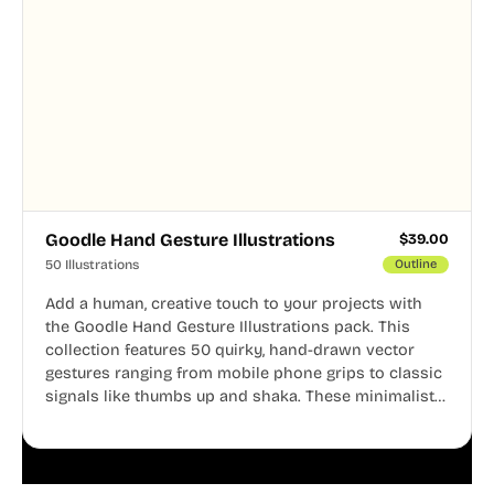
Goodle Hand Gesture Illustrations
$
39.00
50 Illustrations
Outline
Add a human, creative touch to your projects with
the Goodle Hand Gesture Illustrations pack. This
collection features 50 quirky, hand-drawn vector
gestures ranging from mobile phone grips to classic
signals like thumbs up and shaka. These minimalist
doodles are fully editable, making them perfect for
playful websites, apps, and presentations.