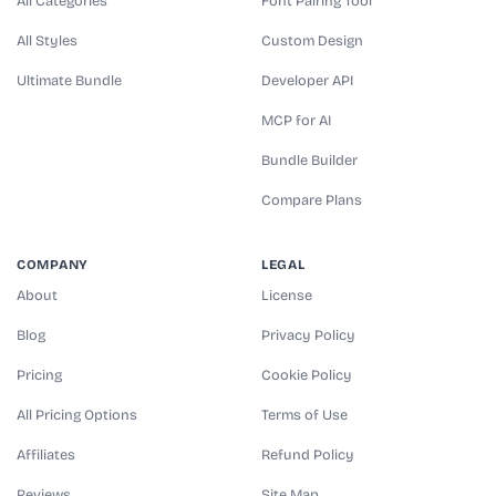
All Categories
Font Pairing Tool
All Styles
Custom Design
Ultimate Bundle
Developer API
MCP for AI
Bundle Builder
Compare Plans
COMPANY
LEGAL
About
License
Blog
Privacy Policy
Pricing
Cookie Policy
All Pricing Options
Terms of Use
Affiliates
Refund Policy
Reviews
Site Map