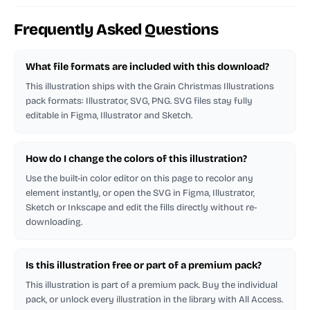
Frequently Asked Questions
What file formats are included with this download?
This illustration ships with the Grain Christmas Illustrations
pack formats: Illustrator, SVG, PNG. SVG files stay fully
editable in Figma, Illustrator and Sketch.
How do I change the colors of this illustration?
Use the built-in color editor on this page to recolor any
element instantly, or open the SVG in Figma, Illustrator,
Sketch or Inkscape and edit the fills directly without re-
downloading.
Is this illustration free or part of a premium pack?
This illustration is part of a premium pack. Buy the individual
pack, or unlock every illustration in the library with All Access.