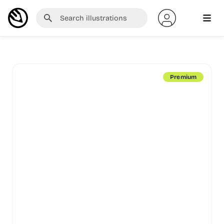
Premium