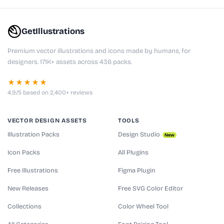
GetIllustrations
Premium vector illustrations and icons made by humans, for
designers. 171K+ assets across 436 packs.
★★★★★
4.9/5 based on 2,400+ reviews
VECTOR DESIGN ASSETS
TOOLS
Illustration Packs
Design Studio
New
Icon Packs
All Plugins
Free Illustrations
Figma Plugin
New Releases
Free SVG Color Editor
Collections
Color Wheel Tool