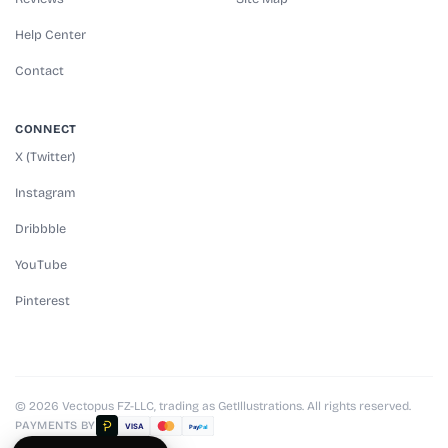
Help Center
Contact
CONNECT
X (Twitter)
Instagram
Dribbble
YouTube
Pinterest
© 2026 Vectopus FZ-LLC, trading as GetIllustrations. All rights reserved.
PAYMENTS BY
VISA
Pay
Pal