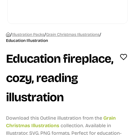
/
/
/
Illustration Packs
Grain Christmas Illustrations
Education Illustration
Education fireplace,
cozy, reading
illustration
Download this Outline illustration from the
Grain
Christmas Illustrations
collection.
Available in
Illustrator, SVG, PNG formats.
Perfect for education-