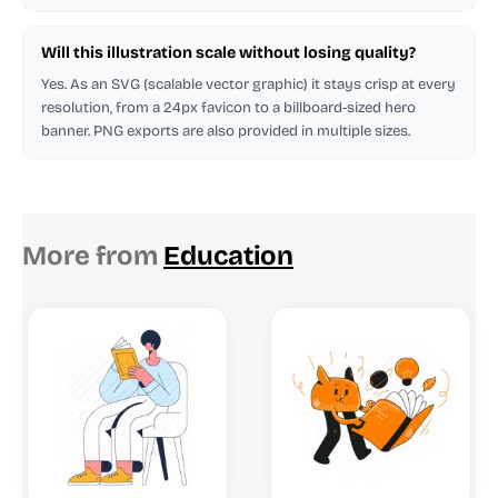
Will this illustration scale without losing quality?
Yes. As an SVG (scalable vector graphic) it stays crisp at every
resolution, from a 24px favicon to a billboard-sized hero
banner. PNG exports are also provided in multiple sizes.
More from
Education