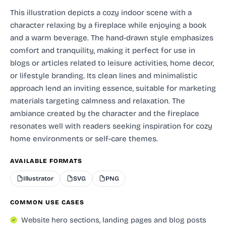
This illustration depicts a cozy indoor scene with a
character relaxing by a fireplace while enjoying a book
and a warm beverage. The hand-drawn style emphasizes
comfort and tranquility, making it perfect for use in
blogs or articles related to leisure activities, home decor,
or lifestyle branding. Its clean lines and minimalistic
approach lend an inviting essence, suitable for marketing
materials targeting calmness and relaxation. The
ambiance created by the character and the fireplace
resonates well with readers seeking inspiration for cozy
home environments or self-care themes.
AVAILABLE FORMATS
Illustrator
SVG
PNG
COMMON USE CASES
Website hero sections, landing pages and blog posts