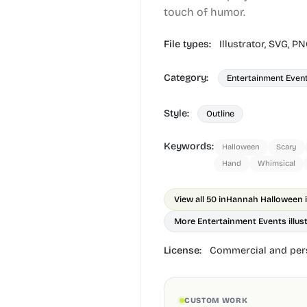
touch of humor.
File types:
Illustrator,
SVG,
PN
Category:
Entertainment Even
Style:
Outline
Keywords:
Halloween
Scary
Hand
Whimsical
View all 50 in
Hannah Halloween il
More Entertainment Events illus
License:
Commercial and pers
CUSTOM WORK