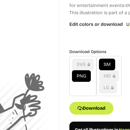
for entertainment events-t
This illustration is part of a
Edit colors or download
U
Download Options
SVG
SM
PNG
MD
LG
Download
Get all illustrations in
Hanna