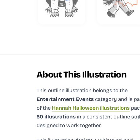
About This Illustration
This outline illustration
belongs to the
Entertainment Events
category and
is pa
of the
Hannah Halloween illustrations
pac
50 illustrations
in a consistent outline sty
designed to work together.