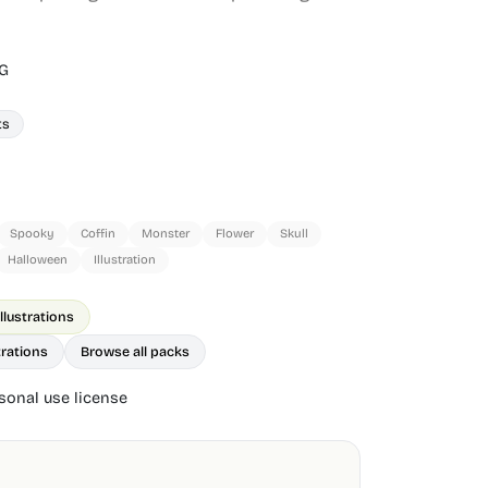
G
ts
Spooky
Coffin
Monster
Flower
Skull
Halloween
Illustration
lustrations
trations
Browse all packs
onal use license