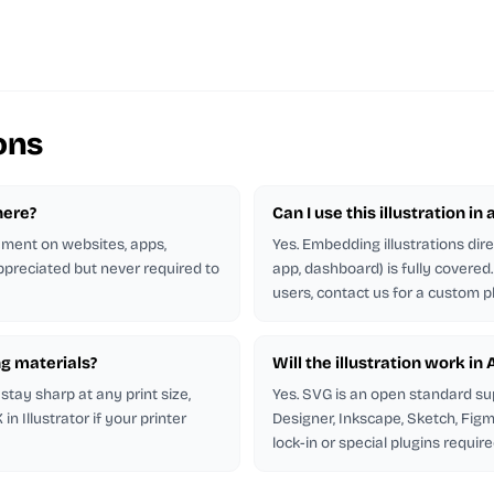
ons
here?
Can I use this illustration in
rement on websites, apps,
Yes. Embedding illustrations dir
appreciated but never required to
app, dashboard) is fully covere
users, contact us for a custom p
ng materials?
Will the illustration work in
stay sharp at any print size,
Yes. SVG is an open standard su
 Illustrator if your printer
Designer, Inkscape, Sketch, Figm
lock-in or special plugins require