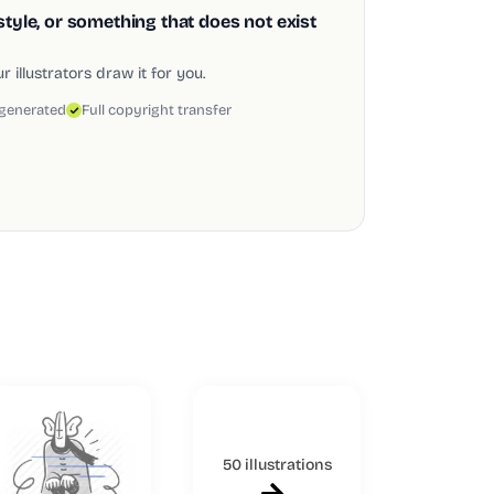
style, or something that does not exist
 illustrators draw it for you.
 generated
Full copyright transfer
50 illustrations