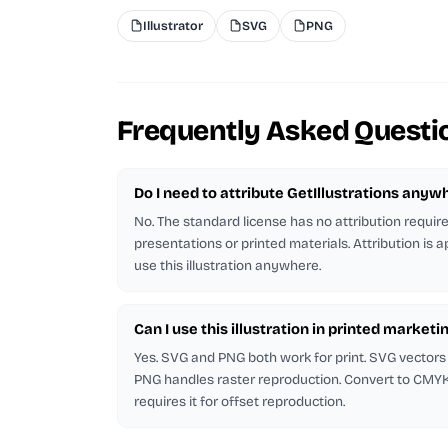
Illustrator
SVG
PNG
Frequently Asked Questi
Do I need to attribute GetIllustrations anyw
No. The standard license has no attribution requi
presentations or printed materials. Attribution is 
use this illustration anywhere.
Can I use this illustration in printed marketi
Yes. SVG and PNG both work for print. SVG vectors 
PNG handles raster reproduction. Convert to CMYK in
requires it for offset reproduction.