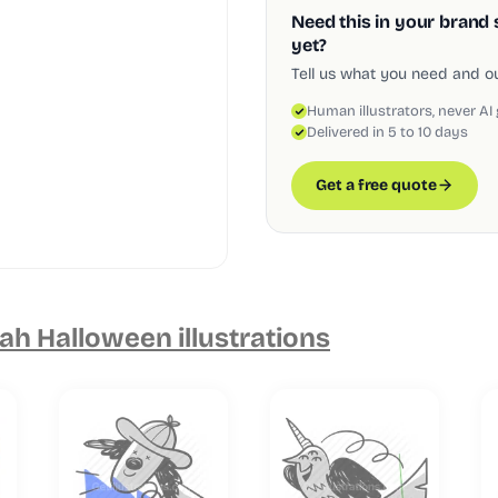
Need this in your brand 
yet?
Tell us what you need and our
Human illustrators, never AI
Delivered in 5 to 10 days
Get a free quote
h Halloween illustrations