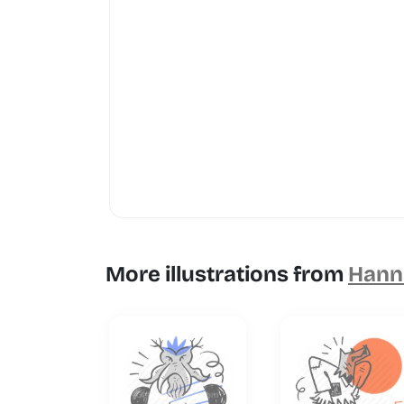
More illustrations from
Hanna