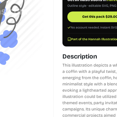
Outline style · editable SVG, PNG
Get this pack
$
29.0
No account needed. Instant SV
Part of the Hannah Illustratio
Description
This illustration depicts a
a coffin with a playful twis
emerging from the coffin, h
minimalist style with a ble
evoking a lighthearted appr
illustration could be utilize
themed events, party invitat
campaigns. Its unique charm
commercial projects aimed a