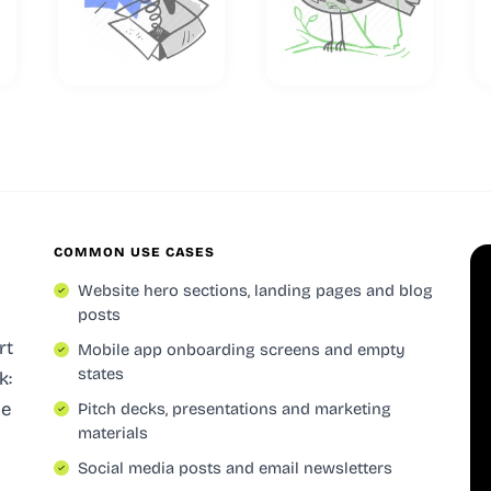
COMMON USE CASES
Website hero sections, landing pages and blog
posts
rt
Mobile app onboarding screens and empty
states
k:
le
Pitch decks, presentations and marketing
materials
Social media posts and email newsletters