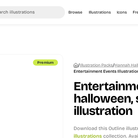
Browse
Illustrations
Icons
Fr
Premium
/
/
Illustration Packs
Hannah Hall
Entertainment Events Illustratio
Entertainm
halloween, 
illustration
Download this Outline illus
illustrations
collection.
Avai