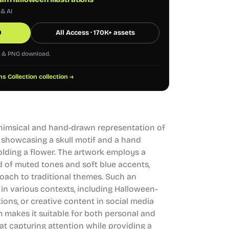
 & AI
0
All Access · 170K+ assets
G & PNG download.
ns Collection collection →
 whimsical and hand-drawn representation of
t, showcasing a skull motif and a hand
olding a flower. The artwork employs a
nd of muted tones and soft blue accents,
oach to traditional themes. Such an
d in various contexts, including Halloween-
ions, or creative content in social media
 makes it suitable for both personal and
t capturing attention while providing a