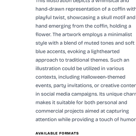
This illustration depicts a whimsical and
hand-drawn representation of a coffin wit
playful twist, showcasing a skull motif and
hand emerging from the coffin, holding a
flower. The artwork employs a minimalist
style with a blend of muted tones and soft
blue accents, evoking a lighthearted
approach to traditional themes. Such an
illustration could be utilized in various
contexts, including Halloween-themed
events, party invitations, or creative conte
in social media campaigns. Its unique cha
makes it suitable for both personal and
commercial projects aimed at capturing
attention while providing a touch of humor
AVAILABLE FORMATS