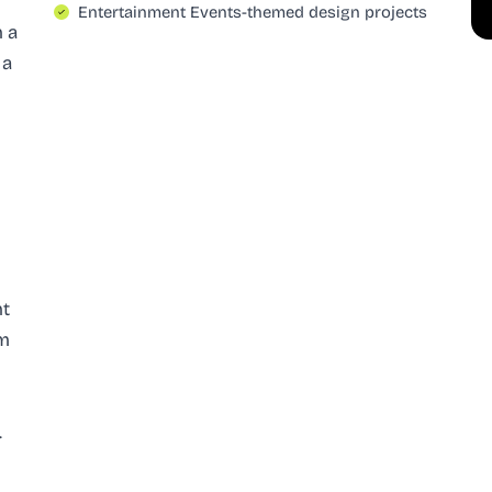
Entertainment Events-themed design projects
h a
 a
nt
rm
.