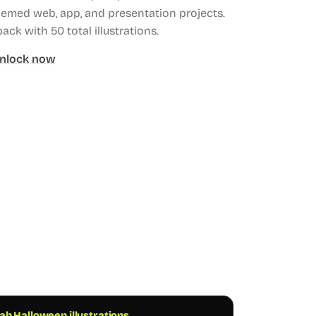
hemed web, app, and presentation projects.
 pack with 50 total illustrations.
nlock now
h Halloween illustrations