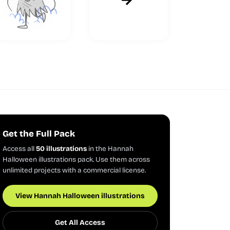
Get the Full Pack
Access all
50 illustrations
in the Hannah
Halloween illustrations pack. Use them across
unlimited projects with a commercial license.
View Hannah Halloween illustrations
Get All Access