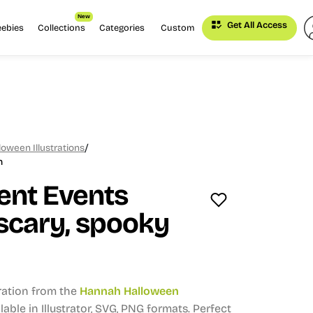
New
Get All Access
eebies
Collections
Categories
Custom
/
oween Illustrations
n
ent Events
scary, spooky
tration from the
Hannah Halloween
lable in Illustrator, SVG, PNG formats.
Perfect