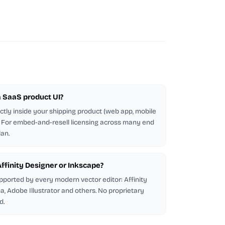
 a SaaS product UI?
ectly inside your shipping product (web app, mobile
d. For embed-and-resell licensing across many end
lan.
 Affinity Designer or Inkscape?
pported by every modern vector editor: Affinity
a, Adobe Illustrator and others. No proprietary
d.