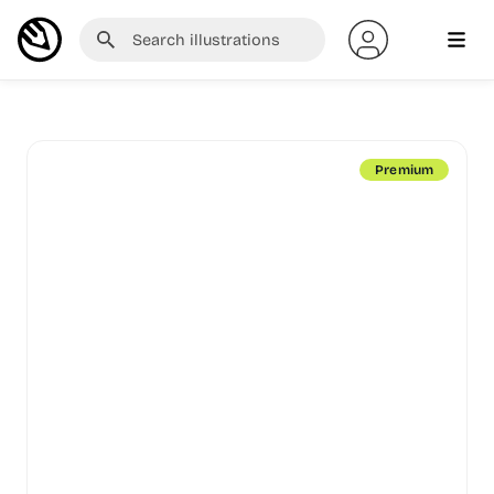
Premium