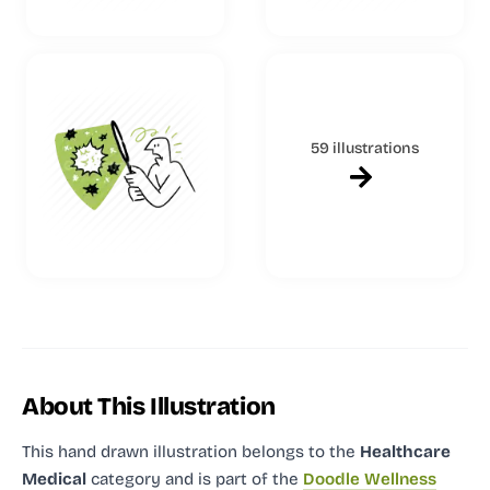
59 illustrations
About This Illustration
This hand drawn illustration
belongs to the
Healthcare
Medical
category and
is part of the
Doodle Wellness