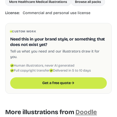
More Healthcare Medical illustrations
Browse all packs
License:
Commercial and personal use license
CUSTOM WORK
Need this in your brand style, or something that
does not exist yet?
Tell us what you need and our illustrators draw it for
you.
Human illustrators, never AI generated
Full copyright transfer
Delivered in 5 to 10 days
Get a free quote
More illustrations from
Doodle