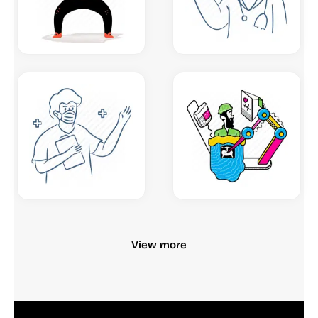
View more