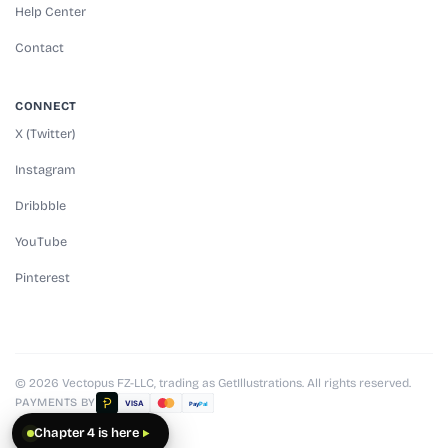
Help Center
Contact
CONNECT
X (Twitter)
Instagram
Dribbble
YouTube
Pinterest
© 2026 Vectopus FZ-LLC, trading as GetIllustrations. All rights reserved.
PAYMENTS BY
VISA
Pay
Pal
Chapter 4 is here