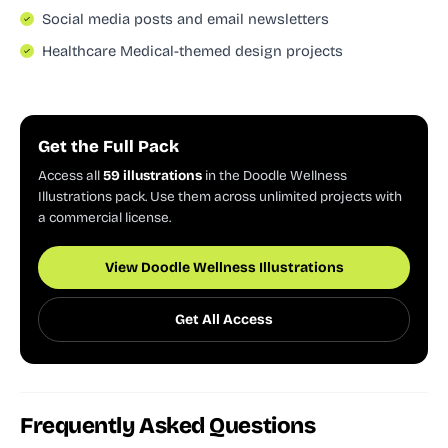
Social media posts and email newsletters
Healthcare Medical-themed design projects
Get the Full Pack
Access all
59 illustrations
in the Doodle Wellness
Illustrations pack. Use them across unlimited projects with
a commercial license.
View Doodle Wellness Illustrations
Get All Access
Frequently Asked Questions