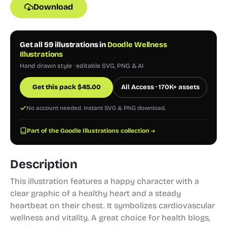
Download
Get all 59 illustrations in
Doodle Wellness
Illustrations
Hand drawn style · editable SVG, PNG & AI
Get this pack
$
45.00
All Access · 170K+ assets
No account needed. Instant SVG & PNG download.
Part of the Goodle Illustrations collection →
Description
This illustration features a happy character with a
clear graphic of a healthy heart and a steady
heartbeat on their chest. It symbolizes cardiovascular
wellness and vitality. A great choice for health blogs,