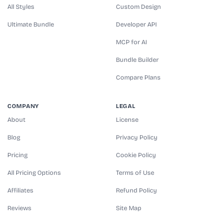
All Styles
Custom Design
Ultimate Bundle
Developer API
MCP for AI
Bundle Builder
Compare Plans
COMPANY
LEGAL
About
License
Blog
Privacy Policy
Pricing
Cookie Policy
All Pricing Options
Terms of Use
Affiliates
Refund Policy
Reviews
Site Map