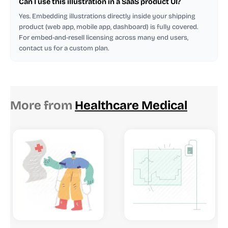
Can I use this illustration in a SaaS product UI?
Yes. Embedding illustrations directly inside your shipping
product (web app, mobile app, dashboard) is fully covered.
For embed-and-resell licensing across many end users,
contact us for a custom plan.
More from
Healthcare Medical