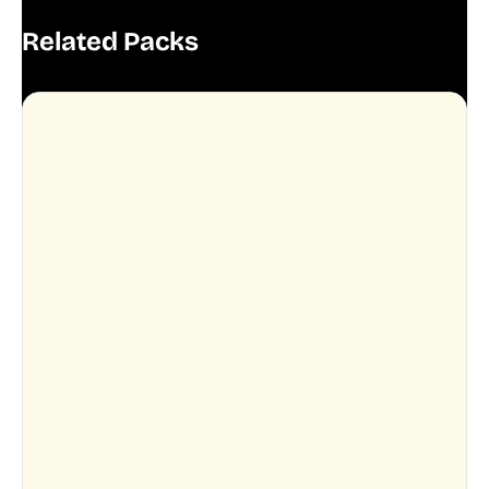
Related Packs