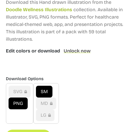
Download this Hand drawn illustration from the
Doodle Wellness Illustrations
collection.
Available in
Illustrator, SVG, PNG formats.
Perfect for healthcare
medical-themed web, app, and presentation projects.
This illustration is part of a pack with 59 total
illustrations.
Edit colors or download
Unlock now
Download Options
SVG
SM
PNG
MD
LG