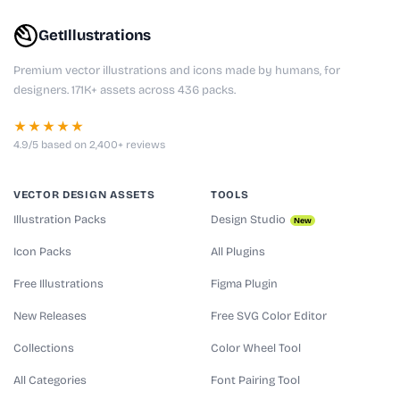
GetIllustrations
Premium vector illustrations and icons made by humans, for
designers. 171K+ assets across 436 packs.
★★★★★
4.9/5 based on 2,400+ reviews
VECTOR DESIGN ASSETS
TOOLS
Illustration Packs
Design Studio
New
Icon Packs
All Plugins
Free Illustrations
Figma Plugin
New Releases
Free SVG Color Editor
Collections
Color Wheel Tool
All Categories
Font Pairing Tool