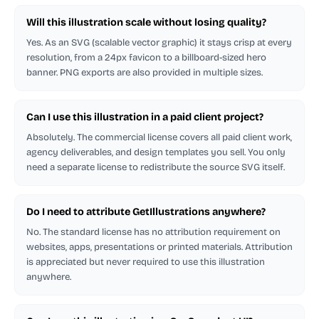
Will this illustration scale without losing quality?
Yes. As an SVG (scalable vector graphic) it stays crisp at every
resolution, from a 24px favicon to a billboard-sized hero
banner. PNG exports are also provided in multiple sizes.
Can I use this illustration in a paid client project?
Absolutely. The commercial license covers all paid client work,
agency deliverables, and design templates you sell. You only
need a separate license to redistribute the source SVG itself.
Do I need to attribute GetIllustrations anywhere?
No. The standard license has no attribution requirement on
websites, apps, presentations or printed materials. Attribution
is appreciated but never required to use this illustration
anywhere.