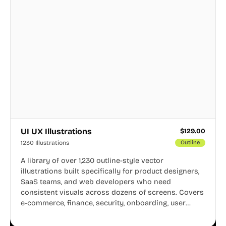
UI UX Illustrations
$
129.00
1230 Illustrations
Outline
A library of over 1,230 outline-style vector
illustrations built specifically for product designers,
SaaS teams, and web developers who need
consistent visuals across dozens of screens. Covers
e-commerce, finance, security, onboarding, user
profiles, error states, and more. Every illustration
shares the same clean line weight and blue accent