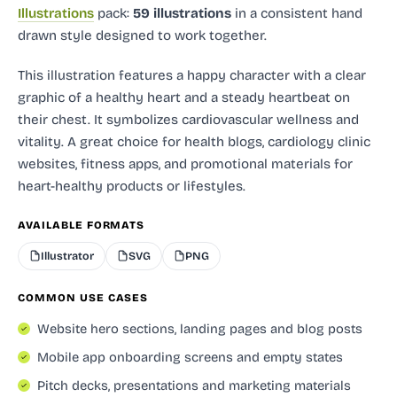
Illustrations
pack:
59 illustrations
in a consistent hand
drawn style designed to work together.
This illustration features a happy character with a clear
graphic of a healthy heart and a steady heartbeat on
their chest. It symbolizes cardiovascular wellness and
vitality. A great choice for health blogs, cardiology clinic
websites, fitness apps, and promotional materials for
heart-healthy products or lifestyles.
AVAILABLE FORMATS
Illustrator
SVG
PNG
COMMON USE CASES
Website hero sections, landing pages and blog posts
Mobile app onboarding screens and empty states
Pitch decks, presentations and marketing materials