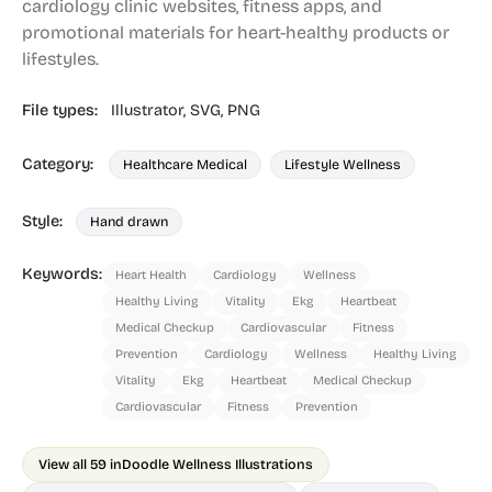
cardiology clinic websites, fitness apps, and
promotional materials for heart-healthy products or
lifestyles.
File types:
Illustrator,
SVG,
PNG
Category:
Healthcare Medical
Lifestyle Wellness
Style:
Hand drawn
Keywords:
Heart Health
Cardiology
Wellness
Healthy Living
Vitality
Ekg
Heartbeat
Medical Checkup
Cardiovascular
Fitness
Prevention
Cardiology
Wellness
Healthy Living
Vitality
Ekg
Heartbeat
Medical Checkup
Cardiovascular
Fitness
Prevention
View all 59 in
Doodle Wellness Illustrations