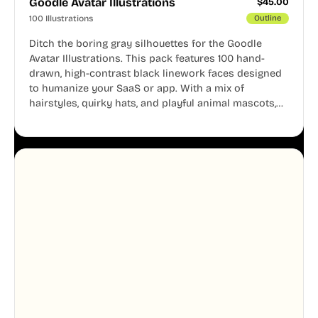
Goodle Avatar Illustrations
$
45.00
100 Illustrations
Outline
Ditch the boring gray silhouettes for the Goodle
Avatar Illustrations. This pack features 100 hand-
drawn, high-contrast black linework faces designed
to humanize your SaaS or app. With a mix of
hairstyles, quirky hats, and playful animal mascots,
these modular avatars help you create distinct user
personas while maintaining a consistent, friendly
aesthetic across your UI.