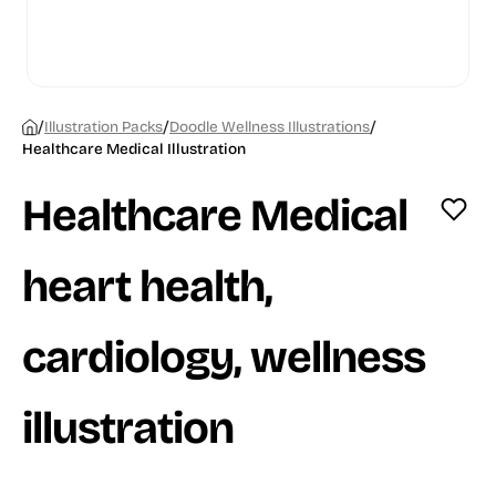
/
/
/
Illustration Packs
Doodle Wellness Illustrations
Healthcare Medical Illustration
Healthcare Medical
heart health,
cardiology, wellness
illustration