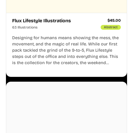
Flux Lifestyle Illustrations
$
45.00
63 Illustrations
Abstract
Designing for humans means showing the mess, the
movement, and the magic of real life. While our first
pack tackled the grind of the 9-to-5, Flux Lifestyle
steps out of the office and into everything else. This
is the collection for the creators, the weekend
warriors, the travelers, and the people who know
that a well-lived life is just as important as a well-run
business.