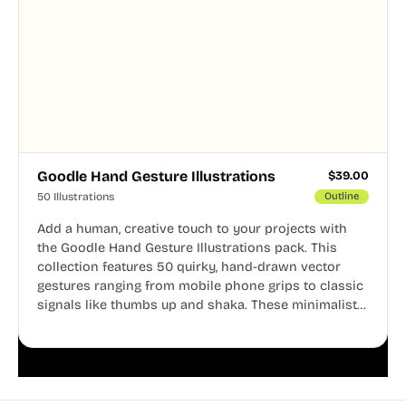
Goodle Hand Gesture Illustrations
$
39.00
50 Illustrations
Outline
Add a human, creative touch to your projects with
the Goodle Hand Gesture Illustrations pack. This
collection features 50 quirky, hand-drawn vector
gestures ranging from mobile phone grips to classic
signals like thumbs up and shaka. These minimalist
doodles are fully editable, making them perfect for
playful websites, apps, and presentations.