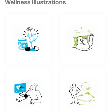
Wellness Illustrations