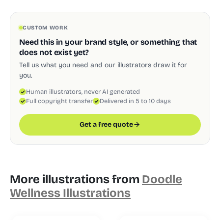
CUSTOM WORK
Need this in your brand style, or something that
does not exist yet?
Tell us what you need and our illustrators draw it for
you.
Human illustrators, never AI generated
Full copyright transfer
Delivered in 5 to 10 days
Get a free quote
More illustrations from
Doodle
Wellness Illustrations