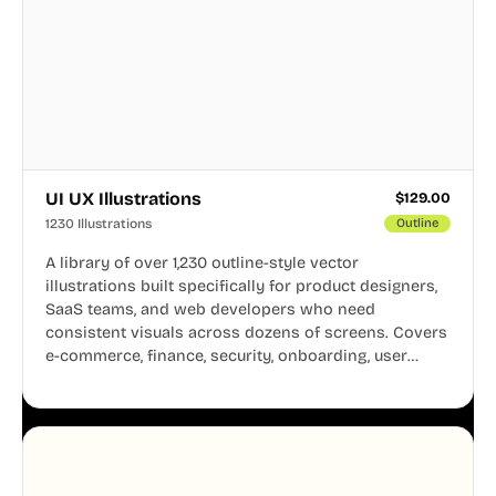
UI UX Illustrations
$
129.00
1230 Illustrations
Outline
A library of over 1,230 outline-style vector
illustrations built specifically for product designers,
SaaS teams, and web developers who need
consistent visuals across dozens of screens. Covers
e-commerce, finance, security, onboarding, user
profiles, error states, and more. Every illustration
shares the same clean line weight and blue accent
system, so your entire product looks like one
designer touched every page. Available in AI, SVG,
and PNG formats.