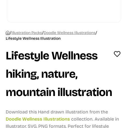
/
/
/
Illustration Packs
Doodle Wellness Illustrations
Lifestyle Wellness Illustration
Lifestyle Wellness
hiking, nature,
mountain illustration
Download this Hand drawn illustration from the
Doodle Wellness Illustrations
collection.
Available in
Illustrator, SVG, PNG formats.
Perfect for lifestyle