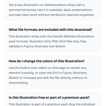
Yes. Every illustration on GetIllustrations ships with a
commercial license. Use it in websites, apps, presentations
and paid client work without attribution required anywhere.
What file formats are included with this download?
This illustration ships with the Doodle Wellness Illustrations
pack formats: Illustrator, SVG, PNG. SVG files stay fully
editable in Figma, Illustrator and Sketch.
How do I change the colors of this illustration?
Use the built-in color editor on this page to recolor any
element instantly, or open the SVG in Figma, Illustrator,
Sketch or Inkscape and edit the fills directly without re-
downloading.
Is this illustration free or part of a premium pack?
This illustration is part of a premium pack. Buy the individual