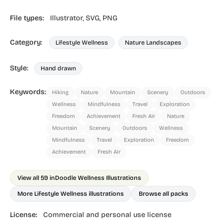
File types:
Illustrator,
SVG,
PNG
Category:
Lifestyle Wellness
Nature Landscapes
Style:
Hand drawn
Keywords:
Hiking
Nature
Mountain
Scenery
Outdoors
Wellness
Mindfulness
Travel
Exploration
Freedom
Achievement
Fresh Air
Nature
Mountain
Scenery
Outdoors
Wellness
Mindfulness
Travel
Exploration
Freedom
Achievement
Fresh Air
View all 59 in
Doodle Wellness Illustrations
More Lifestyle Wellness illustrations
Browse all packs
License:
Commercial and personal use license