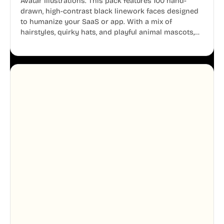
Avatar Illustrations. This pack features 100 hand-
drawn, high-contrast black linework faces designed
to humanize your SaaS or app. With a mix of
hairstyles, quirky hats, and playful animal mascots,
these modular avatars help you create distinct user
personas while maintaining a consistent, friendly
aesthetic across your UI.