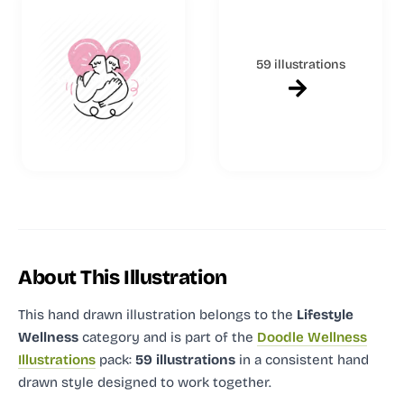
59 illustrations
About This Illustration
This hand drawn illustration
belongs to the
Lifestyle
Wellness
category and
is part of the
Doodle Wellness
Illustrations
pack:
59 illustrations
in a consistent hand
drawn style designed to work together.