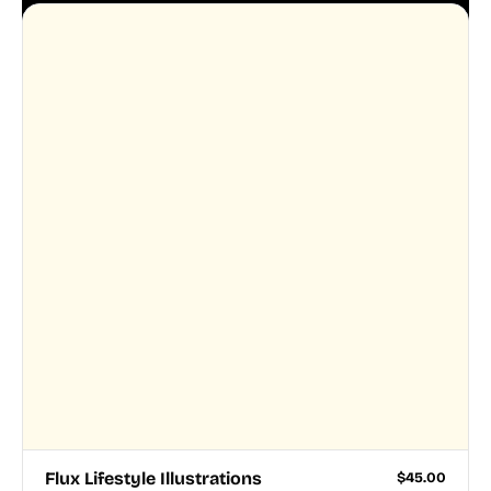
Flux Lifestyle Illustrations
$
45.00