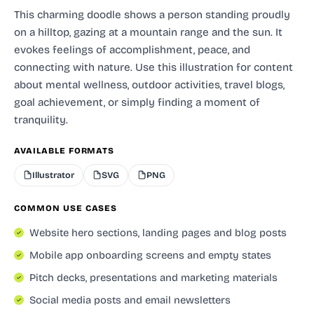
This charming doodle shows a person standing proudly
on a hilltop, gazing at a mountain range and the sun. It
evokes feelings of accomplishment, peace, and
connecting with nature. Use this illustration for content
about mental wellness, outdoor activities, travel blogs,
goal achievement, or simply finding a moment of
tranquility.
AVAILABLE FORMATS
Illustrator
SVG
PNG
COMMON USE CASES
Website hero sections, landing pages and blog posts
Mobile app onboarding screens and empty states
Pitch decks, presentations and marketing materials
Social media posts and email newsletters