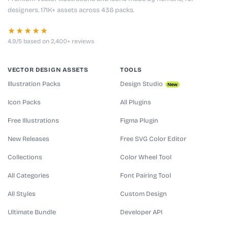
designers. 171K+ assets across 436 packs.
★★★★★
4.9/5 based on 2,400+ reviews
VECTOR DESIGN ASSETS
TOOLS
Illustration Packs
Design Studio
New
Icon Packs
All Plugins
Free Illustrations
Figma Plugin
New Releases
Free SVG Color Editor
Collections
Color Wheel Tool
All Categories
Font Pairing Tool
All Styles
Custom Design
Ultimate Bundle
Developer API