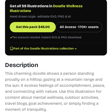
Get all 59 illustrations in
Doodle Wellness
Illustrations
Hand drawn style · editable SVG, PNG & AI
Get this pack
$
45.00
All Access · 170K+ assets
No account needed. Instant SVG & PNG download.
Part of the Goodle Illustrations collection →
Description
This charming doodle shows a person standing
proudly on a hilltop, gazing at a mountain range and
the sun. It evokes feelings of accomplishment, peace,
and connecting with nature. Use this illustration for
content about mental wellness, outdoor activities,
travel blogs, goal achievement, or simply finding a
moment of tranquility.