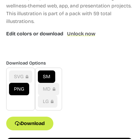
wellness-themed web, app, and presentation projects.
This illustration is part of a pack with 59 total
illustrations.
Edit colors or download
Unlock now
Download Options
SVG
SM
PNG
MD
LG
Download