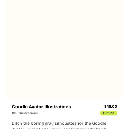
Goodle Avatar Illustrations
$
45.00
100 Illustrations
Outline
Ditch the boring gray silhouettes for the Goodle