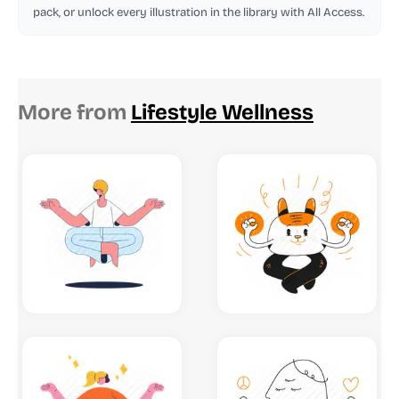
pack, or unlock every illustration in the library with All Access.
More from
Lifestyle Wellness