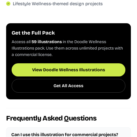
Lifestyle Wellness-themed design projects
Get the Full Pack
Access all
59 illustrations
in the Doodle Wellness
Illustrations pack. Use them across unlimited projects with
a commercial license.
View Doodle Wellness Illustrations
Get All Access
Frequently Asked Questions
Can I use this illustration for commercial projects?