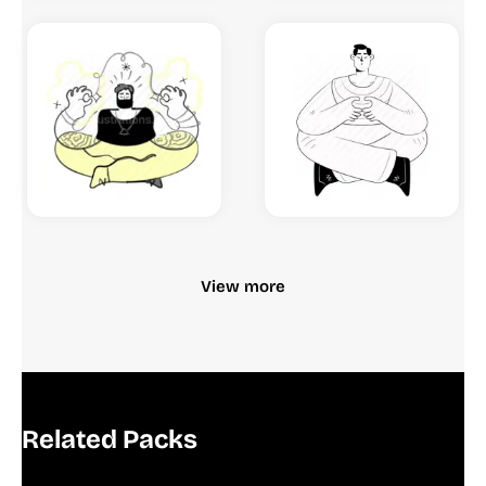
View more
Related Packs