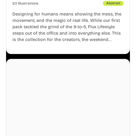
63 Illustrations
Abstract
Designing for humans means showing the mess, the
movement, and the magic of real life. While our first
pack tackled the grind of the 9-to-5, Flux Lifestyle
steps out of the office and into everything else. This
is the collection for the creators, the weekend
warriors, the travelers, and the people who know
that a well-lived life is just as important as a well-run
business.