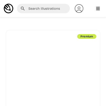
Premium