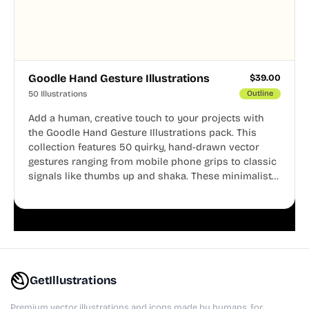
Goodle Hand Gesture Illustrations
$
39.00
50 Illustrations
Outline
Add a human, creative touch to your projects with
the Goodle Hand Gesture Illustrations pack. This
collection features 50 quirky, hand-drawn vector
gestures ranging from mobile phone grips to classic
signals like thumbs up and shaka. These minimalist
doodles are fully editable, making them perfect for
playful websites, apps, and presentations.
GetIllustrations
Premium vector illustrations and icons made by humans, for