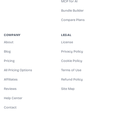
MCP for AI
Bundle Builder
Compare Plans
COMPANY
LEGAL
About
License
Blog
Privacy Policy
Pricing
Cookie Policy
All Pricing Options
Terms of Use
Affiliates
Refund Policy
Reviews
Site Map
Help Center
Contact