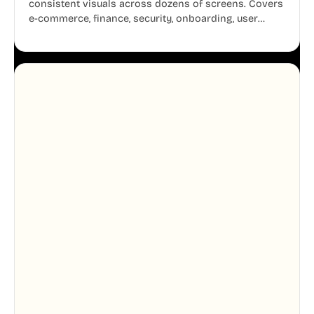
consistent visuals across dozens of screens. Covers
e-commerce, finance, security, onboarding, user
profiles, error states, and more. Every illustration
shares the same clean line weight and blue accent
system, so your entire product looks like one
designer touched every page. Available in AI, SVG,
and PNG formats.