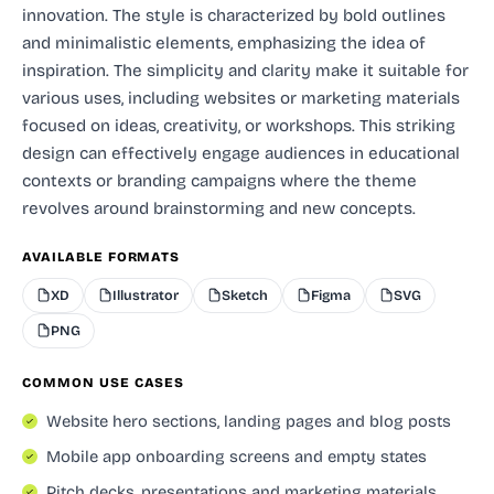
innovation. The style is characterized by bold outlines
and minimalistic elements, emphasizing the idea of
inspiration. The simplicity and clarity make it suitable for
various uses, including websites or marketing materials
focused on ideas, creativity, or workshops. This striking
design can effectively engage audiences in educational
contexts or branding campaigns where the theme
revolves around brainstorming and new concepts.
AVAILABLE FORMATS
XD
Illustrator
Sketch
Figma
SVG
PNG
COMMON USE CASES
Website hero sections, landing pages and blog posts
Mobile app onboarding screens and empty states
Pitch decks, presentations and marketing materials