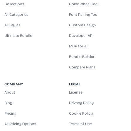
Collections
Color Wheel Tool
All Categories
Font Pairing Tool
All Styles
Custom Design
Ultimate Bundle
Developer API
MCP for AI
Bundle Builder
Compare Plans
COMPANY
LEGAL
About
License
Blog
Privacy Policy
Pricing
Cookie Policy
All Pricing Options
Terms of Use