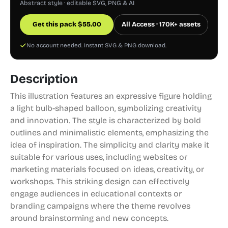
Abstract style · editable SVG, PNG & AI
Get this pack
$
55.00
All Access · 170K+ assets
No account needed. Instant SVG & PNG download.
Description
This illustration features an expressive figure holding
a light bulb-shaped balloon, symbolizing creativity
and innovation. The style is characterized by bold
outlines and minimalistic elements, emphasizing the
idea of inspiration. The simplicity and clarity make it
suitable for various uses, including websites or
marketing materials focused on ideas, creativity, or
workshops. This striking design can effectively
engage audiences in educational contexts or
branding campaigns where the theme revolves
around brainstorming and new concepts.