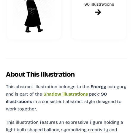
90 illustrations
About This Illustration
This abstract illustration
belongs to the
Energy
category
and
is part of the
Shadow illustrations
pack:
90
illustrations
in a consistent abstract style designed to
work together.
This illustration features an expressive figure holding a
light bulb-shaped balloon, symbolizing creativity and