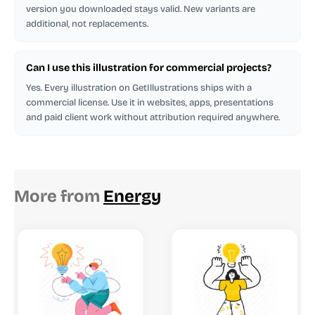
version you downloaded stays valid. New variants are
additional, not replacements.
Can I use this illustration for commercial projects?
Yes. Every illustration on GetIllustrations ships with a
commercial license. Use it in websites, apps, presentations
and paid client work without attribution required anywhere.
More from
Energy