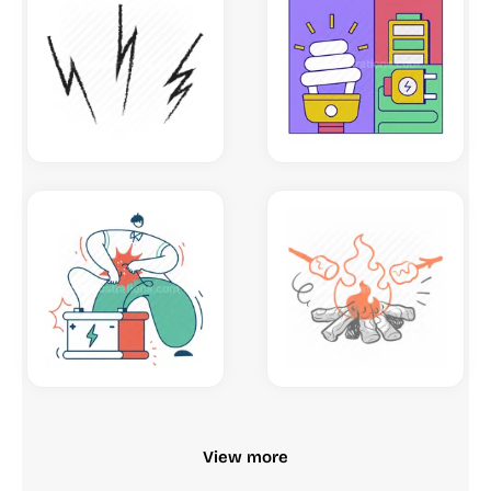
View more