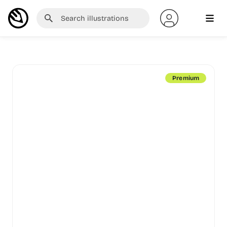
Premium