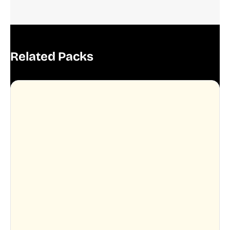
Related Packs