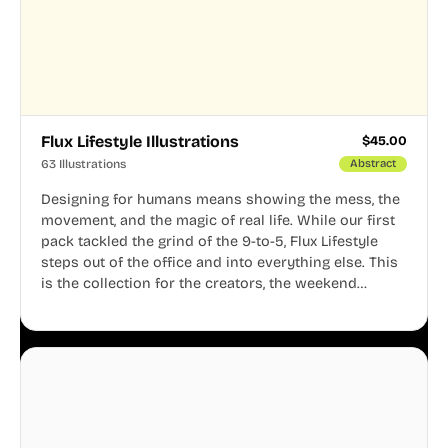
Flux Lifestyle Illustrations
$
45.00
63 Illustrations
Abstract
Designing for humans means showing the mess, the
movement, and the magic of real life. While our first
pack tackled the grind of the 9-to-5, Flux Lifestyle
steps out of the office and into everything else. This
is the collection for the creators, the weekend
warriors, the travelers, and the people who know
that a well-lived life is just as important as a well-run
business.