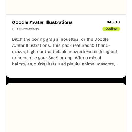
Goodle Avatar Illustrations
$
45.00
100 Illustrations
Outline
Ditch the boring gray silhouettes for the Goodle
Avatar Illustrations. This pack features 100 hand-
drawn, high-contrast black linework faces designed
to humanize your SaaS or app. With a mix of
hairstyles, quirky hats, and playful animal mascots,
these modular avatars help you create distinct user
personas while maintaining a consistent, friendly
aesthetic across your UI.