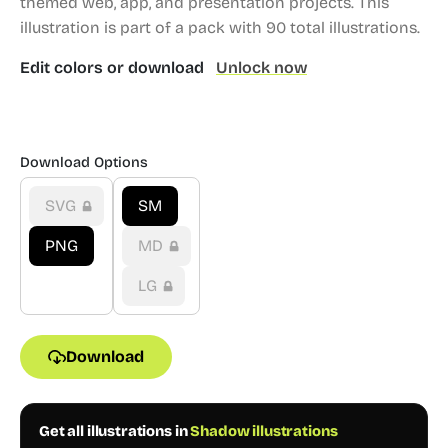
themed web, app, and presentation projects.
This
illustration is part of a pack with 90 total illustrations.
Edit colors or download
Unlock now
Download Options
SVG
SM
PNG
MD
LG
Download
Get all illustrations in
Shadow illustrations