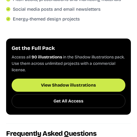
Social media posts and email newsletters
Energy-themed design projects
Get the Full Pack
Access all
90 illustrations
in the Shadow illustrations pack.
Use them across unlimited projects with a commercial
license.
View Shadow illustrations
Get All Access
Frequently Asked Questions