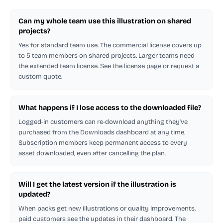
Can my whole team use this illustration on shared
projects?
Yes for standard team use. The commercial license covers up
to 5 team members on shared projects. Larger teams need
the extended team license. See the license page or request a
custom quote.
What happens if I lose access to the downloaded file?
Logged-in customers can re-download anything they've
purchased from the Downloads dashboard at any time.
Subscription members keep permanent access to every
asset downloaded, even after cancelling the plan.
Will I get the latest version if the illustration is
updated?
When packs get new illustrations or quality improvements,
paid customers see the updates in their dashboard. The