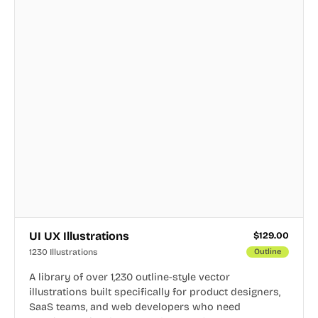
UI UX Illustrations
$
129.00
1230 Illustrations
Outline
A library of over 1,230 outline-style vector
illustrations built specifically for product designers,
SaaS teams, and web developers who need