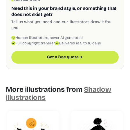
Need this in your brand style, or something that
does not exist yet?
Tell us what you need and our illustrators draw it for
you.
Human illustrators, never AI generated
Full copyright transfer
Delivered in 5 to 10 days
Get a free quote
More illustrations from
Shadow
illustrations