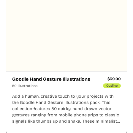
Goodle Hand Gesture Illustrations
$
39.00
50 Illustrations
Outline
Add a human, creative touch to your projects with
the Goodle Hand Gesture Illustrations pack. This
collection features 50 quirky, hand-drawn vector
gestures ranging from mobile phone grips to classic
signals like thumbs up and shaka. These minimalist
doodles are fully editable, making them perfect for