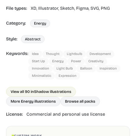
File types:
XD,
Illustrator,
Sketch,
Figma,
SVG,
PNG
Category:
Energy
Style:
Abstract
Keywords:
Idea
Thought
Lightbulb
Development
Start Up
Energy
Power
Creativity
Innovation
Light Bulb
Balloon
Inspiration
Minimalistic
Expression
View all 90 in
Shadow illustrations
More Energy illustrations
Browse all packs
License:
Commercial and personal use license
CUSTOM WORK