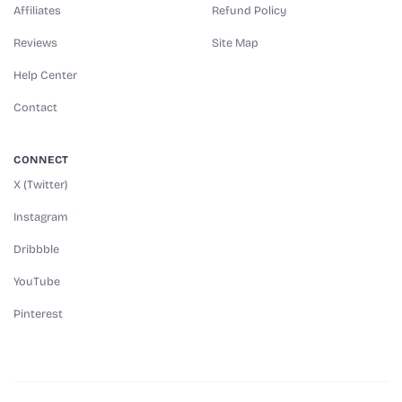
Affiliates
Refund Policy
Reviews
Site Map
Help Center
Contact
CONNECT
X (Twitter)
Instagram
Dribbble
YouTube
Pinterest