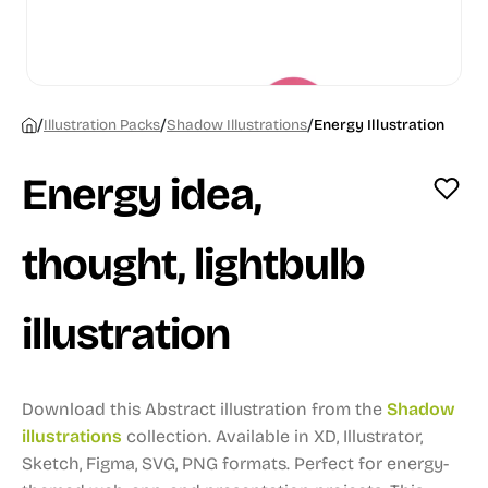
/
/
/
Illustration Packs
Shadow Illustrations
Energy Illustration
Energy idea,
thought, lightbulb
illustration
Download this Abstract illustration from the
Shadow
illustrations
collection.
Available in XD, Illustrator,
Sketch, Figma, SVG, PNG formats.
Perfect for energy-