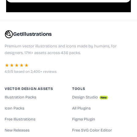
playful websites, apps, and presentations.
GetIllustrations
Premium vector illustrations and icons made by humans, for
designers. 171K+ assets across 436 packs.
★★★★★
4.9/5 based on 2,400+ reviews
VECTOR DESIGN ASSETS
TOOLS
Illustration Packs
Design Studio
New
Icon Packs
All Plugins
Free Illustrations
Figma Plugin
New Releases
Free SVG Color Editor