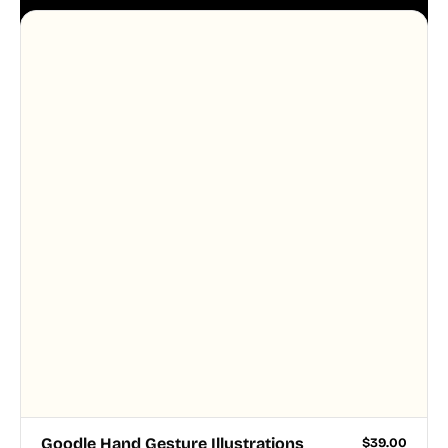
aesthetic across your UI.
Goodle Hand Gesture Illustrations
$
39.00