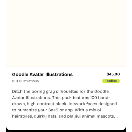
Goodle Avatar Illustrations
$
45.00
100 Illustrations
Outline
Ditch the boring gray silhouettes for the Goodle
Avatar Illustrations. This pack features 100 hand-
drawn, high-contrast black linework faces designed
to humanize your SaaS or app. With a mix of
hairstyles, quirky hats, and playful animal mascots,
these modular avatars help you create distinct user
personas while maintaining a consistent, friendly