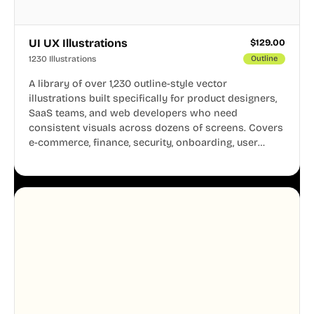
UI UX Illustrations
$
129.00
1230 Illustrations
Outline
A library of over 1,230 outline-style vector
illustrations built specifically for product designers,
SaaS teams, and web developers who need
consistent visuals across dozens of screens. Covers
e-commerce, finance, security, onboarding, user
profiles, error states, and more. Every illustration
shares the same clean line weight and blue accent
system, so your entire product looks like one
designer touched every page. Available in AI, SVG,
and PNG formats.