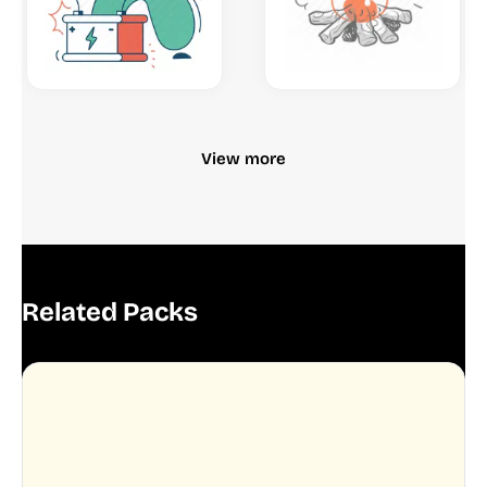
View more
Related Packs