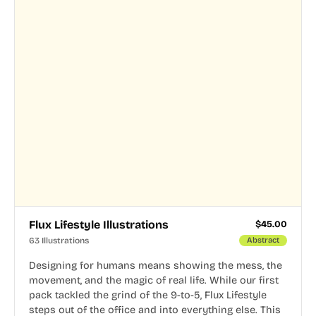
Flux Lifestyle Illustrations
$
45.00
63 Illustrations
Abstract
Designing for humans means showing the mess, the
movement, and the magic of real life. While our first
pack tackled the grind of the 9-to-5, Flux Lifestyle
steps out of the office and into everything else. This