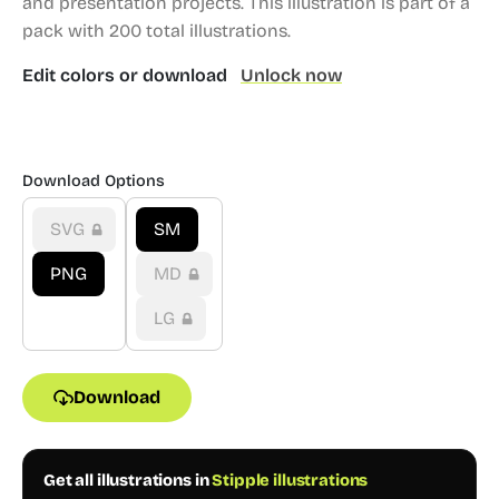
and presentation projects.
This illustration is part of a
pack with 200 total illustrations.
Edit colors or download
Unlock now
Download Options
SVG
SM
PNG
MD
LG
Download
Get all illustrations in
Stipple illustrations