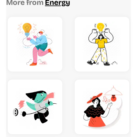
More from
Energy