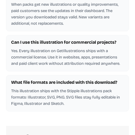
When packs get new illustrations or quality improvements,
paid customers see the updates in their dashboard. The
version you downloaded stays valid. New variants are
additional, not replacements.
Can I use this illustration for commercial projects?
Yes. Every illustration on GetIllustrations ships with a
commercial license. Use it in websites, apps, presentations
and paid client work without attribution required anywhere.
What file formats are included with this download?
This illustration ships with the Stipple illustrations pack
formats: Illustrator, SVG, PNG. SVG files stay fully editable in
Figma, Illustrator and Sketch.