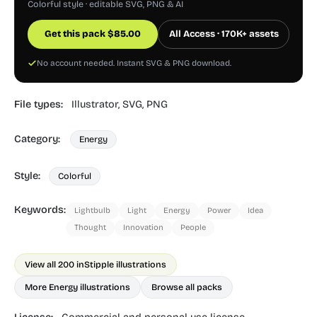
Colorful style · editable SVG, PNG & AI
Get this pack
$
85.00
All Access · 170K+ assets
No account needed. Instant SVG & PNG download.
File types:
Illustrator,
SVG,
PNG
Category:
Energy
Style:
Colorful
Keywords:
Lightbulb
Light
Energy
Power
Idea
Thought
Innovation
People
View all 200 in
Stipple illustrations
More Energy illustrations
Browse all packs