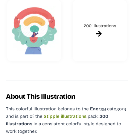
200 illustrations
About This Illustration
This colorful illustration
belongs to the
Energy
category
and
is part of the
Stipple illustrations
pack:
200
illustrations
in a consistent colorful style designed to
work together.