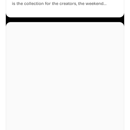
is the collection for the creators, the weekend
warriors, the travelers, and the people who know
that a well-lived life is just as important as a well-run
business.