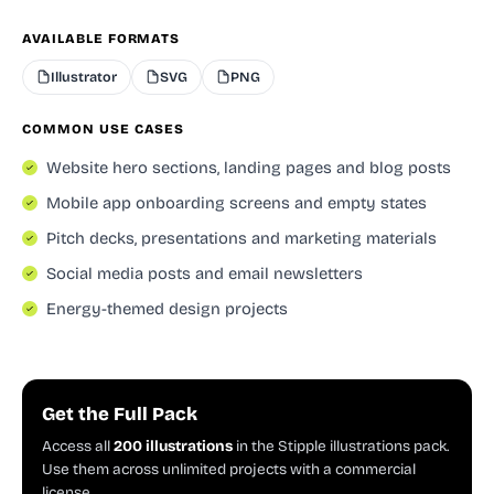
AVAILABLE FORMATS
Illustrator
SVG
PNG
COMMON USE CASES
Website hero sections, landing pages and blog posts
Mobile app onboarding screens and empty states
Pitch decks, presentations and marketing materials
Social media posts and email newsletters
Energy-themed design projects
Get the Full Pack
Access all
200 illustrations
in the Stipple illustrations pack.
Use them across unlimited projects with a commercial
license.