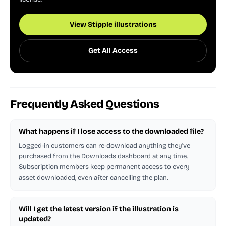
View Stipple illustrations
Get All Access
Frequently Asked Questions
What happens if I lose access to the downloaded file?
Logged-in customers can re-download anything they've
purchased from the Downloads dashboard at any time.
Subscription members keep permanent access to every
asset downloaded, even after cancelling the plan.
Will I get the latest version if the illustration is
updated?