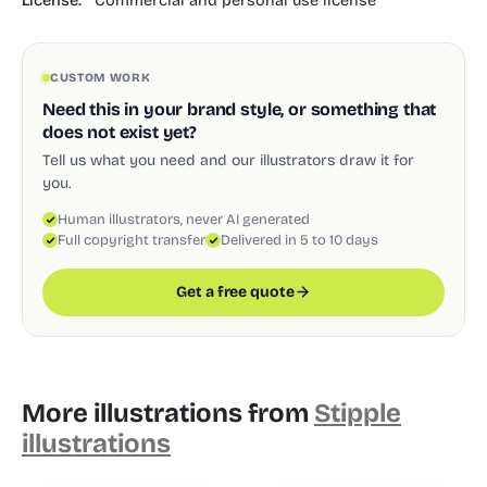
License:
Commercial and personal use license
CUSTOM WORK
Need this in your brand style, or something that
does not exist yet?
Tell us what you need and our illustrators draw it for
you.
Human illustrators, never AI generated
Full copyright transfer
Delivered in 5 to 10 days
Get a free quote
More illustrations from
Stipple
illustrations