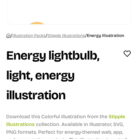
/
/
/
Illustration Packs
Stipple Illustrations
Energy Illustration
Energy lightbulb,
light, energy
illustration
Download this Colorful illustration from the
Stipple
illustrations
collection.
Available in Illustrator, SVG,
PNG formats.
Perfect for energy-themed web, app,