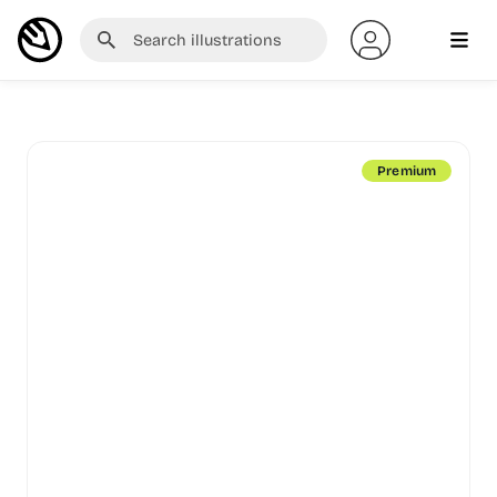
Premium