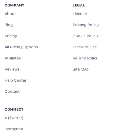
COMPANY
LEGAL
About
License
Blog
Privacy Policy
Pricing
Cookie Policy
All Pricing Options
Terms of Use
Affiliates
Refund Policy
Reviews
Site Map
Help Center
Contact
CONNECT
X (Twitter)
Instagram