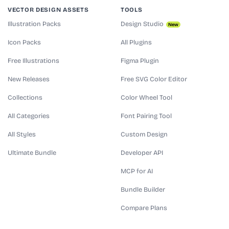
VECTOR DESIGN ASSETS
TOOLS
Illustration Packs
Design Studio
New
Icon Packs
All Plugins
Free Illustrations
Figma Plugin
New Releases
Free SVG Color Editor
Collections
Color Wheel Tool
All Categories
Font Pairing Tool
All Styles
Custom Design
Ultimate Bundle
Developer API
MCP for AI
Bundle Builder
Compare Plans