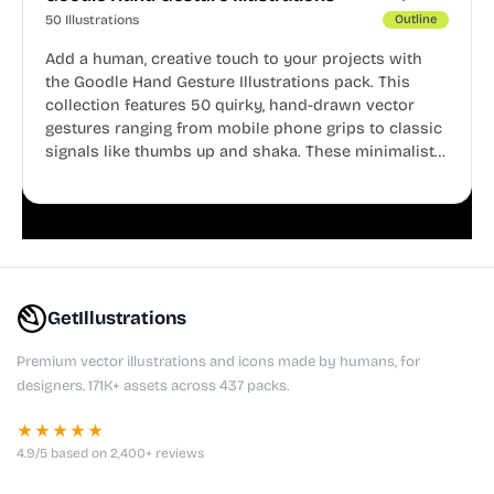
50 Illustrations
Outline
Add a human, creative touch to your projects with
the Goodle Hand Gesture Illustrations pack. This
collection features 50 quirky, hand-drawn vector
gestures ranging from mobile phone grips to classic
signals like thumbs up and shaka. These minimalist
doodles are fully editable, making them perfect for
playful websites, apps, and presentations.
GetIllustrations
Premium vector illustrations and icons made by humans, for
designers. 171K+ assets across 437 packs.
★★★★★
4.9/5 based on 2,400+ reviews