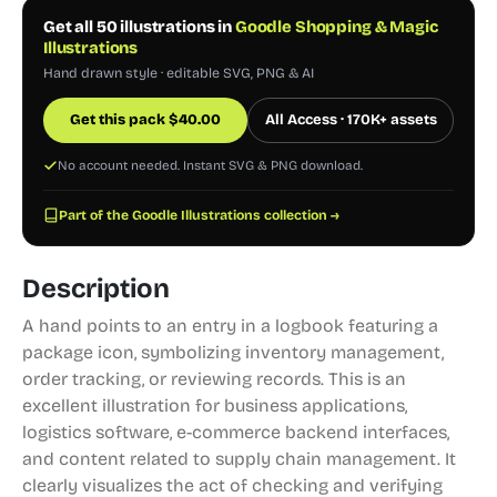
Get all 50 illustrations in
Goodle Shopping & Magic
Illustrations
Hand drawn style · editable SVG, PNG & AI
Get this pack
$
40.00
All Access · 170K+ assets
No account needed. Instant SVG & PNG download.
Part of the Goodle Illustrations collection →
Description
A hand points to an entry in a logbook featuring a
package icon, symbolizing inventory management,
order tracking, or reviewing records. This is an
excellent illustration for business applications,
logistics software, e-commerce backend interfaces,
and content related to supply chain management. It
clearly visualizes the act of checking and verifying