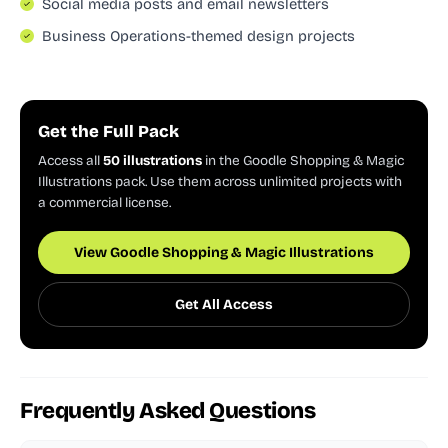
Social media posts and email newsletters
Business Operations-themed design projects
Get the Full Pack
Access all
50 illustrations
in the Goodle Shopping & Magic
Illustrations pack. Use them across unlimited projects with
a commercial license.
View Goodle Shopping & Magic Illustrations
Get All Access
Frequently Asked Questions