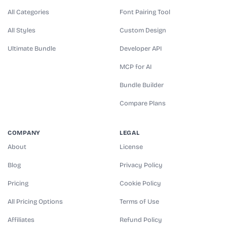
All Categories
Font Pairing Tool
All Styles
Custom Design
Ultimate Bundle
Developer API
MCP for AI
Bundle Builder
Compare Plans
COMPANY
LEGAL
About
License
Blog
Privacy Policy
Pricing
Cookie Policy
All Pricing Options
Terms of Use
Affiliates
Refund Policy