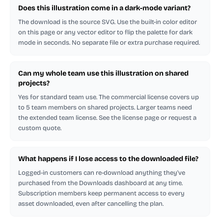
Does this illustration come in a dark-mode variant?
The download is the source SVG. Use the built-in color editor
on this page or any vector editor to flip the palette for dark
mode in seconds. No separate file or extra purchase required.
Can my whole team use this illustration on shared
projects?
Yes for standard team use. The commercial license covers up
to 5 team members on shared projects. Larger teams need
the extended team license. See the license page or request a
custom quote.
What happens if I lose access to the downloaded file?
Logged-in customers can re-download anything they've
purchased from the Downloads dashboard at any time.
Subscription members keep permanent access to every
asset downloaded, even after cancelling the plan.