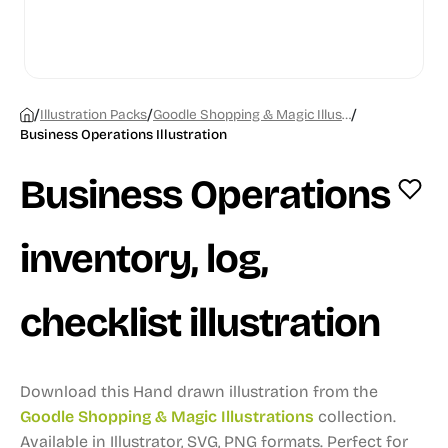
/
/
/
Illustration Packs
Goodle Shopping & Magic Illustrations
Business Operations Illustration
Business Operations
inventory, log,
checklist illustration
Download this Hand drawn illustration from the
Goodle Shopping & Magic Illustrations
collection.
Available in Illustrator, SVG, PNG formats.
Perfect for