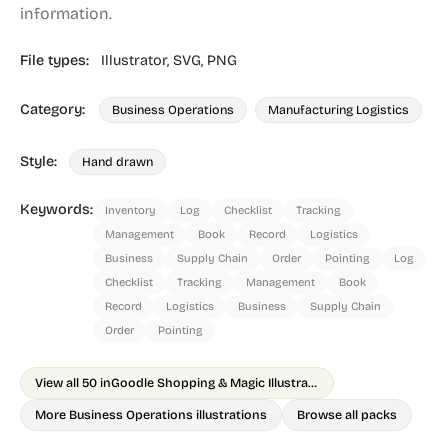
information.
File types:
Illustrator,
SVG,
PNG
Category:
Business Operations
Manufacturing Logistics
Style:
Hand drawn
Keywords:
Inventory
Log
Checklist
Tracking
Management
Book
Record
Logistics
Business
Supply Chain
Order
Pointing
Log
Checklist
Tracking
Management
Book
Record
Logistics
Business
Supply Chain
Order
Pointing
View all 50 in
Goodle Shopping & Magic Illustrations
More Business Operations illustrations
Browse all packs