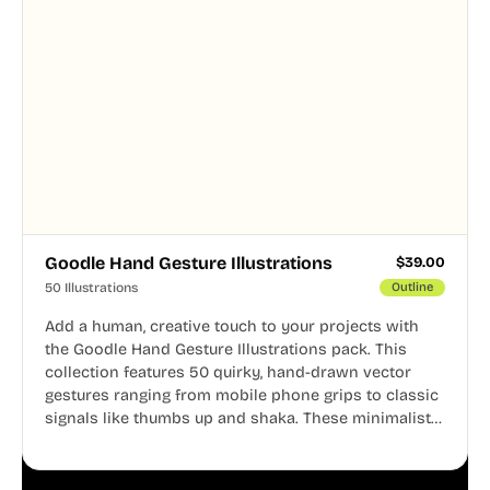
Goodle Hand Gesture Illustrations
$
39.00
50 Illustrations
Outline
Add a human, creative touch to your projects with
the Goodle Hand Gesture Illustrations pack. This
collection features 50 quirky, hand-drawn vector
gestures ranging from mobile phone grips to classic
signals like thumbs up and shaka. These minimalist
doodles are fully editable, making them perfect for
playful websites, apps, and presentations.