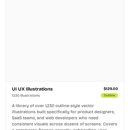
UI UX Illustrations
$
129.00
1230 Illustrations
Outline
A library of over 1,230 outline-style vector
illustrations built specifically for product designers,
SaaS teams, and web developers who need
consistent visuals across dozens of screens. Covers