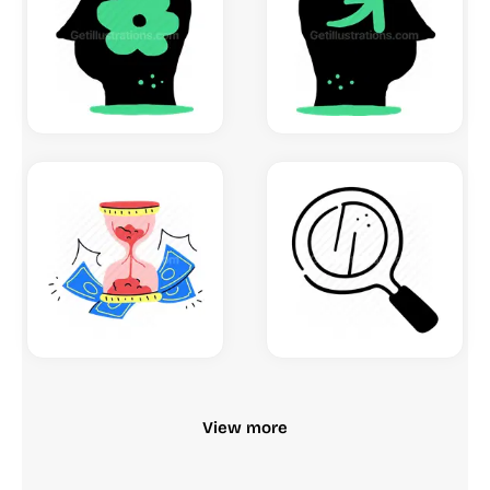
View more