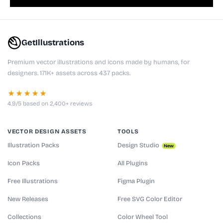
GetIllustrations
Premium vector illustrations and icons made by humans, for
designers. 171K+ assets across 437 packs.
★★★★★
4.9/5 based on 2,400+ reviews
VECTOR DESIGN ASSETS
TOOLS
Illustration Packs
Design Studio
New
Icon Packs
All Plugins
Free Illustrations
Figma Plugin
New Releases
Free SVG Color Editor
Collections
Color Wheel Tool