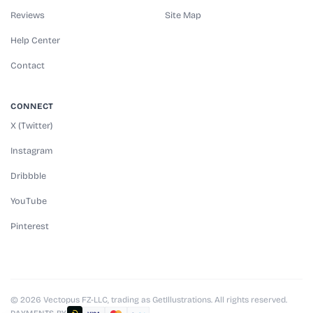
Reviews
Site Map
Help Center
Contact
CONNECT
X (Twitter)
Instagram
Dribbble
YouTube
Pinterest
© 2026 Vectopus FZ-LLC, trading as GetIllustrations. All rights reserved.