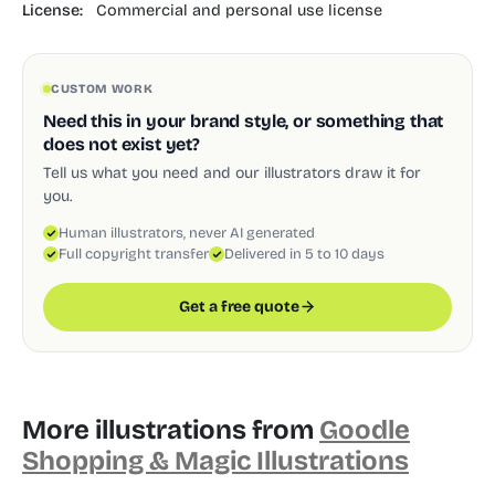
License:
Commercial and personal use license
CUSTOM WORK
Need this in your brand style, or something that
does not exist yet?
Tell us what you need and our illustrators draw it for
you.
Human illustrators, never AI generated
Full copyright transfer
Delivered in 5 to 10 days
Get a free quote
More illustrations from
Goodle
Shopping & Magic Illustrations