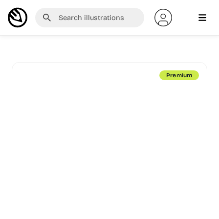
Premium