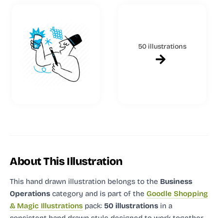
50 illustrations
About This Illustration
This hand drawn illustration
belongs to the
Business
Operations
category and
is part of the
Goodle Shopping
& Magic Illustrations
pack:
50 illustrations
in a
consistent hand drawn style designed to work together.