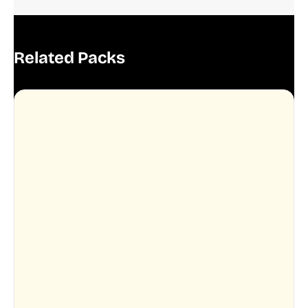
Related Packs