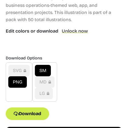
business operations-themed web, app, and
presentation projects.
This illustration is part of a
pack with 50 total illustrations.
Edit colors or download
Unlock now
Download Options
SVG
SM
PNG
MD
LG
Download