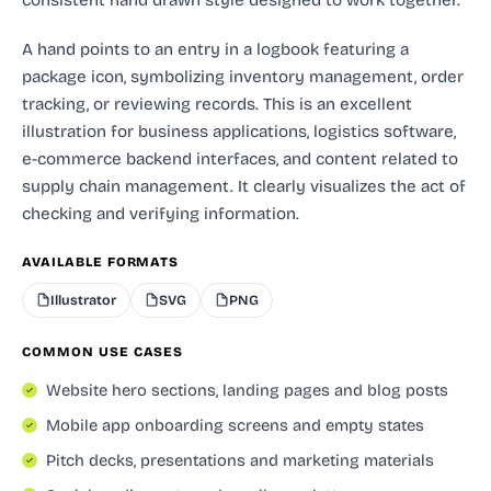
A hand points to an entry in a logbook featuring a
package icon, symbolizing inventory management, order
tracking, or reviewing records. This is an excellent
illustration for business applications, logistics software,
e-commerce backend interfaces, and content related to
supply chain management. It clearly visualizes the act of
checking and verifying information.
AVAILABLE FORMATS
Illustrator
SVG
PNG
COMMON USE CASES
Website hero sections, landing pages and blog posts
Mobile app onboarding screens and empty states
Pitch decks, presentations and marketing materials