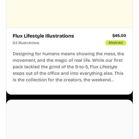
Flux Lifestyle Illustrations
$
45.00
63 Illustrations
Abstract
Designing for humans means showing the mess, the
movement, and the magic of real life. While our first
pack tackled the grind of the 9-to-5, Flux Lifestyle
steps out of the office and into everything else. This
is the collection for the creators, the weekend
warriors, the travelers, and the people who know
that a well-lived life is just as important as a well-run
business.