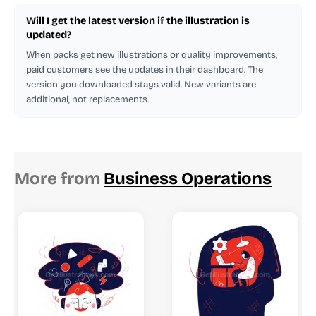
Will I get the latest version if the illustration is
updated?
When packs get new illustrations or quality improvements,
paid customers see the updates in their dashboard. The
version you downloaded stays valid. New variants are
additional, not replacements.
More from
Business Operations