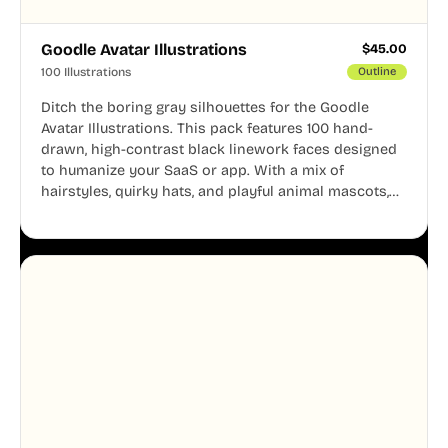
Goodle Avatar Illustrations
$
45.00
100 Illustrations
Outline
Ditch the boring gray silhouettes for the Goodle
Avatar Illustrations. This pack features 100 hand-
drawn, high-contrast black linework faces designed
to humanize your SaaS or app. With a mix of
hairstyles, quirky hats, and playful animal mascots,
these modular avatars help you create distinct user
personas while maintaining a consistent, friendly
aesthetic across your UI.