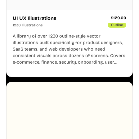
UI UX Illustrations
$
129.00
1230 Illustrations
Outline
A library of over 1,230 outline-style vector
illustrations built specifically for product designers,
SaaS teams, and web developers who need
consistent visuals across dozens of screens. Covers
e-commerce, finance, security, onboarding, user
profiles, error states, and more. Every illustration
shares the same clean line weight and blue accent
system, so your entire product looks like one
designer touched every page. Available in AI, SVG,
and PNG formats.