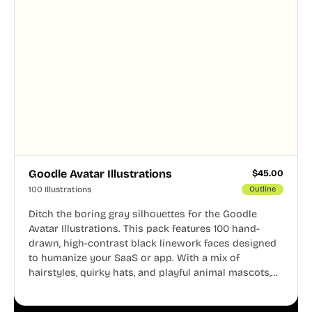
Goodle Avatar Illustrations
$
45.00
100 Illustrations
Outline
Ditch the boring gray silhouettes for the Goodle
Avatar Illustrations. This pack features 100 hand-
drawn, high-contrast black linework faces designed
to humanize your SaaS or app. With a mix of
hairstyles, quirky hats, and playful animal mascots,
these modular avatars help you create distinct user
personas while maintaining a consistent, friendly