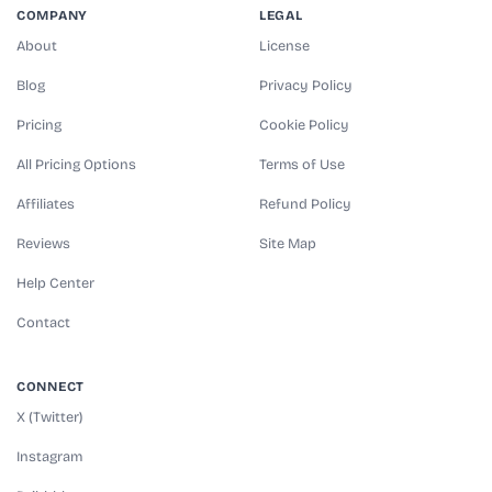
COMPANY
LEGAL
About
License
Blog
Privacy Policy
Pricing
Cookie Policy
All Pricing Options
Terms of Use
Affiliates
Refund Policy
Reviews
Site Map
Help Center
Contact
CONNECT
X (Twitter)
Instagram