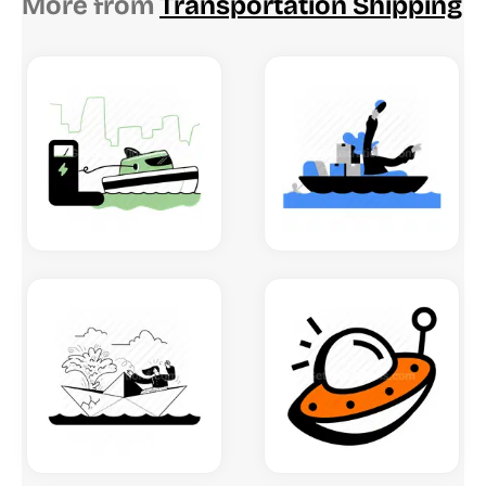
More from
Transportation Shipping