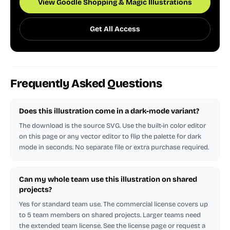
View Goodle Shopping & Magic Illustrations
Get All Access
Frequently Asked Questions
Does this illustration come in a dark-mode variant?
The download is the source SVG. Use the built-in color editor
on this page or any vector editor to flip the palette for dark
mode in seconds. No separate file or extra purchase required.
Can my whole team use this illustration on shared
projects?
Yes for standard team use. The commercial license covers up
to 5 team members on shared projects. Larger teams need
the extended team license. See the license page or request a