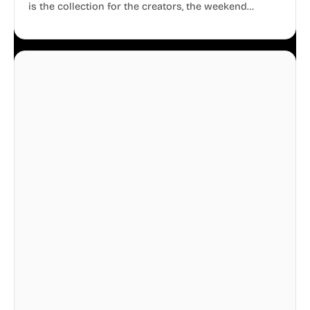
is the collection for the creators, the weekend
warriors, the travelers, and the people who know
that a well-lived life is just as important as a well-run
business.