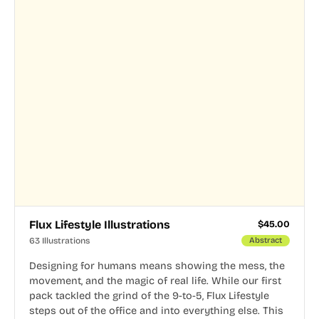
Flux Lifestyle Illustrations
$
45.00
63 Illustrations
Abstract
Designing for humans means showing the mess, the
movement, and the magic of real life. While our first
pack tackled the grind of the 9-to-5, Flux Lifestyle
steps out of the office and into everything else. This