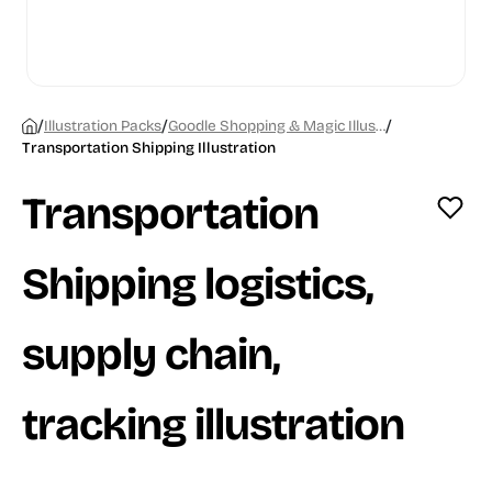
/
/
/
Illustration Packs
Goodle Shopping & Magic Illustrations
Transportation Shipping Illustration
Transportation
Shipping logistics,
supply chain,
tracking illustration