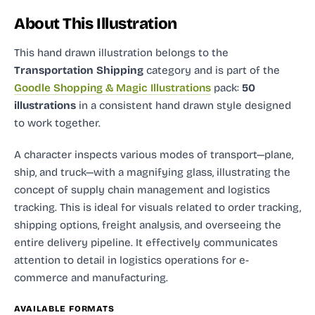
About This Illustration
This hand drawn illustration
belongs to the
Transportation Shipping
category and
is part of the
Goodle Shopping & Magic Illustrations
pack:
50
illustrations
in a consistent hand drawn style designed
to work together.
A character inspects various modes of transport—plane,
ship, and truck—with a magnifying glass, illustrating the
concept of supply chain management and logistics
tracking. This is ideal for visuals related to order tracking,
shipping options, freight analysis, and overseeing the
entire delivery pipeline. It effectively communicates
attention to detail in logistics operations for e-
commerce and manufacturing.
AVAILABLE FORMATS