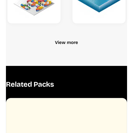
View more
Related Packs