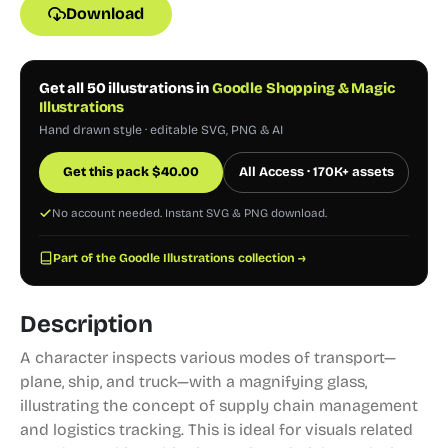
Download
Get all 50 illustrations in
Goodle Shopping & Magic
Illustrations
Hand drawn style · editable SVG, PNG & AI
Get this pack
$
40.00
All Access · 170K+ assets
No account needed. Instant SVG & PNG download.
Part of the Goodle Illustrations collection →
Description
A character inspects various modes of transport—
plane, ship, and truck—with a magnifying glass,
illustrating the concept of supply chain management
and logistics tracking. This is ideal for visuals related