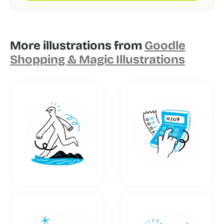
More illustrations from
Goodle
Shopping & Magic Illustrations