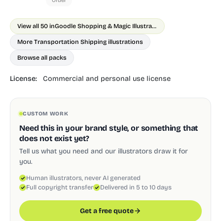
Order
View all 50 in
Goodle Shopping & Magic Illustrations
More Transportation Shipping illustrations
Browse all packs
License:
Commercial and personal use license
CUSTOM WORK
Need this in your brand style, or something that
does not exist yet?
Tell us what you need and our illustrators draw it for
you.
Human illustrators, never AI generated
Full copyright transfer
Delivered in 5 to 10 days
Get a free quote