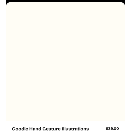
aesthetic across your UI.
Goodle Hand Gesture Illustrations
$
39.00