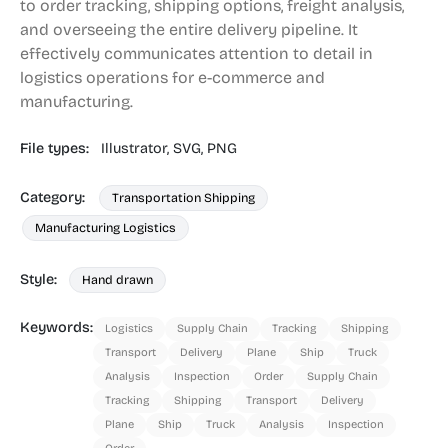
to order tracking, shipping options, freight analysis,
and overseeing the entire delivery pipeline. It
effectively communicates attention to detail in
logistics operations for e-commerce and
manufacturing.
File types:
Illustrator,
SVG,
PNG
Category:
Transportation Shipping
Manufacturing Logistics
Style:
Hand drawn
Keywords:
Logistics
Supply Chain
Tracking
Shipping
Transport
Delivery
Plane
Ship
Truck
Analysis
Inspection
Order
Supply Chain
Tracking
Shipping
Transport
Delivery
Plane
Ship
Truck
Analysis
Inspection