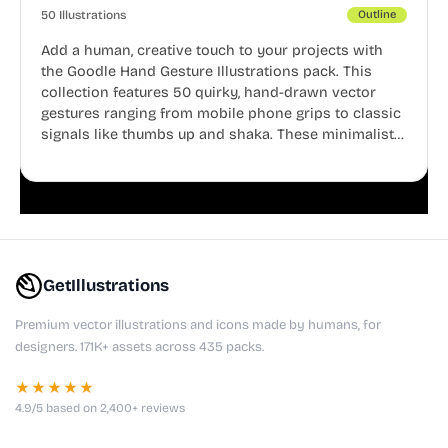
50 Illustrations
Outline
Add a human, creative touch to your projects with
the Goodle Hand Gesture Illustrations pack. This
collection features 50 quirky, hand-drawn vector
gestures ranging from mobile phone grips to classic
signals like thumbs up and shaka. These minimalist
doodles are fully editable, making them perfect for
playful websites, apps, and presentations.
GetIllustrations
Premium vector illustrations and icons made by humans, for
designers. 171K+ assets across 435 packs.
★★★★★
4.9/5 based on 2,400+ reviews