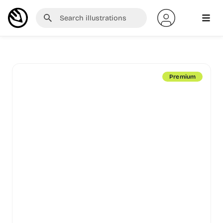
Premium