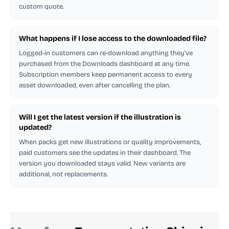
custom quote.
What happens if I lose access to the downloaded file?
Logged-in customers can re-download anything they've
purchased from the Downloads dashboard at any time.
Subscription members keep permanent access to every
asset downloaded, even after cancelling the plan.
Will I get the latest version if the illustration is
updated?
When packs get new illustrations or quality improvements,
paid customers see the updates in their dashboard. The
version you downloaded stays valid. New variants are
additional, not replacements.