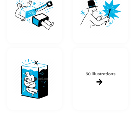
50 illustrations