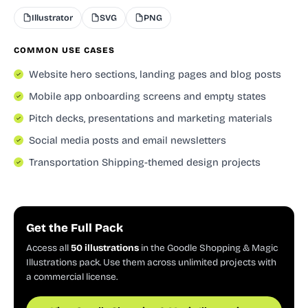
Illustrator
SVG
PNG
COMMON USE CASES
Website hero sections, landing pages and blog posts
Mobile app onboarding screens and empty states
Pitch decks, presentations and marketing materials
Social media posts and email newsletters
Transportation Shipping-themed design projects
Get the Full Pack
Access all
50 illustrations
in the Goodle Shopping & Magic
Illustrations pack. Use them across unlimited projects with
a commercial license.