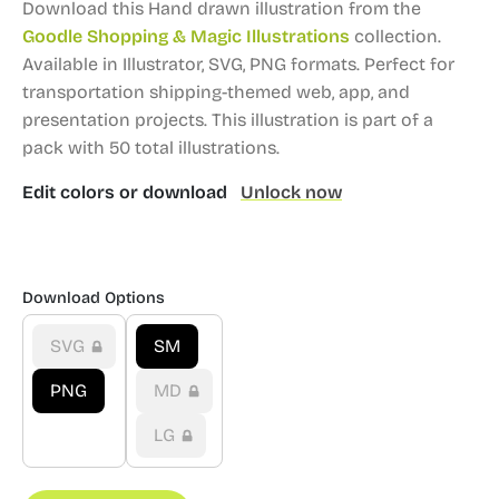
Download this Hand drawn illustration from the
Goodle Shopping & Magic Illustrations
collection.
Available in Illustrator, SVG, PNG formats.
Perfect for
transportation shipping-themed web, app, and
presentation projects.
This illustration is part of a
pack with 50 total illustrations.
Edit colors or download
Unlock now
Download Options
SVG
SM
PNG
MD
LG