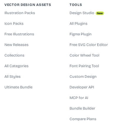
VECTOR DESIGN ASSETS
TOOLS
Illustration Packs
Design Studio
New
Icon Packs
All Plugins
Free Illustrations
Figma Plugin
New Releases
Free SVG Color Editor
Collections
Color Wheel Tool
All Categories
Font Pairing Tool
All Styles
Custom Design
Ultimate Bundle
Developer API
MCP for AI
Bundle Builder
Compare Plans