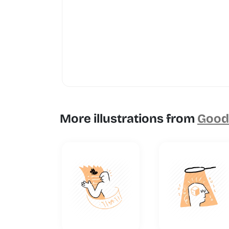
More illustrations from
Goodl