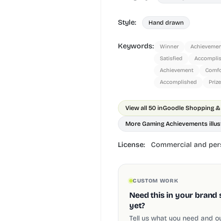
Style:
Hand drawn
Keywords:
Winner
Achievemen
Satisfied
Accompli
Achievement
Comfo
Accomplished
Prize
View all 50 in
More Gaming Achievements illus
License:
Commercial and pers
CUSTOM WORK
Need this in your brand 
yet?
Tell us what you need and our