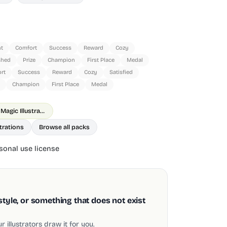
t
Comfort
Success
Reward
Cozy
shed
Prize
Champion
First Place
Medal
rt
Success
Reward
Cozy
Satisfied
Champion
First Place
Medal
Goodle Shopping & Magic Illustrations
trations
Browse all packs
onal use license
style, or something that does not exist
 illustrators draw it for you.