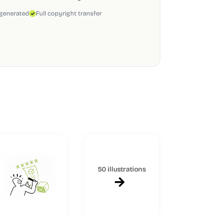
 generated
Full copyright transfer
50 illustrations