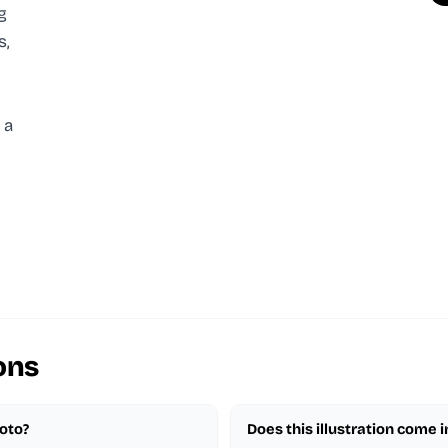
g
s,
 a
ons
hoto?
Does this illustration come 