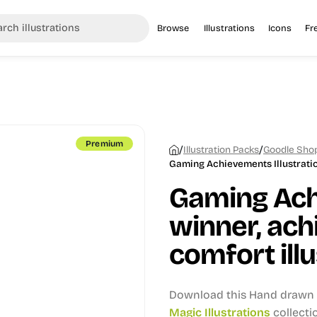
Browse
Illustrations
Icons
Fr
Premium
/
/
Illustration Packs
Goodle Shop
Gaming Achievements Illustrati
Gaming Ac
winner, ach
comfort illu
Download this Hand drawn i
Magic Illustrations
collecti