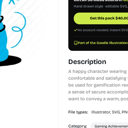
Hand drawn style · editable SVG
Get this pack
$
40.0
No account needed. Instant SV
Part of the Goodle Illustration
Description
A happy character wearing a
comfortable and satisfying 
be used for gamification rew
a sense of secure accomplis
want to convey a warm, posi
File types:
Illustrator,
SVG,
PN
Category:
Gaming Achievemen