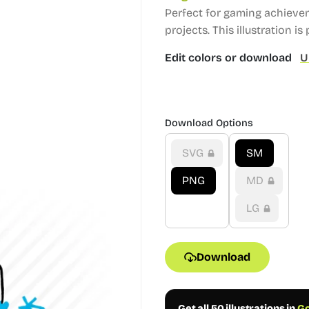
Perfect for gaming achieve
projects.
This illustration is 
Edit colors or download
U
Download Options
SVG
SM
PNG
MD
LG
Download
Get all 50 illustrations in
Go