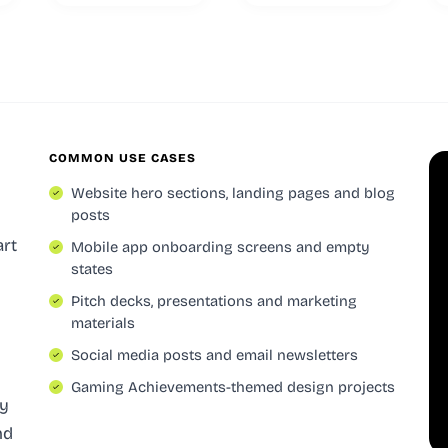
COMMON USE CASES
Website hero sections, landing pages and blog
posts
art
Mobile app onboarding screens and empty
states
Pitch decks, presentations and marketing
materials
Social media posts and email newsletters
Gaming Achievements-themed design projects
ly
nd