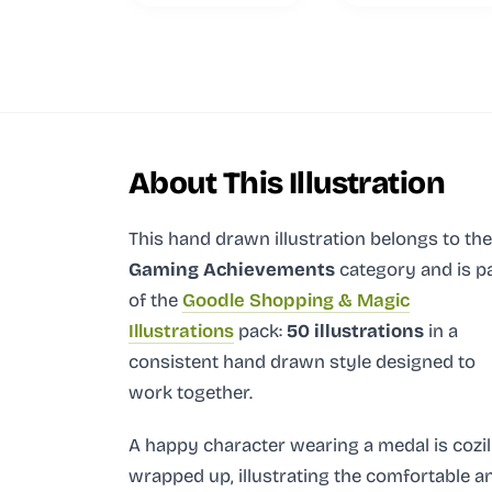
About This Illustration
This hand drawn illustration
belongs to the
Gaming Achievements
category and
is p
of the
Goodle Shopping & Magic
Illustrations
pack:
50 illustrations
in a
consistent hand drawn style designed to
work together.
A happy character wearing a medal is cozi
wrapped up, illustrating the comfortable a