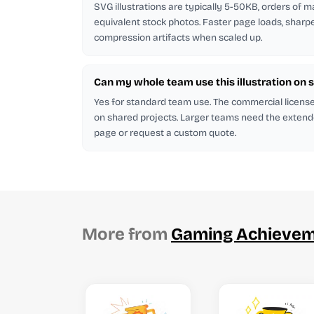
SVG illustrations are typically 5-50KB, orders of 
equivalent stock photos. Faster page loads, sharp
compression artifacts when scaled up.
Can my whole team use this illustration on 
Yes for standard team use. The commercial licen
on shared projects. Larger teams need the extend
page or request a custom quote.
More from
Gaming Achieve