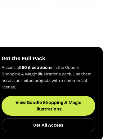
Get the Full Pack
Access all
50 illustrations
in the Goodle
Shopping & Magic Illustrations pack. Use them
across unlimited projects with a commercial
license.
View Goodle Shopping & Magic
Illustrations
Get All Access