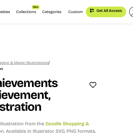
New
Get All Access
eebies
Collections
Categories
Custom
/
ping & Magic Illustrations
on
hievements
ievement,
stration
llustration from the
Goodle Shopping &
on.
Available in Illustrator, SVG, PNG formats.