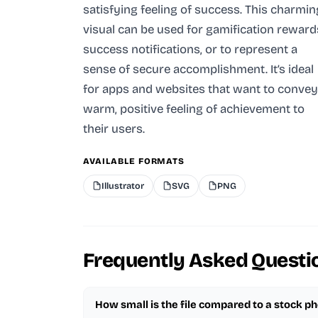
satisfying feeling of success. This charmin
visual can be used for gamification reward
success notifications, or to represent a
sense of secure accomplishment. It’s ideal
for apps and websites that want to convey
warm, positive feeling of achievement to
their users.
AVAILABLE FORMATS
Illustrator
SVG
PNG
Frequently Asked Questi
How small is the file compared to a stock p