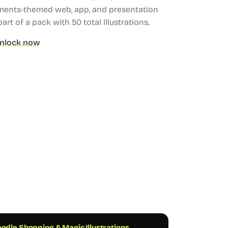
ments-themed web, app, and presentation
part of a pack with 50 total illustrations.
nlock now
odle Shopping & Magic Illustrations