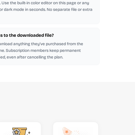
Use the built-in color editor on this page or any
 for dark mode in seconds. No separate file or extra
s to the downloaded file?
wnload anything they've purchased from the
me. Subscription members keep permanent
d, even after cancelling the plan.