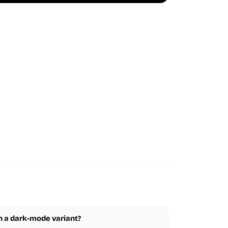
in a dark-mode variant?