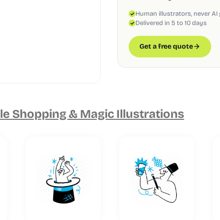
Human illustrators, never AI
Delivered in 5 to 10 days
Get a free quote
e Shopping & Magic Illustrations