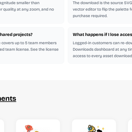
magnitude smaller than
The download is the source SVG. 
er quality at any zoom, and no
vector editor to flip the palette
purchase required.
shared projects?
What happens if I lose acces
se covers up to 5 team members
Logged-in customers can re-do
ed team license. See the license
Downloads dashboard at any ti
access to every asset downloade
ments