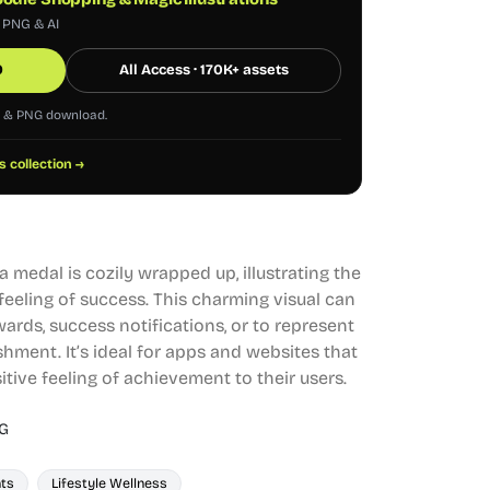
, PNG & AI
0
All Access · 170K+ assets
G & PNG download.
s collection →
 medal is cozily wrapped up, illustrating the
feeling of success. This charming visual can
ards, success notifications, or to represent
hment. It’s ideal for apps and websites that
tive feeling of achievement to their users.
G
ts
Lifestyle Wellness