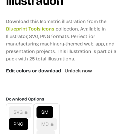
illustration
Download this Isometric illustration from the
Blueprint Tools icons
collection.
Available in
Illustrator, SVG, PNG formats.
Perfect for
manufacturing machinery-themed web, app, and
presentation projects.
This illustration is part of a
pack with 25 total illustrations.
Edit colors or download
Unlock now
Download Options
SVG
SM
PNG
MD