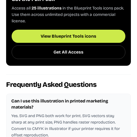
Access all
25 illustrations
in the Blueprint Tools icons pack.
Use them across unlimited projects with a commercial
license.
View Blueprint Tools icons
Get All Access
Frequently Asked Questions
Can I use this illustration in printed marketing
materials?
Yes. SVG and PNG both work for print. SVG vectors stay
sharp at any print size, PNG handles raster reproduction.
Convert to CMYK in Illustrator if your printer requires it for
offset reproduction.