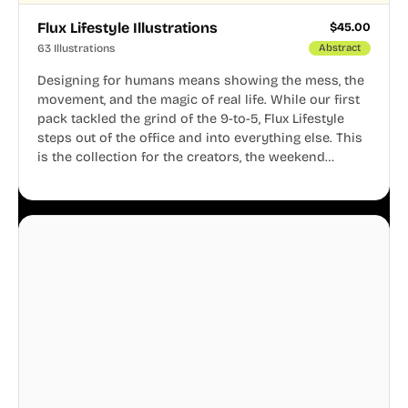
Flux Lifestyle Illustrations
$
45.00
63 Illustrations
Abstract
Designing for humans means showing the mess, the
movement, and the magic of real life. While our first
pack tackled the grind of the 9-to-5, Flux Lifestyle
steps out of the office and into everything else. This
is the collection for the creators, the weekend
warriors, the travelers, and the people who know
that a well-lived life is just as important as a well-run
business.