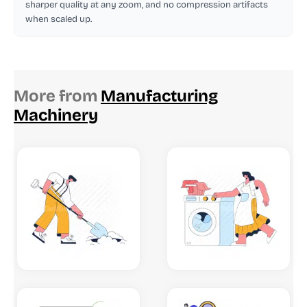
sharper quality at any zoom, and no compression artifacts
when scaled up.
More from
Manufacturing
Machinery