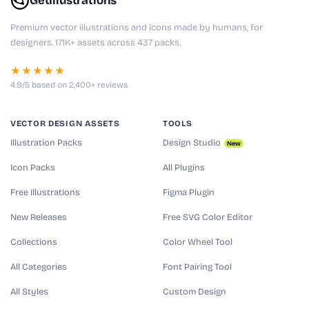
GetIllustrations
Premium vector illustrations and icons made by humans, for
designers. 171K+ assets across 437 packs.
★★★★★
4.9/5 based on 2,400+ reviews
VECTOR DESIGN ASSETS
TOOLS
Illustration Packs
Design Studio
New
Icon Packs
All Plugins
Free Illustrations
Figma Plugin
New Releases
Free SVG Color Editor
Collections
Color Wheel Tool
All Categories
Font Pairing Tool
All Styles
Custom Design