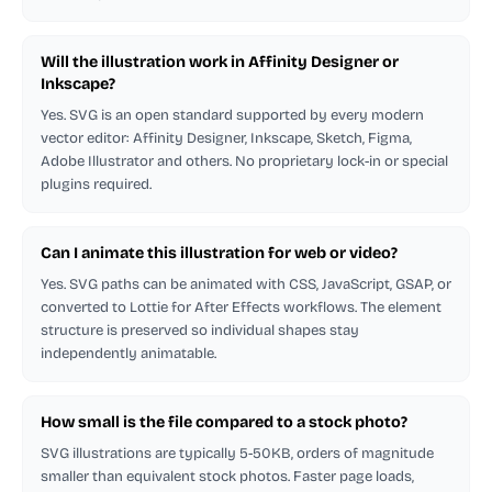
Will the illustration work in Affinity Designer or
Inkscape?
Yes. SVG is an open standard supported by every modern
vector editor: Affinity Designer, Inkscape, Sketch, Figma,
Adobe Illustrator and others. No proprietary lock-in or special
plugins required.
Can I animate this illustration for web or video?
Yes. SVG paths can be animated with CSS, JavaScript, GSAP, or
converted to Lottie for After Effects workflows. The element
structure is preserved so individual shapes stay
independently animatable.
How small is the file compared to a stock photo?
SVG illustrations are typically 5-50KB, orders of magnitude
smaller than equivalent stock photos. Faster page loads,