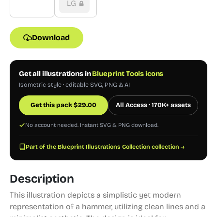
LG
Download
Get all illustrations in
Blueprint Tools icons
Isometric style · editable SVG, PNG & AI
Get this pack
$
29.00
All Access · 170K+ assets
No account needed. Instant SVG & PNG download.
Part of the Blueprint Illustrations Collection collection →
Description
This illustration depicts a simplistic yet modern
representation of a hammer, utilizing clean lines and a