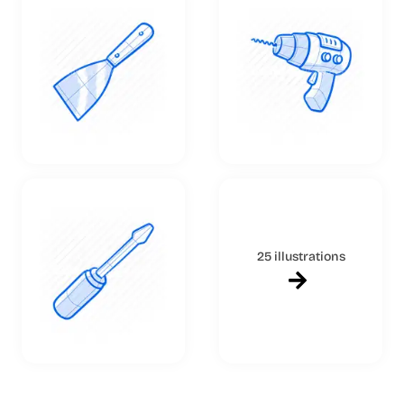
25 illustrations