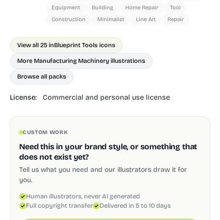
Equipment
Building
Home Repair
Tool
Construction
Minimalist
Line Art
Repair
View all 25 in
Blueprint Tools icons
More Manufacturing Machinery illustrations
Browse all packs
License:
Commercial and personal use license
CUSTOM WORK
Need this in your brand style, or something that
does not exist yet?
Tell us what you need and our illustrators draw it for
you.
Human illustrators, never AI generated
Full copyright transfer
Delivered in 5 to 10 days