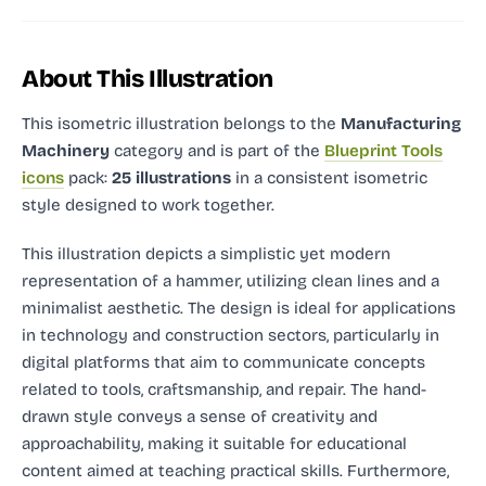
About This Illustration
This isometric illustration
belongs to the
Manufacturing
Machinery
category and
is part of the
Blueprint Tools
icons
pack:
25 illustrations
in a consistent isometric
style designed to work together.
This illustration depicts a simplistic yet modern
representation of a hammer, utilizing clean lines and a
minimalist aesthetic. The design is ideal for applications
in technology and construction sectors, particularly in
digital platforms that aim to communicate concepts
related to tools, craftsmanship, and repair. The hand-
drawn style conveys a sense of creativity and
approachability, making it suitable for educational
content aimed at teaching practical skills. Furthermore,