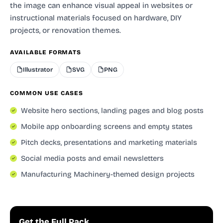
the image can enhance visual appeal in websites or
instructional materials focused on hardware, DIY
projects, or renovation themes.
AVAILABLE FORMATS
Illustrator
SVG
PNG
COMMON USE CASES
Website hero sections, landing pages and blog posts
Mobile app onboarding screens and empty states
Pitch decks, presentations and marketing materials
Social media posts and email newsletters
Manufacturing Machinery-themed design projects
Get the Full Pack