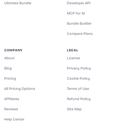
Ultimate Bundle
Developer API
MCP for AI
Bundle Builder
Compare Plans
COMPANY
LEGAL
About
License
Blog
Privacy Policy
Pricing
Cookie Policy
All Pricing Options
Terms of Use
Affiliates
Refund Policy
Reviews
Site Map
Help Center