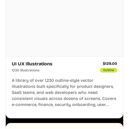
UI UX Illustrations
$
129.00
1230 Illustrations
Outline
A library of over 1,230 outline-style vector
illustrations built specifically for product designers,
SaaS teams, and web developers who need
consistent visuals across dozens of screens. Covers
e-commerce, finance, security, onboarding, user
profiles, error states, and more. Every illustration
shares the same clean line weight and blue accent
system, so your entire product looks like one
designer touched every page. Available in AI, SVG,