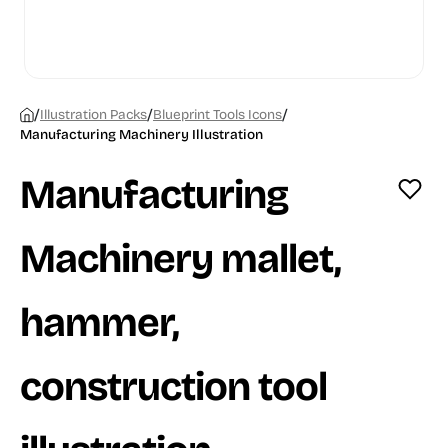
/
/
/
Illustration Packs
Blueprint Tools Icons
Manufacturing Machinery Illustration
Manufacturing
Machinery mallet,
hammer,
construction tool