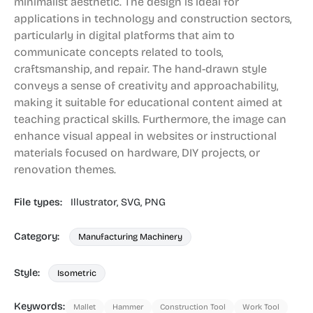
minimalist aesthetic. The design is ideal for
applications in technology and construction sectors,
particularly in digital platforms that aim to
communicate concepts related to tools,
craftsmanship, and repair. The hand-drawn style
conveys a sense of creativity and approachability,
making it suitable for educational content aimed at
teaching practical skills. Furthermore, the image can
enhance visual appeal in websites or instructional
materials focused on hardware, DIY projects, or
renovation themes.
File types:
Illustrator,
SVG,
PNG
Category:
Manufacturing Machinery
Style:
Isometric
Keywords:
Mallet
Hammer
Construction Tool
Work Tool