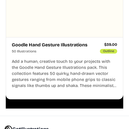
Goodle Hand Gesture Illustrations
$
39.00
50 Illustrations
Outline
Add a human, creative touch to your projects with
the Goodle Hand Gesture Illustrations pack. This
collection features 50 quirky, hand-drawn vector
gestures ranging from mobile phone grips to classic
signals like thumbs up and shaka. These minimalist
doodles are fully editable, making them perfect for
playful websites, apps, and presentations.