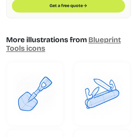
Get a free quote
More illustrations from
Blueprint
Tools icons