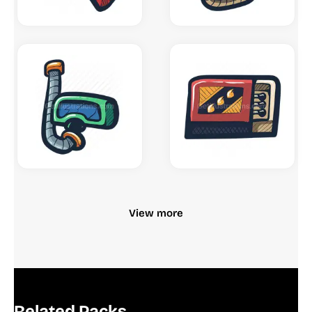
View more
Related Packs