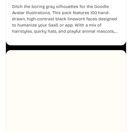
Ditch the boring gray silhouettes for the Goodle
Avatar Illustrations. This pack features 100 hand-
drawn, high-contrast black linework faces designed
to humanize your SaaS or app. With a mix of
hairstyles, quirky hats, and playful animal mascots,
these modular avatars help you create distinct user
personas while maintaining a consistent, friendly
aesthetic across your UI.