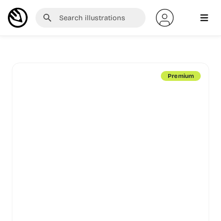
Premium