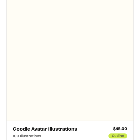
and PNG formats.
Goodle Avatar Illustrations
$
45.00
100 Illustrations
Outline