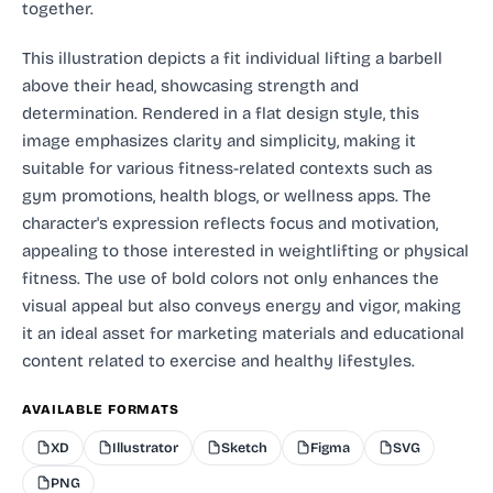
together.
This illustration depicts a fit individual lifting a barbell
above their head, showcasing strength and
determination. Rendered in a flat design style, this
image emphasizes clarity and simplicity, making it
suitable for various fitness-related contexts such as
gym promotions, health blogs, or wellness apps. The
character's expression reflects focus and motivation,
appealing to those interested in weightlifting or physical
fitness. The use of bold colors not only enhances the
visual appeal but also conveys energy and vigor, making
it an ideal asset for marketing materials and educational
content related to exercise and healthy lifestyles.
AVAILABLE FORMATS
XD
Illustrator
Sketch
Figma
SVG
PNG