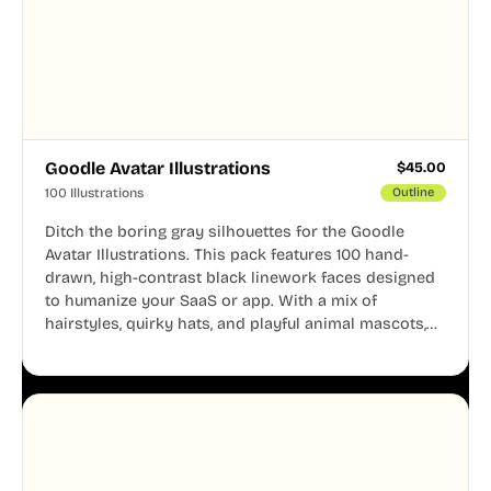
Goodle Avatar Illustrations
$
45.00
100 Illustrations
Outline
Ditch the boring gray silhouettes for the Goodle
Avatar Illustrations. This pack features 100 hand-
drawn, high-contrast black linework faces designed
to humanize your SaaS or app. With a mix of
hairstyles, quirky hats, and playful animal mascots,
these modular avatars help you create distinct user
personas while maintaining a consistent, friendly
aesthetic across your UI.