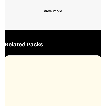
View more
Related Packs