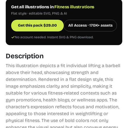
Get all illustrations in
Fitness illustrations
Flat style · editable SVG, PNG & AI
Get this pack
$
29.00
All Access · 170K+ assets
No account needed. Instant SVG & PNG download.
Description
This illustration depicts a fit individual lifting a barbell
above their head, showcasing strength and
determination. Rendered in a flat design style, this
image emphasizes clarity and simplicity, making it
suitable for various fitness-related contexts such as
gym promotions, health blogs, or wellness apps. The
character's expression reflects focus and motivation,
appealing to those interested in weightlifting or
physical fitness. The use of bold colors not only
enhances the visual appeal but also conveys energy