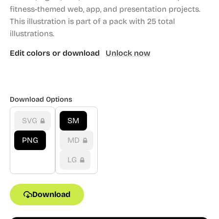
fitness-themed web, app, and presentation projects.
This illustration is part of a pack with 25 total
illustrations.
Edit colors or download
Unlock now
Download Options
SVG
SM
PNG
MD
LG
Download