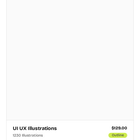
UI UX Illustrations
$
129.00
1230 Illustrations
Outline