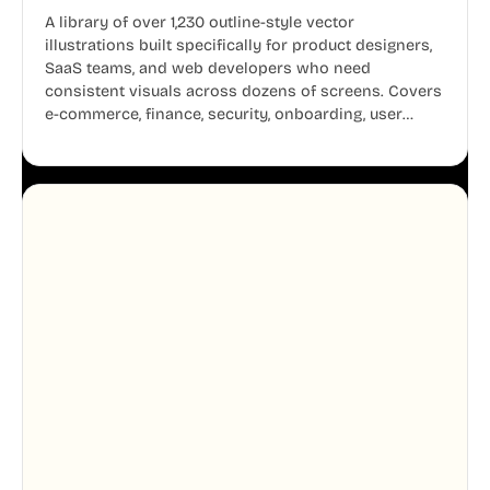
A library of over 1,230 outline-style vector
illustrations built specifically for product designers,
SaaS teams, and web developers who need
consistent visuals across dozens of screens. Covers
e-commerce, finance, security, onboarding, user
profiles, error states, and more. Every illustration
shares the same clean line weight and blue accent
system, so your entire product looks like one
designer touched every page. Available in AI, SVG,
and PNG formats.