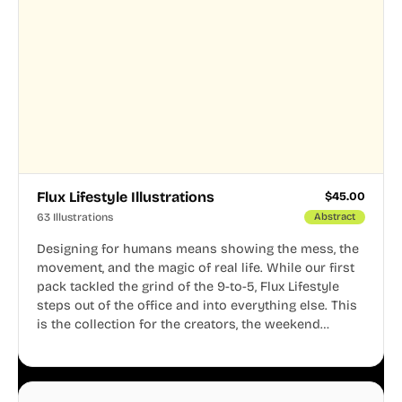
Flux Lifestyle Illustrations
$
45.00
63 Illustrations
Abstract
Designing for humans means showing the mess, the
movement, and the magic of real life. While our first
pack tackled the grind of the 9-to-5, Flux Lifestyle
steps out of the office and into everything else. This
is the collection for the creators, the weekend
warriors, the travelers, and the people who know
that a well-lived life is just as important as a well-run
business.