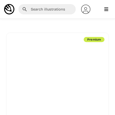
Premium