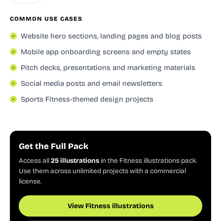
COMMON USE CASES
Website hero sections, landing pages and blog posts
Mobile app onboarding screens and empty states
Pitch decks, presentations and marketing materials
Social media posts and email newsletters
Sports Fitness-themed design projects
Get the Full Pack
Access all
25 illustrations
in the Fitness illustrations pack.
Use them across unlimited projects with a commercial
license.
View Fitness illustrations