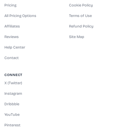
Pricing
Cookie Policy
All Pricing Options
Terms of Use
Affiliates
Refund Policy
Reviews
Site Map
Help Center
Contact
CONNECT
X (Twitter)
Instagram
Dribbble
YouTube
Pinterest