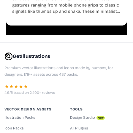
gestures ranging from mobile phone grips to classic
signals like thumbs up and shaka. These minimalist
doodles are fully editable, making them perfect for
playful websites, apps, and presentations.
GetIllustrations
Premium vector illustrations and icons made by humans, for
designers. 171K+ assets across 437 packs.
★★★★★
4.9/5 based on 2,400+ reviews
VECTOR DESIGN ASSETS
TOOLS
Illustration Packs
Design Studio
New
Icon Packs
All Plugins