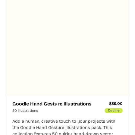
Goodle Hand Gesture Illustrations
$
39.00
50 Illustrations
Outline
Add a human, creative touch to your projects with
the Goodle Hand Gesture Illustrations pack. This
collection features 50 quirky, hand-drawn vector