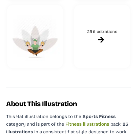
25 illustrations
About This Illustration
This flat illustration
belongs to the
Sports Fitness
category and
is part of the
Fitness illustrations
pack:
25
illustrations
in a consistent flat style designed to work