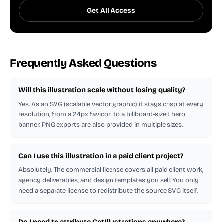
Get All Access
Frequently Asked Questions
Will this illustration scale without losing quality?
Yes. As an SVG (scalable vector graphic) it stays crisp at every
resolution, from a 24px favicon to a billboard-sized hero
banner. PNG exports are also provided in multiple sizes.
Can I use this illustration in a paid client project?
Absolutely. The commercial license covers all paid client work,
agency deliverables, and design templates you sell. You only
need a separate license to redistribute the source SVG itself.
Do I need to attribute GetIllustrations anywhere?