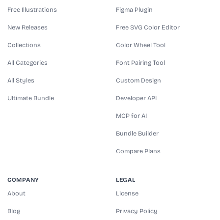
Free Illustrations
Figma Plugin
New Releases
Free SVG Color Editor
Collections
Color Wheel Tool
All Categories
Font Pairing Tool
All Styles
Custom Design
Ultimate Bundle
Developer API
MCP for AI
Bundle Builder
Compare Plans
COMPANY
LEGAL
About
License
Blog
Privacy Policy