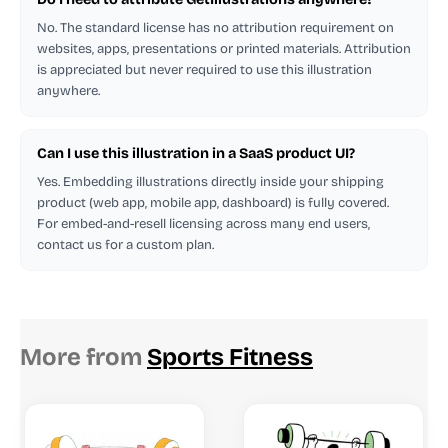
No. The standard license has no attribution requirement on
websites, apps, presentations or printed materials. Attribution
is appreciated but never required to use this illustration
anywhere.
Can I use this illustration in a SaaS product UI?
Yes. Embedding illustrations directly inside your shipping
product (web app, mobile app, dashboard) is fully covered.
For embed-and-resell licensing across many end users,
contact us for a custom plan.
More from
Sports Fitness