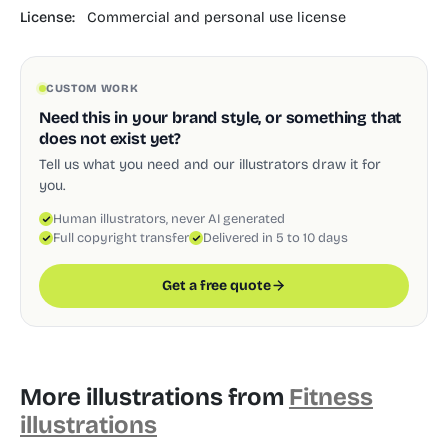
License:
Commercial and personal use license
CUSTOM WORK
Need this in your brand style, or something that
does not exist yet?
Tell us what you need and our illustrators draw it for
you.
Human illustrators, never AI generated
Full copyright transfer
Delivered in 5 to 10 days
Get a free quote
More illustrations from
Fitness
illustrations