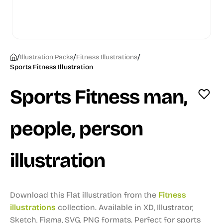
/
/
/
Illustration Packs
Fitness Illustrations
Sports Fitness Illustration
Sports Fitness man,
people, person
illustration
Download this Flat illustration from the
Fitness
illustrations
collection.
Available in XD, Illustrator,
Sketch, Figma, SVG, PNG formats.
Perfect for sports