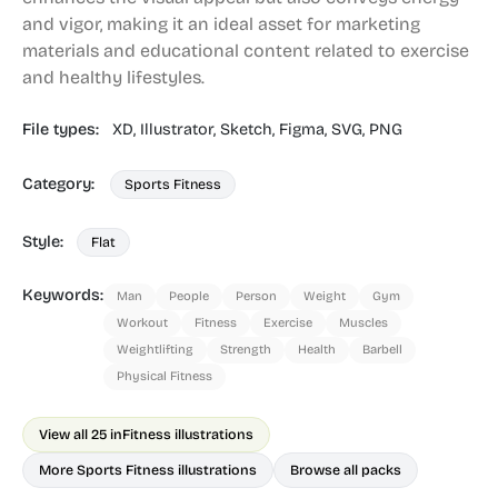
and vigor, making it an ideal asset for marketing
materials and educational content related to exercise
and healthy lifestyles.
File types:
XD,
Illustrator,
Sketch,
Figma,
SVG,
PNG
Category:
Sports Fitness
Style:
Flat
Keywords:
Man
People
Person
Weight
Gym
Workout
Fitness
Exercise
Muscles
Weightlifting
Strength
Health
Barbell
Physical Fitness
View all 25 in
Fitness illustrations
More Sports Fitness illustrations
Browse all packs