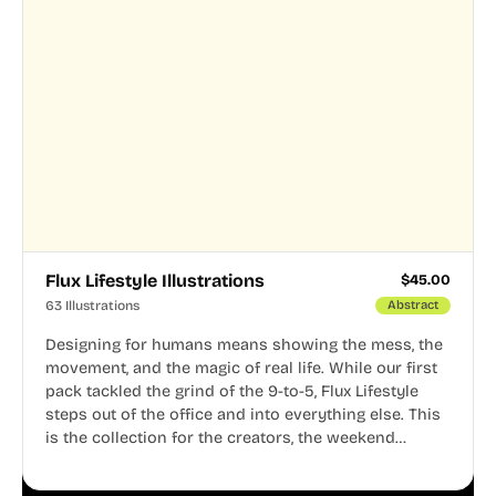
Flux Lifestyle Illustrations
$
45.00
63 Illustrations
Abstract
Designing for humans means showing the mess, the
movement, and the magic of real life. While our first
pack tackled the grind of the 9-to-5, Flux Lifestyle
steps out of the office and into everything else. This
is the collection for the creators, the weekend
warriors, the travelers, and the people who know
that a well-lived life is just as important as a well-run