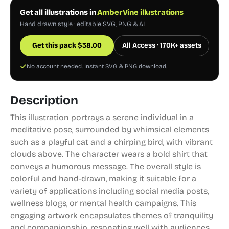
Get all illustrations in
AmberVine illustrations
Hand drawn style · editable SVG, PNG & AI
Get this pack
$
38.00
All Access · 170K+ assets
No account needed. Instant SVG & PNG download.
Description
This illustration portrays a serene individual in a
meditative pose, surrounded by whimsical elements
such as a playful cat and a chirping bird, with vibrant
clouds above. The character wears a bold shirt that
conveys a humorous message. The overall style is
colorful and hand-drawn, making it suitable for a
variety of applications including social media posts,
wellness blogs, or mental health campaigns. This
engaging artwork encapsulates themes of tranquility
and companionship, resonating well with audiences