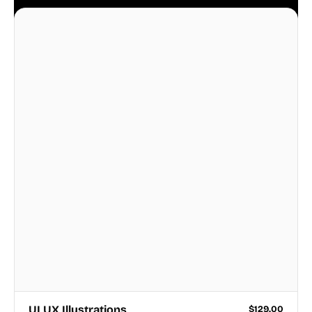
business.
UI UX Illustrations
$
129.00