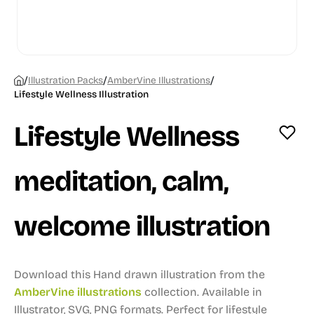
/
/
/
Illustration Packs
AmberVine Illustrations
Lifestyle Wellness Illustration
Lifestyle Wellness
meditation, calm,
welcome illustration
Download this Hand drawn illustration from the
AmberVine illustrations
collection.
Available in
Illustrator, SVG, PNG formats.
Perfect for lifestyle