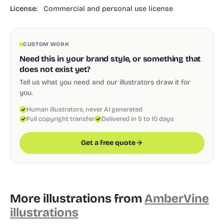
License:
Commercial and personal use license
CUSTOM WORK
Need this in your brand style, or something that
does not exist yet?
Tell us what you need and our illustrators draw it for
you.
Human illustrators, never AI generated
Full copyright transfer
Delivered in 5 to 10 days
Get a free quote
More illustrations from
AmberVine
illustrations