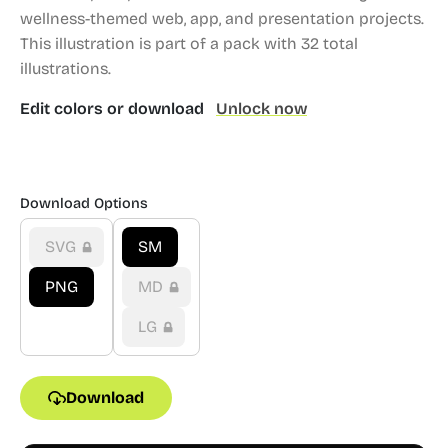
wellness-themed web, app, and presentation projects.
This illustration is part of a pack with 32 total
illustrations.
Edit colors or download
Unlock now
Download Options
SVG
SM
PNG
MD
LG
Download