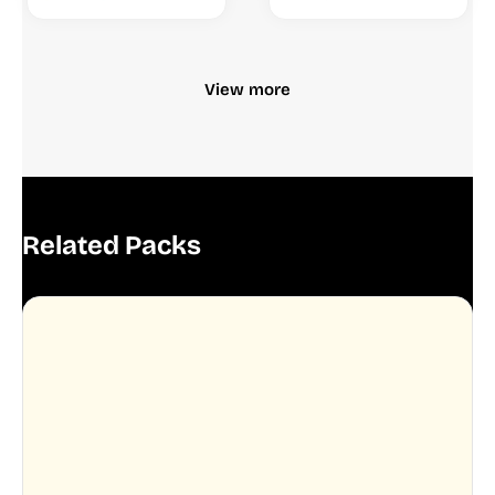
View more
Related Packs