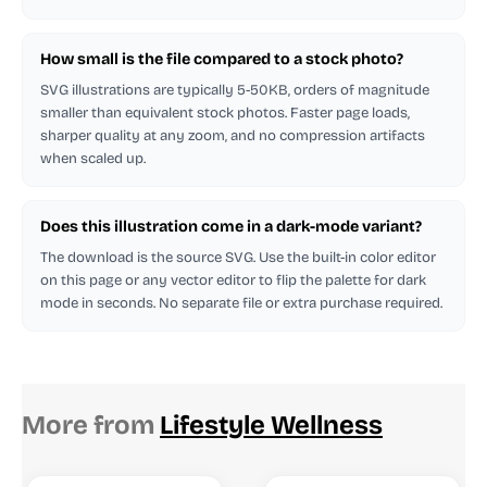
How small is the file compared to a stock photo?
SVG illustrations are typically 5-50KB, orders of magnitude
smaller than equivalent stock photos. Faster page loads,
sharper quality at any zoom, and no compression artifacts
when scaled up.
Does this illustration come in a dark-mode variant?
The download is the source SVG. Use the built-in color editor
on this page or any vector editor to flip the palette for dark
mode in seconds. No separate file or extra purchase required.
More from
Lifestyle Wellness