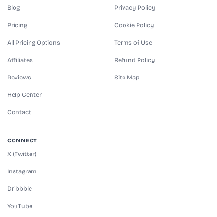
Blog
Privacy Policy
Pricing
Cookie Policy
All Pricing Options
Terms of Use
Affiliates
Refund Policy
Reviews
Site Map
Help Center
Contact
CONNECT
X (Twitter)
Instagram
Dribbble
YouTube