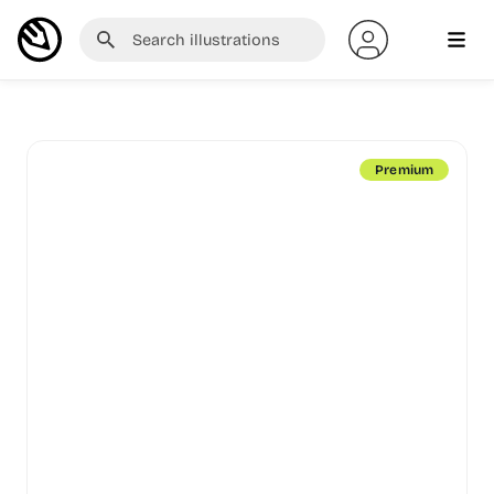
Premium