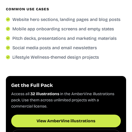
COMMON USE CASES
Website hero sections, landing pages and blog posts
Mobile app onboarding screens and empty states
Pitch decks, presentations and marketing materials
Social media posts and email newsletters
Lifestyle Wellness-themed design projects
Get the Full Pack
Access all
32 illustrations
in the AmberVine illustrations
pack. Use them across unlimited projects with a
commercial license.
View AmberVine illustrations