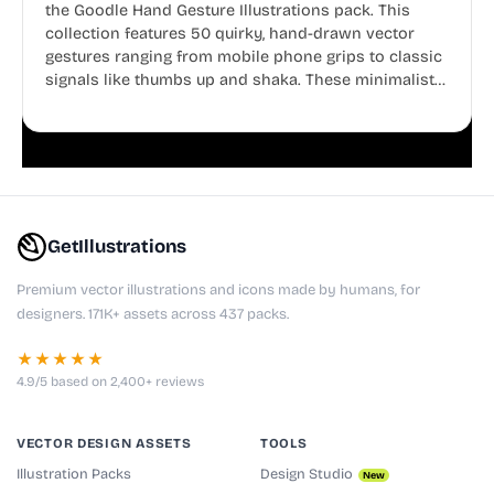
the Goodle Hand Gesture Illustrations pack. This
collection features 50 quirky, hand-drawn vector
gestures ranging from mobile phone grips to classic
signals like thumbs up and shaka. These minimalist
doodles are fully editable, making them perfect for
playful websites, apps, and presentations.
GetIllustrations
Premium vector illustrations and icons made by humans, for
designers. 171K+ assets across 437 packs.
★★★★★
4.9/5 based on 2,400+ reviews
VECTOR DESIGN ASSETS
TOOLS
Illustration Packs
Design Studio
New