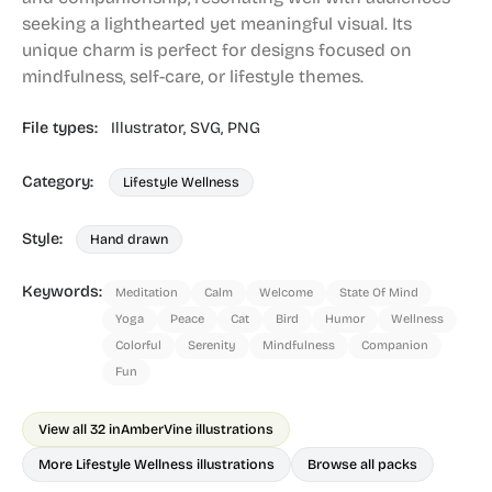
seeking a lighthearted yet meaningful visual. Its
unique charm is perfect for designs focused on
mindfulness, self-care, or lifestyle themes.
File types:
Illustrator,
SVG,
PNG
Category:
Lifestyle Wellness
Style:
Hand drawn
Keywords:
Meditation
Calm
Welcome
State Of Mind
Yoga
Peace
Cat
Bird
Humor
Wellness
Colorful
Serenity
Mindfulness
Companion
Fun
View all 32 in
AmberVine illustrations
More Lifestyle Wellness illustrations
Browse all packs