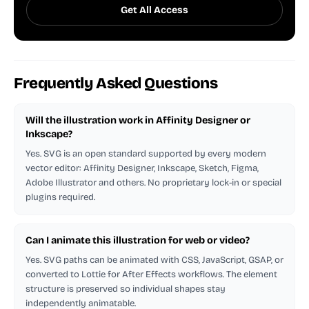
Get All Access
Frequently Asked Questions
Will the illustration work in Affinity Designer or
Inkscape?
Yes. SVG is an open standard supported by every modern
vector editor: Affinity Designer, Inkscape, Sketch, Figma,
Adobe Illustrator and others. No proprietary lock-in or special
plugins required.
Can I animate this illustration for web or video?
Yes. SVG paths can be animated with CSS, JavaScript, GSAP, or
converted to Lottie for After Effects workflows. The element
structure is preserved so individual shapes stay
independently animatable.