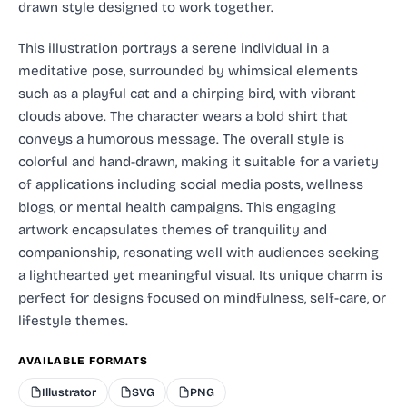
drawn style designed to work together.
This illustration portrays a serene individual in a
meditative pose, surrounded by whimsical elements
such as a playful cat and a chirping bird, with vibrant
clouds above. The character wears a bold shirt that
conveys a humorous message. The overall style is
colorful and hand-drawn, making it suitable for a variety
of applications including social media posts, wellness
blogs, or mental health campaigns. This engaging
artwork encapsulates themes of tranquility and
companionship, resonating well with audiences seeking
a lighthearted yet meaningful visual. Its unique charm is
perfect for designs focused on mindfulness, self-care, or
lifestyle themes.
AVAILABLE FORMATS
Illustrator
SVG
PNG