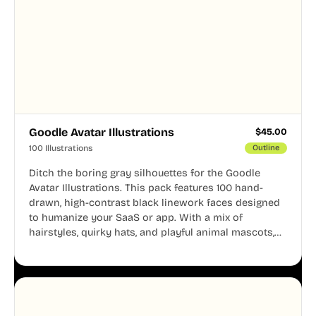
Goodle Avatar Illustrations
$
45.00
100 Illustrations
Outline
Ditch the boring gray silhouettes for the Goodle
Avatar Illustrations. This pack features 100 hand-
drawn, high-contrast black linework faces designed
to humanize your SaaS or app. With a mix of
hairstyles, quirky hats, and playful animal mascots,
these modular avatars help you create distinct user
personas while maintaining a consistent, friendly
aesthetic across your UI.