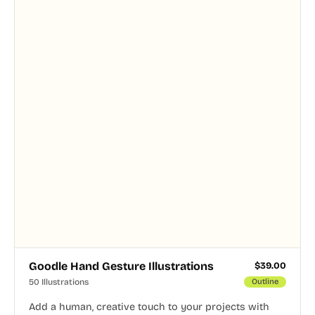
Goodle Hand Gesture Illustrations
$
39.00
50 Illustrations
Outline
Add a human, creative touch to your projects with