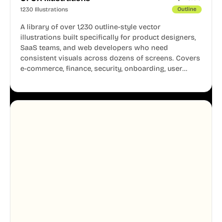
1230 Illustrations
Outline
A library of over 1,230 outline-style vector
illustrations built specifically for product designers,
SaaS teams, and web developers who need
consistent visuals across dozens of screens. Covers
e-commerce, finance, security, onboarding, user
profiles, error states, and more. Every illustration
shares the same clean line weight and blue accent
system, so your entire product looks like one
designer touched every page. Available in AI, SVG,
and PNG formats.