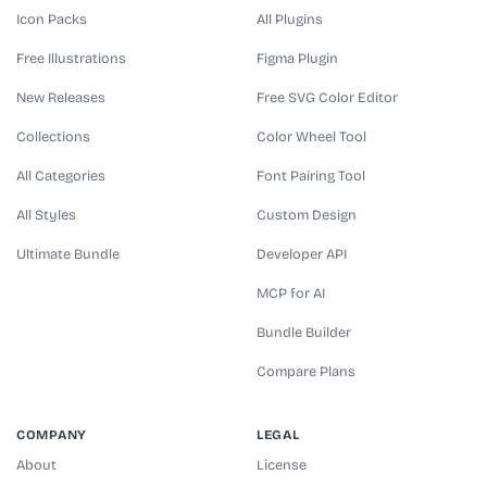
Icon Packs
All Plugins
Free Illustrations
Figma Plugin
New Releases
Free SVG Color Editor
Collections
Color Wheel Tool
All Categories
Font Pairing Tool
All Styles
Custom Design
Ultimate Bundle
Developer API
MCP for AI
Bundle Builder
Compare Plans
COMPANY
LEGAL
About
License