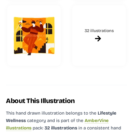
32 illustrations
About This Illustration
This hand drawn illustration
belongs to the
Lifestyle
Wellness
category and
is part of the
AmberVine
illustrations
pack:
32 illustrations
in a consistent hand