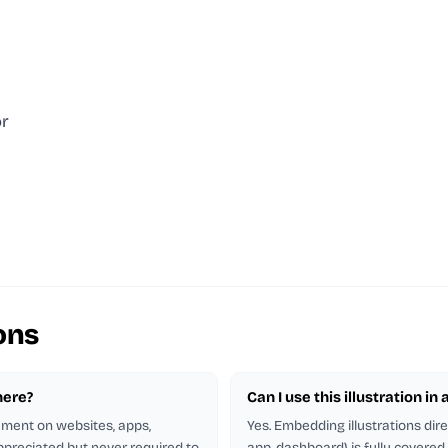
or
ons
here?
Can I use this illustration in
rement on websites, apps,
Yes. Embedding illustrations dir
appreciated but never required to
app, dashboard) is fully covere