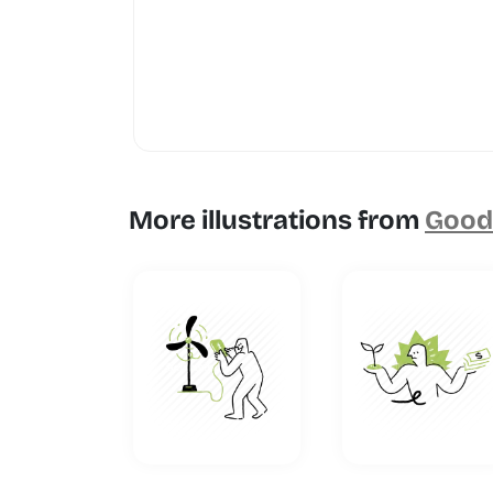
More illustrations from
Goodl