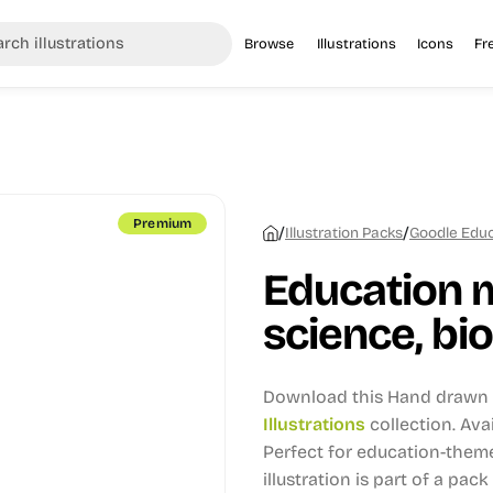
Browse
Illustrations
Icons
Fr
Premium
/
/
Illustration Packs
Goodle Educa
Education 
science, bio
Download this Hand drawn i
Illustrations
collection.
Avai
Perfect for education-theme
illustration is part of a pack