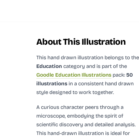
About This Illustration
This hand drawn illustration
belongs to the
Education
category and
is part of the
Goodle Education Illustrations
pack:
50
illustrations
in a consistent hand drawn
style designed to work together.
A curious character peers through a
microscope, embodying the spirit of
scientific discovery and detailed analysis.
This hand-drawn illustration is ideal for