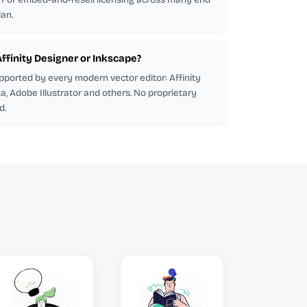
lan.
 Affinity Designer or Inkscape?
pported by every modern vector editor: Affinity
a, Adobe Illustrator and others. No proprietary
d.