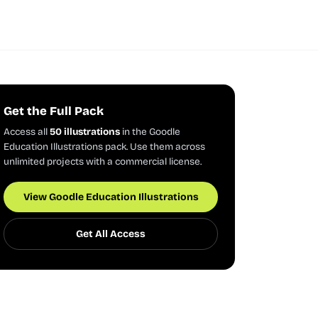
Get the Full Pack
Access all
50 illustrations
in the Goodle
Education Illustrations pack. Use them across
unlimited projects with a commercial license.
View Goodle Education Illustrations
Get All Access