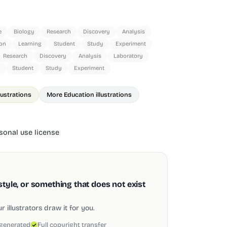
e
Biology
Research
Discovery
Analysis
on
Learning
Student
Study
Experiment
Research
Discovery
Analysis
Laboratory
Student
Study
Experiment
lustrations
More Education illustrations
onal use license
style, or something that does not exist
 illustrators draw it for you.
 generated
Full copyright transfer