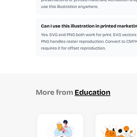
use this illustration anywhere.
Can I use this illustration in printed marketi
Yes. SVG and PNG both work for print. SVG vectors 
PNG handles raster reproduction. Convert to CMYK in
requires it for offset reproduction.
More from
Education