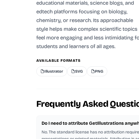
educational materials, science blogs, and
edtech platforms focusing on biology,
chemistry, or research. Its approachable
style helps make complex scientific topics
feel more engaging and less intimidating f
students and learners of all ages.
AVAILABLE FORMATS
Illustrator
SVG
PNG
Frequently Asked Questi
Do I need to attribute GetIllustrations anyw
No. The standard license has no attribution requi
presentations or printed materials. Attribution is 