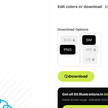
Edit colors or download
U
Download Options
SVG
SM
PNG
MD
LG
Download
Get all 50 illustrations in
Go
Hand drawn style · editable SVG