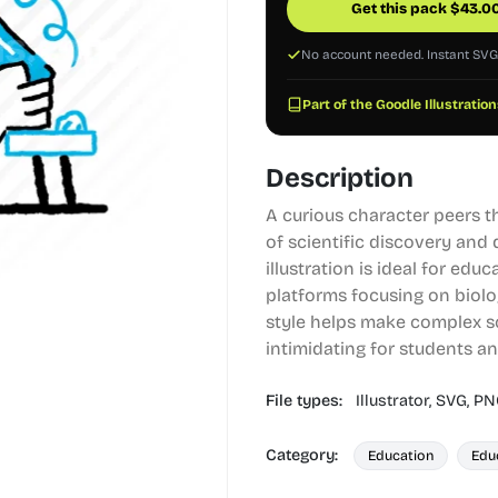
Get this pack
$
43.0
No account needed. Instant SV
Part of the Goodle Illustration
Description
A curious character peers t
of scientific discovery and
illustration is ideal for edu
platforms focusing on biolo
style helps make complex sc
intimidating for students and
File types:
Illustrator,
SVG,
PN
Category:
Education
Edu