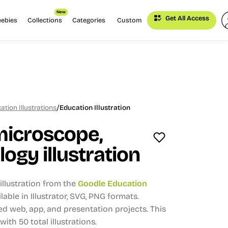
New
Get All Access
eebies
Collections
Categories
Custom
/
tion Illustrations
Education Illustration
microscope,
logy illustration
llustration from the
Goodle Education
lable in Illustrator, SVG, PNG formats.
d web, app, and presentation projects.
This
 with 50 total illustrations.