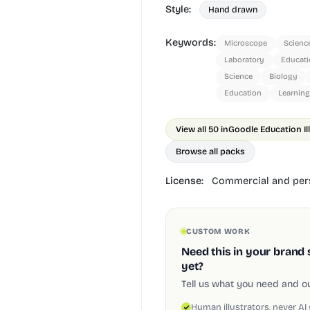
Style:
Hand drawn
Keywords:
Microscope
Scienc
Laboratory
Educati
Science
Biology
Education
Learning
View all 50 in
Goodle Education Il
Browse all packs
License:
Commercial and pers
CUSTOM WORK
Need this in your brand 
yet?
Tell us what you need and our
Human illustrators, never AI