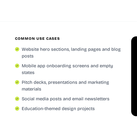
COMMON USE CASES
Website hero sections, landing pages and blog
posts
Mobile app onboarding screens and empty
states
Pitch decks, presentations and marketing
materials
Social media posts and email newsletters
Education-themed design projects