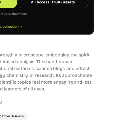
0
All Access · 170K+ assets
G & PNG download.
s collection →
hrough a microscope, embodying the spirit
 detailed analysis. This hand-drawn
cational materials, science blogs, and edtech
gy, chemistry, or research. Its approachable
ientific topics feel more engaging and less
 learners of all ages.
G
cation Science