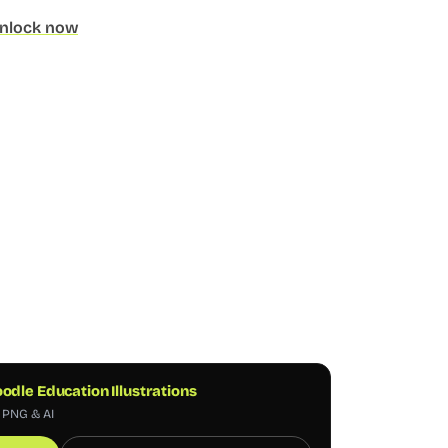
nlock now
odle Education Illustrations
, PNG & AI