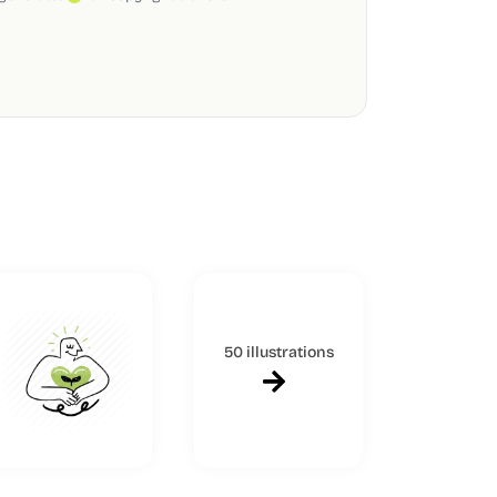
50 illustrations