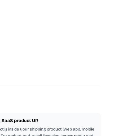
 a SaaS product UI?
ectly inside your shipping product (web app, mobile
d. For embed-and-resell licensing across many end