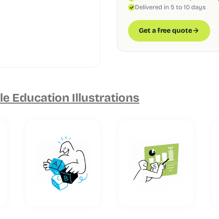
Delivered in 5 to 10 days
Get a free quote
e Education Illustrations