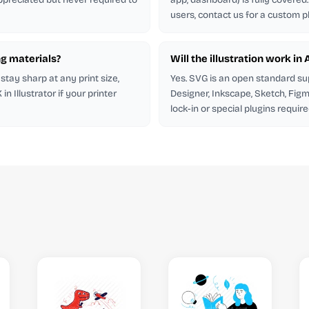
users, contact us for a custom p
ng materials?
Will the illustration work in
stay sharp at any print size,
Yes. SVG is an open standard su
 Illustrator if your printer
Designer, Inkscape, Sketch, Figm
lock-in or special plugins require