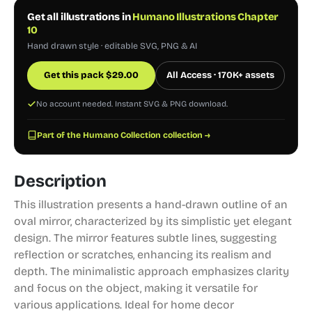
Get all illustrations in
Humano Illustrations Chapter
10
Hand drawn style · editable SVG, PNG & AI
Get this pack
$
29.00
All Access · 170K+ assets
No account needed. Instant SVG & PNG download.
Part of the Humano Collection collection →
Description
This illustration presents a hand-drawn outline of an
oval mirror, characterized by its simplistic yet elegant
design. The mirror features subtle lines, suggesting
reflection or scratches, enhancing its realism and
depth. The minimalistic approach emphasizes clarity
and focus on the object, making it versatile for
various applications. Ideal for home decor