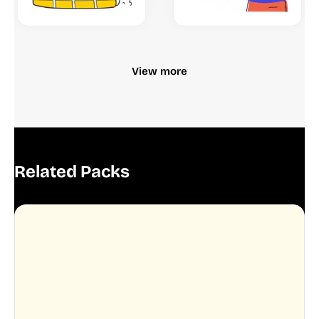
View more
Related Packs