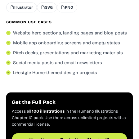
Illustrator
SVG
PNG
COMMON USE CASES
Website hero sections, landing pages and blog posts
Mobile app onboarding screens and empty states
Pitch decks, presentations and marketing materials
Social media posts and email newsletters
Lifestyle Home-themed design projects
Get the Full Pack
Access all
100 illustrations
in the Humano Illustrations
Chapter 10 pack. Use them across unlimited projects with a
commercial license.