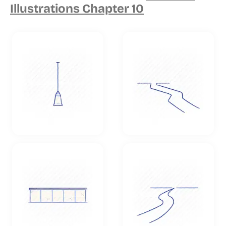
Illustrations Chapter 10