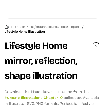
/
/
/
Illustration Packs
Humano Illustrations Chapter 10
Lifestyle Home Illustration
Lifestyle Home
mirror, reflection,
shape illustration
Download this Hand drawn illustration from the
Humano Illustrations Chapter 10
collection.
Available
in Illustrator, SVG, PNG formats.
Perfect for lifestyle