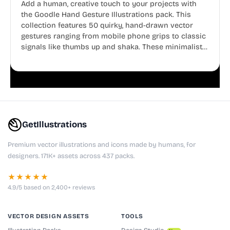
Add a human, creative touch to your projects with
the Goodle Hand Gesture Illustrations pack. This
collection features 50 quirky, hand-drawn vector
gestures ranging from mobile phone grips to classic
signals like thumbs up and shaka. These minimalist
doodles are fully editable, making them perfect for
playful websites, apps, and presentations.
GetIllustrations
Premium vector illustrations and icons made by humans, for
designers. 171K+ assets across 437 packs.
★★★★★
4.9/5 based on 2,400+ reviews
VECTOR DESIGN ASSETS
TOOLS