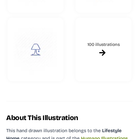
100 illustrations
About This Illustration
This hand drawn illustration
belongs to the
Lifestyle
Home
category and
is part of the
Humano Illustrations