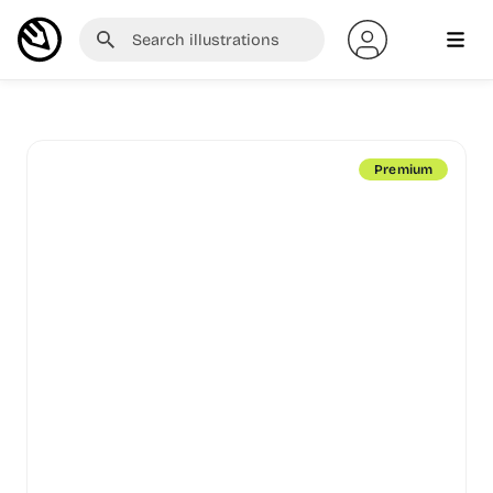
Premium