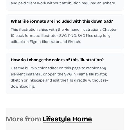
and paid client work without attribution required anywhere.
What file formats are included with this download?
This illustration ships with the Humano Illustrations Chapter
10 pack formats: Illustrator, SVG, PNG. SVG files stay fully
editable in Figma, Illustrator and Sketch.
How do I change the colors of this illustration?
Use the built-in color editor on this page to recolor any
element instantly, or open the SVG in Figma, Illustrator,
Sketch or Inkscape and edit the fills directly without re-
downloading.
More from
Lifestyle Home