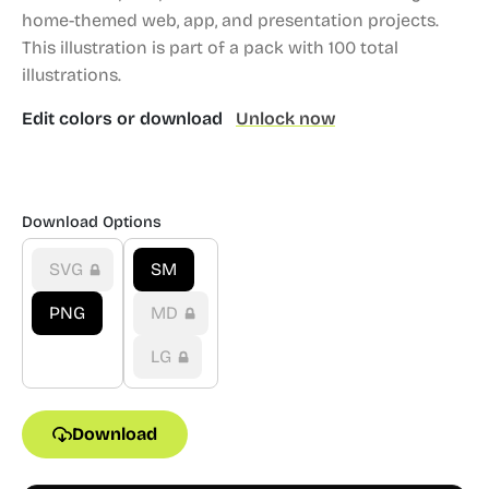
home-themed web, app, and presentation projects.
This illustration is part of a pack with 100 total
illustrations.
Edit colors or download
Unlock now
Download Options
SVG
SM
PNG
MD
LG
Download