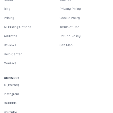
Blog
Privacy Policy
Pricing
Cookie Policy
All Pricing Options
Terms of Use
Affiliates
Refund Policy
Reviews
Site Map
Help Center
Contact
CONNECT
X (Twitter)
Instagram
Dribbble
YouTube