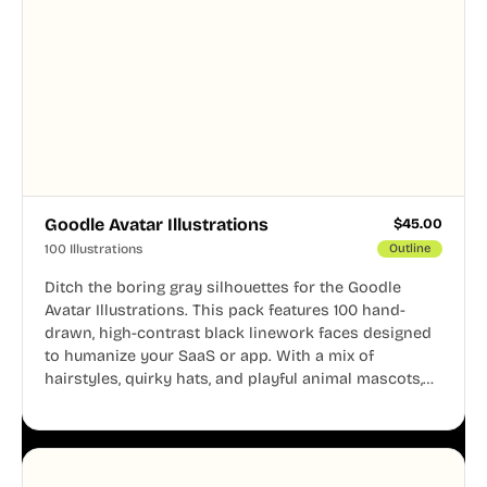
Goodle Avatar Illustrations
$
45.00
100 Illustrations
Outline
Ditch the boring gray silhouettes for the Goodle
Avatar Illustrations. This pack features 100 hand-
drawn, high-contrast black linework faces designed
to humanize your SaaS or app. With a mix of
hairstyles, quirky hats, and playful animal mascots,
these modular avatars help you create distinct user
personas while maintaining a consistent, friendly
aesthetic across your UI.