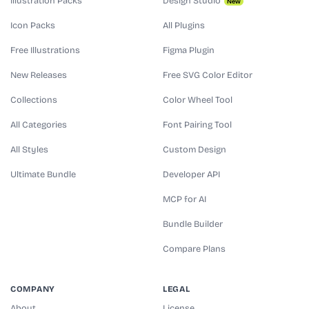
Illustration Packs
Design Studio
New
Icon Packs
All Plugins
Free Illustrations
Figma Plugin
New Releases
Free SVG Color Editor
Collections
Color Wheel Tool
All Categories
Font Pairing Tool
All Styles
Custom Design
Ultimate Bundle
Developer API
MCP for AI
Bundle Builder
Compare Plans
COMPANY
LEGAL
About
License