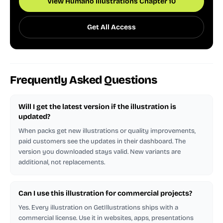
View Humano Illustrations Chapter 10
Get All Access
Frequently Asked Questions
Will I get the latest version if the illustration is
updated?
When packs get new illustrations or quality improvements,
paid customers see the updates in their dashboard. The
version you downloaded stays valid. New variants are
additional, not replacements.
Can I use this illustration for commercial projects?
Yes. Every illustration on GetIllustrations ships with a
commercial license. Use it in websites, apps, presentations