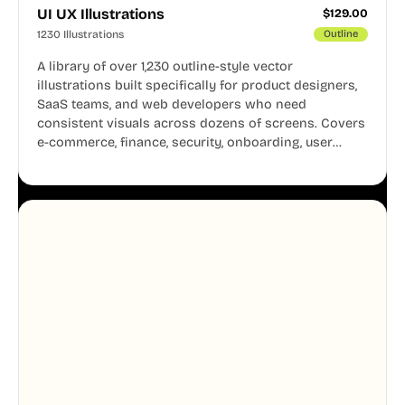
UI UX Illustrations
$
129.00
1230 Illustrations
Outline
A library of over 1,230 outline-style vector
illustrations built specifically for product designers,
SaaS teams, and web developers who need
consistent visuals across dozens of screens. Covers
e-commerce, finance, security, onboarding, user
profiles, error states, and more. Every illustration
shares the same clean line weight and blue accent
system, so your entire product looks like one
designer touched every page. Available in AI, SVG,
and PNG formats.