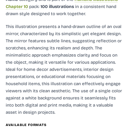
Chapter 10
pack:
100 illustrations
in a consistent hand
drawn style designed to work together.
This illustration presents a hand-drawn outline of an oval
mirror, characterized by its simplistic yet elegant design.
The mirror features subtle lines, suggesting reflection or
scratches, enhancing its realism and depth. The
minimalistic approach emphasizes clarity and focus on
the object, making it versatile for various applications.
Ideal for home decor advertisements, interior design
presentations, or educational materials focusing on
household items, this illustration can effectively engage
viewers with its clean aesthetic. The use of a single color
against a white background ensures it seamlessly fits
into both digital and print media, making it a valuable
asset in design projects.
AVAILABLE FORMATS