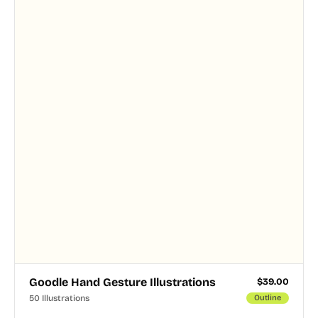
Goodle Hand Gesture Illustrations
$
39.00
50 Illustrations
Outline