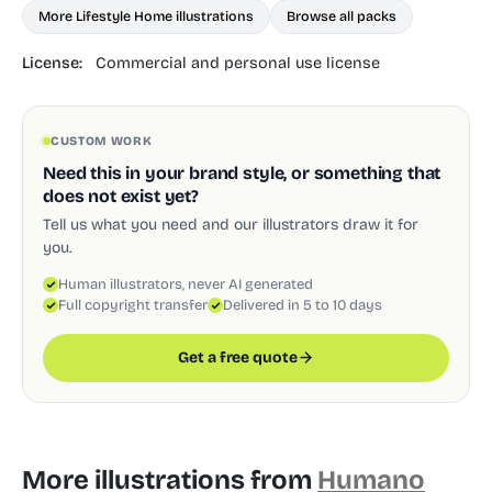
More Lifestyle Home illustrations
Browse all packs
License:
Commercial and personal use license
CUSTOM WORK
Need this in your brand style, or something that
does not exist yet?
Tell us what you need and our illustrators draw it for
you.
Human illustrators, never AI generated
Full copyright transfer
Delivered in 5 to 10 days
Get a free quote
More illustrations from
Humano