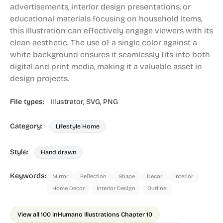
advertisements, interior design presentations, or
educational materials focusing on household items,
this illustration can effectively engage viewers with its
clean aesthetic. The use of a single color against a
white background ensures it seamlessly fits into both
digital and print media, making it a valuable asset in
design projects.
File types:
Illustrator,
SVG,
PNG
Category:
Lifestyle Home
Style:
Hand drawn
Keywords:
Mirror
Reflection
Shape
Decor
Interior
Home Decor
Interior Design
Outline
View all 100 in
Humano Illustrations Chapter 10