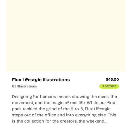
Flux Lifestyle Illustrations
$
45.00
63 Illustrations
Abstract
Designing for humans means showing the mess, the
movement, and the magic of real life. While our first
pack tackled the grind of the 9-to-5, Flux Lifestyle
steps out of the office and into everything else. This
is the collection for the creators, the weekend
warriors, the travelers, and the people who know