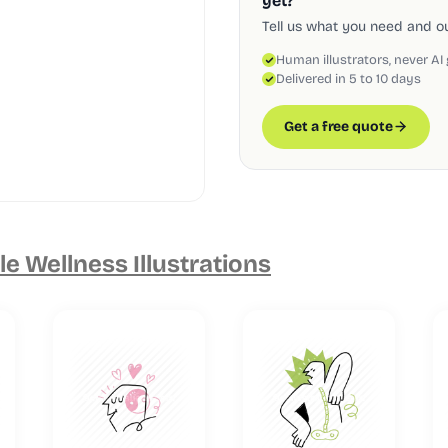
yet?
Tell us what you need and our
Human illustrators, never AI
Delivered in 5 to 10 days
Get a free quote
e Wellness Illustrations