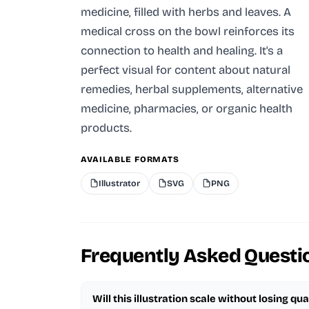
medicine, filled with herbs and leaves. A
medical cross on the bowl reinforces its
connection to health and healing. It's a
perfect visual for content about natural
remedies, herbal supplements, alternative
medicine, pharmacies, or organic health
products.
AVAILABLE FORMATS
Illustrator
SVG
PNG
Frequently Asked Questi
Will this illustration scale without losing qua