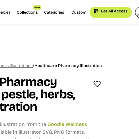
New
Get All Access
eebies
Collections
Categories
Custom
/
ess Illustrations
Healthcare Pharmacy Illustration
 Pharmacy
pestle, herbs,
stration
llustration from the
Doodle Wellness
lable in Illustrator, SVG, PNG formats.