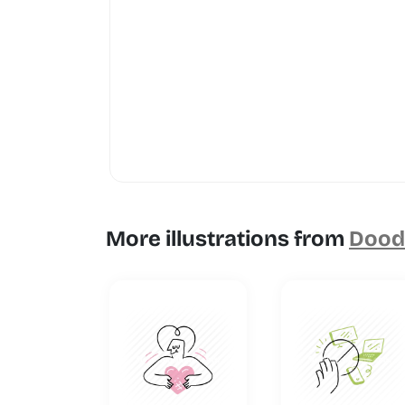
More illustrations from
Doodl