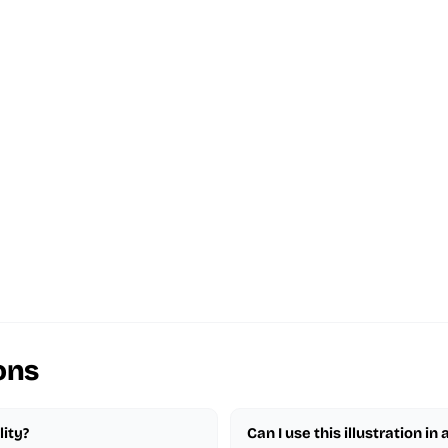
ons
lity?
Can I use this illustration in 