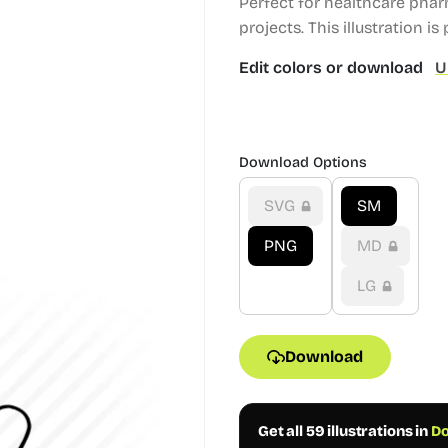
Perfect for healthcare pha
projects.
This illustration is 
Edit colors or download
U
Download Options
SVG
SM
PNG
MD
LG
Download
Get all 59 illustrations in
Do