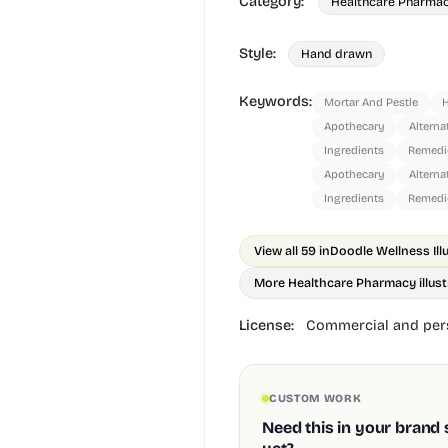
Category:
Healthcare Pharma
Style:
Hand drawn
Keywords:
Mortar And Pestle
Apothecary
Alterna
Ingredients
Remedi
Apothecary
Alterna
Ingredients
Remedi
View all 59 in
Doodle Wellness Ill
More Healthcare Pharmacy illust
License:
Commercial and pers
CUSTOM WORK
Need this in your brand 