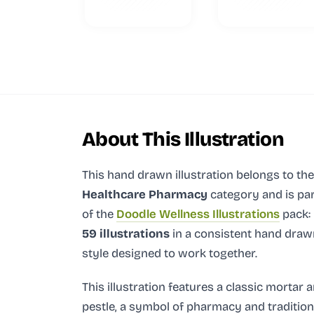
About This Illustration
This hand drawn illustration
belongs to the
Healthcare Pharmacy
category and
is pa
of the
Doodle Wellness Illustrations
pack:
59 illustrations
in a consistent hand draw
style designed to work together.
This illustration features a classic mortar 
pestle, a symbol of pharmacy and tradition