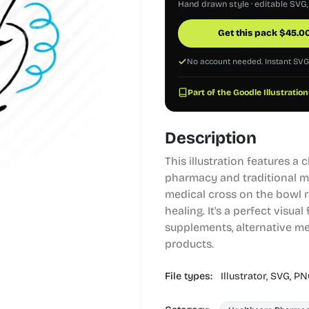
Hand drawn style · editable SVG
Get this pack
$
45.0
No account needed. Instant SV
Part of the Goodle Illustration
Description
This illustration features a 
pharmacy and traditional me
medical cross on the bowl r
healing. It's a perfect visua
supplements, alternative me
products.
File types:
Illustrator,
SVG,
PN