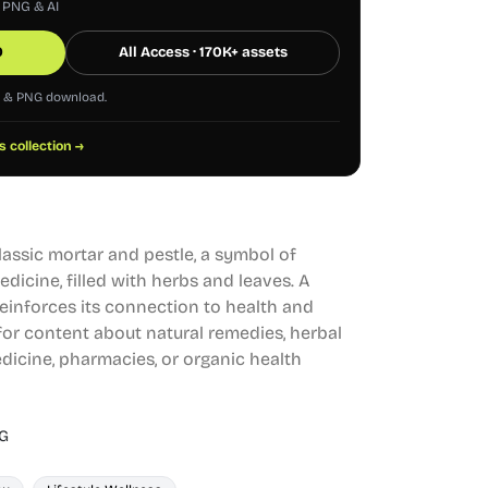
, PNG & AI
0
All Access · 170K+ assets
G & PNG download.
s collection →
classic mortar and pestle, a symbol of
dicine, filled with herbs and leaves. A
einforces its connection to health and
l for content about natural remedies, herbal
dicine, pharmacies, or organic health
G