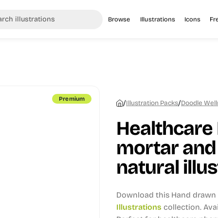
Browse
Illustrations
Icons
Fr
Premium
/
/
Illustration Packs
Doodle Welln
Healthcare
mortar and 
natural illu
Download this Hand drawn i
Illustrations
collection.
Avai