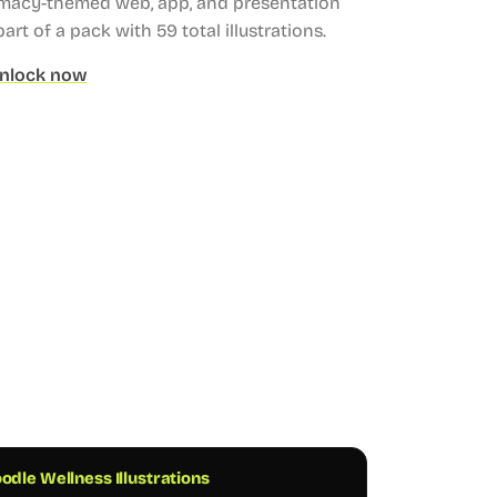
rmacy-themed web, app, and presentation
part of a pack with 59 total illustrations.
nlock now
odle Wellness Illustrations