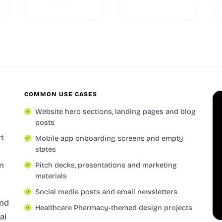
COMMON USE CASES
Website hero sections, landing pages and blog
posts
rt
Mobile app onboarding screens and empty
states
n
Pitch decks, presentations and marketing
materials
Social media posts and email newsletters
and
Healthcare Pharmacy-themed design projects
al