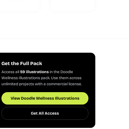
Get the Full Pack
Access all
59 illustrations
in the Doodle
Wellness Illustrations pack. Use them across
unlimited projects with a commercial license.
View Doodle Wellness Illustrations
Get All Access