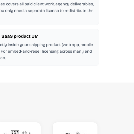
se covers all paid client work, agency deliverables,
ou only need a separate license to redistribute the
 a SaaS product UI?
ectly inside your shipping product (web app, mobile
d. For embed-and-resell licensing across many end
lan.