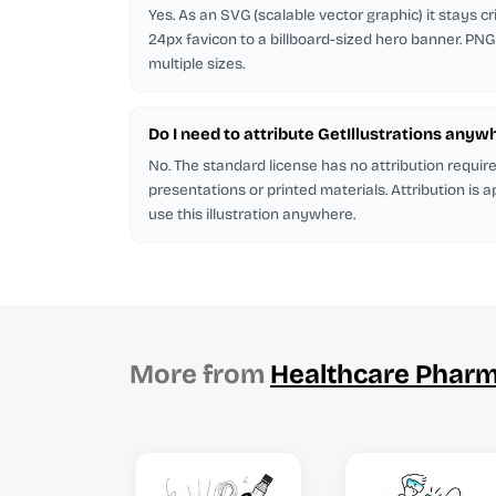
Yes. As an SVG (scalable vector graphic) it stays cr
24px favicon to a billboard-sized hero banner. PNG
multiple sizes.
Do I need to attribute GetIllustrations anyw
No. The standard license has no attribution requi
presentations or printed materials. Attribution is 
use this illustration anywhere.
More from
Healthcare Phar