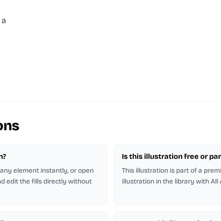
 a
ons
n?
Is this illustration free or 
r any element instantly, or open
This illustration is part of a pr
 edit the fills directly without
illustration in the library with All