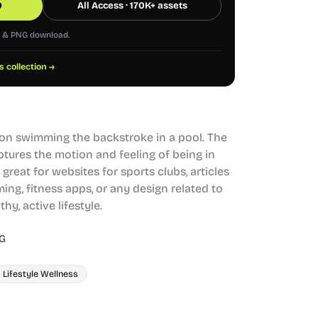
0
All Access · 170K+ assets
G & PNG download.
s collection →
on swimming the backstroke in a pool. The
ptures the motion and feeling of being in
s great for websites for sports clubs, articles
ing, fitness apps, or any design related to
hy, active lifestyle.
G
Lifestyle Wellness