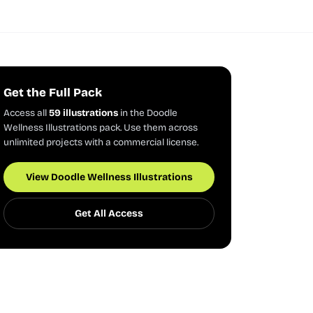
Get the Full Pack
Access all
59 illustrations
in the Doodle
Wellness Illustrations pack. Use them across
unlimited projects with a commercial license.
View Doodle Wellness Illustrations
Get All Access