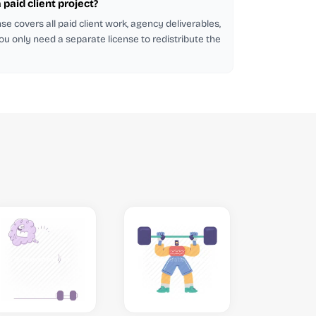
a paid client project?
se covers all paid client work, agency deliverables,
ou only need a separate license to redistribute the