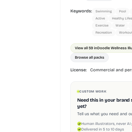
Keywords:
Swimming
Pool
Active
Healthy Life
Exercise
Water
Recreation
Workou
View all 59 in
Doodle Wellness Ill
Browse all packs
License:
Commercial and pers
CUSTOM WORK
Need this in your brand 
yet?
Tell us what you need and our
Human illustrators, never AI
Delivered in 5 to 10 days