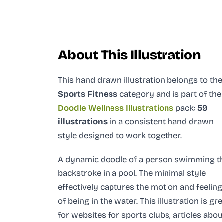
About This Illustration
This hand drawn illustration
belongs to the
Sports Fitness
category and
is part of the
Doodle Wellness Illustrations
pack:
59
illustrations
in a consistent hand drawn
style designed to work together.
A dynamic doodle of a person swimming t
backstroke in a pool. The minimal style
effectively captures the motion and feeling
of being in the water. This illustration is gr
for websites for sports clubs, articles abou