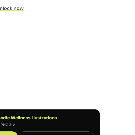
nlock now
odle Wellness Illustrations
, PNG & AI