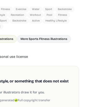
Fitness
Exercise
Water
Sport
Backstroke
style
Recreation
Workout
Pool
Fitness
Sport
Backstroke
Active
Healthy Lifestyle
t
ustrations
More Sports Fitness illustrations
onal use license
style, or something that does not exist
 illustrators draw it for you.
 generated
Full copyright transfer