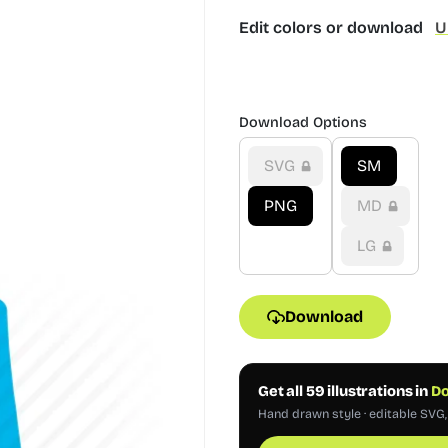
Edit colors or download
U
Download Options
SVG
SM
PNG
MD
LG
Download
Get all 59 illustrations in
Do
Hand drawn style · editable SVG