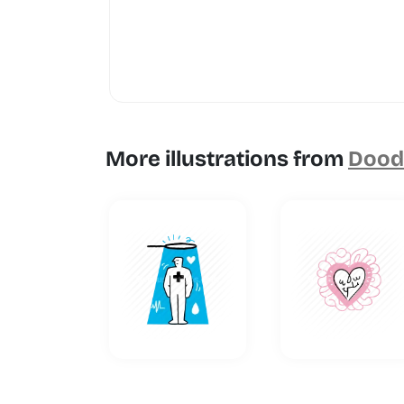
More illustrations from
Doodl