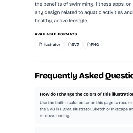
the benefits of swimming, fitness apps, or
any design related to aquatic activities and
healthy, active lifestyle.
AVAILABLE FORMATS
Illustrator
SVG
PNG
Frequently Asked Questi
How do I change the colors of this illustratio
Use the built-in color editor on this page to recolo
the SVG in Figma, Illustrator, Sketch or Inkscape and
re-downloading.