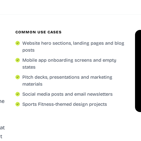
COMMON USE CASES
Website hero sections, landing pages and blog
posts
Mobile app onboarding screens and empty
states
Pitch decks, presentations and marketing
materials
Social media posts and email newsletters
he
Sports Fitness-themed design projects
eat
t