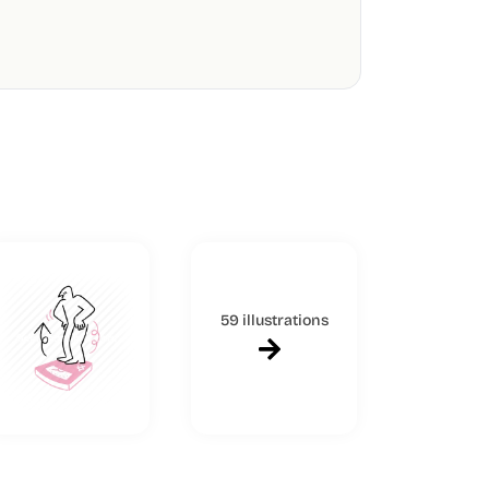
59 illustrations