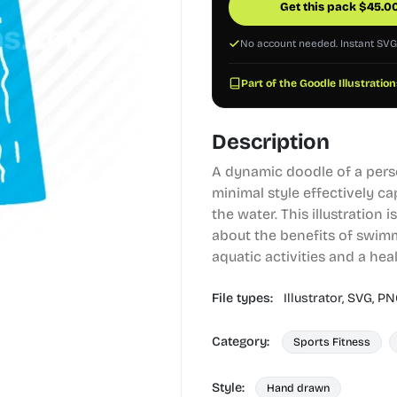
Get this pack
$
45.0
No account needed. Instant SV
Part of the Goodle Illustration
Description
A dynamic doodle of a pers
minimal style effectively ca
the water. This illustration i
about the benefits of swimm
aquatic activities and a healt
File types:
Illustrator,
SVG,
PN
Category:
Sports Fitness
Style:
Hand drawn