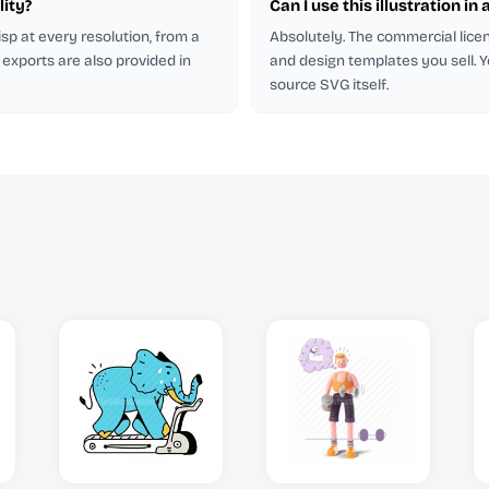
lity?
Can I use this illustration in 
isp at every resolution, from a
Absolutely. The commercial licen
 exports are also provided in
and design templates you sell. Y
source SVG itself.