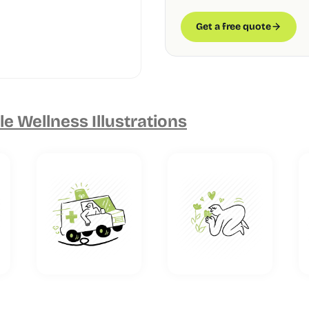
Get a free quote
e Wellness Illustrations