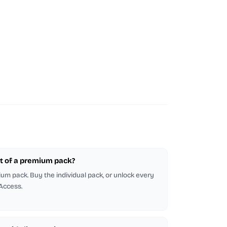
part of a premium pack?
emium pack. Buy the individual pack, or unlock every
 Access.