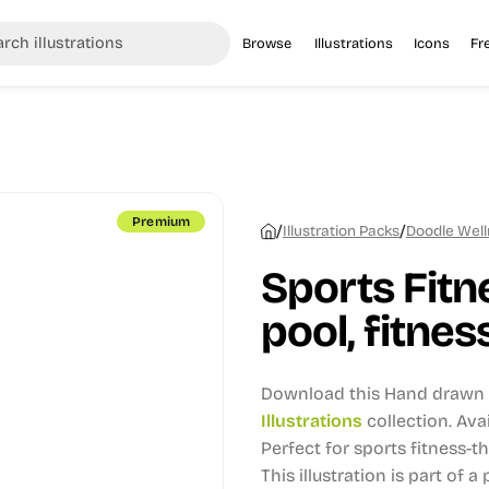
Browse
Illustrations
Icons
Fr
Premium
/
/
Illustration Packs
Doodle Welln
Sports Fit
pool, fitness
Download this Hand drawn i
Illustrations
collection.
Avai
Perfect for sports fitness-
This illustration is part of a