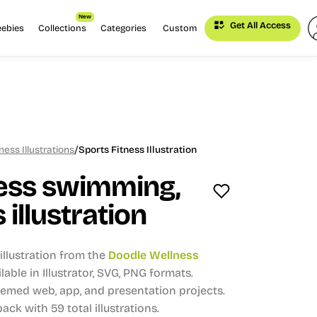
New
Get All Access
eebies
Collections
Categories
Custom
/
ess Illustrations
Sports Fitness Illustration
ness swimming,
 illustration
llustration from the
Doodle Wellness
lable in Illustrator, SVG, PNG formats.
themed web, app, and presentation projects.
 pack with 59 total illustrations.