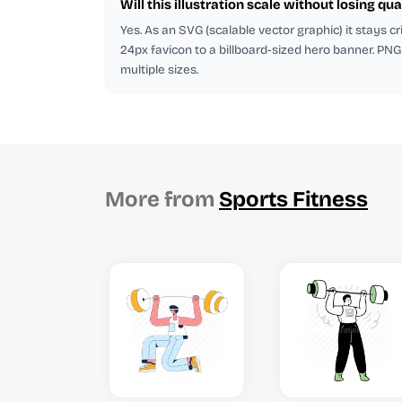
Will this illustration scale without losing qua
Yes. As an SVG (scalable vector graphic) it stays cr
24px favicon to a billboard-sized hero banner. PNG
multiple sizes.
More from
Sports Fitness