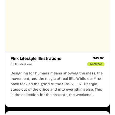
Flux Lifestyle Illustrations
$
45.00
63 Illustrations
Abstract
Designing for humans means showing the mess, the
movement, and the magic of real life. While our first
pack tackled the grind of the 9-to-5, Flux Lifestyle
steps out of the office and into everything else. This
is the collection for the creators, the weekend
warriors, the travelers, and the people who know
that a well-lived life is just as important as a well-run
business.