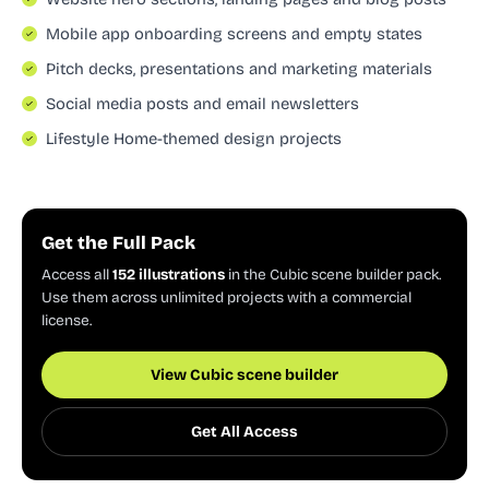
Mobile app onboarding screens and empty states
Pitch decks, presentations and marketing materials
Social media posts and email newsletters
Lifestyle Home-themed design projects
Get the Full Pack
Access all
152 illustrations
in the Cubic scene builder pack.
Use them across unlimited projects with a commercial
license.
View Cubic scene builder
Get All Access