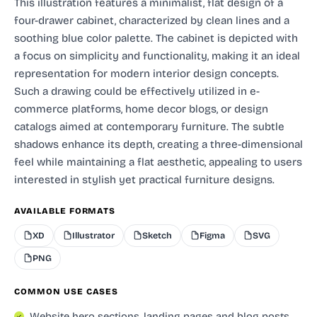
This illustration features a minimalist, flat design of a
four-drawer cabinet, characterized by clean lines and a
soothing blue color palette. The cabinet is depicted with
a focus on simplicity and functionality, making it an ideal
representation for modern interior design concepts.
Such a drawing could be effectively utilized in e-
commerce platforms, home decor blogs, or design
catalogs aimed at contemporary furniture. The subtle
shadows enhance its depth, creating a three-dimensional
feel while maintaining a flat aesthetic, appealing to users
interested in stylish yet practical furniture designs.
AVAILABLE FORMATS
XD
Illustrator
Sketch
Figma
SVG
PNG
COMMON USE CASES
Website hero sections, landing pages and blog posts