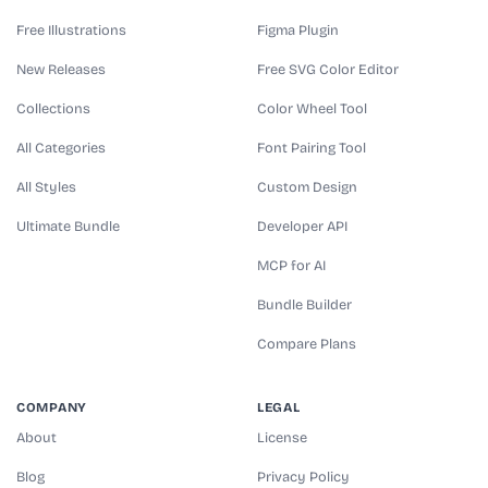
Free Illustrations
Figma Plugin
New Releases
Free SVG Color Editor
Collections
Color Wheel Tool
All Categories
Font Pairing Tool
All Styles
Custom Design
Ultimate Bundle
Developer API
MCP for AI
Bundle Builder
Compare Plans
COMPANY
LEGAL
About
License
Blog
Privacy Policy