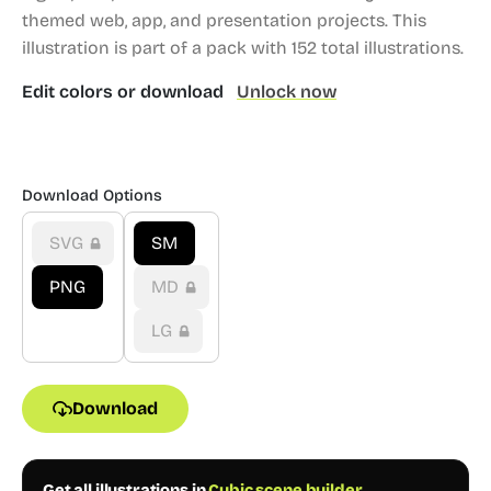
themed web, app, and presentation projects.
This
illustration is part of a pack with 152 total illustrations.
Edit colors or download
Unlock now
Download Options
SVG
SM
PNG
MD
LG
Download
Get all illustrations in
Cubic scene builder