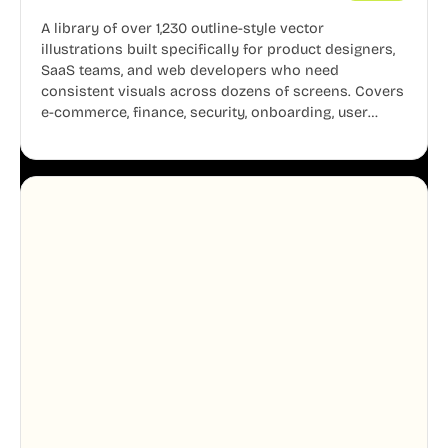
A library of over 1,230 outline-style vector
illustrations built specifically for product designers,
SaaS teams, and web developers who need
consistent visuals across dozens of screens. Covers
e-commerce, finance, security, onboarding, user
profiles, error states, and more. Every illustration
shares the same clean line weight and blue accent
system, so your entire product looks like one
designer touched every page. Available in AI, SVG,
and PNG formats.