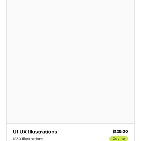
UI UX Illustrations
$
129.00
1230 Illustrations
Outline