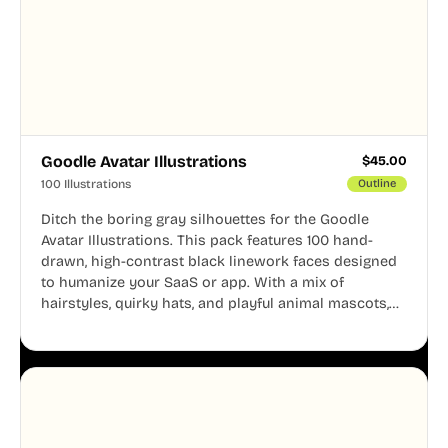
Goodle Avatar Illustrations
$
45.00
100 Illustrations
Outline
Ditch the boring gray silhouettes for the Goodle
Avatar Illustrations. This pack features 100 hand-
drawn, high-contrast black linework faces designed
to humanize your SaaS or app. With a mix of
hairstyles, quirky hats, and playful animal mascots,
these modular avatars help you create distinct user
personas while maintaining a consistent, friendly
aesthetic across your UI.