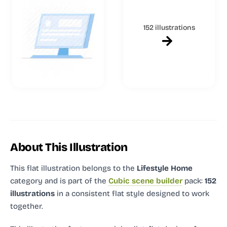
152 illustrations
About This Illustration
This flat illustration
belongs to the
Lifestyle Home
category and
is part of the
Cubic scene builder
pack:
152
illustrations
in a consistent flat style designed to work
together.