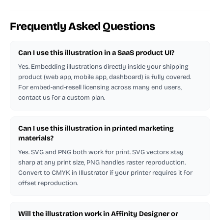
Frequently Asked Questions
Can I use this illustration in a SaaS product UI?
Yes. Embedding illustrations directly inside your shipping
product (web app, mobile app, dashboard) is fully covered.
For embed-and-resell licensing across many end users,
contact us for a custom plan.
Can I use this illustration in printed marketing
materials?
Yes. SVG and PNG both work for print. SVG vectors stay
sharp at any print size, PNG handles raster reproduction.
Convert to CMYK in Illustrator if your printer requires it for
offset reproduction.
Will the illustration work in Affinity Designer or