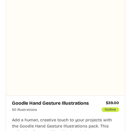
Goodle Hand Gesture Illustrations
$
39.00
50 Illustrations
Outline
Add a human, creative touch to your projects with
the Goodle Hand Gesture Illustrations pack. This