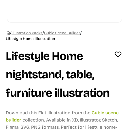
/
/
/
Illustration Packs
Cubic Scene Builder
Lifestyle Home Illustration
Lifestyle Home
nightstand, table,
furniture illustration
Download this Flat illustration from the
Cubic scene
builder
collection.
Available in XD, Illustrator, Sketch,
Figma, SVG, PNG formats.
Perfect for lifestyle home-