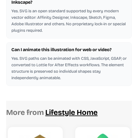
Inkscape?
Yes. SVG is an open standard supported by every modern
vector editor: Affinity Designer, Inkscape, Sketch, Figma,
Adobe Illustrator and others. No proprietary lock-in or special
plugins required.
Can I animate this illustration for web or video?
Yes. SVG paths can be animated with CSS, JavaScript, GSAP, or
converted to Lottie for After Effects workflows. The element
structure is preserved so individual shapes stay
independently animatable.
More from
Lifestyle Home