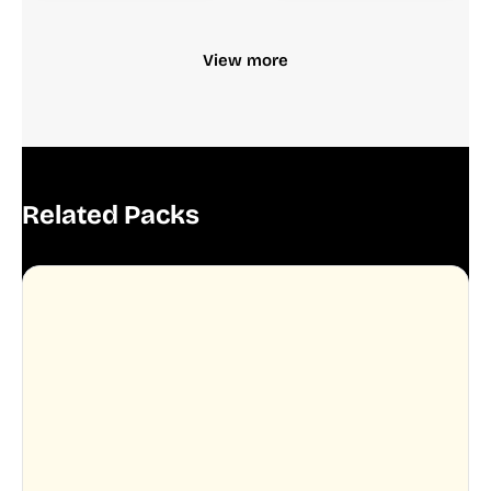
View more
Related Packs