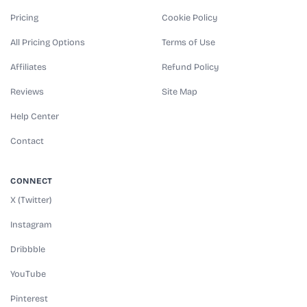
Pricing
Cookie Policy
All Pricing Options
Terms of Use
Affiliates
Refund Policy
Reviews
Site Map
Help Center
Contact
CONNECT
X (Twitter)
Instagram
Dribbble
YouTube
Pinterest