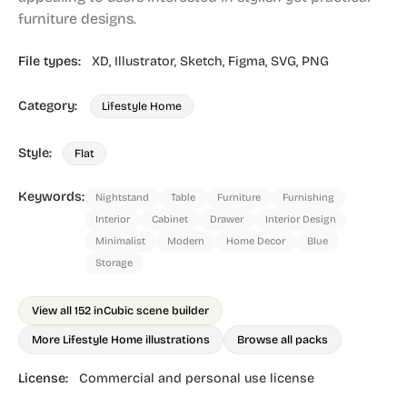
furniture designs.
File types:
XD,
Illustrator,
Sketch,
Figma,
SVG,
PNG
Category:
Lifestyle Home
Style:
Flat
Keywords:
Nightstand
Table
Furniture
Furnishing
Interior
Cabinet
Drawer
Interior Design
Minimalist
Modern
Home Decor
Blue
Storage
View all 152 in
Cubic scene builder
More Lifestyle Home illustrations
Browse all packs
License:
Commercial and personal use license