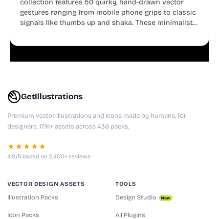
collection features 50 quirky, hand-drawn vector
gestures ranging from mobile phone grips to classic
signals like thumbs up and shaka. These minimalist
doodles are fully editable, making them perfect for
playful websites, apps, and presentations.
GetIllustrations
Premium vector illustrations and icons made by humans, for
designers. 171K+ assets across 436 packs.
★★★★★
4.9/5 based on 2,400+ reviews
VECTOR DESIGN ASSETS
TOOLS
Illustration Packs
Design Studio
New
Icon Packs
All Plugins