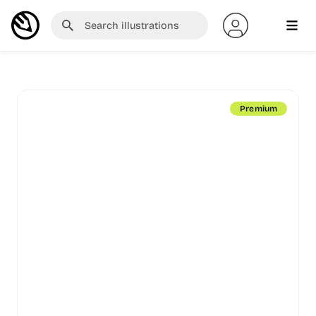
Premium