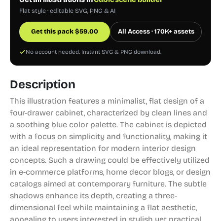
Flat style · editable SVG, PNG & AI
Get this pack
$
59.00
All Access · 170K+ assets
No account needed. Instant SVG & PNG download.
Description
This illustration features a minimalist, flat design of a
four-drawer cabinet, characterized by clean lines and
a soothing blue color palette. The cabinet is depicted
with a focus on simplicity and functionality, making it
an ideal representation for modern interior design
concepts. Such a drawing could be effectively utilized
in e-commerce platforms, home decor blogs, or design
catalogs aimed at contemporary furniture. The subtle
shadows enhance its depth, creating a three-
dimensional feel while maintaining a flat aesthetic,
appealing to users interested in stylish yet practical