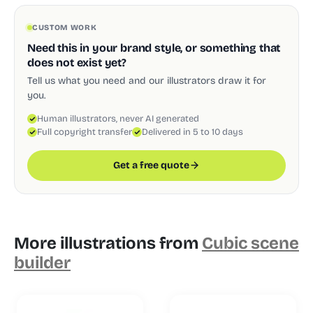
CUSTOM WORK
Need this in your brand style, or something that
does not exist yet?
Tell us what you need and our illustrators draw it for
you.
Human illustrators, never AI generated
Full copyright transfer
Delivered in 5 to 10 days
Get a free quote
More illustrations from
Cubic scene
builder