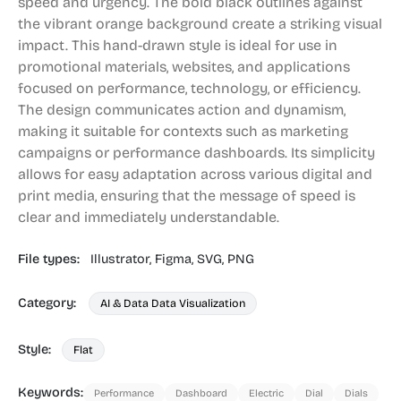
speed and urgency. The bold black outlines against
the vibrant orange background create a striking visual
impact. This hand-drawn style is ideal for use in
promotional materials, websites, and applications
focused on performance, technology, or efficiency.
The design communicates action and dynamism,
making it suitable for contexts such as marketing
campaigns or performance dashboards. Its simplicity
allows for easy adaptation across various digital and
print media, ensuring that the message of speed is
clear and immediately understandable.
File types:
Illustrator,
Figma,
SVG,
PNG
Category:
AI & Data Data Visualization
Style:
Flat
Keywords:
Performance
Dashboard
Electric
Dial
Dials