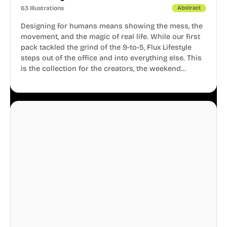
63 Illustrations
Abstract
Designing for humans means showing the mess, the
movement, and the magic of real life. While our first
pack tackled the grind of the 9-to-5, Flux Lifestyle
steps out of the office and into everything else. This
is the collection for the creators, the weekend
warriors, the travelers, and the people who know
that a well-lived life is just as important as a well-run
business.