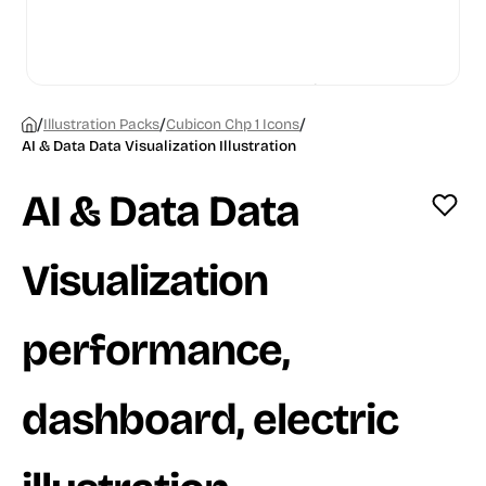
/
/
/
Illustration Packs
Cubicon Chp 1 Icons
AI & Data Data Visualization Illustration
AI & Data Data
Visualization
performance,
dashboard, electric