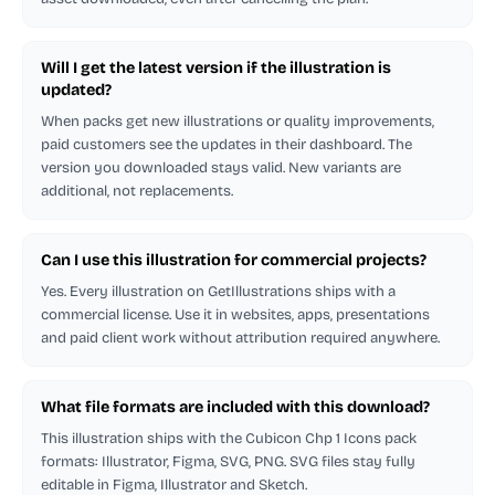
Will I get the latest version if the illustration is
updated?
When packs get new illustrations or quality improvements,
paid customers see the updates in their dashboard. The
version you downloaded stays valid. New variants are
additional, not replacements.
Can I use this illustration for commercial projects?
Yes. Every illustration on GetIllustrations ships with a
commercial license. Use it in websites, apps, presentations
and paid client work without attribution required anywhere.
What file formats are included with this download?
This illustration ships with the Cubicon Chp 1 Icons pack
formats: Illustrator, Figma, SVG, PNG. SVG files stay fully
editable in Figma, Illustrator and Sketch.