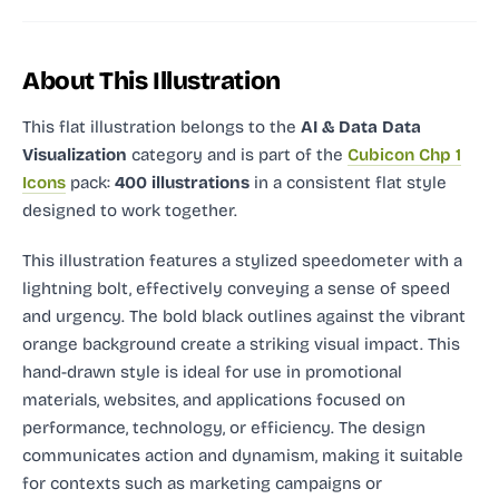
About This Illustration
This flat illustration
belongs to the
AI & Data Data
Visualization
category and
is part of the
Cubicon Chp 1
Icons
pack:
400 illustrations
in a consistent flat style
designed to work together.
This illustration features a stylized speedometer with a
lightning bolt, effectively conveying a sense of speed
and urgency. The bold black outlines against the vibrant
orange background create a striking visual impact. This
hand-drawn style is ideal for use in promotional
materials, websites, and applications focused on
performance, technology, or efficiency. The design
communicates action and dynamism, making it suitable
for contexts such as marketing campaigns or