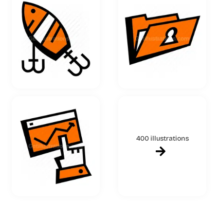
400 illustrations