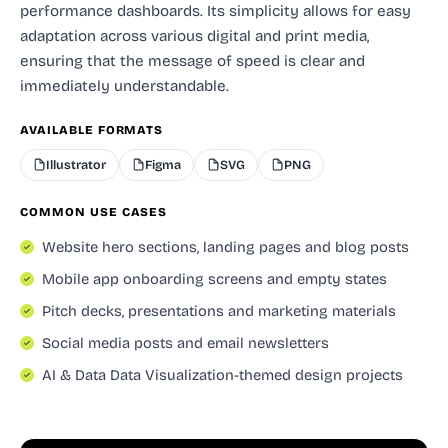
performance dashboards. Its simplicity allows for easy
adaptation across various digital and print media,
ensuring that the message of speed is clear and
immediately understandable.
AVAILABLE FORMATS
Illustrator
Figma
SVG
PNG
COMMON USE CASES
Website hero sections, landing pages and blog posts
Mobile app onboarding screens and empty states
Pitch decks, presentations and marketing materials
Social media posts and email newsletters
AI & Data Data Visualization-themed design projects