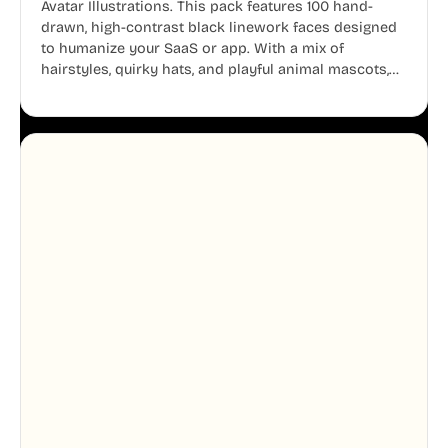
Avatar Illustrations. This pack features 100 hand-
drawn, high-contrast black linework faces designed
to humanize your SaaS or app. With a mix of
hairstyles, quirky hats, and playful animal mascots,
these modular avatars help you create distinct user
personas while maintaining a consistent, friendly
aesthetic across your UI.