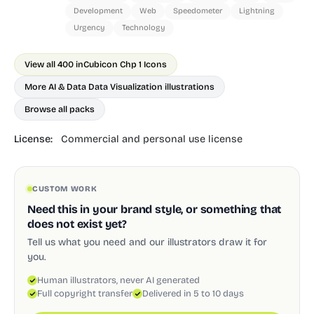
Development
Web
Speedometer
Lightning
Urgency
Technology
View all 400 in
Cubicon Chp 1 Icons
More AI & Data Data Visualization illustrations
Browse all packs
License:
Commercial and personal use license
CUSTOM WORK
Need this in your brand style, or something that
does not exist yet?
Tell us what you need and our illustrators draw it for
you.
Human illustrators, never AI generated
Full copyright transfer
Delivered in 5 to 10 days