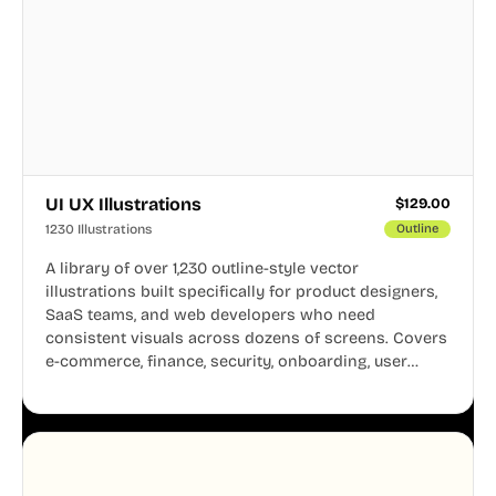
UI UX Illustrations
$
129.00
1230 Illustrations
Outline
A library of over 1,230 outline-style vector
illustrations built specifically for product designers,
SaaS teams, and web developers who need
consistent visuals across dozens of screens. Covers
e-commerce, finance, security, onboarding, user
profiles, error states, and more. Every illustration
shares the same clean line weight and blue accent
system, so your entire product looks like one
designer touched every page. Available in AI, SVG,
and PNG formats.