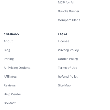
MCP for AI
Bundle Builder
Compare Plans
COMPANY
LEGAL
About
License
Blog
Privacy Policy
Pricing
Cookie Policy
All Pricing Options
Terms of Use
Affiliates
Refund Policy
Reviews
Site Map
Help Center
Contact