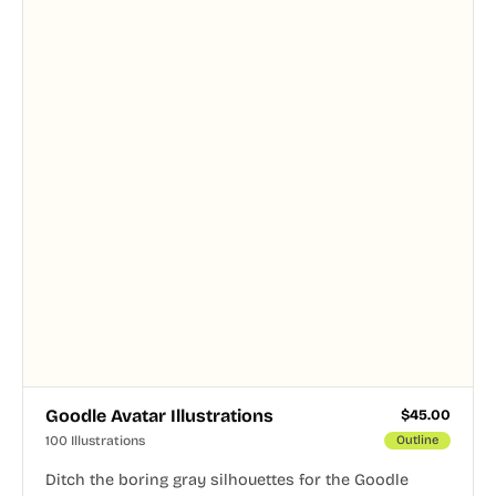
Goodle Avatar Illustrations
$
45.00
100 Illustrations
Outline
Ditch the boring gray silhouettes for the Goodle