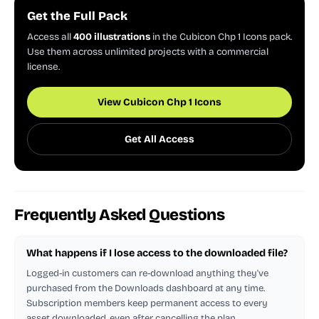
Get the Full Pack
Access all
400 illustrations
in the Cubicon Chp 1 Icons pack.
Use them across unlimited projects with a commercial
license.
View Cubicon Chp 1 Icons
Get All Access
Frequently Asked Questions
What happens if I lose access to the downloaded file?
Logged-in customers can re-download anything they've
purchased from the Downloads dashboard at any time.
Subscription members keep permanent access to every
asset downloaded, even after cancelling the plan.