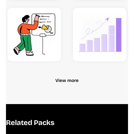
View more
Related Packs