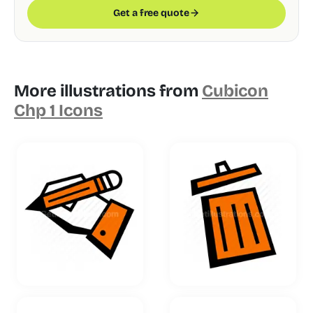
Get a free quote
More illustrations from
Cubicon
Chp 1 Icons