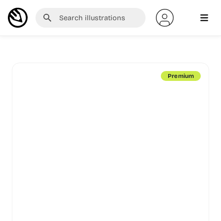
Premium