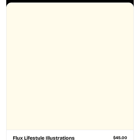
Flux Lifestyle Illustrations
$
45.00