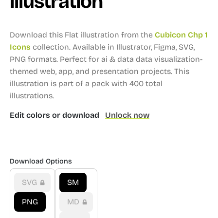
illustration
Download this Flat illustration from the
Cubicon Chp 1
Icons
collection.
Available in Illustrator, Figma, SVG,
PNG formats.
Perfect for ai & data data visualization-
themed web, app, and presentation projects.
This
illustration is part of a pack with 400 total
illustrations.
Edit colors or download
Unlock now
Download Options
SVG
SM
PNG
MD