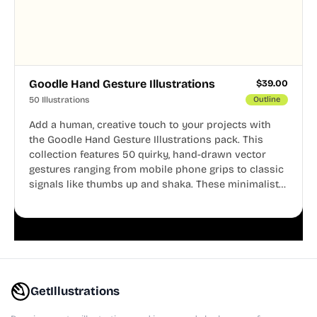
Goodle Hand Gesture Illustrations
$
39.00
50 Illustrations
Outline
Add a human, creative touch to your projects with
the Goodle Hand Gesture Illustrations pack. This
collection features 50 quirky, hand-drawn vector
gestures ranging from mobile phone grips to classic
signals like thumbs up and shaka. These minimalist
doodles are fully editable, making them perfect for
playful websites, apps, and presentations.
GetIllustrations