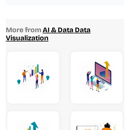
More from
AI & Data Data
Visualization