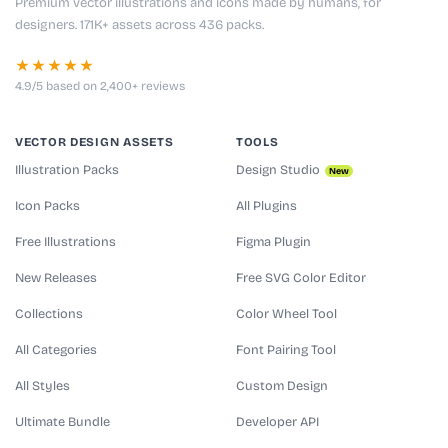
Premium vector illustrations and icons made by humans, for
designers. 171K+ assets across 436 packs.
★★★★★
4.9/5 based on 2,400+ reviews
VECTOR DESIGN ASSETS
TOOLS
Illustration Packs
Design Studio
New
Icon Packs
All Plugins
Free Illustrations
Figma Plugin
New Releases
Free SVG Color Editor
Collections
Color Wheel Tool
All Categories
Font Pairing Tool
All Styles
Custom Design
Ultimate Bundle
Developer API