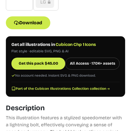
LG
Download
Get all illustrations in
Cubicon Chp 1 Icons
Flat style · editable SVG, PNG & AI
Get this pack
$
45.00
All Access · 170K+ assets
No account needed. Instant SVG & PNG download.
Part of the Cubicon Illustrations Collection collection →
Description
This illustration features a stylized speedometer with
a lightning bolt, effectively conveying a sense of