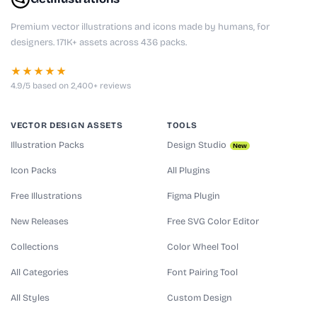
Premium vector illustrations and icons made by humans, for
designers. 171K+ assets across 436 packs.
★★★★★
4.9/5 based on 2,400+ reviews
VECTOR DESIGN ASSETS
TOOLS
Illustration Packs
Design Studio
New
Icon Packs
All Plugins
Free Illustrations
Figma Plugin
New Releases
Free SVG Color Editor
Collections
Color Wheel Tool
All Categories
Font Pairing Tool
All Styles
Custom Design