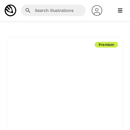
Premium