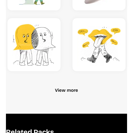
View more
Related Packs