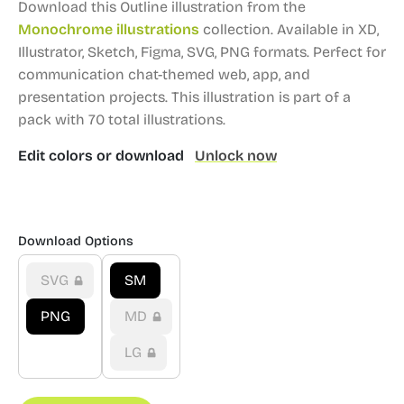
Download this Outline illustration from the
Monochrome illustrations
collection.
Available in XD,
Illustrator, Sketch, Figma, SVG, PNG formats.
Perfect for
communication chat-themed web, app, and
presentation projects.
This illustration is part of a
pack with 70 total illustrations.
Edit colors or download
Unlock now
Download Options
SVG
SM
PNG
MD
LG