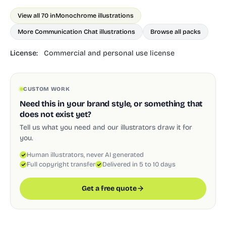
View all 70 in
Monochrome illustrations
More Communication Chat illustrations
Browse all packs
License:
Commercial and personal use license
CUSTOM WORK
Need this in your brand style, or something that
does not exist yet?
Tell us what you need and our illustrators draw it for
you.
Human illustrators, never AI generated
Full copyright transfer
Delivered in 5 to 10 days
Get a free quote