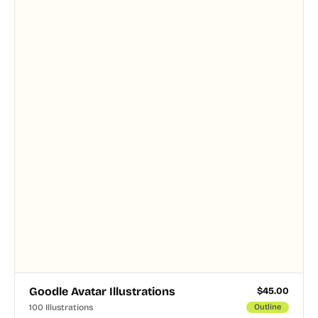
and PNG formats.
Goodle Avatar Illustrations
$
45.00
100 Illustrations
Outline