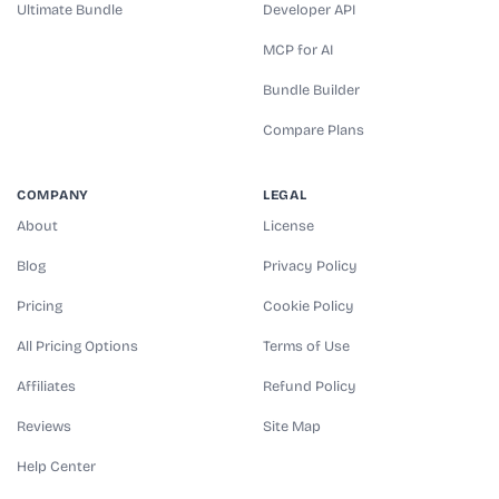
Ultimate Bundle
Developer API
MCP for AI
Bundle Builder
Compare Plans
COMPANY
LEGAL
About
License
Blog
Privacy Policy
Pricing
Cookie Policy
All Pricing Options
Terms of Use
Affiliates
Refund Policy
Reviews
Site Map
Help Center