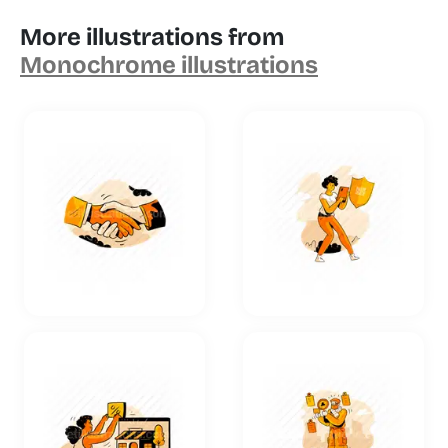
More illustrations from
Monochrome illustrations