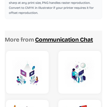
sharp at any print size, PNG handles raster reproduction.
Convert to CMYK in Illustrator if your printer requires it for
offset reproduction.
More from
Communication Chat