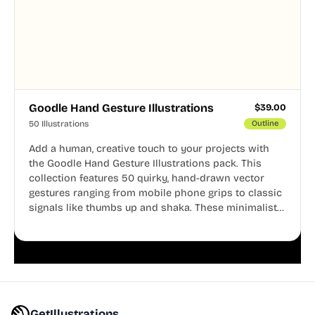
Goodle Hand Gesture Illustrations
$
39.00
50 Illustrations
Outline
Add a human, creative touch to your projects with
the Goodle Hand Gesture Illustrations pack. This
collection features 50 quirky, hand-drawn vector
gestures ranging from mobile phone grips to classic
signals like thumbs up and shaka. These minimalist
doodles are fully editable, making them perfect for
playful websites, apps, and presentations.
GetIllustrations