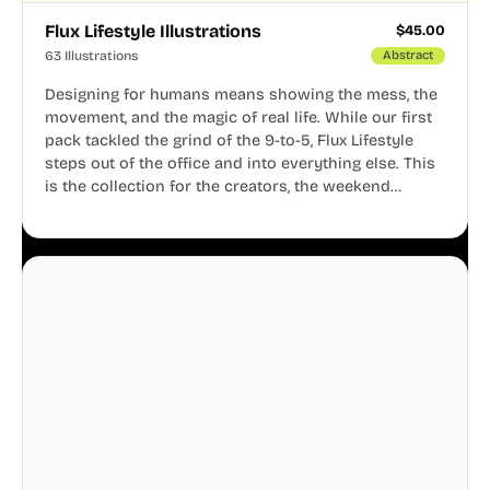
Flux Lifestyle Illustrations
$
45.00
63 Illustrations
Abstract
Designing for humans means showing the mess, the
movement, and the magic of real life. While our first
pack tackled the grind of the 9-to-5, Flux Lifestyle
steps out of the office and into everything else. This
is the collection for the creators, the weekend
warriors, the travelers, and the people who know
that a well-lived life is just as important as a well-run
business.