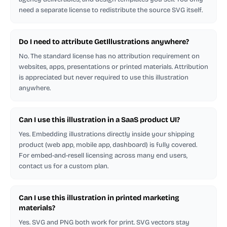
need a separate license to redistribute the source SVG itself.
Do I need to attribute GetIllustrations anywhere?
No. The standard license has no attribution requirement on
websites, apps, presentations or printed materials. Attribution
is appreciated but never required to use this illustration
anywhere.
Can I use this illustration in a SaaS product UI?
Yes. Embedding illustrations directly inside your shipping
product (web app, mobile app, dashboard) is fully covered.
For embed-and-resell licensing across many end users,
contact us for a custom plan.
Can I use this illustration in printed marketing
materials?
Yes. SVG and PNG both work for print. SVG vectors stay