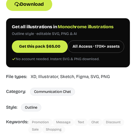
Download
Get all illustrations in
Monochrome illustrations
Outline style · editable SVG, PNG & AI
Get this pack
$
65.00
All Access · 170K+ assets
No account needed. Instant SVG & PNG download.
File types:
XD,
Illustrator,
Sketch,
Figma,
SVG,
PNG
Category:
Communication Chat
Style:
Outline
Keywords:
Promotion
Message
Text
Chat
Discount
Sale
Shopping