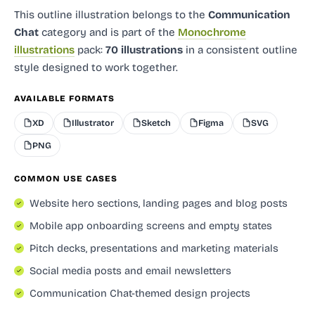
This outline illustration
belongs to the
Communication
Chat
category and
is part of the
Monochrome
illustrations
pack:
70 illustrations
in a consistent outline
style designed to work together.
AVAILABLE FORMATS
XD
Illustrator
Sketch
Figma
SVG
PNG
COMMON USE CASES
Website hero sections, landing pages and blog posts
Mobile app onboarding screens and empty states
Pitch decks, presentations and marketing materials
Social media posts and email newsletters
Communication Chat-themed design projects