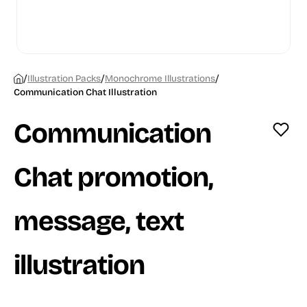
/
/
/
Illustration Packs
Monochrome Illustrations
Communication Chat Illustration
Communication
Chat promotion,
message, text
illustration