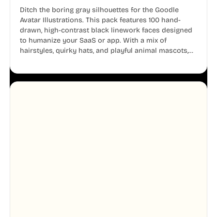
Ditch the boring gray silhouettes for the Goodle
Avatar Illustrations. This pack features 100 hand-
drawn, high-contrast black linework faces designed
to humanize your SaaS or app. With a mix of
hairstyles, quirky hats, and playful animal mascots,
these modular avatars help you create distinct user
personas while maintaining a consistent, friendly
aesthetic across your UI.