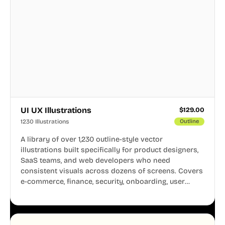
UI UX Illustrations
$
129.00
1230 Illustrations
Outline
A library of over 1,230 outline-style vector
illustrations built specifically for product designers,
SaaS teams, and web developers who need
consistent visuals across dozens of screens. Covers
e-commerce, finance, security, onboarding, user
profiles, error states, and more. Every illustration
shares the same clean line weight and blue accent
system, so your entire product looks like one
designer touched every page. Available in AI, SVG,