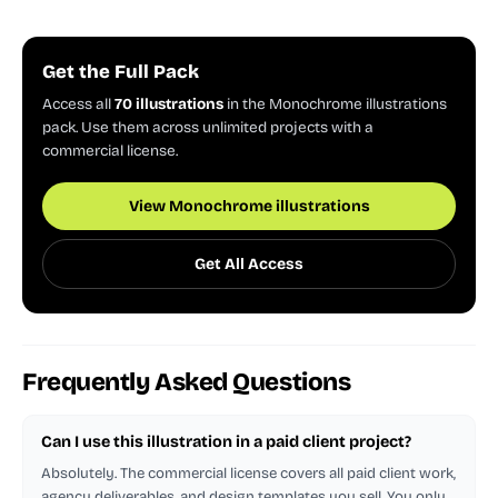
Get the Full Pack
Access all
70 illustrations
in the Monochrome illustrations
pack. Use them across unlimited projects with a
commercial license.
View Monochrome illustrations
Get All Access
Frequently Asked Questions
Can I use this illustration in a paid client project?
Absolutely. The commercial license covers all paid client work,
agency deliverables, and design templates you sell. You only