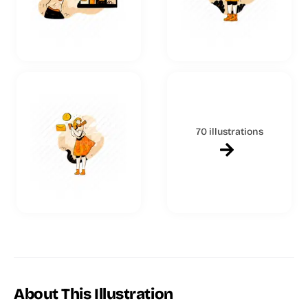
70 illustrations
About This Illustration